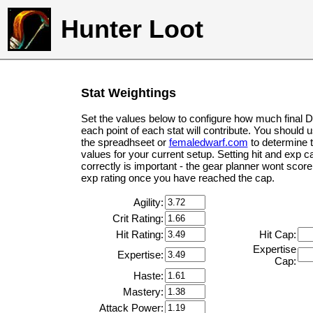
Hunter Loot
Stat Weightings
Set the values below to configure how much final 
each point of each stat will contribute. You should 
the spreadhseet or
femaledwarf.com
to determine 
values for your current setup. Setting hit and exp c
correctly is important - the gear planner wont score 
exp rating once you have reached the cap.
Agility:
Crit Rating:
Hit Rating:
Hit Cap:
Expertise
Expertise:
Cap:
Haste:
Mastery:
Attack Power: