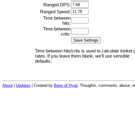
Ranged DPS:
Ranged Speed:
Time between
hits:
Time between
crits:
Time between hits/crits is used to calculate trinket 
rates. If you leave them blank, we'll use sensible
defaults.
About
|
Updates
| Created by
Bees of Hyjal
. Thoughts, comments, abuse, et