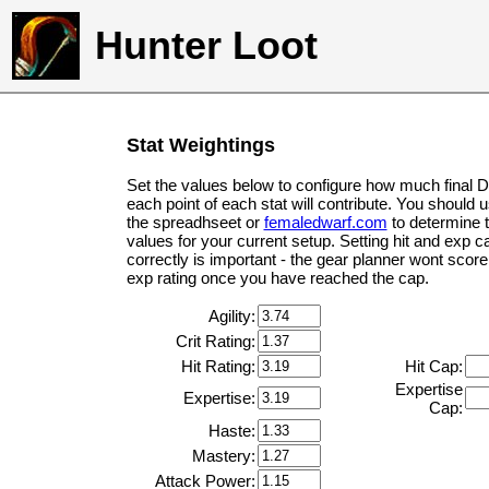
Hunter Loot
Stat Weightings
Set the values below to configure how much final 
each point of each stat will contribute. You should 
the spreadhseet or
femaledwarf.com
to determine 
values for your current setup. Setting hit and exp c
correctly is important - the gear planner wont score 
exp rating once you have reached the cap.
Agility:
Crit Rating:
Hit Rating:
Hit Cap:
Expertise
Expertise:
Cap:
Haste:
Mastery:
Attack Power: