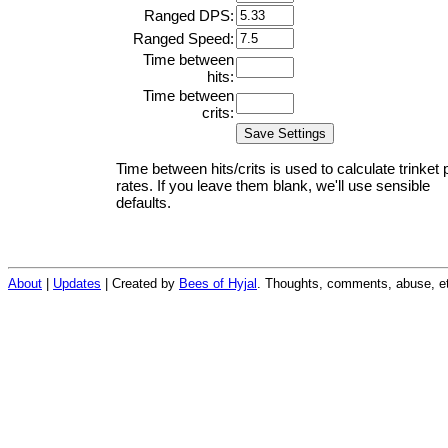
Ranged DPS:
Ranged Speed:
Time between
hits:
Time between
crits:
Time between hits/crits is used to calculate trinket 
rates. If you leave them blank, we'll use sensible
defaults.
About
|
Updates
| Created by
Bees of Hyjal
. Thoughts, comments, abuse, et