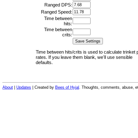
Ranged DPS:
Ranged Speed:
Time between
hits:
Time between
crits:
Time between hits/crits is used to calculate trinket 
rates. If you leave them blank, we'll use sensible
defaults.
About
|
Updates
| Created by
Bees of Hyjal
. Thoughts, comments, abuse, et