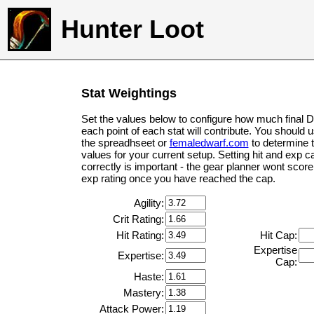
Hunter Loot
Stat Weightings
Set the values below to configure how much final 
each point of each stat will contribute. You should 
the spreadhseet or
femaledwarf.com
to determine 
values for your current setup. Setting hit and exp c
correctly is important - the gear planner wont score 
exp rating once you have reached the cap.
Agility:
Crit Rating:
Hit Rating:
Hit Cap:
Expertise
Expertise:
Cap:
Haste:
Mastery:
Attack Power: