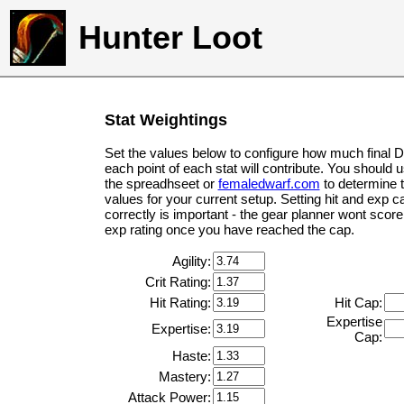
Hunter Loot
Stat Weightings
Set the values below to configure how much final 
each point of each stat will contribute. You should 
the spreadhseet or
femaledwarf.com
to determine 
values for your current setup. Setting hit and exp c
correctly is important - the gear planner wont score 
exp rating once you have reached the cap.
Agility:
Crit Rating:
Hit Rating:
Hit Cap:
Expertise
Expertise:
Cap:
Haste:
Mastery:
Attack Power: