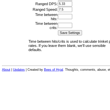
Ranged DPS:
Ranged Speed:
Time between
hits:
Time between
crits:
Time between hits/crits is used to calculate trinket 
rates. If you leave them blank, we'll use sensible
defaults.
About
|
Updates
| Created by
Bees of Hyjal
. Thoughts, comments, abuse, et