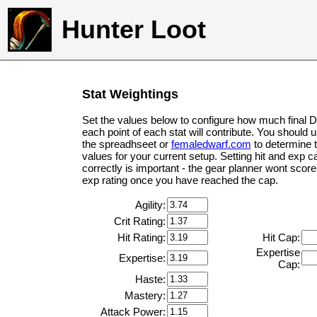
Hunter Loot
Stat Weightings
Set the values below to configure how much final 
each point of each stat will contribute. You should 
the spreadhseet or
femaledwarf.com
to determine 
values for your current setup. Setting hit and exp c
correctly is important - the gear planner wont score 
exp rating once you have reached the cap.
Agility:
Crit Rating:
Hit Rating:
Hit Cap:
Expertise
Expertise:
Cap:
Haste:
Mastery:
Attack Power: