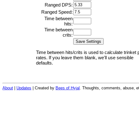
Ranged DPS:
Ranged Speed:
Time between
hits:
Time between
crits:
Time between hits/crits is used to calculate trinket 
rates. If you leave them blank, we'll use sensible
defaults.
About
|
Updates
| Created by
Bees of Hyjal
. Thoughts, comments, abuse, et