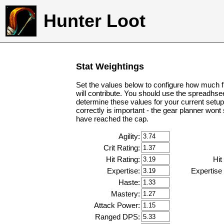
Hunter Loot
Stat Weightings
Set the values below to configure how much f
will contribute. You should use the spreadhse
determine these values for your current setup
correctly is important - the gear planner wont
have reached the cap.
Agility:
Crit Rating:
Hit Rating:
Hit
Expertise:
Expertise
Haste:
Mastery:
Attack Power:
Ranged DPS: