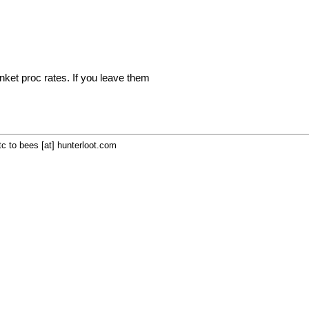
inket proc rates. If you leave them
c to bees [at] hunterloot.com