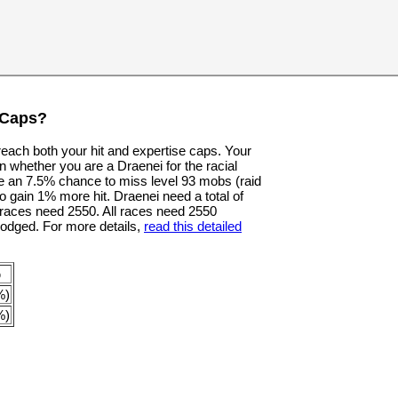
 Caps?
 reach both your hit and expertise caps. Your
n whether you are a Draenei for the racial
e an 7.5% chance to miss level 93 mobs (raid
o gain 1% more hit. Draenei need a total of
er races need 2550. All races need 2550
dodged. For more details,
read this detailed
p
%)
%)