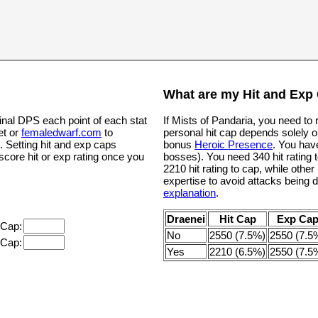
What are my Hit and Exp
inal DPS each point of each stat
If Mists of Pandaria, you need to
et or
femaledwarf.com
to
personal hit cap depends solely o
. Setting hit and exp caps
bonus
Heroic Presence
. You hav
 score hit or exp rating once you
bosses). You need 340 hit rating t
2210 hit rating to cap, while oth
expertise to avoid attacks being 
explanation
.
Draenei
Hit Cap
Exp Ca
 Cap:
No
2550 (7.5%)
2550 (7.5
 Cap:
Yes
2210 (6.5%)
2550 (7.5