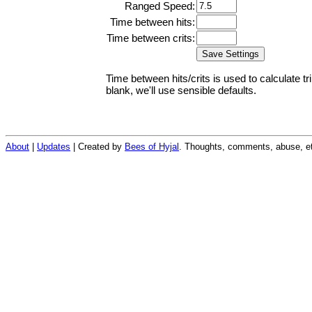
Ranged Speed:
Time between hits:
Time between crits:
Time between hits/crits is used to calculate tr
blank, we'll use sensible defaults.
About
|
Updates
| Created by
Bees of Hyjal
. Thoughts, comments, abuse, et