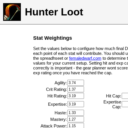
Hunter Loot
Stat Weightings
Set the values below to configure how much final 
each point of each stat will contribute. You should 
the spreadhseet or
femaledwarf.com
to determine 
values for your current setup. Setting hit and exp c
correctly is important - the gear planner wont score 
exp rating once you have reached the cap.
Agility:
Crit Rating:
Hit Rating:
Hit Cap:
Expertise
Expertise:
Cap:
Haste:
Mastery:
Attack Power: