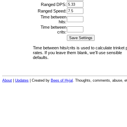
Ranged DPS:
Ranged Speed:
Time between
hits:
Time between
crits:
Time between hits/crits is used to calculate trinket 
rates. If you leave them blank, we'll use sensible
defaults.
About
|
Updates
| Created by
Bees of Hyjal
. Thoughts, comments, abuse, et