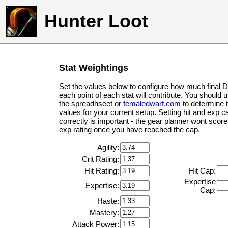
Hunter Loot
Stat Weightings
Set the values below to configure how much final 
each point of each stat will contribute. You should 
the spreadhseet or
femaledwarf.com
to determine 
values for your current setup. Setting hit and exp c
correctly is important - the gear planner wont score 
exp rating once you have reached the cap.
Agility:
Crit Rating:
Hit Rating:
Hit Cap:
Expertise
Expertise:
Cap:
Haste:
Mastery:
Attack Power: