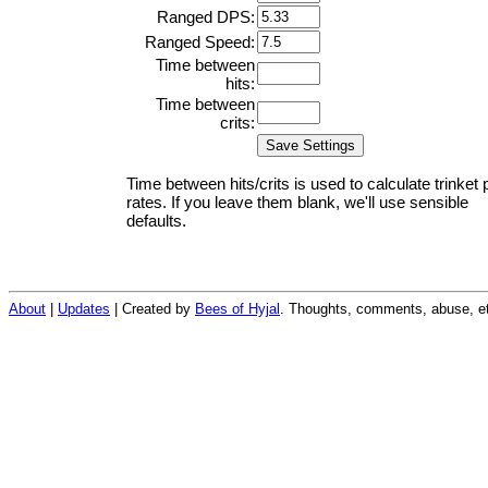
Ranged DPS:
Ranged Speed:
Time between
hits:
Time between
crits:
Time between hits/crits is used to calculate trinket 
rates. If you leave them blank, we'll use sensible
defaults.
About
|
Updates
| Created by
Bees of Hyjal
. Thoughts, comments, abuse, et