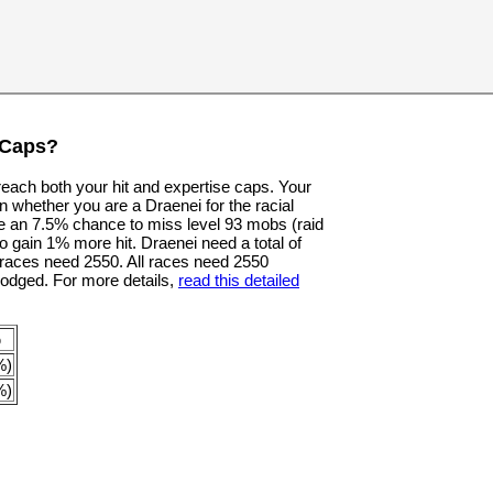
 Caps?
 reach both your hit and expertise caps. Your
n whether you are a Draenei for the racial
e an 7.5% chance to miss level 93 mobs (raid
o gain 1% more hit. Draenei need a total of
er races need 2550. All races need 2550
dodged. For more details,
read this detailed
p
%)
%)