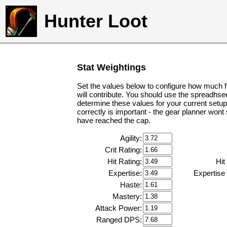
Hunter Loot
Stat Weightings
Set the values below to configure how much f
will contribute. You should use the spreadhse
determine these values for your current setup
correctly is important - the gear planner wont
have reached the cap.
Agility:
Crit Rating:
Hit Rating:
Hit
Expertise:
Expertise
Haste:
Mastery:
Attack Power:
Ranged DPS: