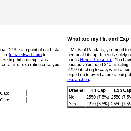
What are my Hit and Exp
inal DPS each point of each stat
If Mists of Pandaria, you need to
et or
femaledwarf.com
to
personal hit cap depends solely o
. Setting hit and exp caps
bonus
Heroic Presence
. You hav
 score hit or exp rating once you
bosses). You need 340 hit rating t
2210 hit rating to cap, while oth
expertise to avoid attacks being 
explanation
.
Draenei
Hit Cap
Exp Ca
 Cap:
No
2550 (7.5%)
2550 (7.5
 Cap:
Yes
2210 (6.5%)
2550 (7.5