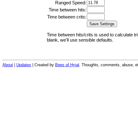
Ranged Speed:
Time between hits:
Time between crits:
Time between hits/crits is used to calculate tr
blank, we'll use sensible defaults.
About
|
Updates
| Created by
Bees of Hyjal
. Thoughts, comments, abuse, et