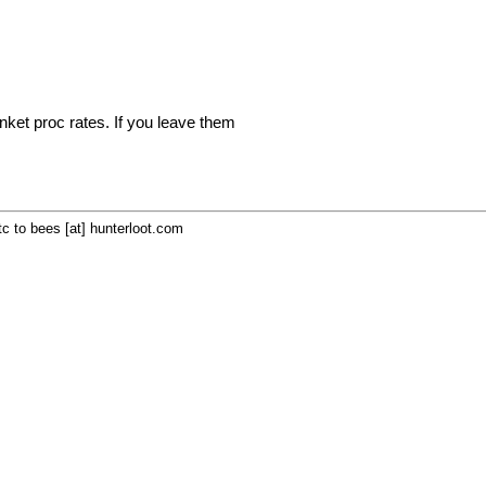
inket proc rates. If you leave them
c to bees [at] hunterloot.com