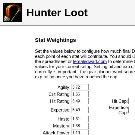
Hunter Loot
Stat Weightings
Set the values below to configure how much final 
each point of each stat will contribute. You should 
the spreadhseet or
femaledwarf.com
to determine 
values for your current setup. Setting hit and exp c
correctly is important - the gear planner wont score 
exp rating once you have reached the cap.
Agility:
Crit Rating:
Hit Rating:
Hit Cap:
Expertise
Expertise:
Cap:
Haste:
Mastery:
Attack Power: