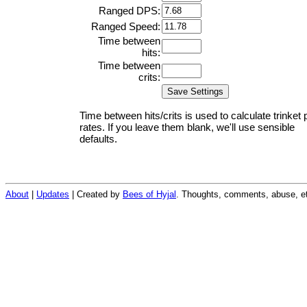
Ranged DPS:
Ranged Speed:
Time between
hits:
Time between
crits:
Time between hits/crits is used to calculate trinket 
rates. If you leave them blank, we'll use sensible
defaults.
About
|
Updates
| Created by
Bees of Hyjal
. Thoughts, comments, abuse, et