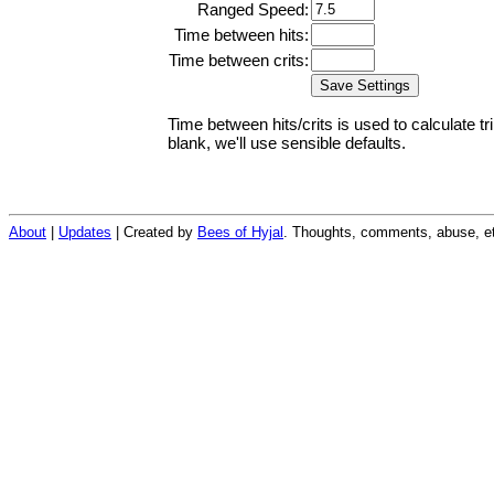
Ranged Speed:
Time between hits:
Time between crits:
Time between hits/crits is used to calculate tr
blank, we'll use sensible defaults.
About
|
Updates
| Created by
Bees of Hyjal
. Thoughts, comments, abuse, et