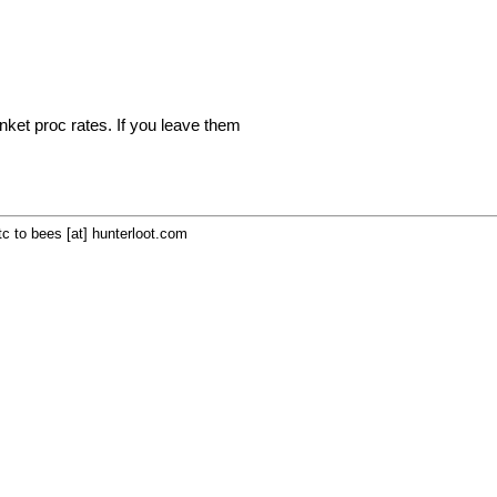
inket proc rates. If you leave them
c to bees [at] hunterloot.com