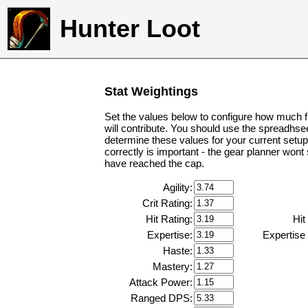
Hunter Loot
Stat Weightings
Set the values below to configure how much f
will contribute. You should use the spreadhse
determine these values for your current setup
correctly is important - the gear planner wont
have reached the cap.
Agility:
Crit Rating:
Hit Rating:
Hit
Expertise:
Expertise
Haste:
Mastery:
Attack Power:
Ranged DPS: