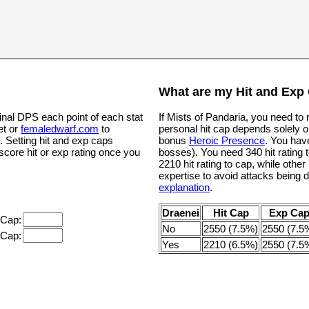
What are my Hit and Exp
inal DPS each point of each stat
If Mists of Pandaria, you need to
et or
femaledwarf.com
to
personal hit cap depends solely o
. Setting hit and exp caps
bonus
Heroic Presence
. You hav
 score hit or exp rating once you
bosses). You need 340 hit rating t
2210 hit rating to cap, while oth
expertise to avoid attacks being 
explanation
.
Draenei
Hit Cap
Exp Ca
 Cap:
No
2550 (7.5%)
2550 (7.5
 Cap:
Yes
2210 (6.5%)
2550 (7.5