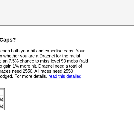
 Caps?
 reach both your hit and expertise caps. Your
n whether you are a Draenei for the racial
e an 7.5% chance to miss level 93 mobs (raid
o gain 1% more hit. Draenei need a total of
er races need 2550. All races need 2550
dodged. For more details,
read this detailed
p
%)
%)