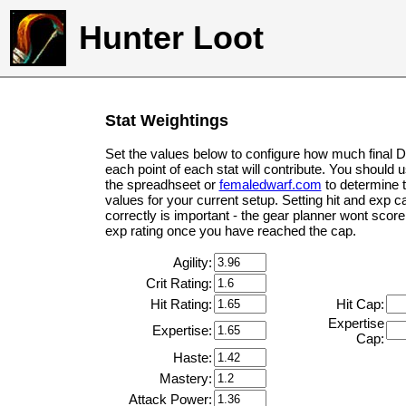
Hunter Loot
Stat Weightings
Set the values below to configure how much final 
each point of each stat will contribute. You should 
the spreadhseet or
femaledwarf.com
to determine 
values for your current setup. Setting hit and exp c
correctly is important - the gear planner wont score 
exp rating once you have reached the cap.
Agility:
Crit Rating:
Hit Rating:
Hit Cap:
Expertise
Expertise:
Cap:
Haste:
Mastery:
Attack Power: