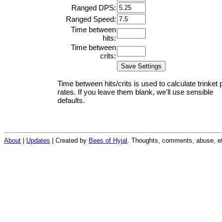
Ranged DPS:
Ranged Speed:
Time between
hits:
Time between
crits:
Time between hits/crits is used to calculate trinket 
rates. If you leave them blank, we'll use sensible
defaults.
About
|
Updates
| Created by
Bees of Hyjal
. Thoughts, comments, abuse, et