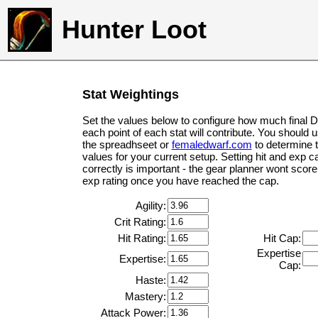
Hunter Loot
Stat Weightings
Set the values below to configure how much final 
each point of each stat will contribute. You should 
the spreadhseet or
femaledwarf.com
to determine 
values for your current setup. Setting hit and exp c
correctly is important - the gear planner wont score 
exp rating once you have reached the cap.
Agility:
Crit Rating:
Hit Rating:
Hit Cap:
Expertise
Expertise:
Cap:
Haste:
Mastery:
Attack Power: