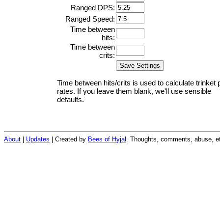
Ranged DPS:
Ranged Speed:
Time between
hits:
Time between
crits:
Time between hits/crits is used to calculate trinket 
rates. If you leave them blank, we'll use sensible
defaults.
About
|
Updates
| Created by
Bees of Hyjal
. Thoughts, comments, abuse, et