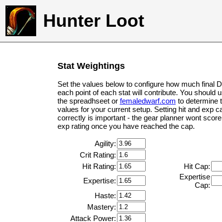
Hunter Loot
Stat Weightings
Set the values below to configure how much final 
each point of each stat will contribute. You should 
the spreadhseet or
femaledwarf.com
to determine 
values for your current setup. Setting hit and exp c
correctly is important - the gear planner wont score 
exp rating once you have reached the cap.
Agility:
Crit Rating:
Hit Rating:
Hit Cap:
Expertise
Expertise:
Cap:
Haste:
Mastery:
Attack Power: