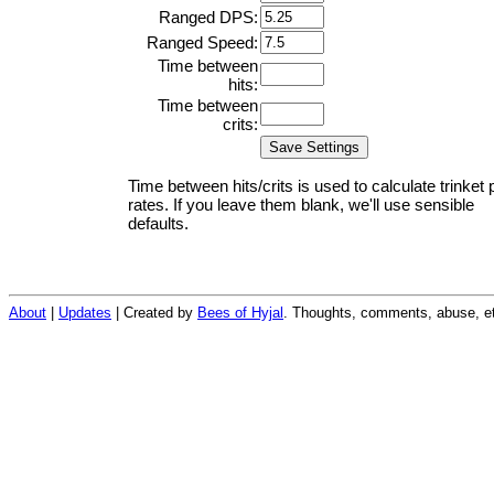
Ranged DPS:
Ranged Speed:
Time between
hits:
Time between
crits:
Time between hits/crits is used to calculate trinket 
rates. If you leave them blank, we'll use sensible
defaults.
About
|
Updates
| Created by
Bees of Hyjal
. Thoughts, comments, abuse, et