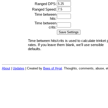
Ranged DPS:
Ranged Speed:
Time between
hits:
Time between
crits:
Time between hits/crits is used to calculate trinket 
rates. If you leave them blank, we'll use sensible
defaults.
About
|
Updates
| Created by
Bees of Hyjal
. Thoughts, comments, abuse, et