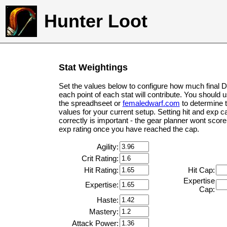
Hunter Loot
Stat Weightings
Set the values below to configure how much final 
each point of each stat will contribute. You should 
the spreadhseet or
femaledwarf.com
to determine 
values for your current setup. Setting hit and exp c
correctly is important - the gear planner wont score 
exp rating once you have reached the cap.
Agility:
Crit Rating:
Hit Rating:
Hit Cap:
Expertise
Expertise:
Cap:
Haste:
Mastery:
Attack Power: