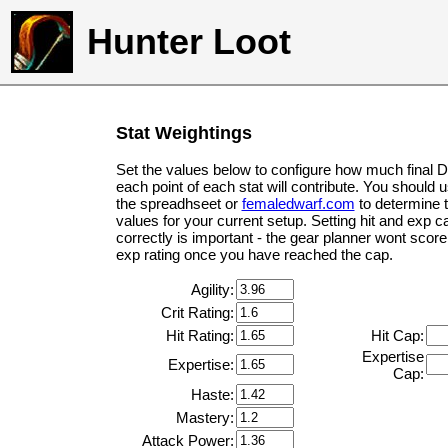
Hunter Loot
Stat Weightings
Set the values below to configure how much final 
each point of each stat will contribute. You should 
the spreadhseet or
femaledwarf.com
to determine 
values for your current setup. Setting hit and exp c
correctly is important - the gear planner wont score 
exp rating once you have reached the cap.
Agility:
Crit Rating:
Hit Rating:
Hit Cap:
Expertise
Expertise:
Cap:
Haste:
Mastery:
Attack Power: