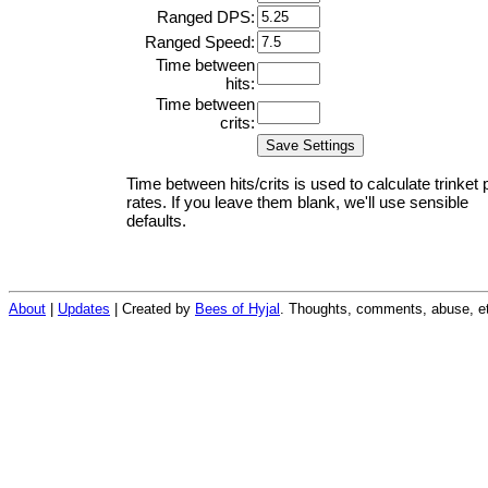
Ranged DPS:
Ranged Speed:
Time between
hits:
Time between
crits:
Time between hits/crits is used to calculate trinket 
rates. If you leave them blank, we'll use sensible
defaults.
About
|
Updates
| Created by
Bees of Hyjal
. Thoughts, comments, abuse, et