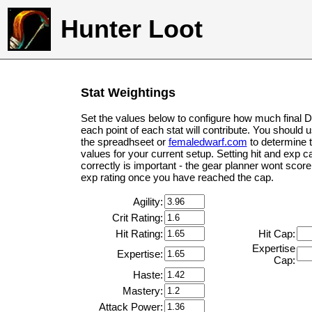
Hunter Loot
Stat Weightings
Set the values below to configure how much final 
each point of each stat will contribute. You should 
the spreadhseet or
femaledwarf.com
to determine 
values for your current setup. Setting hit and exp c
correctly is important - the gear planner wont score 
exp rating once you have reached the cap.
Agility:
Crit Rating:
Hit Rating:
Hit Cap:
Expertise
Expertise:
Cap:
Haste:
Mastery:
Attack Power: