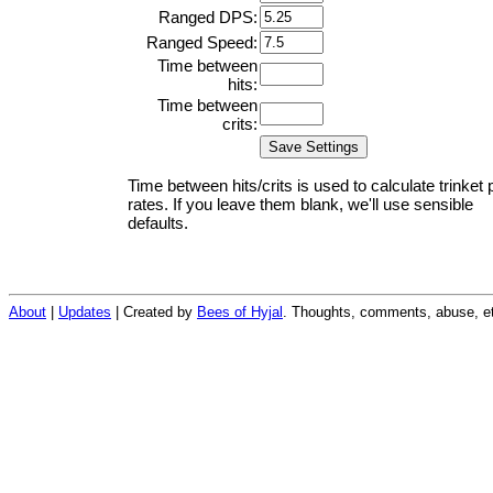
Ranged DPS:
Ranged Speed:
Time between
hits:
Time between
crits:
Time between hits/crits is used to calculate trinket 
rates. If you leave them blank, we'll use sensible
defaults.
About
|
Updates
| Created by
Bees of Hyjal
. Thoughts, comments, abuse, et