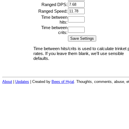
Ranged DPS:
Ranged Speed:
Time between
hits:
Time between
crits:
Time between hits/crits is used to calculate trinket 
rates. If you leave them blank, we'll use sensible
defaults.
About
|
Updates
| Created by
Bees of Hyjal
. Thoughts, comments, abuse, et