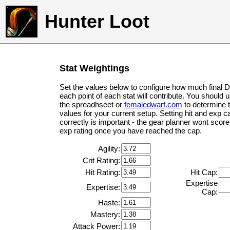
Hunter Loot
Stat Weightings
Set the values below to configure how much final 
each point of each stat will contribute. You should 
the spreadhseet or
femaledwarf.com
to determine 
values for your current setup. Setting hit and exp c
correctly is important - the gear planner wont score 
exp rating once you have reached the cap.
Agility:
Crit Rating:
Hit Rating:
Hit Cap:
Expertise
Expertise:
Cap:
Haste:
Mastery:
Attack Power: