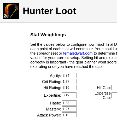
Hunter Loot
Stat Weightings
Set the values below to configure how much final 
each point of each stat will contribute. You should 
the spreadhseet or
femaledwarf.com
to determine 
values for your current setup. Setting hit and exp c
correctly is important - the gear planner wont score 
exp rating once you have reached the cap.
Agility:
Crit Rating:
Hit Rating:
Hit Cap:
Expertise
Expertise:
Cap:
Haste:
Mastery:
Attack Power: