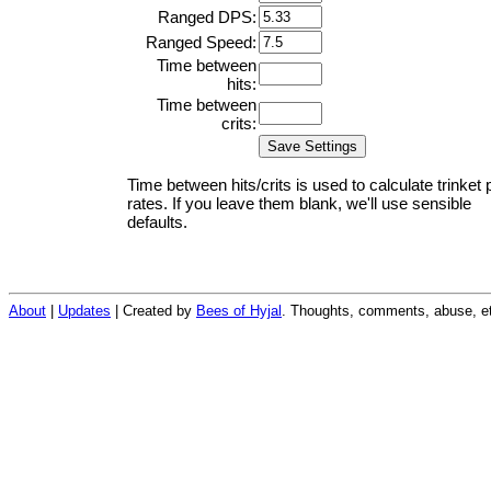
Ranged DPS:
Ranged Speed:
Time between
hits:
Time between
crits:
Time between hits/crits is used to calculate trinket 
rates. If you leave them blank, we'll use sensible
defaults.
About
|
Updates
| Created by
Bees of Hyjal
. Thoughts, comments, abuse, et