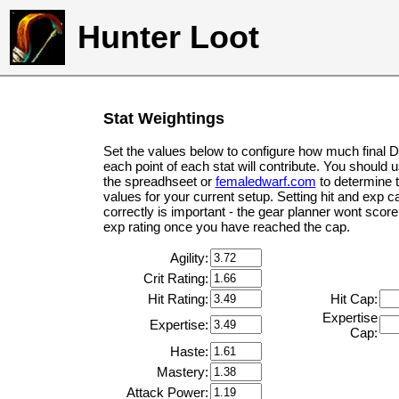
Hunter Loot
Stat Weightings
Set the values below to configure how much final 
each point of each stat will contribute. You should 
the spreadhseet or
femaledwarf.com
to determine 
values for your current setup. Setting hit and exp c
correctly is important - the gear planner wont score 
exp rating once you have reached the cap.
Agility:
Crit Rating:
Hit Rating:
Hit Cap:
Expertise
Expertise:
Cap:
Haste:
Mastery:
Attack Power: