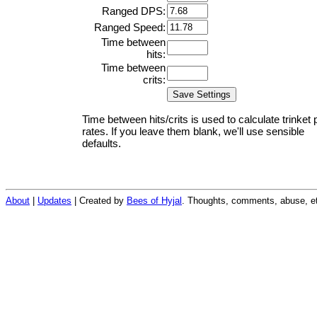
Ranged DPS:
Ranged Speed:
Time between
hits:
Time between
crits:
Time between hits/crits is used to calculate trinket 
rates. If you leave them blank, we'll use sensible
defaults.
About
|
Updates
| Created by
Bees of Hyjal
. Thoughts, comments, abuse, et