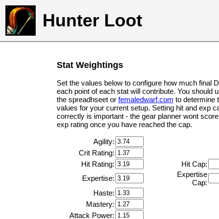
Hunter Loot
Stat Weightings
Set the values below to configure how much final 
each point of each stat will contribute. You should 
the spreadhseet or
femaledwarf.com
to determine 
values for your current setup. Setting hit and exp c
correctly is important - the gear planner wont score 
exp rating once you have reached the cap.
Agility:
Crit Rating:
Hit Rating:
Hit Cap:
Expertise
Expertise:
Cap:
Haste:
Mastery:
Attack Power: