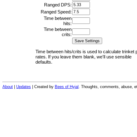
Ranged DPS:
Ranged Speed:
Time between
hits:
Time between
crits:
Time between hits/crits is used to calculate trinket 
rates. If you leave them blank, we'll use sensible
defaults.
About
|
Updates
| Created by
Bees of Hyjal
. Thoughts, comments, abuse, et