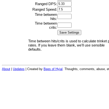
Ranged DPS:
Ranged Speed:
Time between
hits:
Time between
crits:
Time between hits/crits is used to calculate trinket 
rates. If you leave them blank, we'll use sensible
defaults.
About
|
Updates
| Created by
Bees of Hyjal
. Thoughts, comments, abuse, et