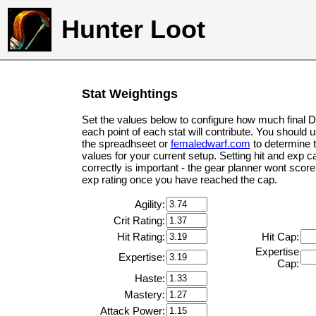
Hunter Loot
Stat Weightings
Set the values below to configure how much final 
each point of each stat will contribute. You should 
the spreadhseet or
femaledwarf.com
to determine 
values for your current setup. Setting hit and exp c
correctly is important - the gear planner wont score 
exp rating once you have reached the cap.
Agility:
Crit Rating:
Hit Rating:
Hit Cap:
Expertise
Expertise:
Cap:
Haste:
Mastery:
Attack Power: