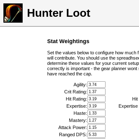
Hunter Loot
Stat Weightings
Set the values below to configure how much f
will contribute. You should use the spreadhse
determine these values for your current setup
correctly is important - the gear planner wont
have reached the cap.
Agility:
Crit Rating:
Hit Rating:
Hit
Expertise:
Expertise
Haste:
Mastery:
Attack Power:
Ranged DPS: