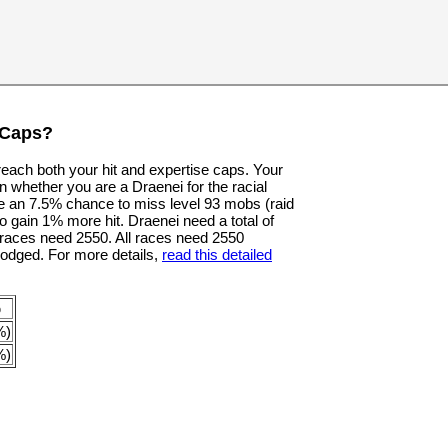
 Caps?
 reach both your hit and expertise caps. Your
n whether you are a Draenei for the racial
e an 7.5% chance to miss level 93 mobs (raid
o gain 1% more hit. Draenei need a total of
er races need 2550. All races need 2550
dodged. For more details,
read this detailed
p
%)
%)