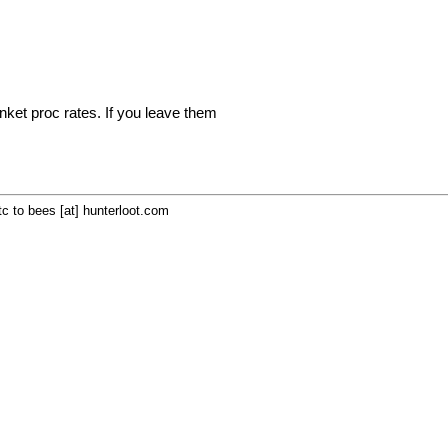
inket proc rates. If you leave them
c to bees [at] hunterloot.com