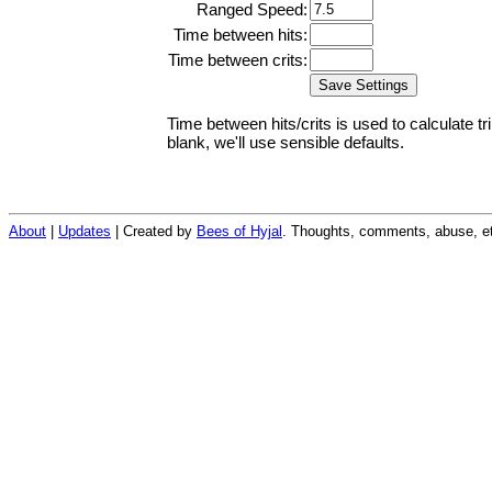
Ranged Speed:
Time between hits:
Time between crits:
Time between hits/crits is used to calculate tr
blank, we'll use sensible defaults.
About
|
Updates
| Created by
Bees of Hyjal
. Thoughts, comments, abuse, et