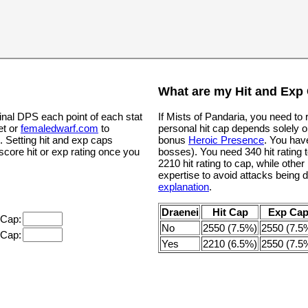
What are my Hit and Exp
inal DPS each point of each stat
If Mists of Pandaria, you need to
et or
femaledwarf.com
to
personal hit cap depends solely o
. Setting hit and exp caps
bonus
Heroic Presence
. You hav
 score hit or exp rating once you
bosses). You need 340 hit rating t
2210 hit rating to cap, while oth
expertise to avoid attacks being 
explanation
.
Draenei
Hit Cap
Exp Ca
 Cap:
No
2550 (7.5%)
2550 (7.5
 Cap:
Yes
2210 (6.5%)
2550 (7.5