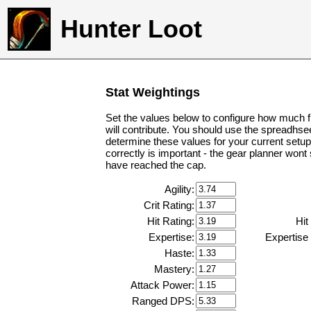
Hunter Loot
Stat Weightings
Set the values below to configure how much f
will contribute. You should use the spreadhse
determine these values for your current setup
correctly is important - the gear planner wont
have reached the cap.
Agility:
Crit Rating:
Hit Rating:
Hit
Expertise:
Expertise
Haste:
Mastery:
Attack Power:
Ranged DPS: