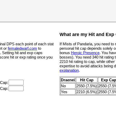
What are my Hit and Exp
inal DPS each point of each stat
If Mists of Pandaria, you need to
et or
femaledwarf.com
to
personal hit cap depends solely o
. Setting hit and exp caps
bonus
Heroic Presence
. You hav
 score hit or exp rating once you
bosses). You need 340 hit rating t
2210 hit rating to cap, while oth
expertise to avoid attacks being 
explanation
.
Draenei
Hit Cap
Exp Ca
 Cap:
No
2550 (7.5%)
2550 (7.5
 Cap:
Yes
2210 (6.5%)
2550 (7.5