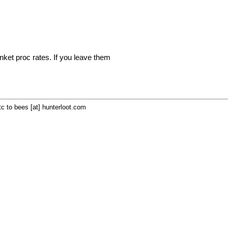
inket proc rates. If you leave them
c to bees [at] hunterloot.com