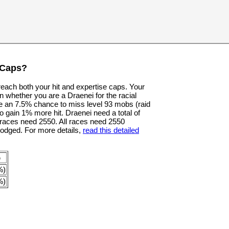
 Caps?
 reach both your hit and expertise caps. Your
n whether you are a Draenei for the racial
e an 7.5% chance to miss level 93 mobs (raid
o gain 1% more hit. Draenei need a total of
er races need 2550. All races need 2550
dodged. For more details,
read this detailed
p
%)
%)