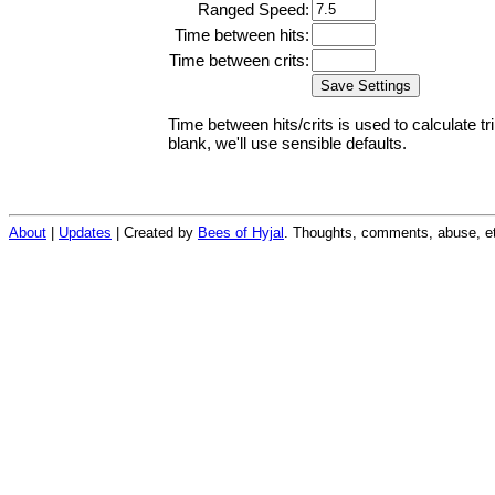
Ranged Speed:
Time between hits:
Time between crits:
Time between hits/crits is used to calculate tr
blank, we'll use sensible defaults.
About
|
Updates
| Created by
Bees of Hyjal
. Thoughts, comments, abuse, et