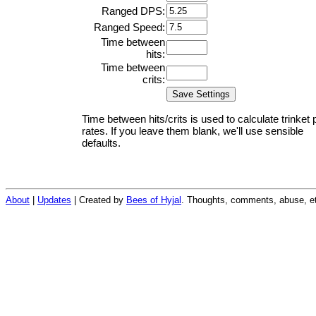
Ranged DPS:
Ranged Speed:
Time between
hits:
Time between
crits:
Time between hits/crits is used to calculate trinket 
rates. If you leave them blank, we'll use sensible
defaults.
About
|
Updates
| Created by
Bees of Hyjal
. Thoughts, comments, abuse, et