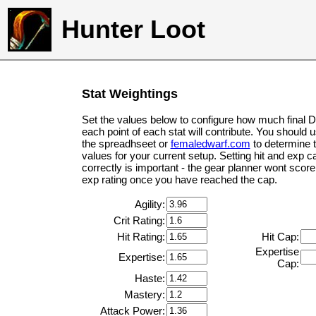
Hunter Loot
Stat Weightings
Set the values below to configure how much final 
each point of each stat will contribute. You should 
the spreadhseet or
femaledwarf.com
to determine 
values for your current setup. Setting hit and exp c
correctly is important - the gear planner wont score 
exp rating once you have reached the cap.
Agility:
Crit Rating:
Hit Rating:
Hit Cap:
Expertise
Expertise:
Cap:
Haste:
Mastery:
Attack Power: