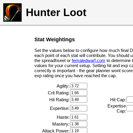
Hunter Loot
Stat Weightings
Set the values below to configure how much final 
each point of each stat will contribute. You should 
the spreadhseet or
femaledwarf.com
to determine 
values for your current setup. Setting hit and exp c
correctly is important - the gear planner wont score 
exp rating once you have reached the cap.
Agility:
Crit Rating:
Hit Rating:
Hit Cap:
Expertise
Expertise:
Cap:
Haste:
Mastery:
Attack Power: