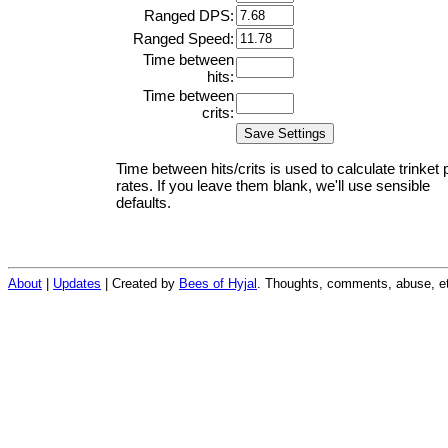
Ranged DPS:
Ranged Speed:
Time between
hits:
Time between
crits:
Time between hits/crits is used to calculate trinket 
rates. If you leave them blank, we'll use sensible
defaults.
About
|
Updates
| Created by
Bees of Hyjal
. Thoughts, comments, abuse, et