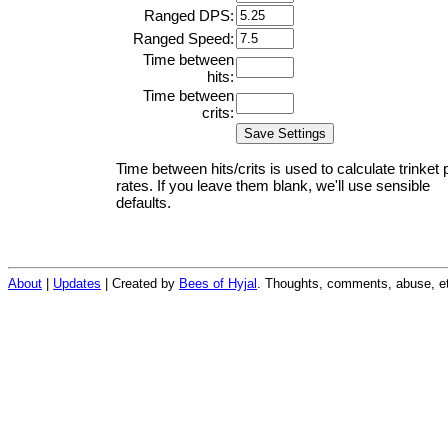
Ranged DPS:
Ranged Speed:
Time between
hits:
Time between
crits:
Time between hits/crits is used to calculate trinket 
rates. If you leave them blank, we'll use sensible
defaults.
About
|
Updates
| Created by
Bees of Hyjal
. Thoughts, comments, abuse, et