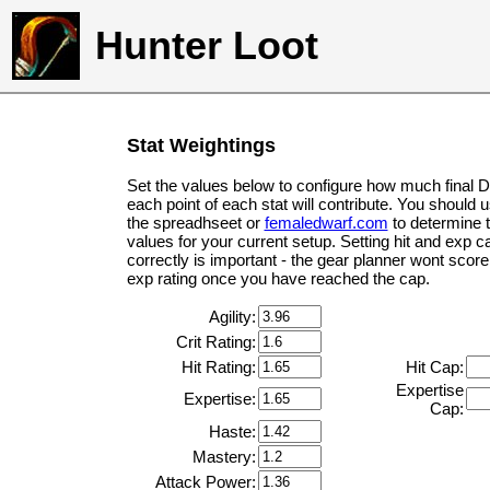
Hunter Loot
Stat Weightings
Set the values below to configure how much final 
each point of each stat will contribute. You should 
the spreadhseet or
femaledwarf.com
to determine 
values for your current setup. Setting hit and exp c
correctly is important - the gear planner wont score 
exp rating once you have reached the cap.
Agility:
Crit Rating:
Hit Rating:
Hit Cap:
Expertise
Expertise:
Cap:
Haste:
Mastery:
Attack Power: