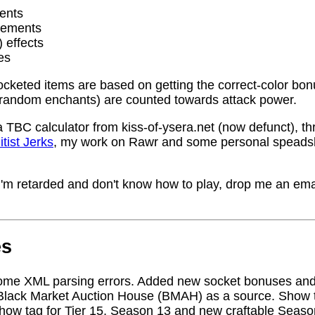
ents
rements
) effects
es
socketed items are based on getting the correct-color bo
random enchants) are counted towards attack power.
a TBC calculator from kiss-of-ysera.net (now defunct), t
itist Jerks
, my work on Rawr and some personal speadsh
me I'm retarded and don't know how to play, drop me an ema
es
ome XML parsing errors. Added new socket bonuses and
Black Market Auction House (BMAH) as a source. Show ta
how tag for Tier 15, Season 13 and new craftable Seas