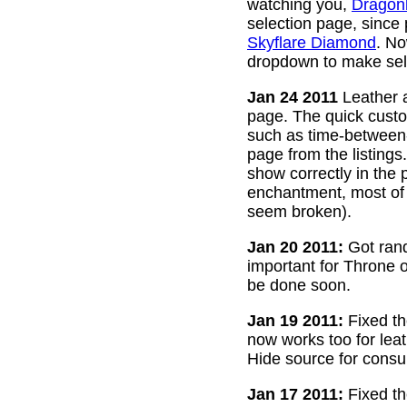
watching you,
Dragon
selection page, since
Skyflare Diamond
. No
dropdown to make sele
Jan 24 2011
Leather a
page. The quick custom
such as time-between-h
page from the listing
show correctly in the 
enchantment, most of 
seem broken).
Jan 20 2011:
Got rand
important for Throne of
be done soon.
Jan 19 2011:
Fixed th
now works too for lea
Hide source for consu
Jan 17 2011:
Fixed th