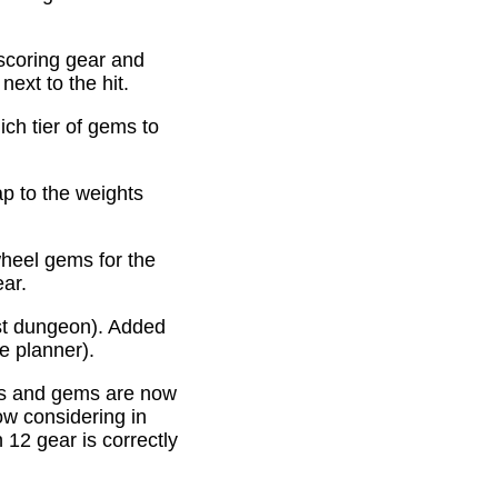
scoring gear and
ext to the hit.
ich tier of gems to
p to the weights
heel gems for the
ear.
st dungeon). Added
e planner).
es and gems are now
ow considering in
12 gear is correctly