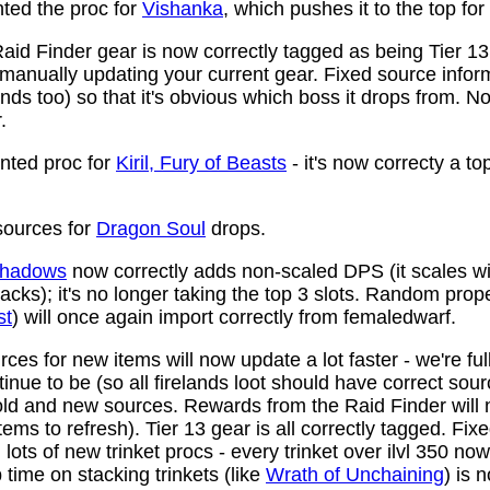
ed the proc for
Vishanka
, which pushes it to the top for
aid Finder gear is now correctly tagged as being Tier 13
anually updating your current gear. Fixed source infor
ds too) so that it's obvious which boss it drops from. N
.
ted proc for
Kiril, Fury of Beasts
- it's now correcty a to
ources for
Dragon Soul
drops.
 Shadows
now correctly adds non-scaled DPS (it scales wi
ttacks); it's no longer taking the top 3 slots. Random prop
st
) will once again import correctly from femaledwarf.
ces for new items will now update a lot faster - we're fu
nue to be (so all firelands loot should have correct sou
ld and new sources. Rewards from the Raid Finder will no
items to refresh). Tier 13 gear is all correctly tagged. F
ots of new trinket procs - every trinket over ilvl 350 no
time on stacking trinkets (like
Wrath of Unchaining
) is 