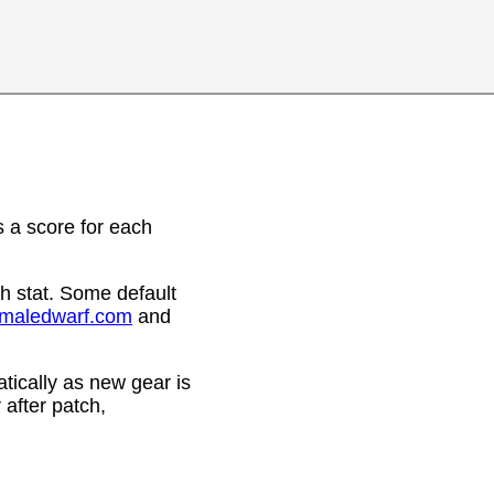
 a score for each
h stat. Some default
emaledwarf.com
and
ically as new gear is
after patch,