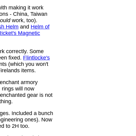
ith making it work
ions - China, Taiwan
ould
work, too).
sh Helm
and
Helm of
Ricket's Magnetic
rk correctly. Some
been fixed.
Flintlocke's
ts (which you won't
relands items.
 enchant armory
rings will now
 enchanted gear is not
thing.
rges. Included a bunch
ngineering ones). Now
ed to 2H too.