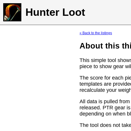
Hunter Loot
« Back to the listings
About this th
This simple tool show
piece to show gear wil
The score for each pie
templates are provide
recalculate your weig
All data is pulled f
released. PTR gear is
depending on when bli
The tool does not take