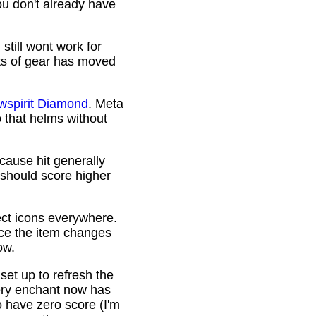
ou don't already have
still wont work for
ots of gear has moved
wspirit Diamond
. Meta
o that helms without
cause hit generally
 should score higher
ct icons everywhere.
ince the item changes
ow.
 set up to refresh the
very enchant now has
o have zero score (I'm