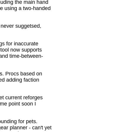
cluding the main hand
be using a two-handed
o never suggetsed,
gs for inaccurate
 tool now supports
s and time-between-
ons. Procs based on
ed adding faction
et current reforges
ome point soon I
ounding for pets.
ar planner - can't yet