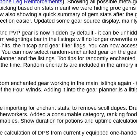
bone Leg Reinforcements
). Showing all possible meta-
 picking based on stats meant we were hiding proc gems
w also showing a quick summary of gem stats after the
ction easier. Updated some gear source display, mainly f
nd PVP gear is now hidden by default - it can be unhid
 weightings bar in the listings will no longer overwrite o
its, the hitcap and gear filter flags. You can now access
s. You can now select random-enchanted gear on the gear 
planner and the listings. Tooltips for randomly enchante
the time. Random enchants are included in the armory i
om enchanted gear working in the main listings again - th
 the Four Winds. Adding it into the gear planner is a little 
e importing for enchant stats, to remove scoll dupes. 
therworkers. Added a consumable category, ranking food,
mables. Show duration for potions and uptime calculatio
e calculation of DPS from currently equipped one-han