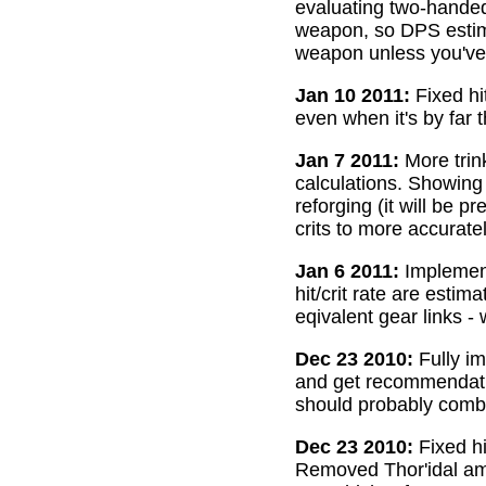
evaluating two-handed
weapon, so DPS estima
weapon unless you've 
Jan 10 2011:
Fixed hi
even when it's by far 
Jan 7 2011:
More trin
calculations. Showing
reforging (it will be 
crits to more accurate
Jan 6 2011:
Implemente
hit/crit rate are esti
eqivalent gear links -
Dec 23 2010:
Fully im
and get recommendatio
should probably combi
Dec 23 2010:
Fixed hi
Removed Thor'idal amm