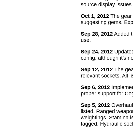
source display issues 
Oct 1, 2012
The gear 
suggesting gems. Exper
Sep 28, 2012
Added th
use.
Sep 24, 2012
Updated 
config, although it's n
Sep 12, 2012
The gear
relevant sockets. All l
Sep 6, 2012
Implement
proper support for Cog
Sep 5, 2012
Overhaul
listed. Ranged weapon
weightings. Stamina is
tagged. Hydraulic soc