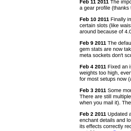
Feb 11 2011
The impor
a gear profile (thanks
Feb 10 2011
Finally i
certain slots (like wa
around because of 4.0
Feb 9 2011
The defaul
gem stats are now take
meta sockets don't sco
Feb 4 2011
Fixed an i
weights too high, even
for most setups now 
Feb 3 2011
Some more
There are still multip
when you mail it). The
Feb 2 2011
Updated all
enchant details and l
its effects correctly 