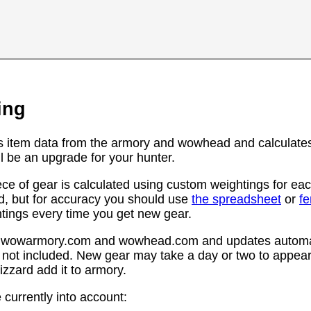
ing
s item data from the armory and wowhead and calculates
l be an upgrade for your hunter.
ce of gear is calculated using custom weightings for eac
d, but for accuracy you should use
the spreadsheet
or
f
htings every time you get new gear.
rom wowarmory.com and wowhead.com and updates automat
 not included. New gear may take a day or two to appear 
zzard add it to armory.
 currently into account: