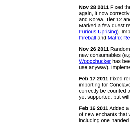
Nov 28 2011
Fixed the
again, it now correctl
and Korea. Tier 12 a
Marked a few quest re
Furious Uprising
). Im
Fireball
and
Matrix Re
Nov 26 2011
Random g
new consumables (e.
Woodchucker
has bee
use anyway). Impleme
Feb 17 2011
Fixed rem
importing for Conclav
correctly be counted 
yet supported, but wil
Feb 16 2011
Added a w
of new enchants that
including one-handed 