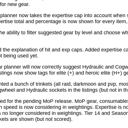
for new gear.
planner now takes the expertise cap into account when 
tise total and percentage is now shown for every item, n
e ability to filter suggested gear by level and choose wh
the explanation of hit and exp caps. Added expertise ca
ot being used yet.
 planner will now correctly suggest Hydraulic and Cogw
istings now show tags for elite (+) and heroic elite (H+) g
ed a bunch of trinkets (all raid, darkmoon and pvp, mo
wheel and Hydraulic sockets in the listings (but not in th
ed for the pending MoP release. MoP gear, consumabl
 speed is now considering in weightings. Expertise is n
 no longer considered in weightings. Tier 14 and Season 
kets are shown (but not scored).