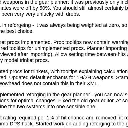
 weapons in the gear planner; it was previously only in
tes were off by 50%. You should still almost certainly 
been very very unlucky with drops.
t in reforgeing - it was always being weighted at zero, s
the best choice.
ket procs implemented. Proc tooltips now contain warnin
 red tooltips for unimplemented procs. Planner importing
previewed after importing). Allow setting time-between-hit
ly model trinket procs.
d procs for trinkets, with tooltips explaining calculati
mated. Updated default enchants for 1H/2H weapons. Start
 wowhead does not contain this in their XML.
plemented reforging in the gear planner - you can now s
ns for optimal changes. Fixed the old gear editor. At s
ne the two systems into one sensible one.
t rating required per 1% of hit chance and removed hit r
o DPS hack. Started work on adding reforging to the ge