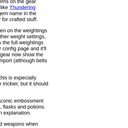
gems on the gear
 like
Thundering
 gem name in the
or crafted stuff.
den on the weightings
ther weight settings,
 the full weightings
config page and it'll
d gear now show the
mport (although belts
is is especially
trickier, but it should
Draconic embossment
 flasks and potions.
n explanation.
ded weapons when