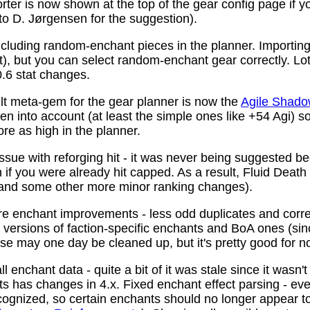
ter is now shown at the top of the gear config page if y
 to D. Jørgensen for the suggestion).
ncluding random-enchant pieces in the planner. Importing 
ist), but you can select random-enchant gear correctly. L
.6 stat changes.
t meta-gem for the gear planner is now the
Agile Shado
n into account (at least the simple ones like +54 Agi) s
re as high in the planner.
ssue with reforging hit - it was never being suggested be
 if you were already hit capped. As a result, Fluid Death
(and some other more minor ranking changes).
 enchant improvements - less odd duplicates and corre
le versions of faction-specific enchants and BoA ones (s
se may one day be cleaned up, but it's pretty good for n
 enchant data - quite a bit of it was stale since it wasn't
ots has changes in 4.x. Fixed enchant effect parsing - e
recognized, so certain enchants should no longer appear t