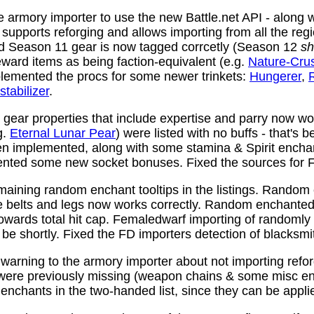
 armory importer to use the new Battle.net API - along w
y supports reforging and allows importing from all the reg
nd Season 11 gear is now tagged corrcetly (Season 12
sh
ward items as being faction-equivalent (e.g.
Nature-Cru
plemented the procs for some newer trinkets:
Hungerer
,
stabilizer
.
ear properties that include expertise and parry now wo
g.
Eternal Lunar Pear
) were listed with no buffs - that's 
n implemented, along with some stamina & Spirit enchan
nted some new socket bonuses. Fixed the sources for Fi
aining random enchant tooltips in the listings. Random
e belts and legs now works correctly. Random enchanted 
towards total hit cap. Femaledwarf importing of randomly
l be shortly. Fixed the FD importers detection of blacksmi
arning to the armory importer about not importing refo
 were previously missing (weapon chains & some misc e
enchants in the two-handed list, since they can be appli