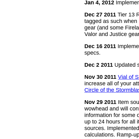
Jan 4, 2012
Implement
Dec 27 2011
Tier 13 R
tagged as such when m
gear (and some Firelan
Valor and Justice gear
Dec 16 2011
Implemen
specs.
Dec 2 2011
Updated s
Nov 30 2011
Vial of
increase all of your a
Circle of the Stormbla
Nov 29 2011
Item sour
wowhead and will conti
information for some o
up to 24 hours for all 
sources. Implemented l
calculations. Ramp-up 