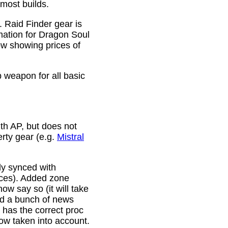
 most builds.
. Raid Finder gear is
mation for Dragon Soul
ow showing prices of
p weapon for all basic
th AP, but does not
erty gear (e.g.
Mistral
lly synced with
rces). Added zone
w say so (it will take
ixed a bunch of news
w has the correct proc
now taken into account.