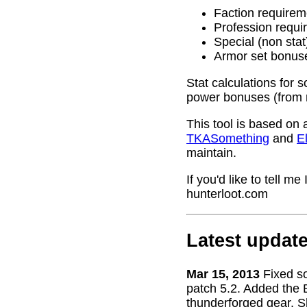
Faction requirem
Profession requi
Special (non stat
Armor set bonus
Stat calculations for 
power bonuses (from 
This tool is based on 
TKASomething
and
El
maintain.
If you'd like to tell 
hunterloot.com
Latest updat
Mar 15, 2013
Fixed s
patch 5.2. Added the 
thunderforged gear. S