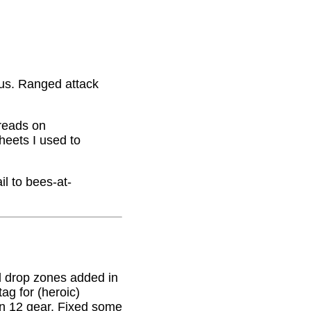
nus. Ranged attack
hreads on
eets I used to
il to bees-at-
 drop zones added in
g for (heroic)
on 12 gear. Fixed some