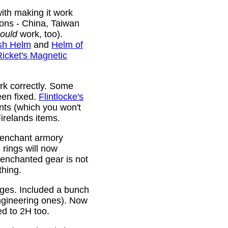
ith making it work
ions - China, Taiwan
ould
work, too).
sh Helm
and
Helm of
Ricket's Magnetic
rk correctly. Some
been fixed.
Flintlocke's
ts (which you won't
relands items.
 enchant armory
rings will now
 enchanted gear is not
thing.
rges. Included a bunch
ngineering ones). Now
ed to 2H too.