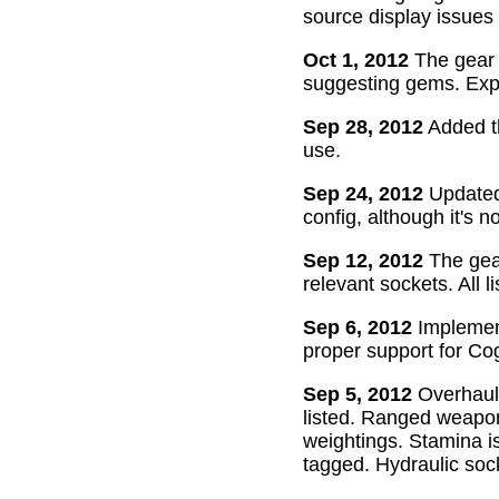
source display issues 
Oct 1, 2012
The gear 
suggesting gems. Exper
Sep 28, 2012
Added th
use.
Sep 24, 2012
Updated 
config, although it's n
Sep 12, 2012
The gear
relevant sockets. All l
Sep 6, 2012
Implement
proper support for Cog
Sep 5, 2012
Overhaul
listed. Ranged weapon
weightings. Stamina is
tagged. Hydraulic soc