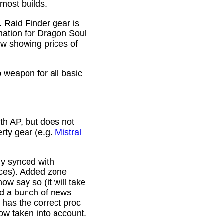
 most builds.
. Raid Finder gear is
mation for Dragon Soul
ow showing prices of
p weapon for all basic
th AP, but does not
erty gear (e.g.
Mistral
lly synced with
rces). Added zone
w say so (it will take
ixed a bunch of news
w has the correct proc
now taken into account.