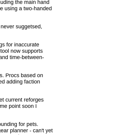
cluding the main hand
be using a two-handed
o never suggetsed,
gs for inaccurate
 tool now supports
s and time-between-
ons. Procs based on
ed adding faction
et current reforges
ome point soon I
ounding for pets.
ar planner - can't yet