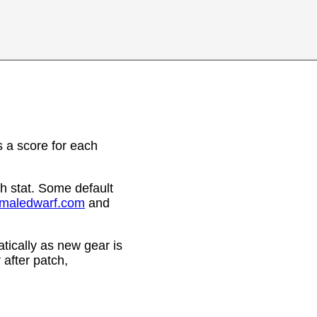
 a score for each
h stat. Some default
emaledwarf.com
and
ically as new gear is
after patch,