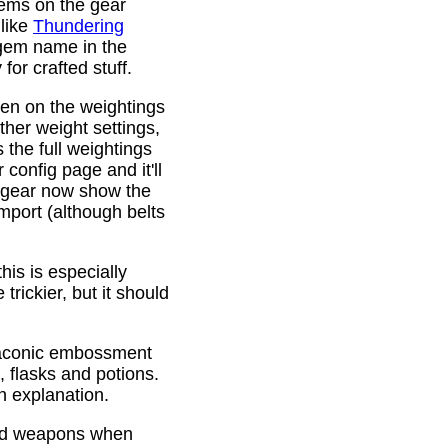
gems on the gear
 like
Thundering
 gem name in the
or crafted stuff.
den on the weightings
ther weight settings,
 the full weightings
config page and it'll
d gear now show the
mport (although belts
is is especially
trickier, but it should
Draconic embossment
 flasks and potions.
n explanation.
ded weapons when