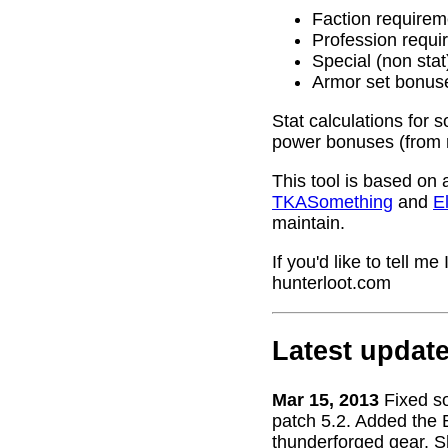
Faction requirem
Profession requi
Special (non stat
Armor set bonus
Stat calculations for 
power bonuses (from 
This tool is based on 
TKASomething
and
El
maintain.
If you'd like to tell 
hunterloot.com
Latest updat
Mar 15, 2013
Fixed s
patch 5.2. Added the 
thunderforged gear. S