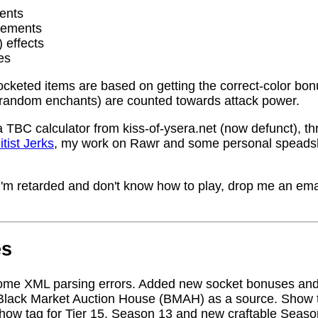
ents
rements
) effects
es
socketed items are based on getting the correct-color bo
random enchants) are counted towards attack power.
a TBC calculator from kiss-of-ysera.net (now defunct), t
itist Jerks
, my work on Rawr and some personal speadsh
me I'm retarded and don't know how to play, drop me an ema
es
ome XML parsing errors. Added new socket bonuses and
Black Market Auction House (BMAH) as a source. Show ta
how tag for Tier 15, Season 13 and new craftable Seas