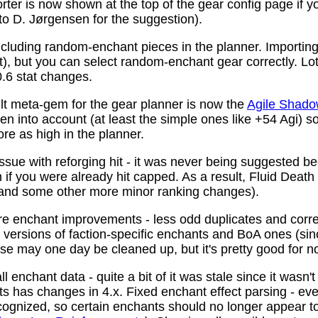
ter is now shown at the top of the gear config page if y
 to D. Jørgensen for the suggestion).
ncluding random-enchant pieces in the planner. Importing 
ist), but you can select random-enchant gear correctly. L
.6 stat changes.
t meta-gem for the gear planner is now the
Agile Shado
n into account (at least the simple ones like +54 Agi) s
re as high in the planner.
ssue with reforging hit - it was never being suggested be
 if you were already hit capped. As a result, Fluid Death
(and some other more minor ranking changes).
 enchant improvements - less odd duplicates and corre
le versions of faction-specific enchants and BoA ones (s
se may one day be cleaned up, but it's pretty good for n
 enchant data - quite a bit of it was stale since it wasn't
ots has changes in 4.x. Fixed enchant effect parsing - e
recognized, so certain enchants should no longer appear t