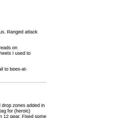
nus. Ranged attack
hreads on
eets I used to
il to bees-at-
 drop zones added in
g for (heroic)
on 12 gear. Fixed some