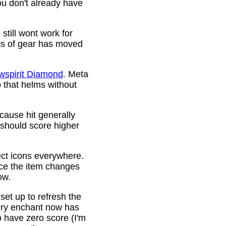
ou don't already have
still wont work for
ots of gear has moved
wspirit Diamond
. Meta
o that helms without
cause hit generally
 should score higher
ct icons everywhere.
ince the item changes
ow.
 set up to refresh the
very enchant now has
o have zero score (I'm