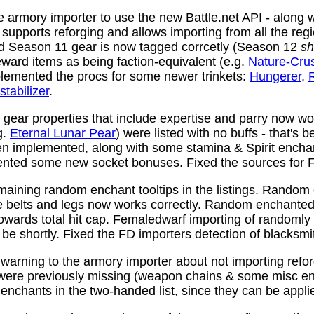
 armory importer to use the new Battle.net API - along w
y supports reforging and allows importing from all the reg
nd Season 11 gear is now tagged corrcetly (Season 12
sh
ward items as being faction-equivalent (e.g.
Nature-Cru
plemented the procs for some newer trinkets:
Hungerer
,
stabilizer
.
ear properties that include expertise and parry now wo
g.
Eternal Lunar Pear
) were listed with no buffs - that's 
n implemented, along with some stamina & Spirit enchan
nted some new socket bonuses. Fixed the sources for Fi
aining random enchant tooltips in the listings. Random
e belts and legs now works correctly. Random enchanted 
towards total hit cap. Femaledwarf importing of randomly
l be shortly. Fixed the FD importers detection of blacksmi
arning to the armory importer about not importing refo
 were previously missing (weapon chains & some misc e
enchants in the two-handed list, since they can be appli