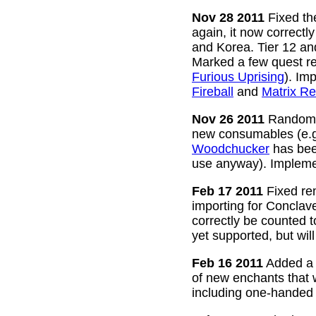
Nov 28 2011
Fixed the
again, it now correctl
and Korea. Tier 12 a
Marked a few quest re
Furious Uprising
). Im
Fireball
and
Matrix Re
Nov 26 2011
Random g
new consumables (e.
Woodchucker
has bee
use anyway). Impleme
Feb 17 2011
Fixed rem
importing for Conclav
correctly be counted 
yet supported, but wil
Feb 16 2011
Added a w
of new enchants that
including one-handed 