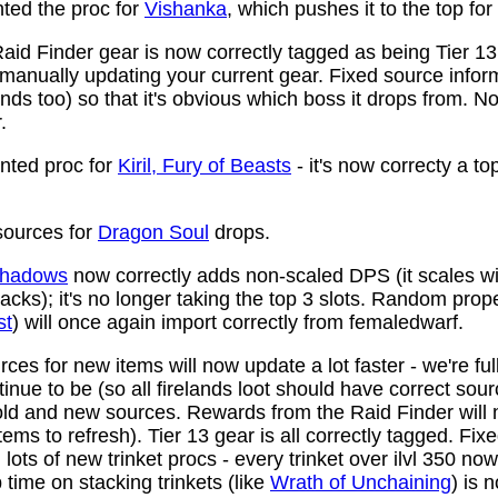
ed the proc for
Vishanka
, which pushes it to the top for
aid Finder gear is now correctly tagged as being Tier 13
anually updating your current gear. Fixed source infor
ds too) so that it's obvious which boss it drops from. N
.
ted proc for
Kiril, Fury of Beasts
- it's now correcty a to
ources for
Dragon Soul
drops.
 Shadows
now correctly adds non-scaled DPS (it scales wi
ttacks); it's no longer taking the top 3 slots. Random prop
st
) will once again import correctly from femaledwarf.
ces for new items will now update a lot faster - we're fu
nue to be (so all firelands loot should have correct sou
ld and new sources. Rewards from the Raid Finder will no
items to refresh). Tier 13 gear is all correctly tagged. F
ots of new trinket procs - every trinket over ilvl 350 no
time on stacking trinkets (like
Wrath of Unchaining
) is 