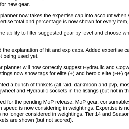
for new gear.
planner now takes the expertise cap into account when 
tise total and percentage is now shown for every item, n
e ability to filter suggested gear by level and choose wh
the explanation of hit and exp caps. Added expertise ca
ot being used yet.
 planner will now correctly suggest Hydraulic and Cogw
istings now show tags for elite (+) and heroic elite (H+) g
ed a bunch of trinkets (all raid, darkmoon and pvp, mo
wheel and Hydraulic sockets in the listings (but not in th
ed for the pending MoP release. MoP gear, consumabl
 speed is now considering in weightings. Expertise is n
 no longer considered in weightings. Tier 14 and Season 
kets are shown (but not scored).