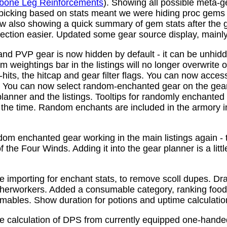
bone Leg Reinforcements
). Showing all possible meta-
 picking based on stats meant we were hiding proc gems
w also showing a quick summary of gem stats after the
ction easier. Updated some gear source display, mainly f
nd PVP gear is now hidden by default - it can be unhid
 weightings bar in the listings will no longer overwrite o
its, the hitcap and gear filter flags. You can now access
s. You can now select random-enchanted gear on the gear 
planner and the listings. Tooltips for randomly enchante
the time. Random enchants are included in the armory i
om enchanted gear working in the main listings again - th
 the Four Winds. Adding it into the gear planner is a little 
e importing for enchant stats, to remove scoll dupes. 
therworkers. Added a consumable category, ranking food,
mables. Show duration for potions and uptime calculatio
e calculation of DPS from currently equipped one-han