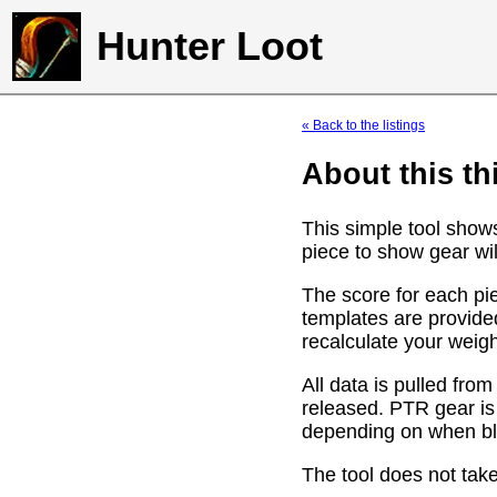
Hunter Loot
« Back to the listings
About this th
This simple tool show
piece to show gear wil
The score for each pie
templates are provide
recalculate your weig
All data is pulled f
released. PTR gear is
depending on when bli
The tool does not take