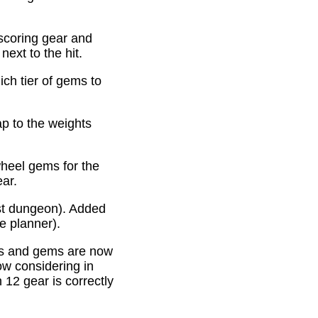
scoring gear and
ext to the hit.
ich tier of gems to
p to the weights
heel gems for the
ear.
st dungeon). Added
e planner).
es and gems are now
ow considering in
12 gear is correctly