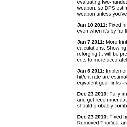
evaluating two-handed
weapon, so DPS estima
weapon unless you've 
Jan 10 2011:
Fixed hi
even when it's by far 
Jan 7 2011:
More trin
calculations. Showing
reforging (it will be 
crits to more accurate
Jan 6 2011:
Implemente
hit/crit rate are esti
eqivalent gear links -
Dec 23 2010:
Fully im
and get recommendatio
should probably combi
Dec 23 2010:
Fixed hi
Removed Thor'idal amm