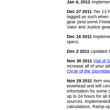
Jan 4, 2012
Implement
Dec 27 2011
Tier 13 R
tagged as such when m
gear (and some Firelan
Valor and Justice gear
Dec 16 2011
Implemen
specs.
Dec 2 2011
Updated s
Nov 30 2011
Vial of
increase all of your a
Circle of the Stormbla
Nov 29 2011
Item sour
wowhead and will conti
information for some o
up to 24 hours for all 
sources. Implemented l
calculations. Ramp-up 