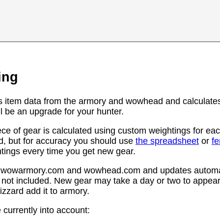
ing
s item data from the armory and wowhead and calculates
l be an upgrade for your hunter.
ce of gear is calculated using custom weightings for eac
d, but for accuracy you should use
the spreadsheet
or
f
htings every time you get new gear.
rom wowarmory.com and wowhead.com and updates automat
 not included. New gear may take a day or two to appear 
zzard add it to armory.
 currently into account: