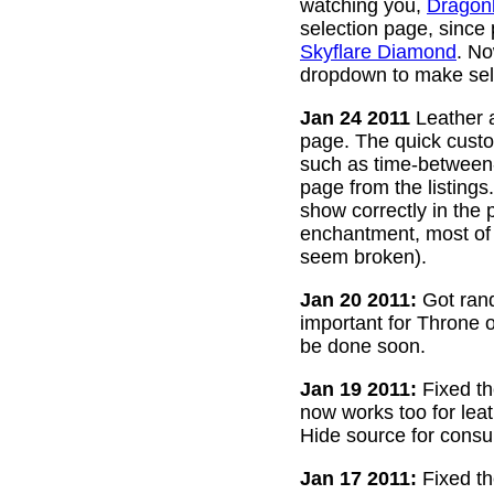
watching you,
Dragon
selection page, since
Skyflare Diamond
. No
dropdown to make sele
Jan 24 2011
Leather a
page. The quick custom
such as time-between-h
page from the listing
show correctly in the 
enchantment, most of 
seem broken).
Jan 20 2011:
Got rand
important for Throne of
be done soon.
Jan 19 2011:
Fixed th
now works too for lea
Hide source for consu
Jan 17 2011:
Fixed th