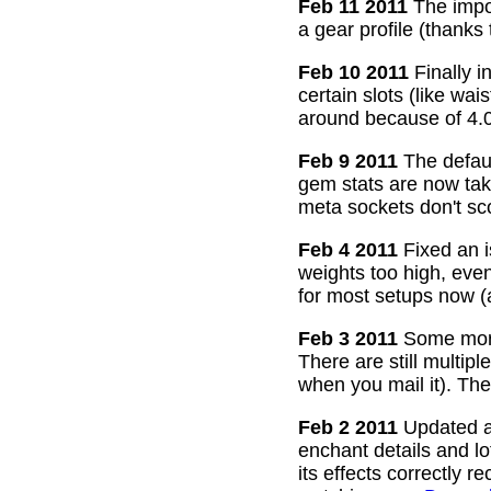
Feb 11 2011
The impor
a gear profile (thanks
Feb 10 2011
Finally i
certain slots (like wa
around because of 4.0
Feb 9 2011
The defaul
gem stats are now take
meta sockets don't sco
Feb 4 2011
Fixed an i
weights too high, even
for most setups now 
Feb 3 2011
Some more
There are still multip
when you mail it). The
Feb 2 2011
Updated all
enchant details and l
its effects correctly 