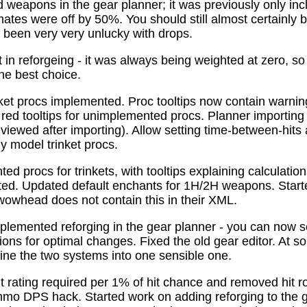
 weapons in the gear planner; it was previously only in
tes were off by 50%. You should still almost certainly 
been very very unlucky with drops.
t in reforgeing - it was always being weighted at zero, s
the best choice.
ket procs implemented. Proc tooltips now contain warnin
 red tooltips for unimplemented procs. Planner importing
previewed after importing). Allow setting time-between-hit
ly model trinket procs.
d procs for trinkets, with tooltips explaining calculati
mated. Updated default enchants for 1H/2H weapons. Start
 wowhead does not contain this in their XML.
plemented reforging in the gear planner - you can now s
ns for optimal changes. Fixed the old gear editor. At s
ne the two systems into one sensible one.
t rating required per 1% of hit chance and removed hit r
o DPS hack. Started work on adding reforging to the ge