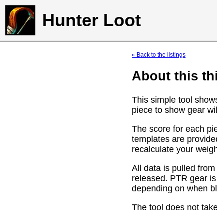
Hunter Loot
« Back to the listings
About this th
This simple tool show
piece to show gear wil
The score for each pie
templates are provide
recalculate your weig
All data is pulled f
released. PTR gear is
depending on when bli
The tool does not take