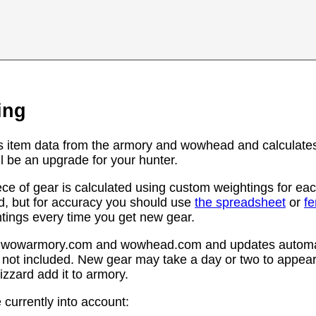
ing
s item data from the armory and wowhead and calculates
l be an upgrade for your hunter.
ce of gear is calculated using custom weightings for eac
d, but for accuracy you should use
the spreadsheet
or
f
htings every time you get new gear.
rom wowarmory.com and wowhead.com and updates automat
 not included. New gear may take a day or two to appear 
zzard add it to armory.
 currently into account: