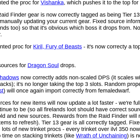
ed the proc for
Vishanka
, which pushes it to the top for
aid Finder gear is now correctly tagged as being Tier 13
anually updating your current gear. Fixed source infor
ds too) so that it's obvious which boss it drops from. N
.
ted proc for
Kiril, Fury of Beasts
- it's now correcty a to
ources for
Dragon Soul
drops.
 Shadows
now correctly adds non-scaled DPS (it scales wi
ttacks); it's no longer taking the top 3 slots. Random prop
st
) will once again import correctly from femaledwarf.
ces for new items will now update a lot faster - we're fu
nue to be (so all firelands loot should have correct sou
ld and new sources. Rewards from the Raid Finder will no
items to refresh). Tier 13 gear is all correctly tagged. F
ots of new trinket procs - every trinket over ilvl 350 no
time on stacking trinkets (like
Wrath of Unchaining
) is 