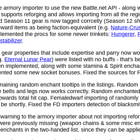
 armory importer to use the new Battle.net API - along w
y supports reforging and allows importing from all the reg
nd Season 11 gear is now tagged corrcetly (Season 12
sh
ward items as being faction-equivalent (e.g.
Nature-Cru
plemented the procs for some newer trinkets:
Hungerer
,
stabilizer
.
ear properties that include expertise and parry now wo
g.
Eternal Lunar Pear
) were listed with no buffs - that's 
n implemented, along with some stamina & Spirit enchan
nted some new socket bonuses. Fixed the sources for Fi
aining random enchant tooltips in the listings. Random
e belts and legs now works correctly. Random enchanted 
towards total hit cap. Femaledwarf importing of randomly
l be shortly. Fixed the FD importers detection of blacksmi
arning to the armory importer about not importing refo
 were previously missing (weapon chains & some misc e
enchants in the two-handed list, since they can be appli