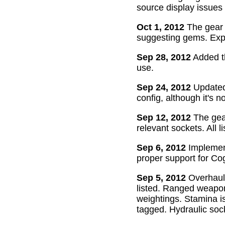
source display issues 
Oct 1, 2012
The gear 
suggesting gems. Exper
Sep 28, 2012
Added th
use.
Sep 24, 2012
Updated 
config, although it's n
Sep 12, 2012
The gear
relevant sockets. All l
Sep 6, 2012
Implement
proper support for Cog
Sep 5, 2012
Overhaul
listed. Ranged weapon
weightings. Stamina is
tagged. Hydraulic soc