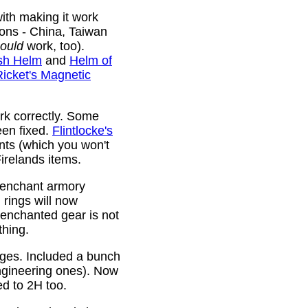
ith making it work
ions - China, Taiwan
ould
work, too).
sh Helm
and
Helm of
Ricket's Magnetic
rk correctly. Some
been fixed.
Flintlocke's
ts (which you won't
relands items.
 enchant armory
rings will now
 enchanted gear is not
thing.
rges. Included a bunch
ngineering ones). Now
ed to 2H too.