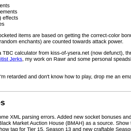
ents
rements
) effects
es
socketed items are based on getting the correct-color bo
random enchants) are counted towards attack power.
a TBC calculator from kiss-of-ysera.net (now defunct), t
itist Jerks
, my work on Rawr and some personal speadsh
me I'm retarded and don't know how to play, drop me an ema
es
ome XML parsing errors. Added new socket bonuses and
Black Market Auction House (BMAH) as a source. Show ta
how tag for Tier 15, Season 13 and new craftable Seas