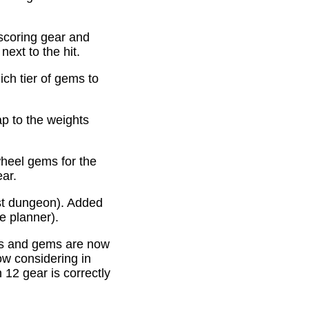
scoring gear and
ext to the hit.
ich tier of gems to
p to the weights
heel gems for the
ear.
st dungeon). Added
e planner).
es and gems are now
ow considering in
12 gear is correctly