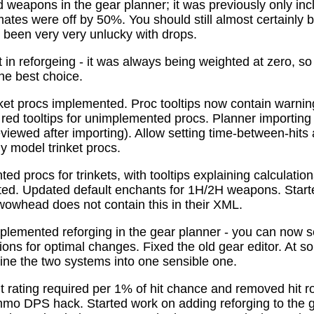
 weapons in the gear planner; it was previously only in
tes were off by 50%. You should still almost certainly 
been very very unlucky with drops.
t in reforgeing - it was always being weighted at zero, s
the best choice.
ket procs implemented. Proc tooltips now contain warnin
 red tooltips for unimplemented procs. Planner importing
previewed after importing). Allow setting time-between-hit
ly model trinket procs.
d procs for trinkets, with tooltips explaining calculati
mated. Updated default enchants for 1H/2H weapons. Start
 wowhead does not contain this in their XML.
plemented reforging in the gear planner - you can now s
ns for optimal changes. Fixed the old gear editor. At s
ne the two systems into one sensible one.
t rating required per 1% of hit chance and removed hit r
o DPS hack. Started work on adding reforging to the ge