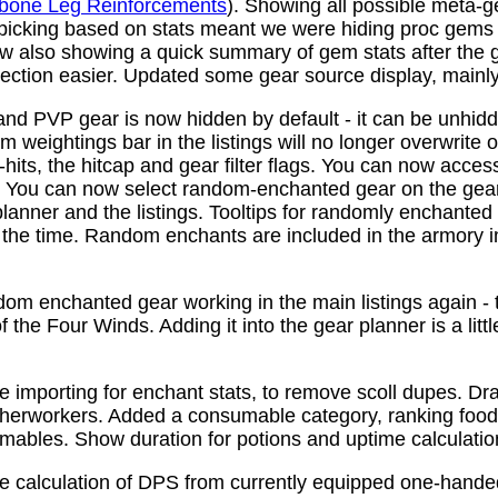
bone Leg Reinforcements
). Showing all possible meta-
 picking based on stats meant we were hiding proc gems
w also showing a quick summary of gem stats after the
ction easier. Updated some gear source display, mainly f
nd PVP gear is now hidden by default - it can be unhid
 weightings bar in the listings will no longer overwrite o
its, the hitcap and gear filter flags. You can now access
s. You can now select random-enchanted gear on the gear 
planner and the listings. Tooltips for randomly enchante
the time. Random enchants are included in the armory i
om enchanted gear working in the main listings again - th
 the Four Winds. Adding it into the gear planner is a little 
e importing for enchant stats, to remove scoll dupes. 
therworkers. Added a consumable category, ranking food,
mables. Show duration for potions and uptime calculatio
e calculation of DPS from currently equipped one-han