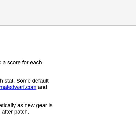
 a score for each
h stat. Some default
emaledwarf.com
and
ically as new gear is
after patch,