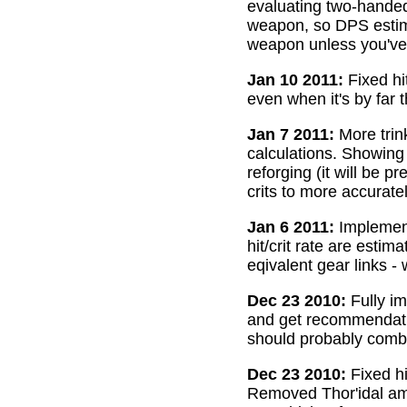
evaluating two-handed
weapon, so DPS estima
weapon unless you've 
Jan 10 2011:
Fixed hi
even when it's by far 
Jan 7 2011:
More trin
calculations. Showing
reforging (it will be 
crits to more accurate
Jan 6 2011:
Implemente
hit/crit rate are esti
eqivalent gear links -
Dec 23 2010:
Fully im
and get recommendatio
should probably combi
Dec 23 2010:
Fixed hi
Removed Thor'idal amm