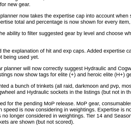
for new gear.
planner now takes the expertise cap into account when 
tise total and percentage is now shown for every item, n
e ability to filter suggested gear by level and choose wh
the explanation of hit and exp caps. Added expertise ca
ot being used yet.
 planner will now correctly suggest Hydraulic and Cogw
istings now show tags for elite (+) and heroic elite (H+) g
ed a bunch of trinkets (all raid, darkmoon and pvp, mo
wheel and Hydraulic sockets in the listings (but not in th
ed for the pending MoP release. MoP gear, consumabl
 speed is now considering in weightings. Expertise is n
 no longer considered in weightings. Tier 14 and Season 
kets are shown (but not scored).