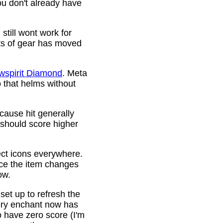
ou don't already have
still wont work for
ots of gear has moved
wspirit Diamond
. Meta
o that helms without
cause hit generally
 should score higher
ct icons everywhere.
ince the item changes
ow.
 set up to refresh the
very enchant now has
o have zero score (I'm