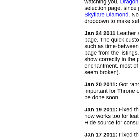
watching you,
Dragon
selection page, since
Skyflare Diamond
. No
dropdown to make sele
Jan 24 2011
Leather a
page. The quick custom
such as time-between-h
page from the listing
show correctly in the 
enchantment, most of 
seem broken).
Jan 20 2011:
Got rand
important for Throne of
be done soon.
Jan 19 2011:
Fixed th
now works too for lea
Hide source for consu
Jan 17 2011:
Fixed th