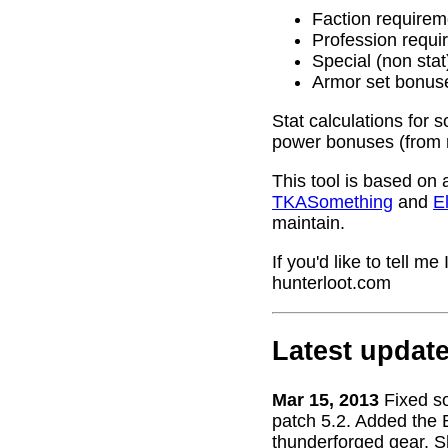
Faction requirem
Profession requi
Special (non stat
Armor set bonus
Stat calculations for 
power bonuses (from 
This tool is based on 
TKASomething
and
El
maintain.
If you'd like to tell 
hunterloot.com
Latest updat
Mar 15, 2013
Fixed s
patch 5.2. Added the 
thunderforged gear. S