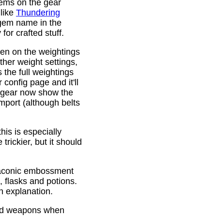
gems on the gear
 like
Thundering
 gem name in the
or crafted stuff.
den on the weightings
ther weight settings,
 the full weightings
config page and it'll
d gear now show the
mport (although belts
is is especially
trickier, but it should
Draconic embossment
 flasks and potions.
n explanation.
ded weapons when