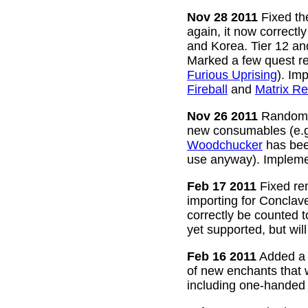
Nov 28 2011
Fixed the
again, it now correctl
and Korea. Tier 12 a
Marked a few quest re
Furious Uprising
). Im
Fireball
and
Matrix Re
Nov 26 2011
Random g
new consumables (e.
Woodchucker
has bee
use anyway). Impleme
Feb 17 2011
Fixed rem
importing for Conclav
correctly be counted 
yet supported, but wil
Feb 16 2011
Added a w
of new enchants that
including one-handed 