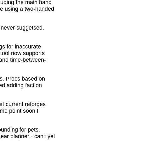
cluding the main hand
be using a two-handed
o never suggetsed,
gs for inaccurate
 tool now supports
s and time-between-
ons. Procs based on
ed adding faction
et current reforges
ome point soon I
ounding for pets.
ar planner - can't yet