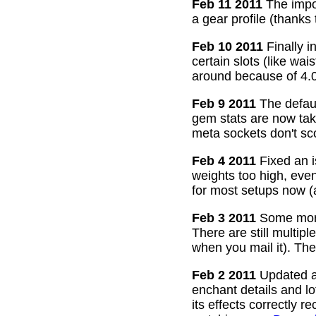
Feb 11 2011
The impor
a gear profile (thanks
Feb 10 2011
Finally i
certain slots (like wa
around because of 4.0
Feb 9 2011
The defaul
gem stats are now take
meta sockets don't sco
Feb 4 2011
Fixed an i
weights too high, even
for most setups now 
Feb 3 2011
Some more
There are still multip
when you mail it). The
Feb 2 2011
Updated all
enchant details and l
its effects correctly 