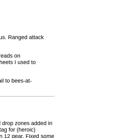
nus. Ranged attack
hreads on
eets I used to
il to bees-at-
 drop zones added in
g for (heroic)
on 12 gear. Fixed some