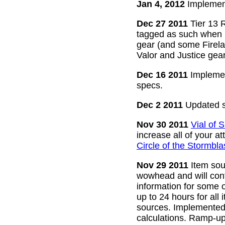
Jan 4, 2012
Implement
Dec 27 2011
Tier 13 R
tagged as such when m
gear (and some Firelan
Valor and Justice gear
Dec 16 2011
Implemen
specs.
Dec 2 2011
Updated s
Nov 30 2011
Vial of
increase all of your a
Circle of the Stormbla
Nov 29 2011
Item sour
wowhead and will conti
information for some o
up to 24 hours for all 
sources. Implemented l
calculations. Ramp-up 