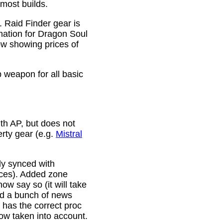
 most builds.
. Raid Finder gear is
mation for Dragon Soul
ow showing prices of
p weapon for all basic
th AP, but does not
erty gear (e.g.
Mistral
lly synced with
rces). Added zone
w say so (it will take
ixed a bunch of news
w has the correct proc
now taken into account.