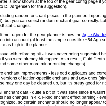
ter is now shown at the top of the gear config page if y
 to D. Jørgensen for the suggestion).
ncluding random-enchant pieces in the planner. Importing 
ist), but you can select random-enchant gear correctly. L
.6 stat changes.
t meta-gem for the gear planner is now the
Agile Shado
n into account (at least the simple ones like +54 Agi) s
re as high in the planner.
ssue with reforging hit - it was never being suggested be
 if you were already hit capped. As a result, Fluid Death
(and some other more minor ranking changes).
 enchant improvements - less odd duplicates and corre
le versions of faction-specific enchants and BoA ones (s
se may one day be cleaned up, but it's pretty good for n
 enchant data - quite a bit of it was stale since it wasn't
ots has changes in 4.x. Fixed enchant effect parsing - e
recognized, so certain enchants should no longer appear t