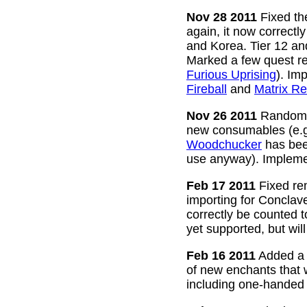
Nov 28 2011
Fixed the
again, it now correctl
and Korea. Tier 12 a
Marked a few quest re
Furious Uprising
). Im
Fireball
and
Matrix Re
Nov 26 2011
Random g
new consumables (e.
Woodchucker
has bee
use anyway). Impleme
Feb 17 2011
Fixed rem
importing for Conclav
correctly be counted 
yet supported, but wil
Feb 16 2011
Added a w
of new enchants that
including one-handed 