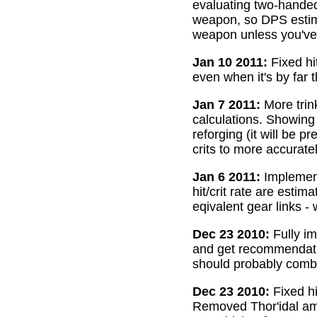
evaluating two-handed
weapon, so DPS estima
weapon unless you've 
Jan 10 2011:
Fixed hi
even when it's by far 
Jan 7 2011:
More trin
calculations. Showing
reforging (it will be 
crits to more accurate
Jan 6 2011:
Implemente
hit/crit rate are esti
eqivalent gear links -
Dec 23 2010:
Fully im
and get recommendatio
should probably combi
Dec 23 2010:
Fixed hi
Removed Thor'idal amm