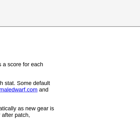
 a score for each
h stat. Some default
emaledwarf.com
and
ically as new gear is
after patch,