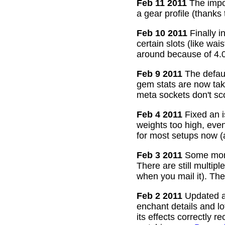
Feb 11 2011
The impor
a gear profile (thanks
Feb 10 2011
Finally i
certain slots (like wa
around because of 4.0
Feb 9 2011
The defaul
gem stats are now take
meta sockets don't sco
Feb 4 2011
Fixed an i
weights too high, even
for most setups now 
Feb 3 2011
Some more
There are still multip
when you mail it). The
Feb 2 2011
Updated all
enchant details and l
its effects correctly 