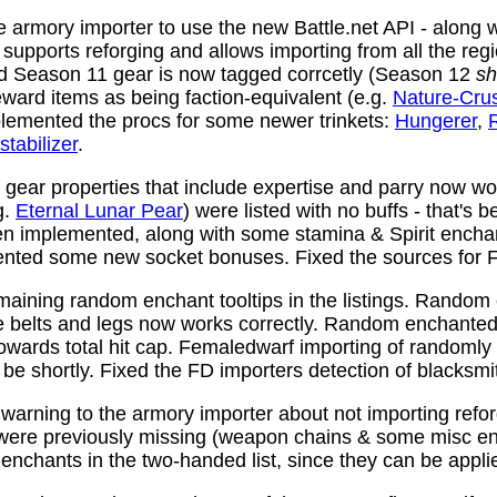
 armory importer to use the new Battle.net API - along w
y supports reforging and allows importing from all the reg
nd Season 11 gear is now tagged corrcetly (Season 12
sh
ward items as being faction-equivalent (e.g.
Nature-Cru
plemented the procs for some newer trinkets:
Hungerer
,
stabilizer
.
ear properties that include expertise and parry now wo
g.
Eternal Lunar Pear
) were listed with no buffs - that's 
n implemented, along with some stamina & Spirit enchan
nted some new socket bonuses. Fixed the sources for Fi
aining random enchant tooltips in the listings. Random
e belts and legs now works correctly. Random enchanted 
towards total hit cap. Femaledwarf importing of randomly
l be shortly. Fixed the FD importers detection of blacksmi
arning to the armory importer about not importing refo
 were previously missing (weapon chains & some misc e
enchants in the two-handed list, since they can be appli