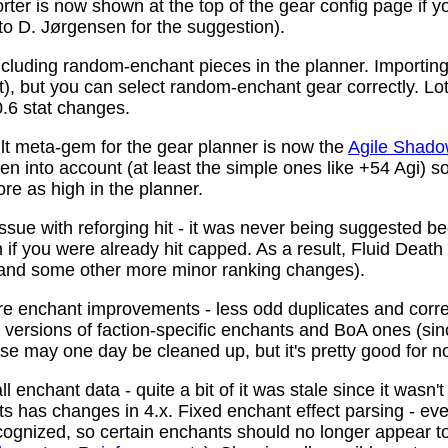
ter is now shown at the top of the gear config page if y
 to D. Jørgensen for the suggestion).
ncluding random-enchant pieces in the planner. Importing 
ist), but you can select random-enchant gear correctly. L
.6 stat changes.
t meta-gem for the gear planner is now the
Agile Shado
n into account (at least the simple ones like +54 Agi) s
re as high in the planner.
ssue with reforging hit - it was never being suggested be
 if you were already hit capped. As a result, Fluid Death
(and some other more minor ranking changes).
 enchant improvements - less odd duplicates and corre
le versions of faction-specific enchants and BoA ones (s
se may one day be cleaned up, but it's pretty good for n
 enchant data - quite a bit of it was stale since it wasn't
ots has changes in 4.x. Fixed enchant effect parsing - e
recognized, so certain enchants should no longer appear t