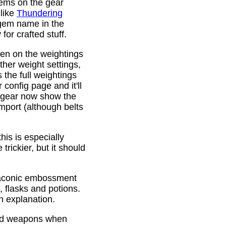
gems on the gear
 like
Thundering
 gem name in the
or crafted stuff.
den on the weightings
ther weight settings,
 the full weightings
config page and it'll
d gear now show the
mport (although belts
is is especially
trickier, but it should
Draconic embossment
 flasks and potions.
n explanation.
ded weapons when