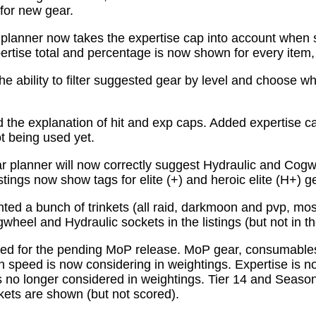
for new gear.
planner now takes the expertise cap into account when 
tise total and percentage is now shown for every item, n
e ability to filter suggested gear by level and choose wh
the explanation of hit and exp caps. Added expertise ca
ot being used yet.
 planner will now correctly suggest Hydraulic and Cogw
istings now show tags for elite (+) and heroic elite (H+) g
ed a bunch of trinkets (all raid, darkmoon and pvp, mo
wheel and Hydraulic sockets in the listings (but not in th
ed for the pending MoP release. MoP gear, consumabl
 speed is now considering in weightings. Expertise is n
 no longer considered in weightings. Tier 14 and Season 
kets are shown (but not scored).