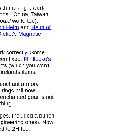
ith making it work
ions - China, Taiwan
ould
work, too).
sh Helm
and
Helm of
Ricket's Magnetic
rk correctly. Some
been fixed.
Flintlocke's
ts (which you won't
relands items.
 enchant armory
rings will now
 enchanted gear is not
thing.
rges. Included a bunch
ngineering ones). Now
ed to 2H too.