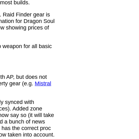
 most builds.
. Raid Finder gear is
mation for Dragon Soul
ow showing prices of
p weapon for all basic
th AP, but does not
erty gear (e.g.
Mistral
lly synced with
rces). Added zone
w say so (it will take
ixed a bunch of news
w has the correct proc
now taken into account.