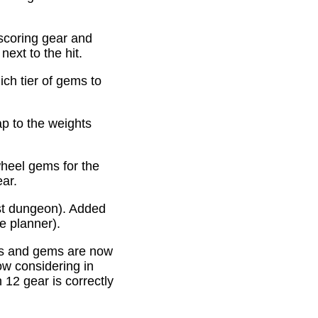
scoring gear and
ext to the hit.
ich tier of gems to
p to the weights
heel gems for the
ear.
st dungeon). Added
e planner).
es and gems are now
ow considering in
12 gear is correctly