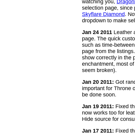
watching you,
Dragon
selection page, since
Skyflare Diamond
. No
dropdown to make sele
Jan 24 2011
Leather a
page. The quick custom
such as time-between-h
page from the listing
show correctly in the 
enchantment, most of 
seem broken).
Jan 20 2011:
Got rand
important for Throne of
be done soon.
Jan 19 2011:
Fixed th
now works too for lea
Hide source for consu
Jan 17 2011:
Fixed th