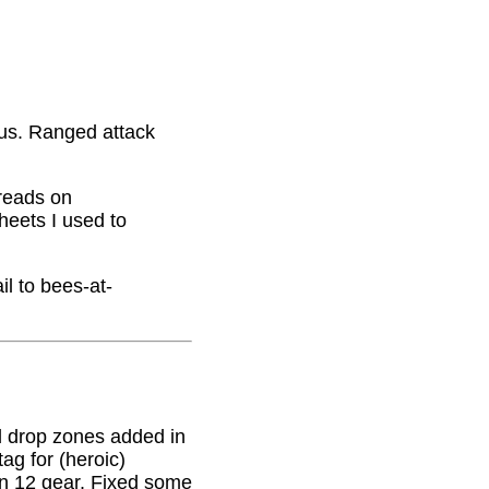
nus. Ranged attack
hreads on
eets I used to
il to bees-at-
 drop zones added in
g for (heroic)
on 12 gear. Fixed some