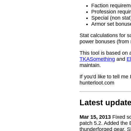
Faction requirem
Profession requi
Special (non stat
Armor set bonus
Stat calculations for 
power bonuses (from 
This tool is based on 
TKASomething
and
El
maintain.
If you'd like to tell 
hunterloot.com
Latest updat
Mar 15, 2013
Fixed s
patch 5.2. Added the 
thunderforged gear. S