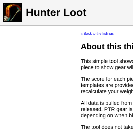
Hunter Loot
« Back to the listings
About this th
This simple tool show
piece to show gear wil
The score for each pie
templates are provide
recalculate your weig
All data is pulled f
released. PTR gear is
depending on when bli
The tool does not take