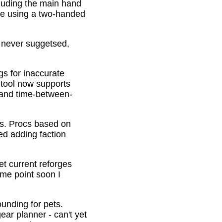
cluding the main hand
be using a two-handed
o never suggetsed,
gs for inaccurate
 tool now supports
s and time-between-
ons. Procs based on
ed adding faction
et current reforges
ome point soon I
ounding for pets.
ar planner - can't yet