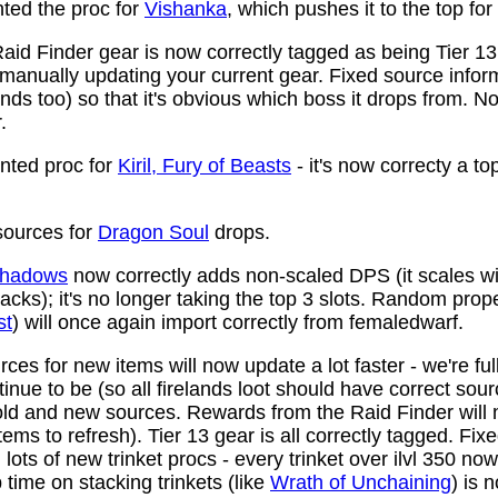
ed the proc for
Vishanka
, which pushes it to the top for
aid Finder gear is now correctly tagged as being Tier 13
anually updating your current gear. Fixed source infor
ds too) so that it's obvious which boss it drops from. N
.
ted proc for
Kiril, Fury of Beasts
- it's now correcty a to
ources for
Dragon Soul
drops.
 Shadows
now correctly adds non-scaled DPS (it scales wi
ttacks); it's no longer taking the top 3 slots. Random prop
st
) will once again import correctly from femaledwarf.
ces for new items will now update a lot faster - we're fu
nue to be (so all firelands loot should have correct sou
ld and new sources. Rewards from the Raid Finder will no
items to refresh). Tier 13 gear is all correctly tagged. F
ots of new trinket procs - every trinket over ilvl 350 no
time on stacking trinkets (like
Wrath of Unchaining
) is 