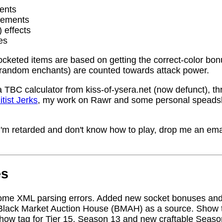
ents
rements
) effects
es
socketed items are based on getting the correct-color bo
random enchants) are counted towards attack power.
a TBC calculator from kiss-of-ysera.net (now defunct), t
itist Jerks
, my work on Rawr and some personal speadsh
me I'm retarded and don't know how to play, drop me an ema
es
ome XML parsing errors. Added new socket bonuses and
Black Market Auction House (BMAH) as a source. Show ta
how tag for Tier 15, Season 13 and new craftable Seas