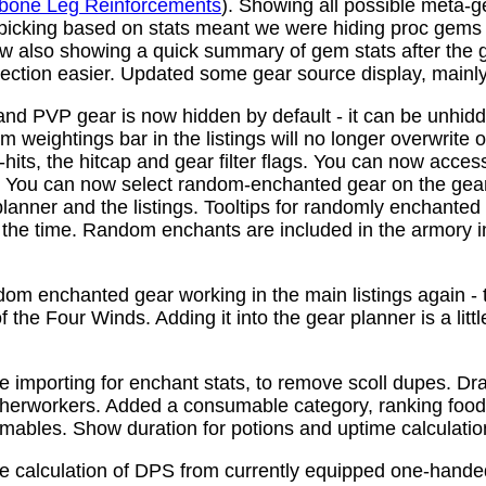
bone Leg Reinforcements
). Showing all possible meta-
 picking based on stats meant we were hiding proc gems
w also showing a quick summary of gem stats after the
ction easier. Updated some gear source display, mainly f
nd PVP gear is now hidden by default - it can be unhid
 weightings bar in the listings will no longer overwrite o
its, the hitcap and gear filter flags. You can now access
s. You can now select random-enchanted gear on the gear 
planner and the listings. Tooltips for randomly enchante
the time. Random enchants are included in the armory i
om enchanted gear working in the main listings again - th
 the Four Winds. Adding it into the gear planner is a little 
e importing for enchant stats, to remove scoll dupes. 
therworkers. Added a consumable category, ranking food,
mables. Show duration for potions and uptime calculatio
e calculation of DPS from currently equipped one-han