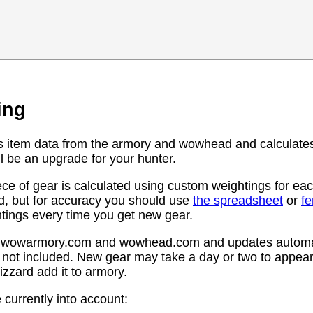
ing
s item data from the armory and wowhead and calculates
l be an upgrade for your hunter.
ce of gear is calculated using custom weightings for eac
d, but for accuracy you should use
the spreadsheet
or
f
htings every time you get new gear.
rom wowarmory.com and wowhead.com and updates automat
 not included. New gear may take a day or two to appear 
zzard add it to armory.
 currently into account: