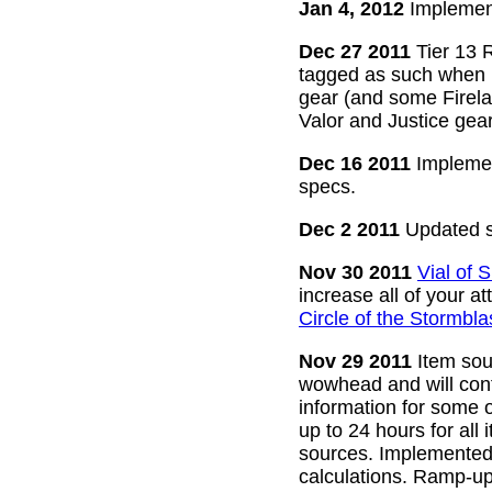
Jan 4, 2012
Implement
Dec 27 2011
Tier 13 R
tagged as such when m
gear (and some Firelan
Valor and Justice gear
Dec 16 2011
Implemen
specs.
Dec 2 2011
Updated s
Nov 30 2011
Vial of
increase all of your a
Circle of the Stormbla
Nov 29 2011
Item sour
wowhead and will conti
information for some o
up to 24 hours for all 
sources. Implemented l
calculations. Ramp-up 