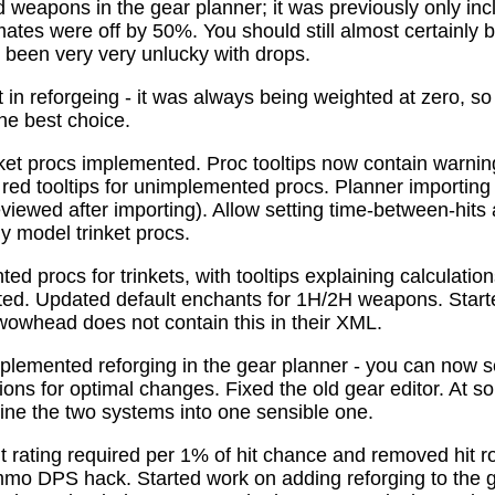
 weapons in the gear planner; it was previously only in
tes were off by 50%. You should still almost certainly 
been very very unlucky with drops.
t in reforgeing - it was always being weighted at zero, s
the best choice.
ket procs implemented. Proc tooltips now contain warnin
 red tooltips for unimplemented procs. Planner importing
previewed after importing). Allow setting time-between-hit
ly model trinket procs.
d procs for trinkets, with tooltips explaining calculati
mated. Updated default enchants for 1H/2H weapons. Start
 wowhead does not contain this in their XML.
plemented reforging in the gear planner - you can now s
ns for optimal changes. Fixed the old gear editor. At s
ne the two systems into one sensible one.
t rating required per 1% of hit chance and removed hit r
o DPS hack. Started work on adding reforging to the ge