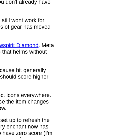
ou don't already have
still wont work for
ots of gear has moved
wspirit Diamond
. Meta
o that helms without
cause hit generally
 should score higher
ct icons everywhere.
ince the item changes
ow.
 set up to refresh the
very enchant now has
o have zero score (I'm