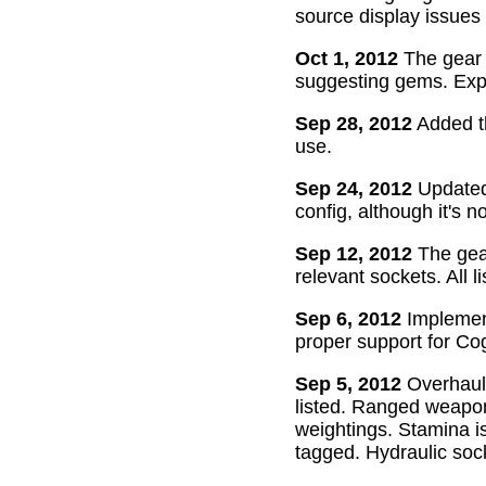
source display issues 
Oct 1, 2012
The gear 
suggesting gems. Exper
Sep 28, 2012
Added th
use.
Sep 24, 2012
Updated 
config, although it's n
Sep 12, 2012
The gear
relevant sockets. All l
Sep 6, 2012
Implement
proper support for Cog
Sep 5, 2012
Overhaul
listed. Ranged weapon
weightings. Stamina is
tagged. Hydraulic soc