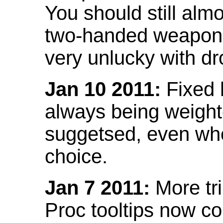
You should still almo
two-handed weapon 
very unlucky with dr
Jan 10 2011:
Fixed h
always being weight
suggetsed, even when
choice.
Jan 7 2011:
More tr
Proc tooltips now co