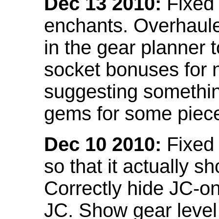
Dec 13 2010:
Fixed 
enchants. Overhaule
in the gear planner 
socket bonuses for 
suggesting something
gems for some piec
Dec 10 2010:
Fixed 
so that it actually 
Correctly hide JC-on
JC. Show gear leve