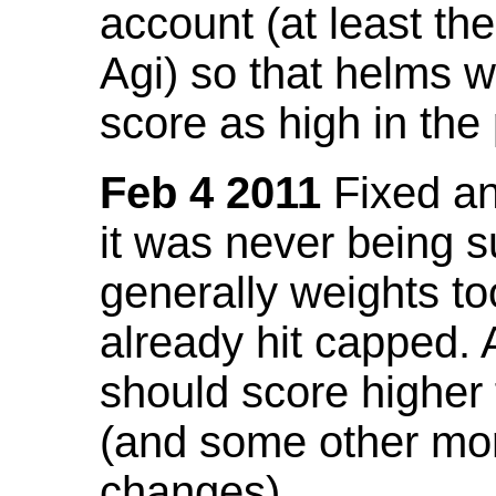
account (at least th
Agi) so that helms w
score as high in the
Feb 4 2011
Fixed an 
it was never being 
generally weights to
already hit capped. 
should score higher
(and some other mor
changes).