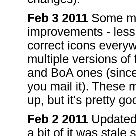
Feb 3 2011
Some mo
improvements - less
correct icons everyw
multiple versions of
and BoA ones (sinc
you mail it). These
up, but it's pretty g
Feb 2 2011
Updated 
a bit of it was stale 