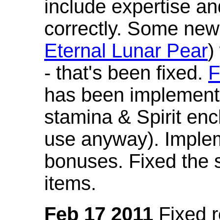
include expertise a
correctly. Some new
Eternal Lunar Pear
)
- that's been fixed.
F
has been implement
stamina & Spirit en
use anyway). Imple
bonuses. Fixed the s
items.
Feb 17 2011
Fixed 