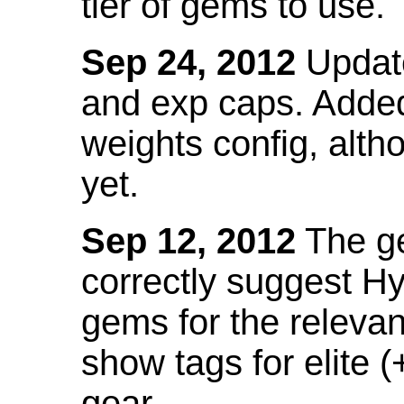
tier of gems to use.
Sep 24, 2012
Update
and exp caps. Added
weights config, alth
yet.
Sep 12, 2012
The ge
correctly suggest H
gems for the relevant
show tags for elite (
gear.