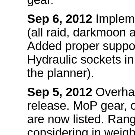
Sep 6, 2012
Impleme
(all raid, darkmoon
Added proper suppo
Hydraulic sockets in 
the planner).
Sep 5, 2012
Overhau
release. MoP gear,
are now listed. Ra
considering in weigh