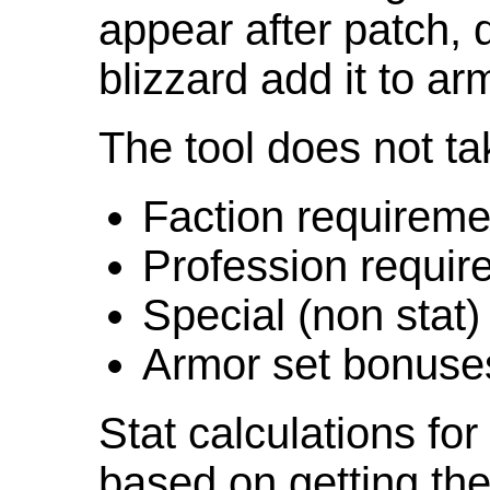
appear after patch,
blizzard add it to ar
The tool does not ta
Faction requireme
Profession requir
Special (non stat)
Armor set bonuse
Stat calculations fo
based on getting the