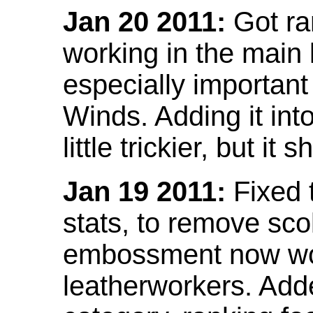
Jan 20 2011:
Got ra
working in the main l
especially important
Winds. Adding it into
little trickier, but i
Jan 19 2011:
Fixed 
stats, to remove sco
embossment now wor
leatherworkers. Ad