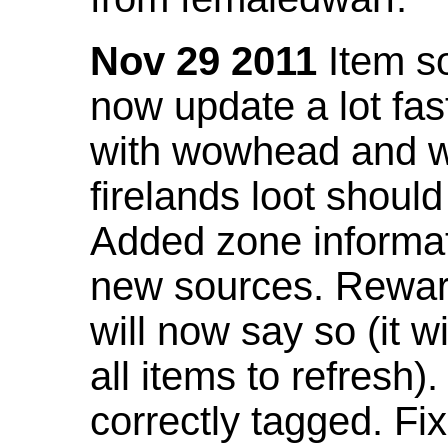
Nov 29 2011
Item so
now update a lot fast
with wowhead and wil
firelands loot shoul
Added zone informat
new sources. Rewar
will now say so (it w
all items to refresh).
correctly tagged. F