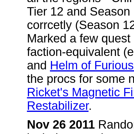
Tier 12 and Season 
corrcetly (Season 1
Marked a few quest 
faction-equivalent (
and
Helm of Furious
the procs for some n
Ricket's Magnetic Fi
Restabilizer
.
Nov 26 2011
Random