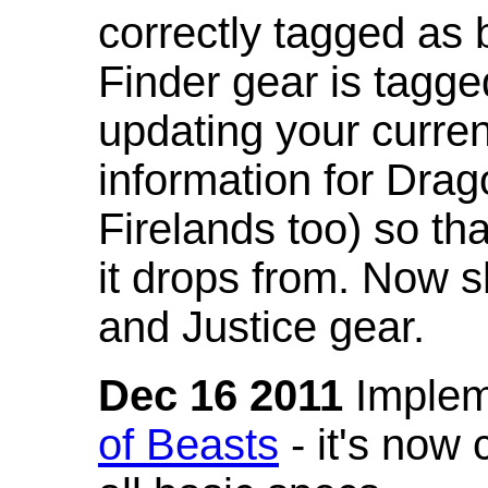
correctly tagged as 
Finder gear is tagg
updating your curren
information for Dra
Firelands too) so th
it drops from. Now s
and Justice gear.
Dec 16 2011
Implem
of Beasts
- it's now 