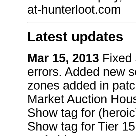
at-hunterloot.com
Latest updates
Mar 15, 2013
Fixed
errors. Added new 
zones added in patc
Market Auction Hou
Show tag for (heroic
Show tag for Tier 1