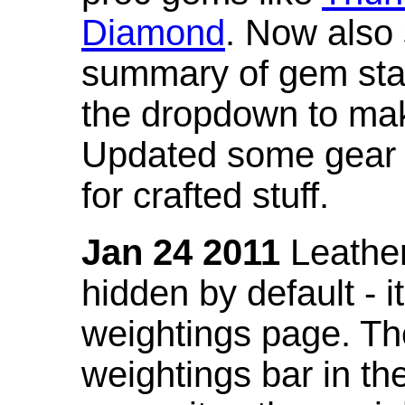
Diamond
. Now also
summary of gem stat
the dropdown to mak
Updated some gear s
for crafted stuff.
Jan 24 2011
Leather
hidden by default - 
weightings page. Th
weightings bar in the