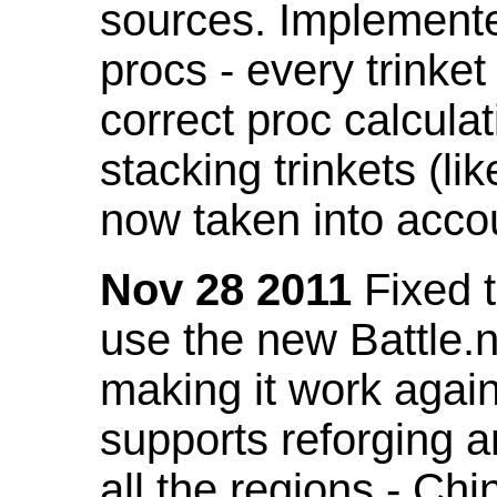
sources. Implemented
procs - every trinket
correct proc calcul
stacking trinkets (li
now taken into acco
Nov 28 2011
Fixed t
use the new Battle.n
making it work again
supports reforging a
all the regions - Ch