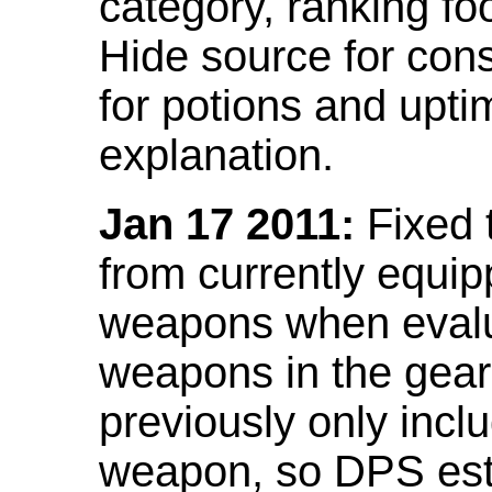
category, ranking fo
Hide source for con
for potions and upti
explanation.
Jan 17 2011:
Fixed 
from currently equi
weapons when evalu
weapons in the gear 
previously only incl
weapon, so DPS est