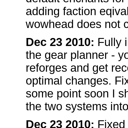
adding faction eqival
wowhead does not co
Dec 23 2010:
Fully 
the gear planner - y
reforges and get re
optimal changes. Fix
some point soon I s
the two systems int
Dec 23 2010:
Fixed 