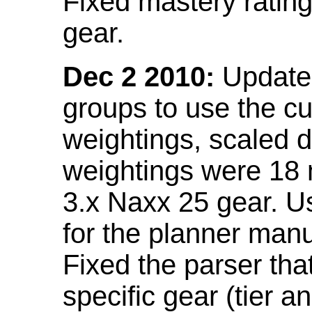
Fixed mastery ratin
gear.
Dec 2 2010:
Updated
groups to use the c
weightings, scaled 
weightings were 18
3.x Naxx 25 gear. U
for the planner manu
Fixed the parser that
specific gear (tier a