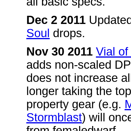
all basic specs.
Dec 2 2011
Updated
Soul
drops.
Nov 30 2011
Vial o
adds non-scaled DPS
does not increase all
longer taking the to
property gear (e.g.
M
Stormblast
) will onc
from femaledwarf.