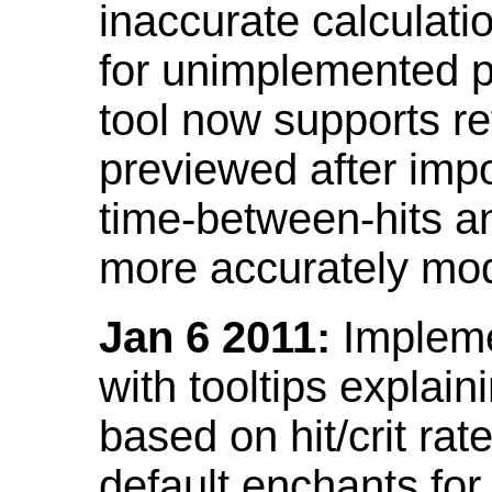
inaccurate calculati
for unimplemented p
tool now supports ref
previewed after impo
time-between-hits an
more accurately mode
Jan 6 2011:
Implemen
with tooltips explain
based on hit/crit ra
default enchants fo