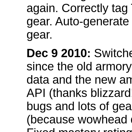
again. Correctly tag
gear. Auto-generate
gear.
Dec 9 2010:
Switche
since the old armor
data and the new am
API (thanks blizzar
bugs and lots of gea
(because wowhead do