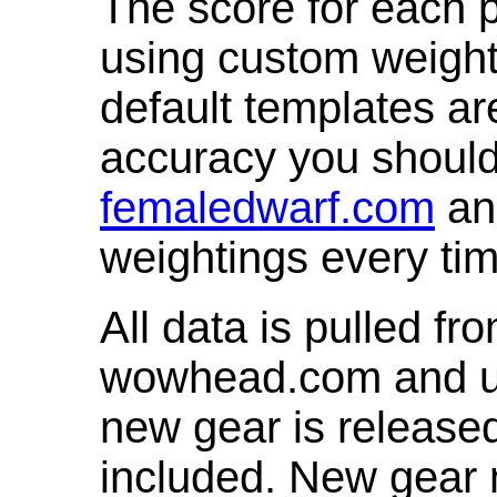
The score for each p
using custom weight
default templates ar
accuracy you shoul
femaledwarf.com
and
weightings every ti
All data is pulled 
wowhead.com and up
new gear is release
included. New gear 