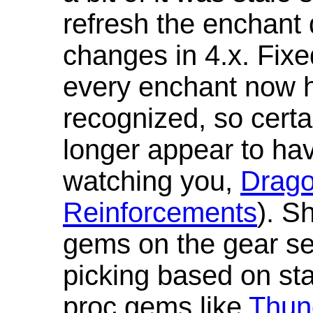
refresh the enchant 
changes in 4.x. Fixe
every enchant now ha
recognized, so cert
longer appear to hav
watching you,
Drag
Reinforcements
). S
gems on the gear se
picking based on st
proc gems like
Thun