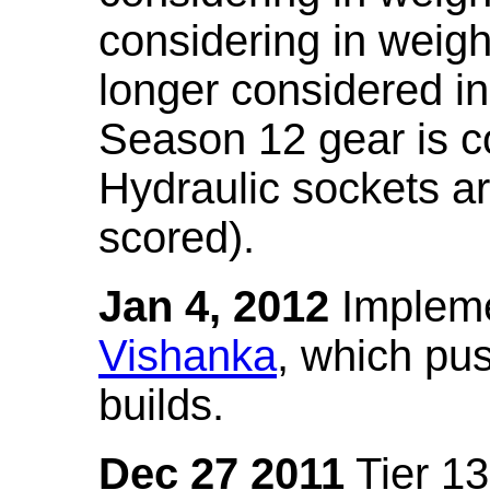
considering in weigh
longer considered in
Season 12 gear is co
Hydraulic sockets a
scored).
Jan 4, 2012
Impleme
Vishanka
, which pus
builds.
Dec 27 2011
Tier 13