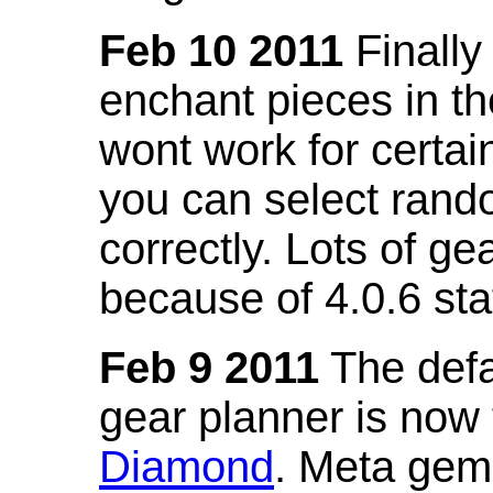
Feb 10 2011
Finally
enchant pieces in the
wont work for certain
you can select ran
correctly. Lots of 
because of 4.0.6 st
Feb 9 2011
The defa
gear planner is now
Diamond
. Meta gem 