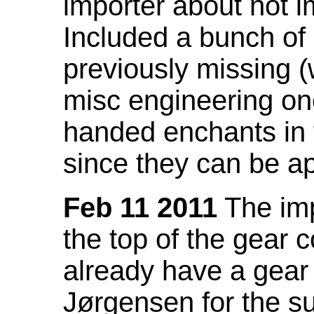
importer about not i
Included a bunch of
previously missing
misc engineering on
handed enchants in 
since they can be ap
Feb 11 2011
The imp
the top of the gear c
already have a gear 
Jørgensen for the su