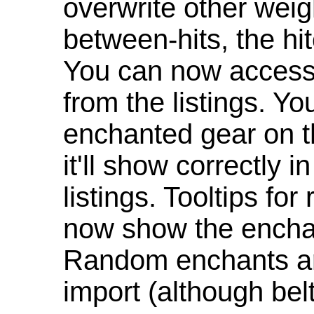
overwrite other weig
between-hits, the hit
You can now access 
from the listings. Y
enchanted gear on t
it'll show correctly 
listings. Tooltips f
now show the enchan
Random enchants are
import (although be