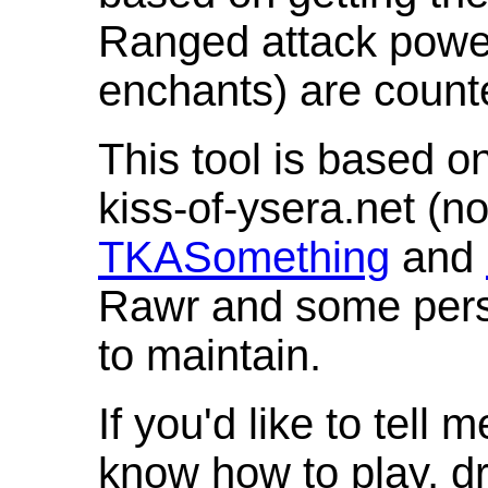
Ranged attack powe
enchants) are count
This tool is based o
kiss-of-ysera.net (n
TKASomething
and
Rawr and some pers
to maintain.
If you'd like to tell 
know how to play, d