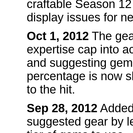
craftable Season 12
display issues for n
Oct 1, 2012
The gea
expertise cap into 
and suggesting gems
percentage is now s
to the hit.
Sep 28, 2012
Added t
suggested gear by l