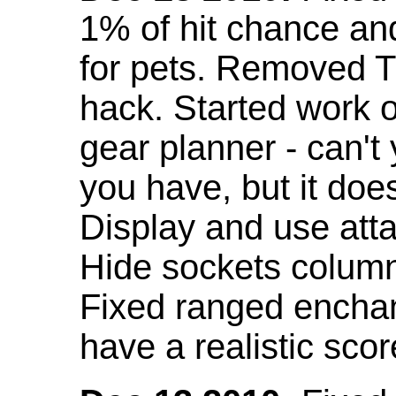
1% of hit chance an
for pets. Removed 
hack. Started work o
gear planner - can't
you have, but it doe
Display and use att
Hide sockets colum
Fixed ranged enchant
have a realistic scor