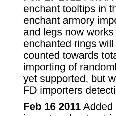
enchant tooltips in 
enchant armory impo
and legs now works
enchanted rings will
counted towards tot
importing of random
yet supported, but wi
FD importers detecti
Feb 16 2011
Added a