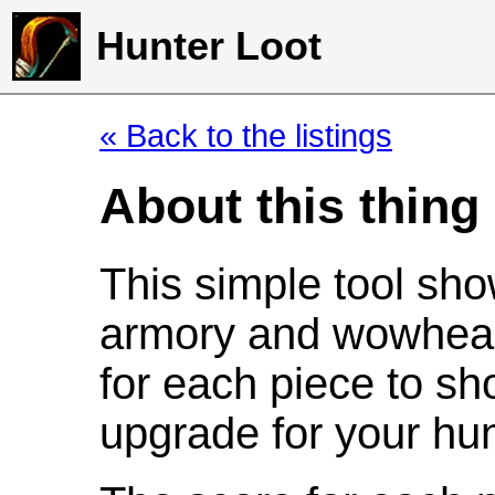
Hunter Loot
« Back to the listings
About this thing
This simple tool sho
armory and wowhead
for each piece to sh
upgrade for your hun