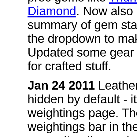
Diamond
. Now also
summary of gem stat
the dropdown to mak
Updated some gear s
for crafted stuff.
Jan 24 2011
Leather
hidden by default - 
weightings page. Th
weightings bar in the