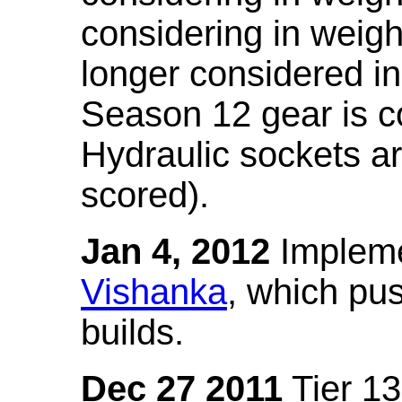
considering in weigh
longer considered in
Season 12 gear is co
Hydraulic sockets a
scored).
Jan 4, 2012
Impleme
Vishanka
, which pus
builds.
Dec 27 2011
Tier 13