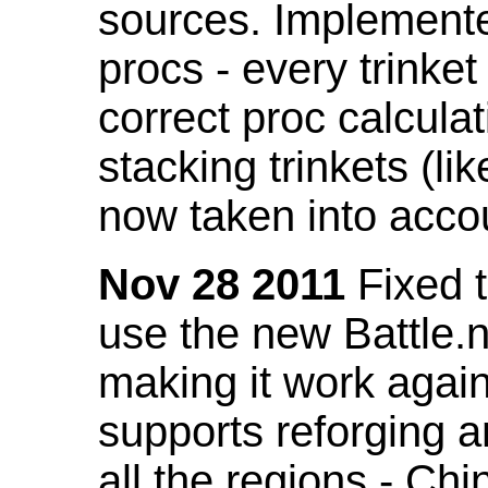
sources. Implemented
procs - every trinket
correct proc calcul
stacking trinkets (li
now taken into acco
Nov 28 2011
Fixed t
use the new Battle.n
making it work again
supports reforging a
all the regions - Ch