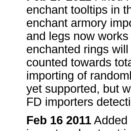
enchant tooltips in 
enchant armory impo
and legs now works
enchanted rings will
counted towards tot
importing of random
yet supported, but wi
FD importers detecti
Feb 16 2011
Added a