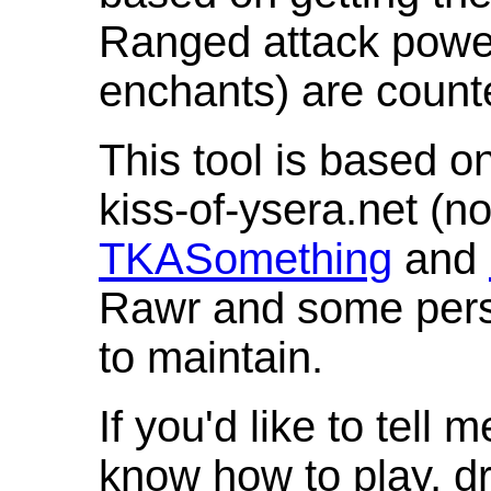
Ranged attack powe
enchants) are count
This tool is based o
kiss-of-ysera.net (n
TKASomething
and
Rawr and some pers
to maintain.
If you'd like to tell 
know how to play, d