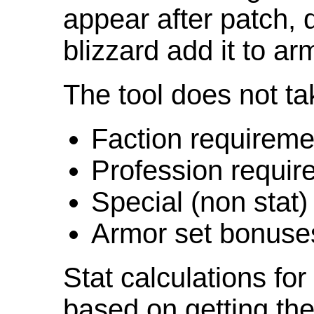
appear after patch,
blizzard add it to ar
The tool does not ta
Faction requireme
Profession requir
Special (non stat)
Armor set bonuse
Stat calculations fo
based on getting the