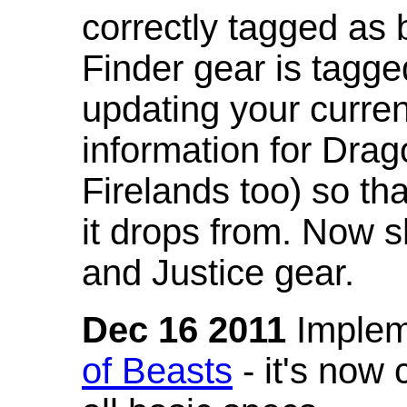
correctly tagged as 
Finder gear is tagg
updating your curren
information for Dra
Firelands too) so th
it drops from. Now s
and Justice gear.
Dec 16 2011
Implem
of Beasts
- it's now 