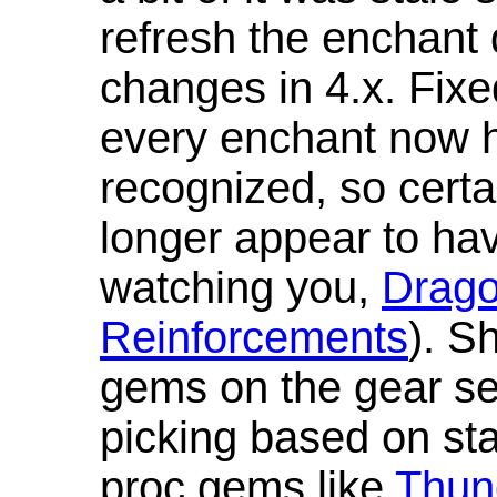
refresh the enchant 
changes in 4.x. Fixe
every enchant now ha
recognized, so cert
longer appear to hav
watching you,
Drag
Reinforcements
). S
gems on the gear se
picking based on st
proc gems like
Thun