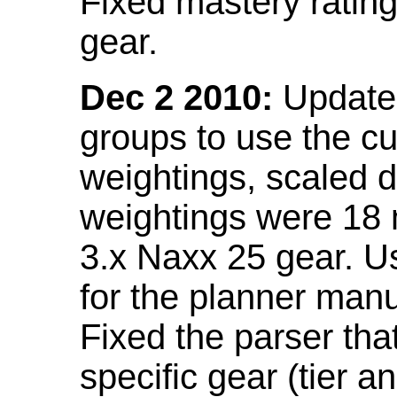
Fixed mastery ratin
gear.
Dec 2 2010:
Updated
groups to use the c
weightings, scaled 
weightings were 18
3.x Naxx 25 gear. U
for the planner manu
Fixed the parser that
specific gear (tier a