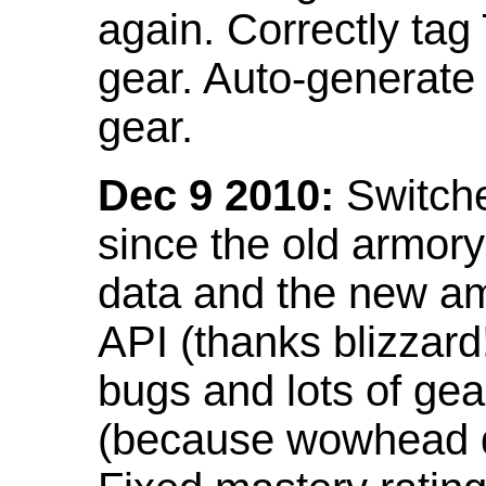
again. Correctly tag
gear. Auto-generate
gear.
Dec 9 2010:
Switche
since the old armor
data and the new am
API (thanks blizzar
bugs and lots of gea
(because wowhead do