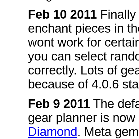
Feb 10 2011
Finally
enchant pieces in the
wont work for certain
you can select ran
correctly. Lots of 
because of 4.0.6 st
Feb 9 2011
The defa
gear planner is now
Diamond
. Meta gem 