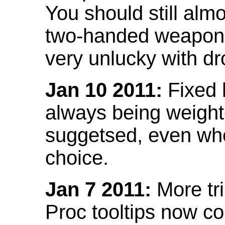
You should still almo
two-handed weapon 
very unlucky with dr
Jan 10 2011:
Fixed h
always being weight
suggetsed, even when
choice.
Jan 7 2011:
More tr
Proc tooltips now co