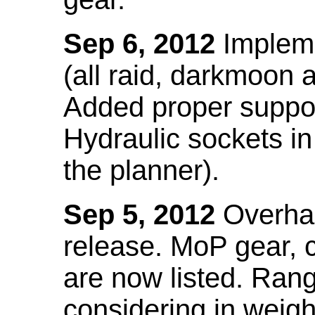
Sep 6, 2012
Impleme
(all raid, darkmoon
Added proper suppo
Hydraulic sockets in 
the planner).
Sep 5, 2012
Overhau
release. MoP gear,
are now listed. Ra
considering in weigh