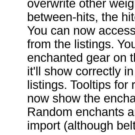
overwrite other weig
between-hits, the hit
You can now access 
from the listings. Y
enchanted gear on t
it'll show correctly 
listings. Tooltips f
now show the enchan
Random enchants are
import (although be