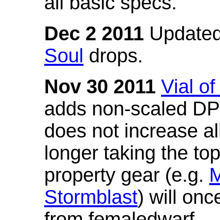
all basic specs.
Dec 2 2011
Updated
Soul
drops.
Nov 30 2011
Vial o
adds non-scaled DPS
does not increase all
longer taking the to
property gear (e.g.
M
Stormblast
) will onc
from femaledwarf.