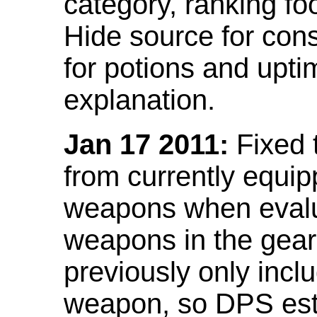
category, ranking fo
Hide source for con
for potions and upti
explanation.
Jan 17 2011:
Fixed 
from currently equi
weapons when evalu
weapons in the gear 
previously only incl
weapon, so DPS est