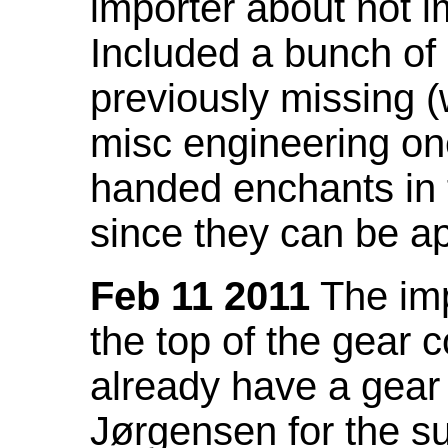
importer about not i
Included a bunch of
previously missing
misc engineering on
handed enchants in 
since they can be ap
Feb 11 2011
The imp
the top of the gear c
already have a gear 
Jørgensen for the su