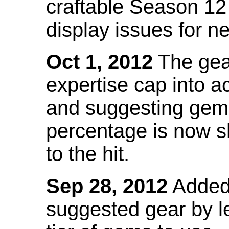
craftable Season 12
display issues for n
Oct 1, 2012
The gea
expertise cap into 
and suggesting gems
percentage is now s
to the hit.
Sep 28, 2012
Added t
suggested gear by l