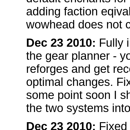
adding faction eqival
wowhead does not co
Dec 23 2010:
Fully 
the gear planner - y
reforges and get re
optimal changes. Fix
some point soon I s
the two systems int
Dec 23 2010:
Fixed 