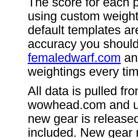
The score for each p
using custom weight
default templates ar
accuracy you shoul
femaledwarf.com
and
weightings every ti
All data is pulled 
wowhead.com and up
new gear is release
included. New gear 