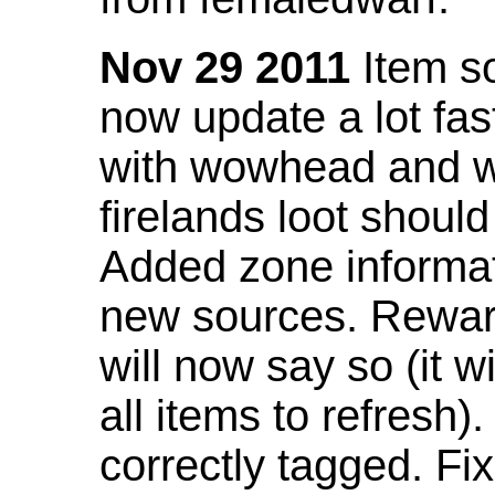
Nov 29 2011
Item so
now update a lot fast
with wowhead and wil
firelands loot shoul
Added zone informat
new sources. Rewar
will now say so (it w
all items to refresh).
correctly tagged. F