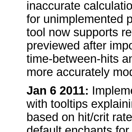
inaccurate calculati
for unimplemented p
tool now supports ref
previewed after impo
time-between-hits an
more accurately mode
Jan 6 2011:
Implemen
with tooltips explain
based on hit/crit ra
default enchants fo