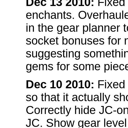
Dec 13 2010:
Fixed 
enchants. Overhaule
in the gear planner 
socket bonuses for 
suggesting something
gems for some piec
Dec 10 2010:
Fixed 
so that it actually 
Correctly hide JC-on
JC. Show gear leve