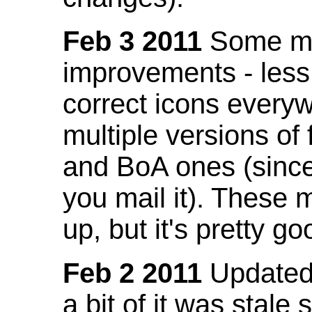
Feb 3 2011
Some mo
improvements - less
correct icons everyw
multiple versions of
and BoA ones (sinc
you mail it). These
up, but it's pretty g
Feb 2 2011
Updated 
a bit of it was stale 