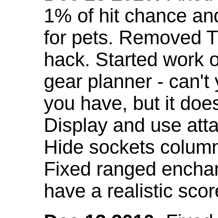
1% of hit chance an
for pets. Removed 
hack. Started work o
gear planner - can't
you have, but it doe
Display and use att
Hide sockets colum
Fixed ranged enchant
have a realistic scor