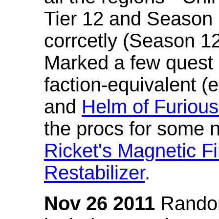
Tier 12 and Season 
corrcetly (Season 1
Marked a few quest 
faction-equivalent (
and
Helm of Furious
the procs for some n
Ricket's Magnetic Fi
Restabilizer
.
Nov 26 2011
Random