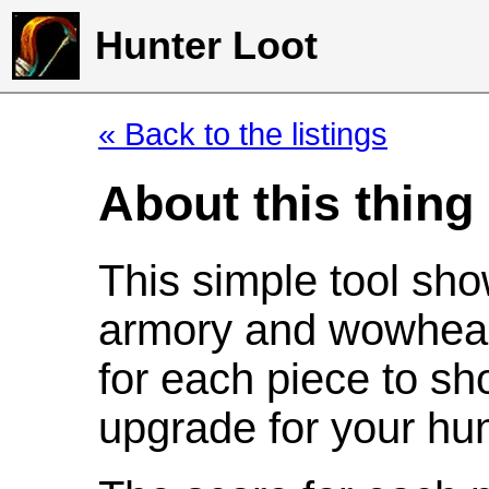
Hunter Loot
« Back to the listings
About this thing
This simple tool sho
armory and wowhead
for each piece to sh
upgrade for your hun