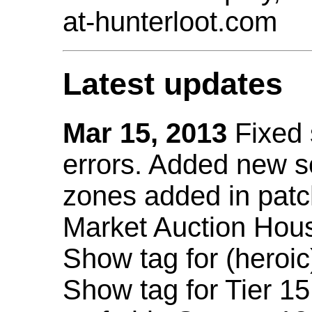
at-hunterloot.com
Latest updates
Mar 15, 2013
Fixed
errors. Added new 
zones added in patc
Market Auction Hou
Show tag for (heroic
Show tag for Tier 1