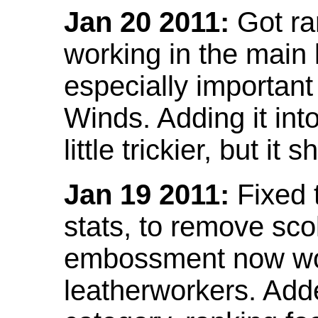
Jan 20 2011:
Got ra
working in the main l
especially important
Winds. Adding it into
little trickier, but i
Jan 19 2011:
Fixed 
stats, to remove sco
embossment now wor
leatherworkers. Ad