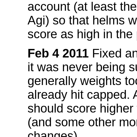
account (at least th
Agi) so that helms w
score as high in the
Feb 4 2011
Fixed an 
it was never being 
generally weights to
already hit capped. 
should score higher
(and some other mor
changes).