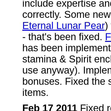
include expertise a
correctly. Some new
Eternal Lunar Pear
)
- that's been fixed.
F
has been implement
stamina & Spirit en
use anyway). Imple
bonuses. Fixed the s
items.
Feb 17 2011
Fixed 