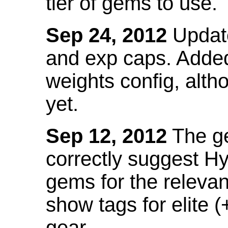
tier of gems to use.
Sep 24, 2012
Update
and exp caps. Added
weights config, alth
yet.
Sep 12, 2012
The ge
correctly suggest H
gems for the relevant
show tags for elite (
gear.