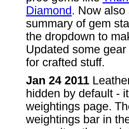
Diamond
. Now also
summary of gem stat
the dropdown to mak
Updated some gear s
for crafted stuff.
Jan 24 2011
Leather
hidden by default - 
weightings page. Th
weightings bar in the