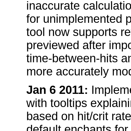
inaccurate calculati
for unimplemented p
tool now supports ref
previewed after impo
time-between-hits an
more accurately mode
Jan 6 2011:
Implemen
with tooltips explain
based on hit/crit ra
default enchants fo