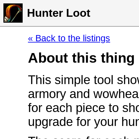
Hunter Loot
« Back to the listings
About this thing
This simple tool sho
armory and wowhead
for each piece to sh
upgrade for your hun