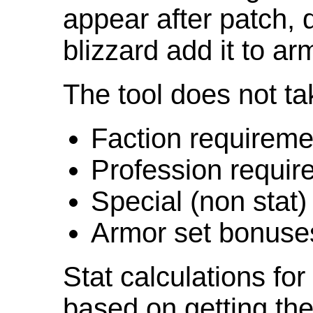
appear after patch,
blizzard add it to ar
The tool does not ta
Faction requireme
Profession requir
Special (non stat)
Armor set bonuse
Stat calculations fo
based on getting the