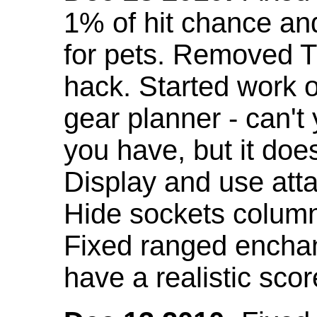
1% of hit chance an
for pets. Removed 
hack. Started work o
gear planner - can't
you have, but it doe
Display and use att
Hide sockets colum
Fixed ranged enchant
have a realistic scor