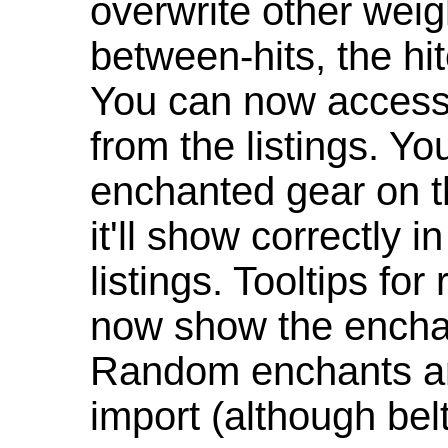
overwrite other weig
between-hits, the hit
You can now access 
from the listings. Y
enchanted gear on t
it'll show correctly 
listings. Tooltips f
now show the enchan
Random enchants are
import (although be