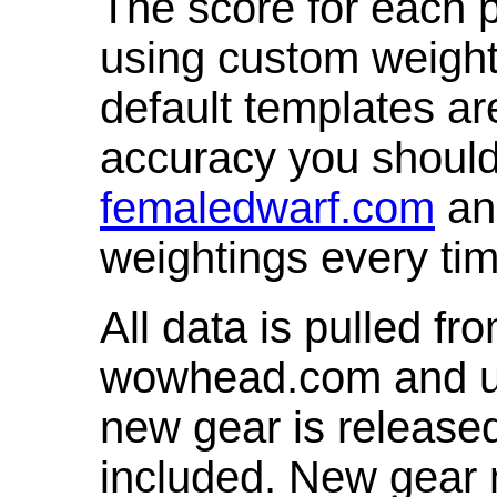
The score for each p
using custom weight
default templates ar
accuracy you shoul
femaledwarf.com
and
weightings every ti
All data is pulled 
wowhead.com and up
new gear is release
included. New gear 