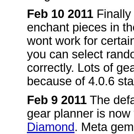
Feb 10 2011
Finally
enchant pieces in the
wont work for certain
you can select ran
correctly. Lots of 
because of 4.0.6 st
Feb 9 2011
The defa
gear planner is now
Diamond
. Meta gem 