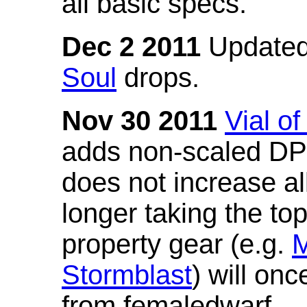
all basic specs.
Dec 2 2011
Updated
Soul
drops.
Nov 30 2011
Vial o
adds non-scaled DPS
does not increase all
longer taking the to
property gear (e.g.
M
Stormblast
) will onc
from femaledwarf.