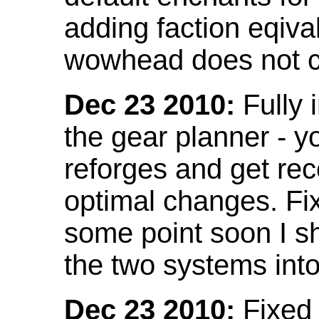
adding faction eqival
wowhead does not co
Dec 23 2010:
Fully 
the gear planner - y
reforges and get re
optimal changes. Fix
some point soon I s
the two systems int
Dec 23 2010:
Fixed 