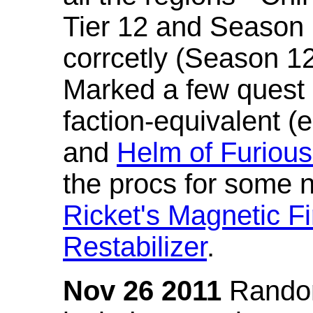
Tier 12 and Season 
corrcetly (Season 1
Marked a few quest 
faction-equivalent (
and
Helm of Furious
the procs for some n
Ricket's Magnetic Fi
Restabilizer
.
Nov 26 2011
Random