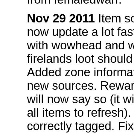
Nov 29 2011
Item so
now update a lot fast
with wowhead and wil
firelands loot shoul
Added zone informat
new sources. Rewar
will now say so (it w
all items to refresh).
correctly tagged. F