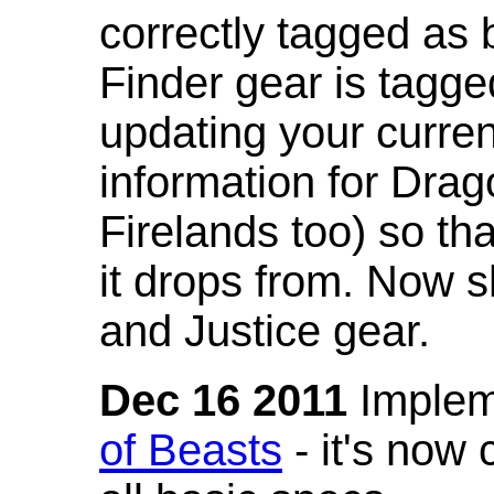
correctly tagged as 
Finder gear is tagg
updating your curren
information for Dra
Firelands too) so th
it drops from. Now s
and Justice gear.
Dec 16 2011
Implem
of Beasts
- it's now 