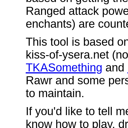
Ranged attack powe
enchants) are count
This tool is based o
kiss-of-ysera.net (n
TKASomething
and
Rawr and some pers
to maintain.
If you'd like to tell 
know how to play, d