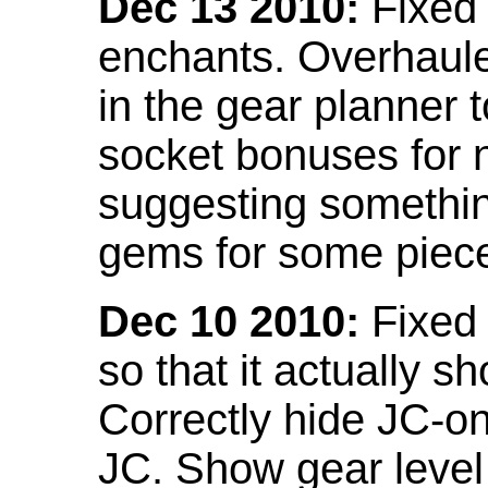
Dec 13 2010:
Fixed 
enchants. Overhaule
in the gear planner 
socket bonuses for 
suggesting something
gems for some piec
Dec 10 2010:
Fixed 
so that it actually 
Correctly hide JC-on
JC. Show gear leve