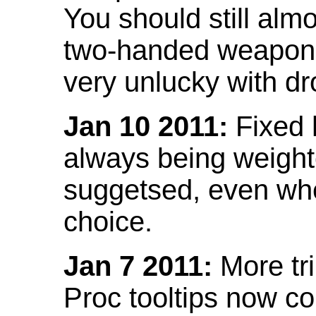
You should still almo
two-handed weapon 
very unlucky with dr
Jan 10 2011:
Fixed h
always being weight
suggetsed, even when
choice.
Jan 7 2011:
More tr
Proc tooltips now co