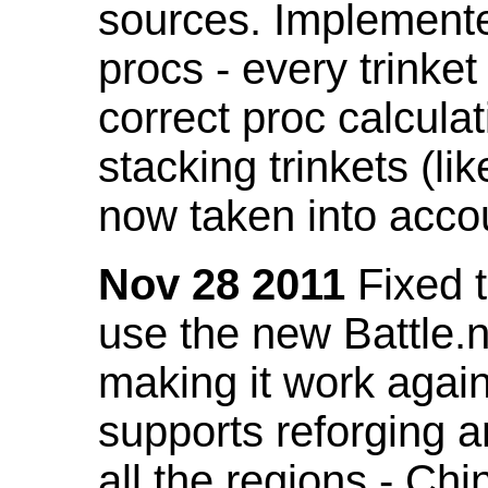
sources. Implemented
procs - every trinket
correct proc calcul
stacking trinkets (li
now taken into acco
Nov 28 2011
Fixed t
use the new Battle.n
making it work again
supports reforging a
all the regions - Ch