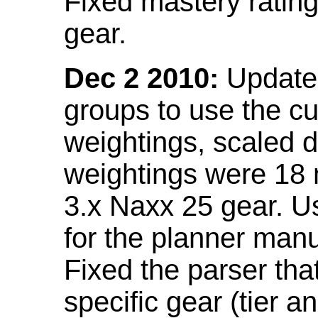
Fixed mastery ratin
gear.
Dec 2 2010:
Updated
groups to use the c
weightings, scaled 
weightings were 18
3.x Naxx 25 gear. U
for the planner manu
Fixed the parser that
specific gear (tier a