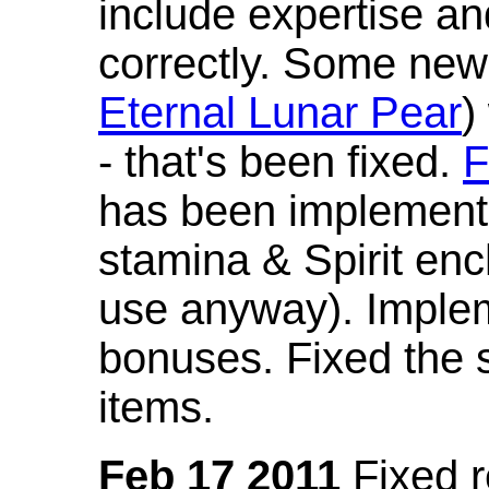
include expertise a
correctly. Some new
Eternal Lunar Pear
)
- that's been fixed.
F
has been implement
stamina & Spirit en
use anyway). Imple
bonuses. Fixed the s
items.
Feb 17 2011
Fixed 