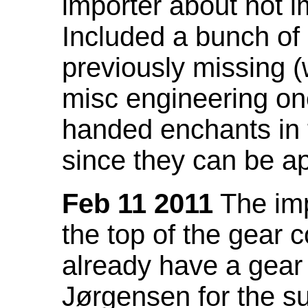
importer about not i
Included a bunch of
previously missing
misc engineering on
handed enchants in 
since they can be ap
Feb 11 2011
The imp
the top of the gear c
already have a gear 
Jørgensen for the su