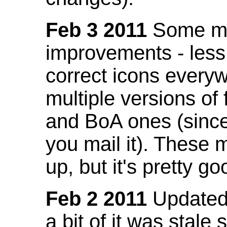
Feb 3 2011
Some mo
improvements - less
correct icons everyw
multiple versions of
and BoA ones (sinc
you mail it). These
up, but it's pretty g
Feb 2 2011
Updated 
a bit of it was stale 