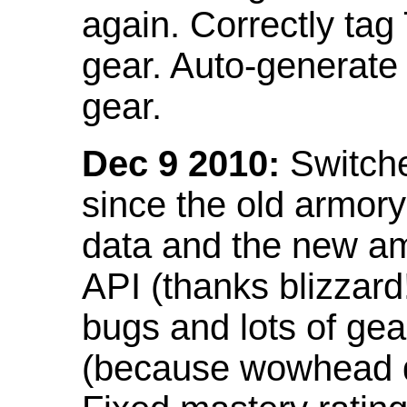
again. Correctly tag
gear. Auto-generate
gear.
Dec 9 2010:
Switche
since the old armor
data and the new am
API (thanks blizzar
bugs and lots of gea
(because wowhead do