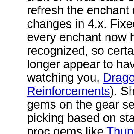
refresh the enchant 
changes in 4.x. Fixe
every enchant now ha
recognized, so cert
longer appear to hav
watching you,
Drag
Reinforcements
). S
gems on the gear se
picking based on st
proc gems like
Thun