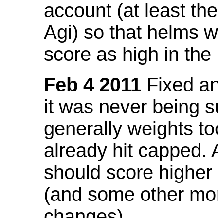
account (at least th
Agi) so that helms w
score as high in the
Feb 4 2011
Fixed an 
it was never being 
generally weights to
already hit capped. 
should score higher
(and some other mor
changes).