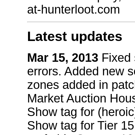
at-hunterloot.com
Latest updates
Mar 15, 2013
Fixed
errors. Added new 
zones added in patc
Market Auction Hou
Show tag for (heroic
Show tag for Tier 1