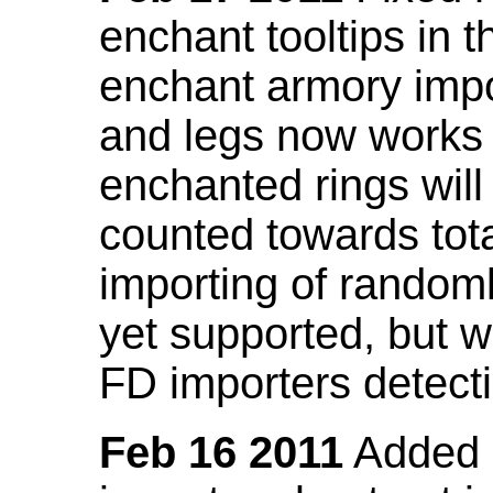
enchant tooltips in 
enchant armory impo
and legs now works
enchanted rings will
counted towards tot
importing of random
yet supported, but wi
FD importers detecti
Feb 16 2011
Added a