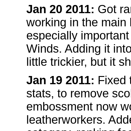
Jan 20 2011:
Got ra
working in the main l
especially important
Winds. Adding it into
little trickier, but i
Jan 19 2011:
Fixed 
stats, to remove sco
embossment now wor
leatherworkers. Ad