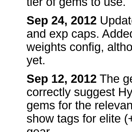
tier of gems to use.
Sep 24, 2012
Update
and exp caps. Added
weights config, alth
yet.
Sep 12, 2012
The ge
correctly suggest H
gems for the relevant
show tags for elite (
gear.