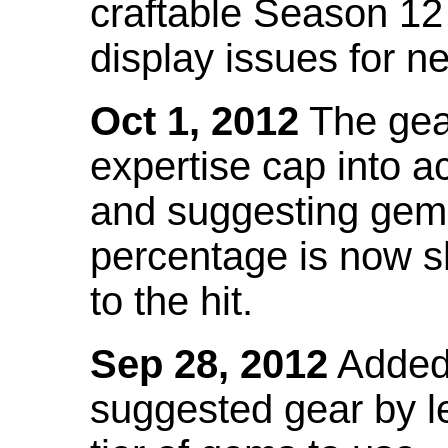
craftable Season 12
display issues for n
Oct 1, 2012
The gea
expertise cap into 
and suggesting gems
percentage is now s
to the hit.
Sep 28, 2012
Added t
suggested gear by l