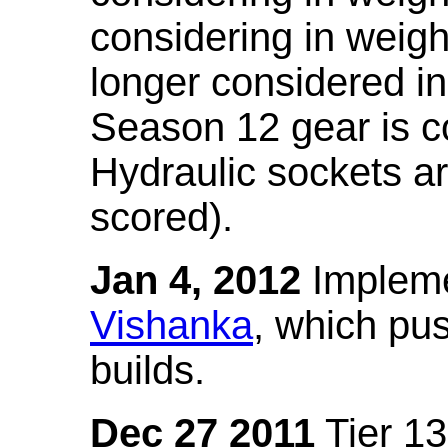
considering in weigh
longer considered in
Season 12 gear is co
Hydraulic sockets a
scored).
Jan 4, 2012
Impleme
Vishanka
, which pus
builds.
Dec 27 2011
Tier 13