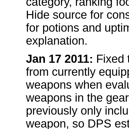
category, ranking fo
Hide source for con
for potions and upti
explanation.
Jan 17 2011:
Fixed 
from currently equi
weapons when evalu
weapons in the gear 
previously only incl
weapon, so DPS est