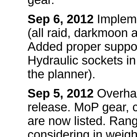
Sep 6, 2012
Impleme
(all raid, darkmoon
Added proper suppo
Hydraulic sockets in 
the planner).
Sep 5, 2012
Overhau
release. MoP gear,
are now listed. Ra
considering in weigh