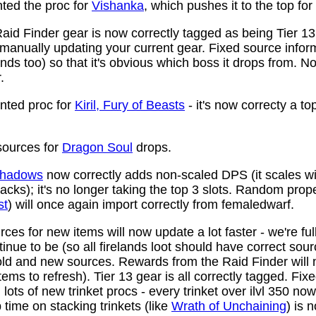
ed the proc for
Vishanka
, which pushes it to the top for
aid Finder gear is now correctly tagged as being Tier 13
anually updating your current gear. Fixed source infor
ds too) so that it's obvious which boss it drops from. N
.
ted proc for
Kiril, Fury of Beasts
- it's now correcty a to
ources for
Dragon Soul
drops.
 Shadows
now correctly adds non-scaled DPS (it scales wi
ttacks); it's no longer taking the top 3 slots. Random prop
st
) will once again import correctly from femaledwarf.
ces for new items will now update a lot faster - we're fu
nue to be (so all firelands loot should have correct sou
ld and new sources. Rewards from the Raid Finder will no
items to refresh). Tier 13 gear is all correctly tagged. F
ots of new trinket procs - every trinket over ilvl 350 no
time on stacking trinkets (like
Wrath of Unchaining
) is 