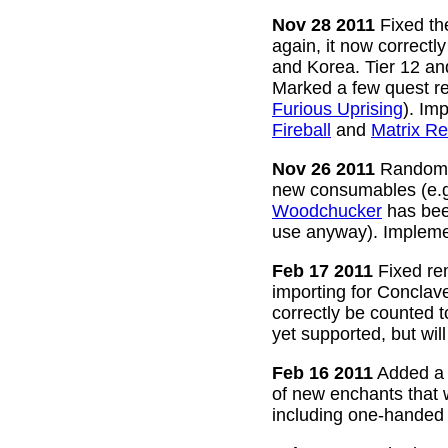
Nov 28 2011
Fixed the
again, it now correctl
and Korea. Tier 12 a
Marked a few quest re
Furious Uprising
). Im
Fireball
and
Matrix Re
Nov 26 2011
Random g
new consumables (e.
Woodchucker
has bee
use anyway). Impleme
Feb 17 2011
Fixed rem
importing for Conclav
correctly be counted 
yet supported, but wil
Feb 16 2011
Added a w
of new enchants that
including one-handed 