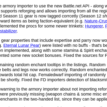
 armory importer to use the new Battle.net API - along w
y supports reforging and allows importing from all the reg
nd Season 11 gear is now tagged corrcetly (Season 12
sh
ward items as being faction-equivalent (e.g.
Nature-Cru
plemented the procs for some newer trinkets:
Hungerer
,
stabilizer
.
ear properties that include expertise and parry now wo
g.
Eternal Lunar Pear
) were listed with no buffs - that's 
n implemented, along with some stamina & Spirit enchan
nted some new socket bonuses. Fixed the sources for Fi
aining random enchant tooltips in the listings. Random
e belts and legs now works correctly. Random enchanted 
towards total hit cap. Femaledwarf importing of randomly
l be shortly. Fixed the FD importers detection of blacksmi
arning to the armory importer about not importing refo
 were previously missing (weapon chains & some misc e
enchants in the two-handed list, since they can be appli