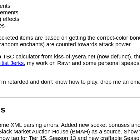
ents
rements
) effects
es
socketed items are based on getting the correct-color bo
random enchants) are counted towards attack power.
a TBC calculator from kiss-of-ysera.net (now defunct), t
itist Jerks
, my work on Rawr and some personal speadsh
me I'm retarded and don't know how to play, drop me an ema
es
ome XML parsing errors. Added new socket bonuses and
Black Market Auction House (BMAH) as a source. Show ta
how tag for Tier 15, Season 13 and new craftable Seas