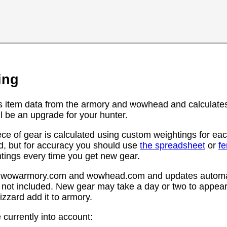
ing
s item data from the armory and wowhead and calculates
l be an upgrade for your hunter.
ce of gear is calculated using custom weightings for eac
d, but for accuracy you should use
the spreadsheet
or
f
htings every time you get new gear.
rom wowarmory.com and wowhead.com and updates automat
 not included. New gear may take a day or two to appear 
zzard add it to armory.
 currently into account: