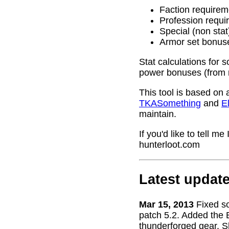
Faction requirem
Profession requi
Special (non stat
Armor set bonus
Stat calculations for 
power bonuses (from 
This tool is based on 
TKASomething
and
El
maintain.
If you'd like to tell 
hunterloot.com
Latest updat
Mar 15, 2013
Fixed s
patch 5.2. Added the 
thunderforged gear. S