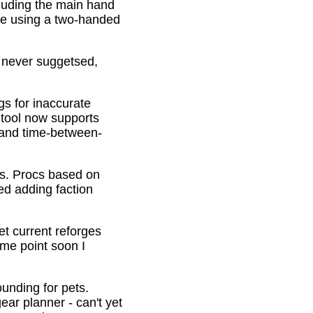
cluding the main hand
be using a two-handed
o never suggetsed,
gs for inaccurate
 tool now supports
s and time-between-
ons. Procs based on
ed adding faction
et current reforges
ome point soon I
ounding for pets.
ar planner - can't yet