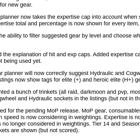
for new gear.
planner now takes the expertise cap into account when 
tise total and percentage is now shown for every item, n
e ability to filter suggested gear by level and choose wh
the explanation of hit and exp caps. Added expertise ca
ot being used yet.
 planner will now correctly suggest Hydraulic and Cogw
istings now show tags for elite (+) and heroic elite (H+) g
ed a bunch of trinkets (all raid, darkmoon and pvp, mo
wheel and Hydraulic sockets in the listings (but not in th
ed for the pending MoP release. MoP gear, consumabl
 speed is now considering in weightings. Expertise is n
 no longer considered in weightings. Tier 14 and Season 
kets are shown (but not scored).