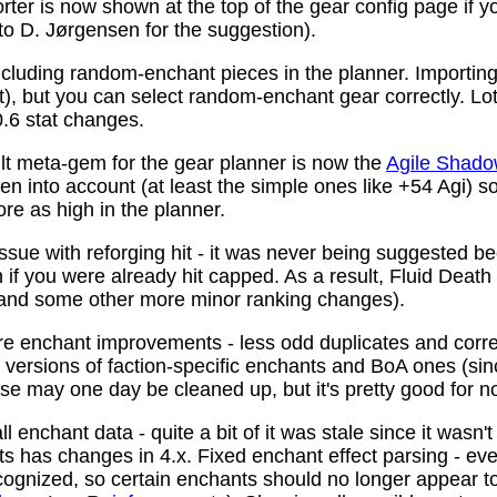
ter is now shown at the top of the gear config page if y
 to D. Jørgensen for the suggestion).
ncluding random-enchant pieces in the planner. Importing 
ist), but you can select random-enchant gear correctly. L
.6 stat changes.
t meta-gem for the gear planner is now the
Agile Shado
n into account (at least the simple ones like +54 Agi) s
re as high in the planner.
ssue with reforging hit - it was never being suggested be
 if you were already hit capped. As a result, Fluid Death
(and some other more minor ranking changes).
 enchant improvements - less odd duplicates and corre
le versions of faction-specific enchants and BoA ones (s
se may one day be cleaned up, but it's pretty good for n
 enchant data - quite a bit of it was stale since it wasn't
ots has changes in 4.x. Fixed enchant effect parsing - e
recognized, so certain enchants should no longer appear t