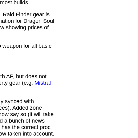
 most builds.
. Raid Finder gear is
mation for Dragon Soul
ow showing prices of
p weapon for all basic
th AP, but does not
erty gear (e.g.
Mistral
lly synced with
rces). Added zone
w say so (it will take
ixed a bunch of news
w has the correct proc
now taken into account.