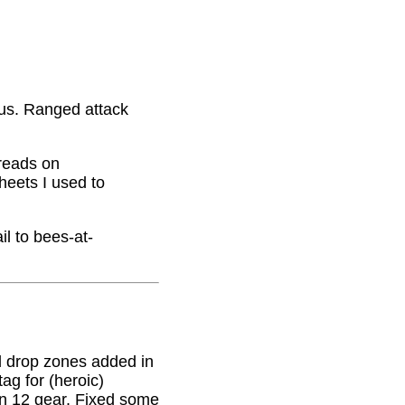
nus. Ranged attack
hreads on
eets I used to
il to bees-at-
 drop zones added in
g for (heroic)
on 12 gear. Fixed some