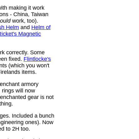
ith making it work
ions - China, Taiwan
ould
work, too).
sh Helm
and
Helm of
Ricket's Magnetic
rk correctly. Some
been fixed.
Flintlocke's
ts (which you won't
relands items.
 enchant armory
rings will now
 enchanted gear is not
thing.
rges. Included a bunch
ngineering ones). Now
ed to 2H too.