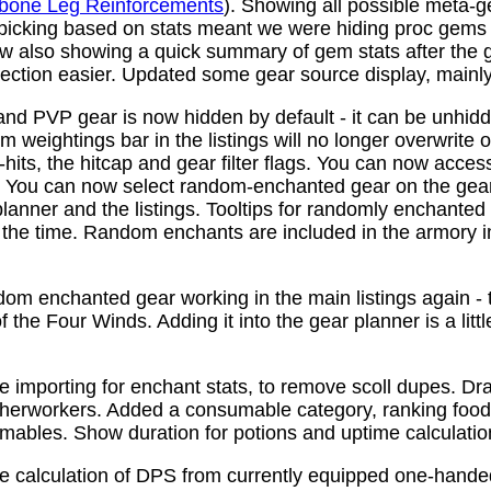
bone Leg Reinforcements
). Showing all possible meta-
 picking based on stats meant we were hiding proc gems
w also showing a quick summary of gem stats after the
ction easier. Updated some gear source display, mainly f
nd PVP gear is now hidden by default - it can be unhid
 weightings bar in the listings will no longer overwrite o
its, the hitcap and gear filter flags. You can now access
s. You can now select random-enchanted gear on the gear 
planner and the listings. Tooltips for randomly enchante
the time. Random enchants are included in the armory i
om enchanted gear working in the main listings again - th
 the Four Winds. Adding it into the gear planner is a little 
e importing for enchant stats, to remove scoll dupes. 
therworkers. Added a consumable category, ranking food,
mables. Show duration for potions and uptime calculatio
e calculation of DPS from currently equipped one-han