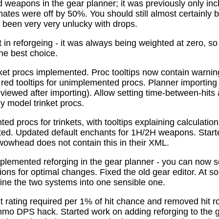
 weapons in the gear planner; it was previously only in
tes were off by 50%. You should still almost certainly 
been very very unlucky with drops.
t in reforgeing - it was always being weighted at zero, s
the best choice.
ket procs implemented. Proc tooltips now contain warnin
 red tooltips for unimplemented procs. Planner importing
previewed after importing). Allow setting time-between-hit
ly model trinket procs.
d procs for trinkets, with tooltips explaining calculati
mated. Updated default enchants for 1H/2H weapons. Start
 wowhead does not contain this in their XML.
plemented reforging in the gear planner - you can now s
ns for optimal changes. Fixed the old gear editor. At s
ne the two systems into one sensible one.
t rating required per 1% of hit chance and removed hit r
o DPS hack. Started work on adding reforging to the ge