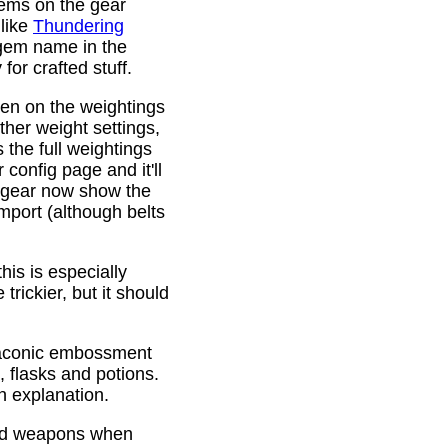
gems on the gear
 like
Thundering
 gem name in the
or crafted stuff.
den on the weightings
ther weight settings,
 the full weightings
config page and it'll
d gear now show the
mport (although belts
is is especially
trickier, but it should
Draconic embossment
 flasks and potions.
n explanation.
ded weapons when