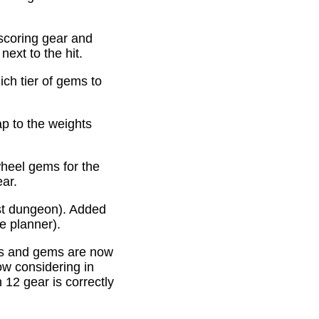
scoring gear and
ext to the hit.
ich tier of gems to
p to the weights
heel gems for the
ear.
st dungeon). Added
e planner).
es and gems are now
ow considering in
12 gear is correctly