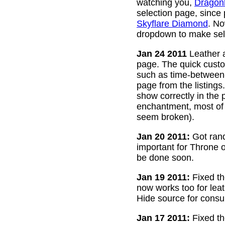
watching you,
Dragon
selection page, since
Skyflare Diamond
. No
dropdown to make sele
Jan 24 2011
Leather a
page. The quick custom
such as time-between-h
page from the listing
show correctly in the 
enchantment, most of 
seem broken).
Jan 20 2011:
Got rand
important for Throne of
be done soon.
Jan 19 2011:
Fixed th
now works too for lea
Hide source for consu
Jan 17 2011:
Fixed th