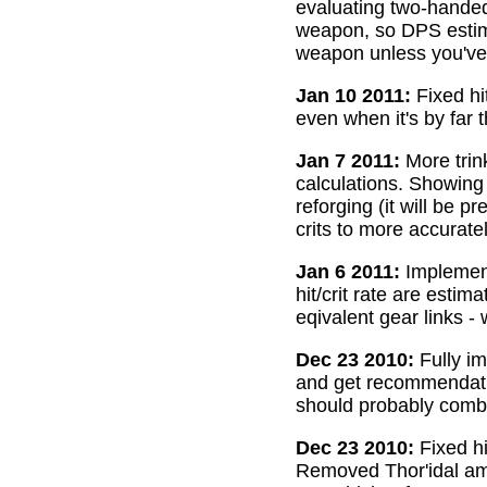
evaluating two-handed
weapon, so DPS estima
weapon unless you've 
Jan 10 2011:
Fixed hi
even when it's by far 
Jan 7 2011:
More trin
calculations. Showing
reforging (it will be 
crits to more accurate
Jan 6 2011:
Implemente
hit/crit rate are esti
eqivalent gear links -
Dec 23 2010:
Fully im
and get recommendatio
should probably combi
Dec 23 2010:
Fixed hi
Removed Thor'idal amm