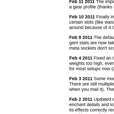
Feb 11 2011
The impor
a gear profile (thanks
Feb 10 2011
Finally i
certain slots (like wa
around because of 4.0
Feb 9 2011
The defaul
gem stats are now take
meta sockets don't sco
Feb 4 2011
Fixed an i
weights too high, even
for most setups now 
Feb 3 2011
Some more
There are still multip
when you mail it). The
Feb 2 2011
Updated all
enchant details and l
its effects correctly 