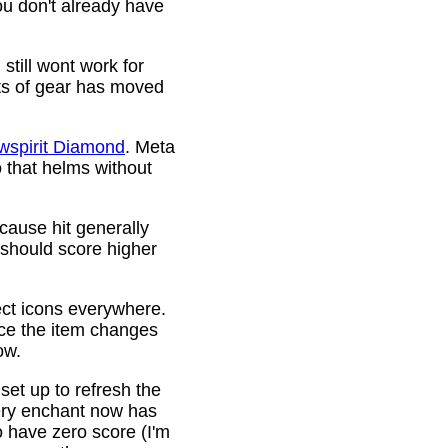
ou don't already have
still wont work for
ots of gear has moved
wspirit Diamond
. Meta
o that helms without
cause hit generally
 should score higher
ct icons everywhere.
ince the item changes
ow.
 set up to refresh the
very enchant now has
o have zero score (I'm