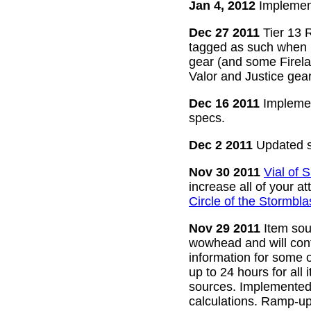
Jan 4, 2012
Implement
Dec 27 2011
Tier 13 R
tagged as such when m
gear (and some Firelan
Valor and Justice gear
Dec 16 2011
Implemen
specs.
Dec 2 2011
Updated s
Nov 30 2011
Vial of
increase all of your a
Circle of the Stormbla
Nov 29 2011
Item sour
wowhead and will conti
information for some o
up to 24 hours for all 
sources. Implemented l
calculations. Ramp-up 