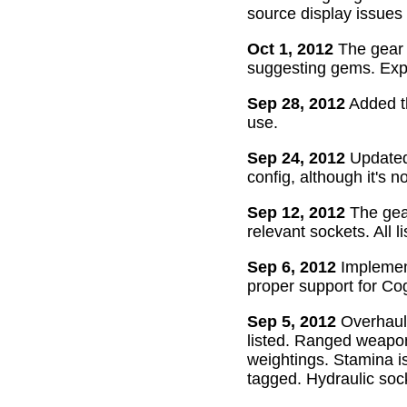
source display issues 
Oct 1, 2012
The gear 
suggesting gems. Exper
Sep 28, 2012
Added th
use.
Sep 24, 2012
Updated 
config, although it's n
Sep 12, 2012
The gear
relevant sockets. All l
Sep 6, 2012
Implement
proper support for Cog
Sep 5, 2012
Overhaul
listed. Ranged weapon
weightings. Stamina is
tagged. Hydraulic soc