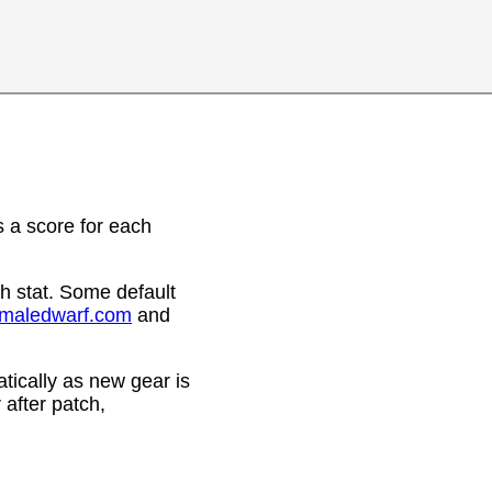
 a score for each
h stat. Some default
emaledwarf.com
and
ically as new gear is
after patch,