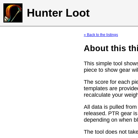
Hunter Loot
« Back to the listings
About this th
This simple tool show
piece to show gear wil
The score for each pie
templates are provide
recalculate your weig
All data is pulled f
released. PTR gear is
depending on when bli
The tool does not take