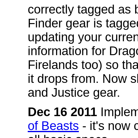
correctly tagged as 
Finder gear is tagg
updating your curren
information for Dra
Firelands too) so th
it drops from. Now s
and Justice gear.
Dec 16 2011
Implem
of Beasts
- it's now 