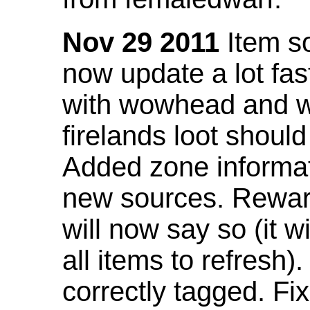
Nov 29 2011
Item so
now update a lot fast
with wowhead and wil
firelands loot shoul
Added zone informat
new sources. Rewar
will now say so (it w
all items to refresh).
correctly tagged. F