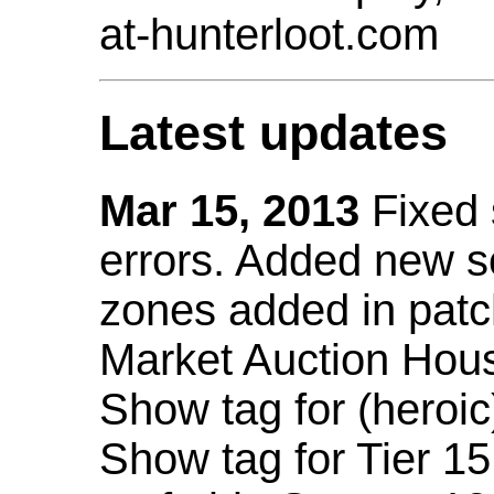
at-hunterloot.com
Latest updates
Mar 15, 2013
Fixed
errors. Added new 
zones added in patc
Market Auction Hou
Show tag for (heroic
Show tag for Tier 1