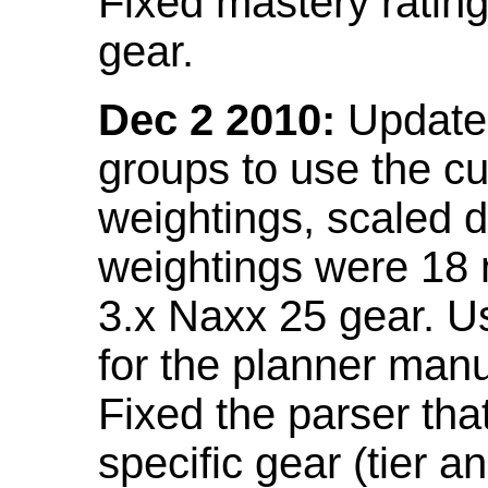
Fixed mastery ratin
gear.
Dec 2 2010:
Updated
groups to use the c
weightings, scaled 
weightings were 18
3.x Naxx 25 gear. U
for the planner manu
Fixed the parser that
specific gear (tier a