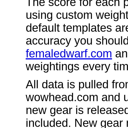
The score for each p
using custom weight
default templates ar
accuracy you shoul
femaledwarf.com
and
weightings every ti
All data is pulled 
wowhead.com and up
new gear is release
included. New gear 