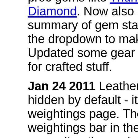
Diamond
. Now also
summary of gem stat
the dropdown to mak
Updated some gear s
for crafted stuff.
Jan 24 2011
Leather
hidden by default - 
weightings page. Th
weightings bar in the