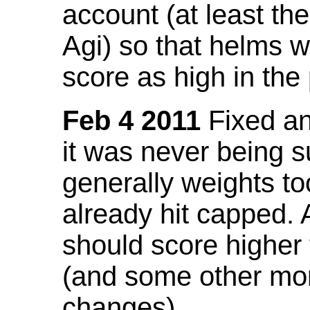
account (at least th
Agi) so that helms w
score as high in the
Feb 4 2011
Fixed an 
it was never being 
generally weights to
already hit capped. 
should score higher
(and some other mor
changes).