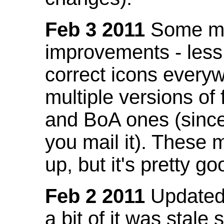
Feb 3 2011
Some mo
improvements - less
correct icons everyw
multiple versions of
and BoA ones (sinc
you mail it). These
up, but it's pretty g
Feb 2 2011
Updated 
a bit of it was stale 