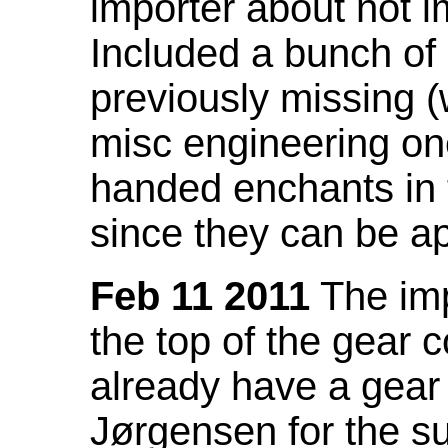
importer about not i
Included a bunch of
previously missing
misc engineering on
handed enchants in 
since they can be ap
Feb 11 2011
The imp
the top of the gear c
already have a gear 
Jørgensen for the su