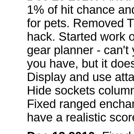
1% of hit chance an
for pets. Removed 
hack. Started work o
gear planner - can't
you have, but it doe
Display and use att
Hide sockets colum
Fixed ranged enchant
have a realistic scor