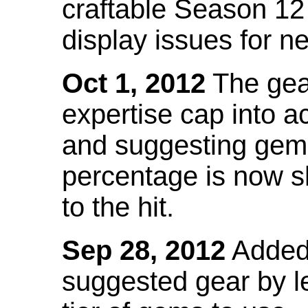
craftable Season 12
display issues for n
Oct 1, 2012
The gea
expertise cap into 
and suggesting gems
percentage is now s
to the hit.
Sep 28, 2012
Added t
suggested gear by l