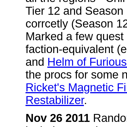
Tier 12 and Season 
corrcetly (Season 1
Marked a few quest 
faction-equivalent (
and
Helm of Furious
the procs for some n
Ricket's Magnetic Fi
Restabilizer
.
Nov 26 2011
Random