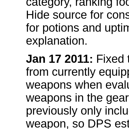
category, ranking fo
Hide source for con
for potions and upti
explanation.
Jan 17 2011:
Fixed 
from currently equi
weapons when evalu
weapons in the gear 
previously only incl
weapon, so DPS est