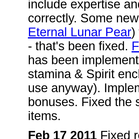
include expertise a
correctly. Some new
Eternal Lunar Pear
)
- that's been fixed.
F
has been implement
stamina & Spirit en
use anyway). Imple
bonuses. Fixed the s
items.
Feb 17 2011
Fixed 