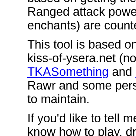
Ranged attack powe
enchants) are count
This tool is based o
kiss-of-ysera.net (n
TKASomething
and
Rawr and some pers
to maintain.
If you'd like to tell 
know how to play, d