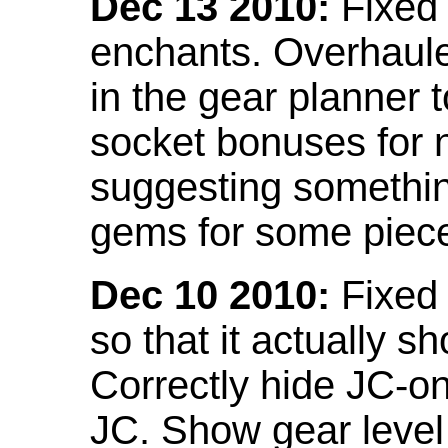
Dec 13 2010:
Fixed 
enchants. Overhaule
in the gear planner 
socket bonuses for 
suggesting something
gems for some piec
Dec 10 2010:
Fixed 
so that it actually 
Correctly hide JC-on
JC. Show gear leve