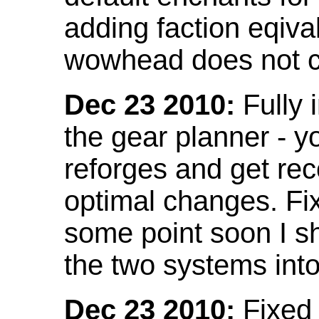
adding faction eqival
wowhead does not co
Dec 23 2010:
Fully 
the gear planner - y
reforges and get re
optimal changes. Fix
some point soon I s
the two systems int
Dec 23 2010:
Fixed 