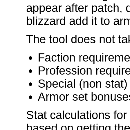
appear after patch,
blizzard add it to ar
The tool does not ta
Faction requireme
Profession requir
Special (non stat)
Armor set bonuse
Stat calculations fo
based on getting the