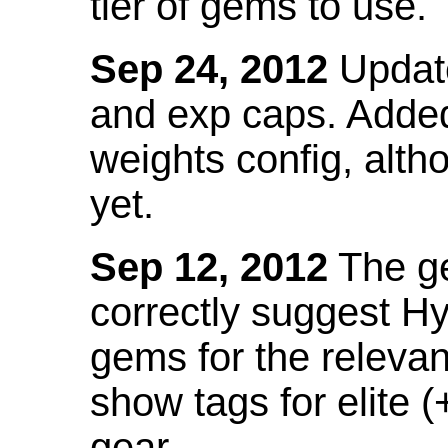
tier of gems to use.
Sep 24, 2012
Update
and exp caps. Added
weights config, alth
yet.
Sep 12, 2012
The ge
correctly suggest H
gems for the relevant
show tags for elite (
gear.