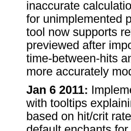
inaccurate calculati
for unimplemented p
tool now supports ref
previewed after impo
time-between-hits an
more accurately mode
Jan 6 2011:
Implemen
with tooltips explain
based on hit/crit ra
default enchants fo