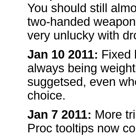
You should still almo
two-handed weapon 
very unlucky with dr
Jan 10 2011:
Fixed h
always being weight
suggetsed, even when
choice.
Jan 7 2011:
More tr
Proc tooltips now co