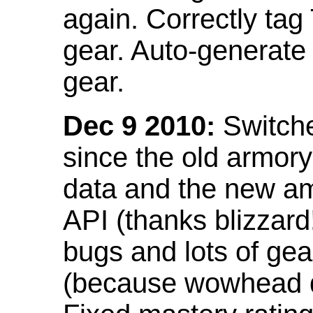
again. Correctly tag
gear. Auto-generate
gear.
Dec 9 2010:
Switche
since the old armor
data and the new am
API (thanks blizzar
bugs and lots of gea
(because wowhead do