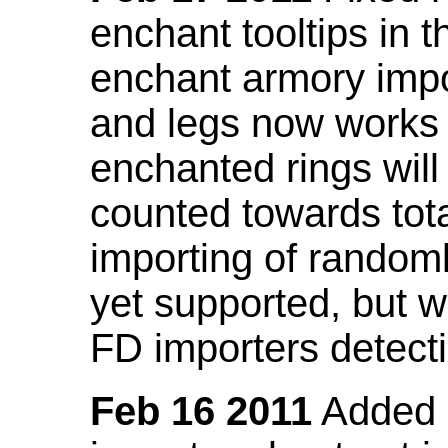
enchant tooltips in 
enchant armory impo
and legs now works
enchanted rings will
counted towards tot
importing of random
yet supported, but wi
FD importers detecti
Feb 16 2011
Added a