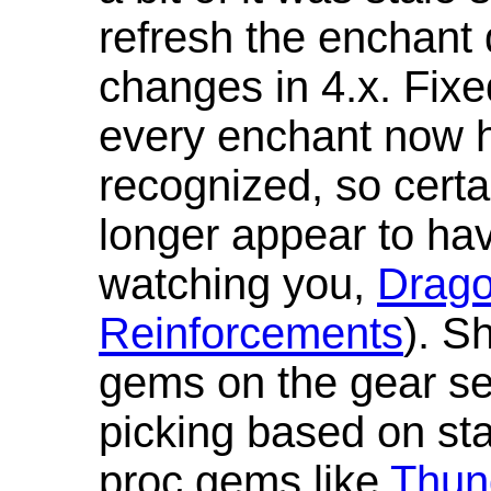
refresh the enchant 
changes in 4.x. Fixe
every enchant now ha
recognized, so cert
longer appear to hav
watching you,
Drag
Reinforcements
). S
gems on the gear se
picking based on st
proc gems like
Thun