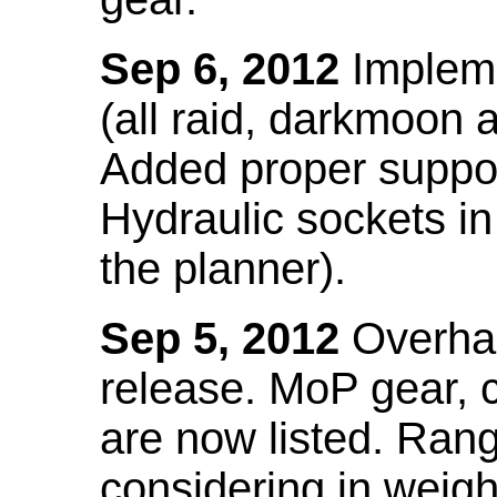
Sep 6, 2012
Impleme
(all raid, darkmoon
Added proper suppo
Hydraulic sockets in 
the planner).
Sep 5, 2012
Overhau
release. MoP gear,
are now listed. Ra
considering in weigh