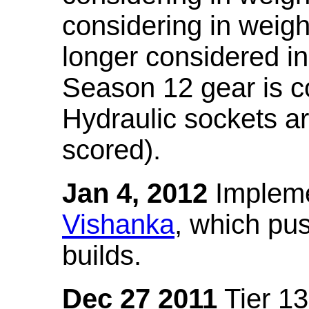
considering in weigh
longer considered in
Season 12 gear is co
Hydraulic sockets a
scored).
Jan 4, 2012
Impleme
Vishanka
, which pus
builds.
Dec 27 2011
Tier 13