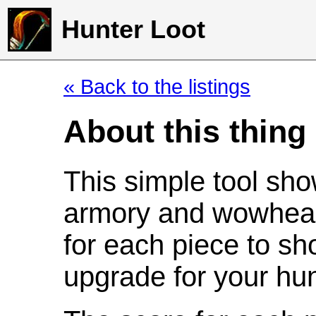
Hunter Loot
« Back to the listings
About this thing
This simple tool sho
armory and wowhead
for each piece to sh
upgrade for your hun