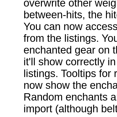
overwrite other weig
between-hits, the hit
You can now access 
from the listings. Y
enchanted gear on t
it'll show correctly 
listings. Tooltips f
now show the enchan
Random enchants are
import (although be