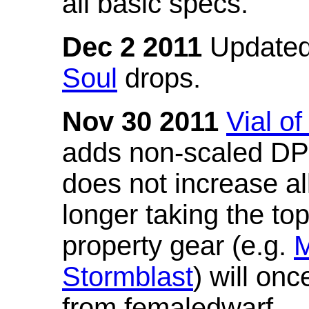
all basic specs.
Dec 2 2011
Updated
Soul
drops.
Nov 30 2011
Vial o
adds non-scaled DPS
does not increase all
longer taking the to
property gear (e.g.
M
Stormblast
) will onc
from femaledwarf.