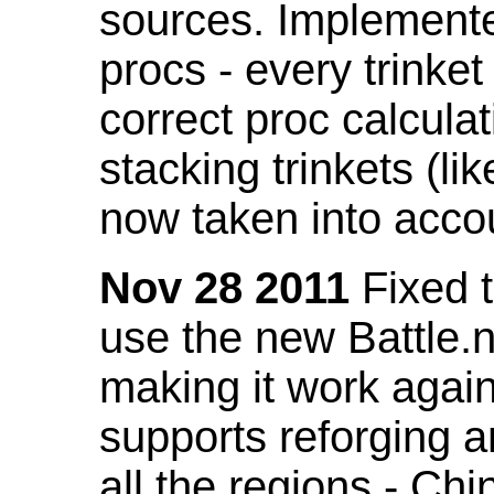
sources. Implemented
procs - every trinket
correct proc calcul
stacking trinkets (li
now taken into acco
Nov 28 2011
Fixed t
use the new Battle.n
making it work again
supports reforging a
all the regions - Ch