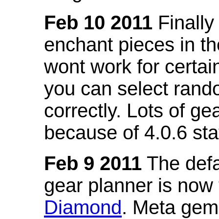
Feb 10 2011
Finally
enchant pieces in the
wont work for certain
you can select ran
correctly. Lots of 
because of 4.0.6 st
Feb 9 2011
The defa
gear planner is now
Diamond
. Meta gem 