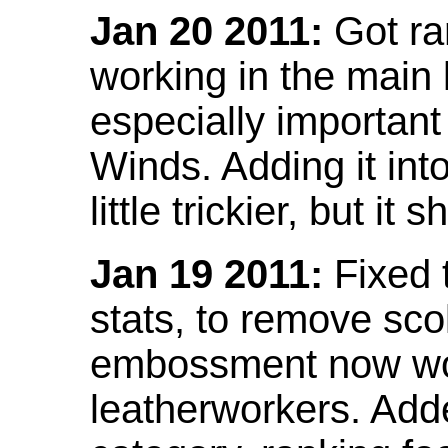
Jan 20 2011:
Got ra
working in the main l
especially important
Winds. Adding it into
little trickier, but i
Jan 19 2011:
Fixed 
stats, to remove sco
embossment now wor
leatherworkers. Ad