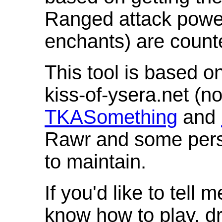
Ranged attack powe
enchants) are count
This tool is based o
kiss-of-ysera.net (n
TKASomething
and
Rawr and some pers
to maintain.
If you'd like to tell 
know how to play, d