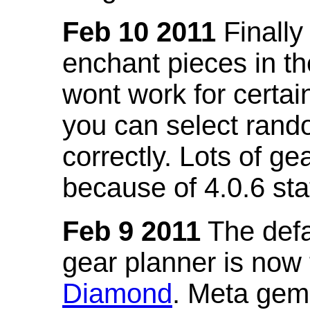
Feb 10 2011
Finally
enchant pieces in the
wont work for certain
you can select ran
correctly. Lots of 
because of 4.0.6 st
Feb 9 2011
The defa
gear planner is now
Diamond
. Meta gem 