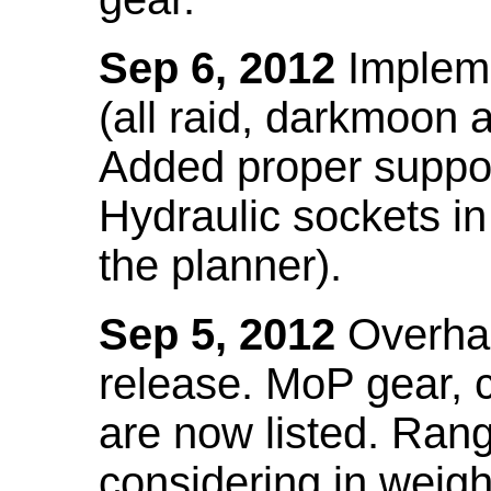
Sep 6, 2012
Impleme
(all raid, darkmoon
Added proper suppo
Hydraulic sockets in 
the planner).
Sep 5, 2012
Overhau
release. MoP gear,
are now listed. Ra
considering in weigh