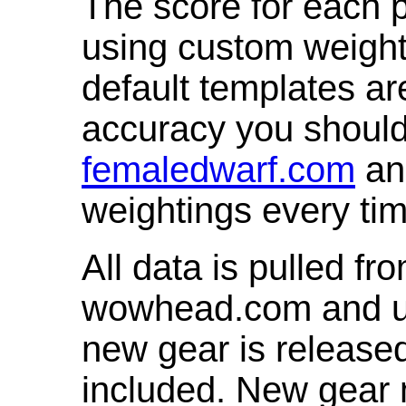
The score for each p
using custom weight
default templates ar
accuracy you shoul
femaledwarf.com
and
weightings every ti
All data is pulled 
wowhead.com and up
new gear is release
included. New gear 