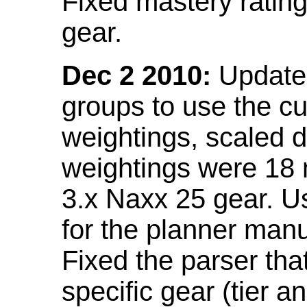
Fixed mastery ratin
gear.
Dec 2 2010:
Updated
groups to use the c
weightings, scaled 
weightings were 18
3.x Naxx 25 gear. U
for the planner manu
Fixed the parser that
specific gear (tier a