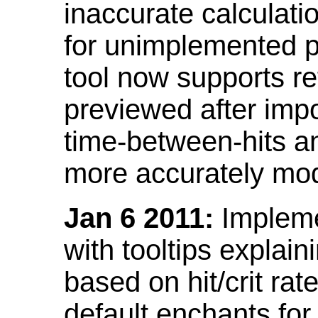
inaccurate calculati
for unimplemented p
tool now supports ref
previewed after impo
time-between-hits an
more accurately mode
Jan 6 2011:
Implemen
with tooltips explain
based on hit/crit ra
default enchants fo