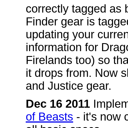
correctly tagged as 
Finder gear is tagg
updating your curren
information for Dra
Firelands too) so th
it drops from. Now s
and Justice gear.
Dec 16 2011
Implem
of Beasts
- it's now 