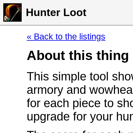
Hunter Loot
« Back to the listings
About this thing
This simple tool sho
armory and wowhead
for each piece to sh
upgrade for your hun