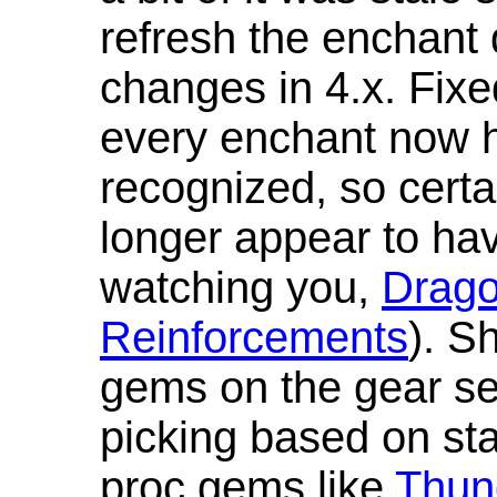
refresh the enchant 
changes in 4.x. Fixe
every enchant now ha
recognized, so cert
longer appear to hav
watching you,
Drag
Reinforcements
). S
gems on the gear se
picking based on st
proc gems like
Thun