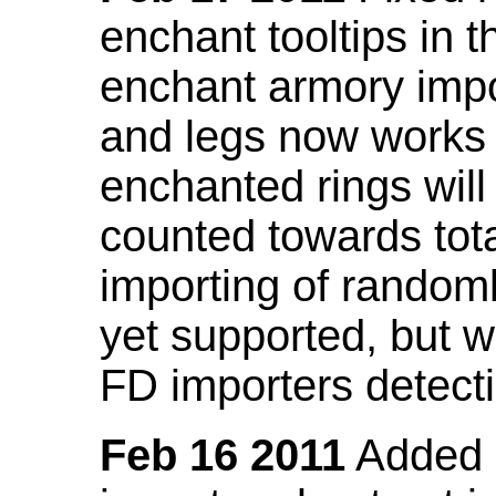
enchant tooltips in 
enchant armory impo
and legs now works
enchanted rings will
counted towards tot
importing of random
yet supported, but wi
FD importers detecti
Feb 16 2011
Added a