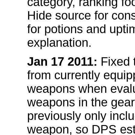
category, ranking fo
Hide source for con
for potions and upti
explanation.
Jan 17 2011:
Fixed 
from currently equi
weapons when evalu
weapons in the gear 
previously only incl
weapon, so DPS est