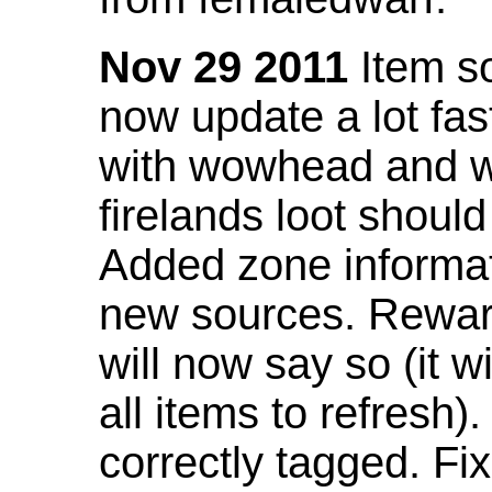
Nov 29 2011
Item so
now update a lot fast
with wowhead and wil
firelands loot shoul
Added zone informat
new sources. Rewar
will now say so (it w
all items to refresh).
correctly tagged. F