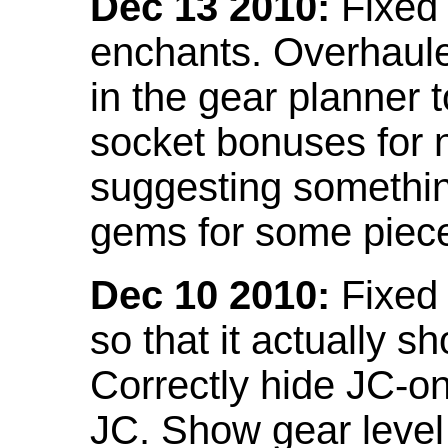
Dec 13 2010:
Fixed 
enchants. Overhaule
in the gear planner 
socket bonuses for 
suggesting something
gems for some piec
Dec 10 2010:
Fixed 
so that it actually 
Correctly hide JC-on
JC. Show gear leve