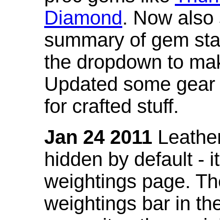
Diamond
. Now also
summary of gem stat
the dropdown to mak
Updated some gear s
for crafted stuff.
Jan 24 2011
Leather
hidden by default - 
weightings page. Th
weightings bar in the