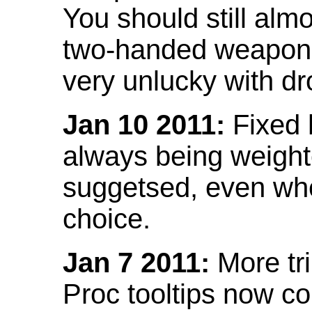
You should still almo
two-handed weapon 
very unlucky with dr
Jan 10 2011:
Fixed h
always being weight
suggetsed, even when
choice.
Jan 7 2011:
More tr
Proc tooltips now co