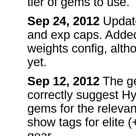
tier of gems to use.
Sep 24, 2012
Update
and exp caps. Added
weights config, alth
yet.
Sep 12, 2012
The ge
correctly suggest H
gems for the relevant
show tags for elite (
gear.