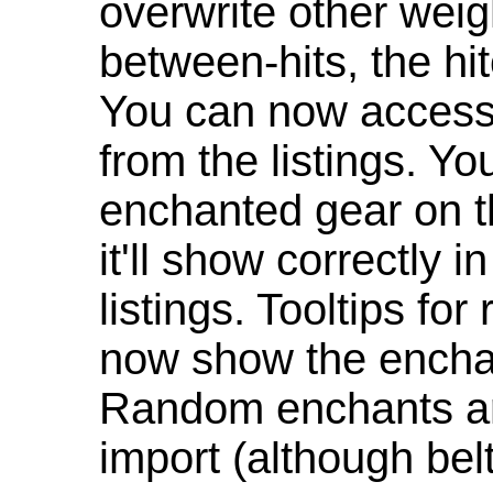
overwrite other weig
between-hits, the hit
You can now access 
from the listings. Y
enchanted gear on t
it'll show correctly 
listings. Tooltips f
now show the enchan
Random enchants are
import (although be