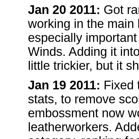
Jan 20 2011:
Got ra
working in the main l
especially important
Winds. Adding it into
little trickier, but i
Jan 19 2011:
Fixed 
stats, to remove sco
embossment now wor
leatherworkers. Ad