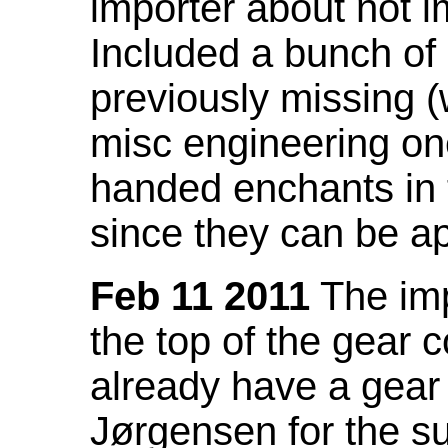
importer about not i
Included a bunch of
previously missing
misc engineering on
handed enchants in 
since they can be ap
Feb 11 2011
The imp
the top of the gear c
already have a gear 
Jørgensen for the su