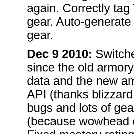
again. Correctly tag
gear. Auto-generate
gear.
Dec 9 2010:
Switche
since the old armor
data and the new am
API (thanks blizzar
bugs and lots of gea
(because wowhead do