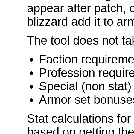
appear after patch,
blizzard add it to ar
The tool does not ta
Faction requireme
Profession requir
Special (non stat)
Armor set bonuse
Stat calculations fo
based on getting the