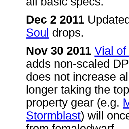
all basic specs.
Dec 2 2011
Updated
Soul
drops.
Nov 30 2011
Vial o
adds non-scaled DPS
does not increase all
longer taking the to
property gear (e.g.
M
Stormblast
) will onc
from femaledwarf.