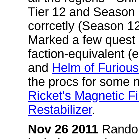
Tier 12 and Season 
corrcetly (Season 1
Marked a few quest 
faction-equivalent (
and
Helm of Furious
the procs for some n
Ricket's Magnetic Fi
Restabilizer
.
Nov 26 2011
Random