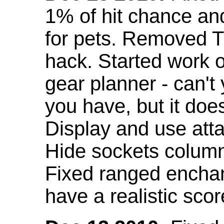
1% of hit chance an
for pets. Removed 
hack. Started work o
gear planner - can't
you have, but it doe
Display and use att
Hide sockets colum
Fixed ranged enchant
have a realistic scor