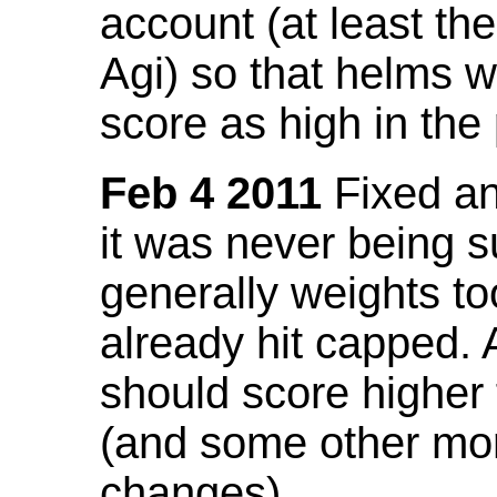
account (at least th
Agi) so that helms w
score as high in the
Feb 4 2011
Fixed an 
it was never being 
generally weights to
already hit capped. 
should score higher
(and some other mor
changes).