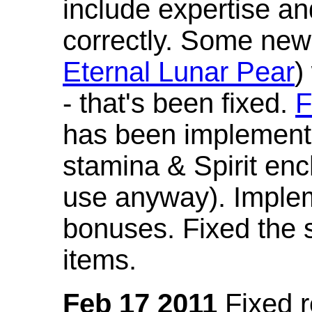
include expertise a
correctly. Some new
Eternal Lunar Pear
)
- that's been fixed.
F
has been implement
stamina & Spirit en
use anyway). Imple
bonuses. Fixed the s
items.
Feb 17 2011
Fixed 