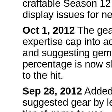
craftable Season 12
display issues for n
Oct 1, 2012
The gea
expertise cap into 
and suggesting gems
percentage is now s
to the hit.
Sep 28, 2012
Added t
suggested gear by l