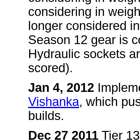
considering in weigh
longer considered in
Season 12 gear is co
Hydraulic sockets a
scored).
Jan 4, 2012
Impleme
Vishanka
, which pus
builds.
Dec 27 2011
Tier 13