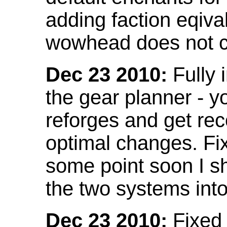
adding faction eqival
wowhead does not co
Dec 23 2010:
Fully 
the gear planner - y
reforges and get re
optimal changes. Fix
some point soon I s
the two systems int
Dec 23 2010:
Fixed 