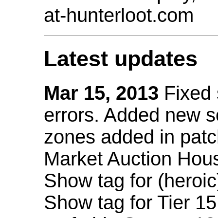
at-hunterloot.com
Latest updates
Mar 15, 2013
Fixed
errors. Added new 
zones added in patc
Market Auction Hou
Show tag for (heroic
Show tag for Tier 1