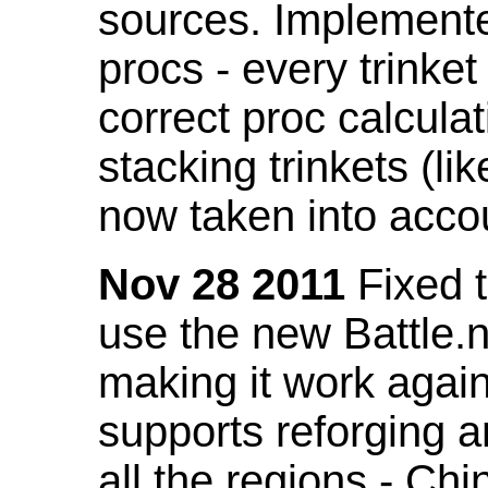
sources. Implemented
procs - every trinket
correct proc calcul
stacking trinkets (li
now taken into acco
Nov 28 2011
Fixed t
use the new Battle.n
making it work again
supports reforging a
all the regions - Ch