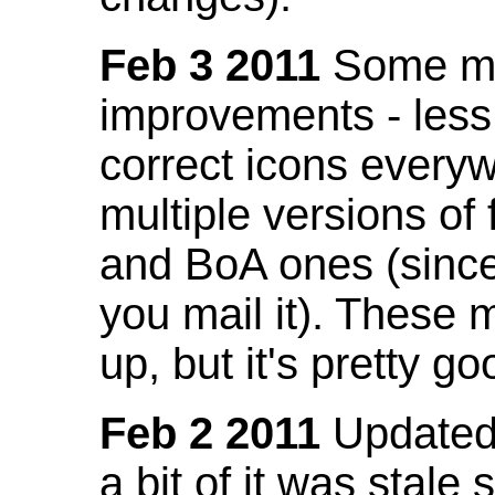
Feb 3 2011
Some mo
improvements - less
correct icons everyw
multiple versions of
and BoA ones (sinc
you mail it). These
up, but it's pretty g
Feb 2 2011
Updated 
a bit of it was stale 