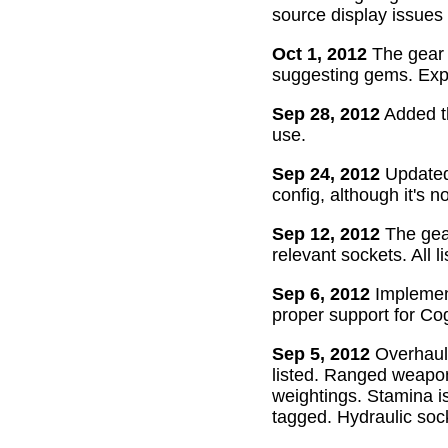
source display issues 
Oct 1, 2012
The gear 
suggesting gems. Exper
Sep 28, 2012
Added th
use.
Sep 24, 2012
Updated 
config, although it's n
Sep 12, 2012
The gear
relevant sockets. All l
Sep 6, 2012
Implement
proper support for Cog
Sep 5, 2012
Overhaul
listed. Ranged weapon
weightings. Stamina is
tagged. Hydraulic soc