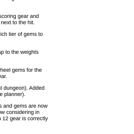
scoring gear and
ext to the hit.
ich tier of gems to
p to the weights
heel gems for the
ear.
st dungeon). Added
e planner).
es and gems are now
ow considering in
12 gear is correctly