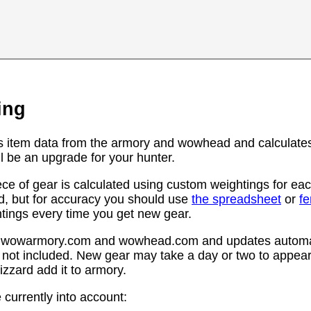
ing
s item data from the armory and wowhead and calculates
l be an upgrade for your hunter.
ce of gear is calculated using custom weightings for eac
d, but for accuracy you should use
the spreadsheet
or
f
htings every time you get new gear.
rom wowarmory.com and wowhead.com and updates automat
 not included. New gear may take a day or two to appear 
zzard add it to armory.
 currently into account: