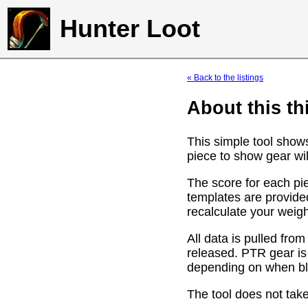
Hunter Loot
« Back to the listings
About this th
This simple tool show
piece to show gear wil
The score for each pie
templates are provide
recalculate your weig
All data is pulled f
released. PTR gear is
depending on when bli
The tool does not take