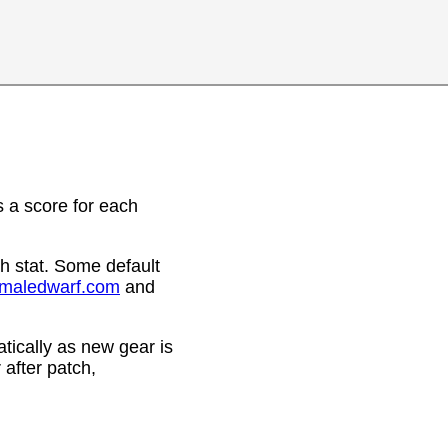
 a score for each
h stat. Some default
emaledwarf.com
and
ically as new gear is
after patch,