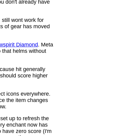
ou don't already have
still wont work for
ots of gear has moved
wspirit Diamond
. Meta
o that helms without
cause hit generally
 should score higher
ct icons everywhere.
ince the item changes
ow.
 set up to refresh the
very enchant now has
o have zero score (I'm