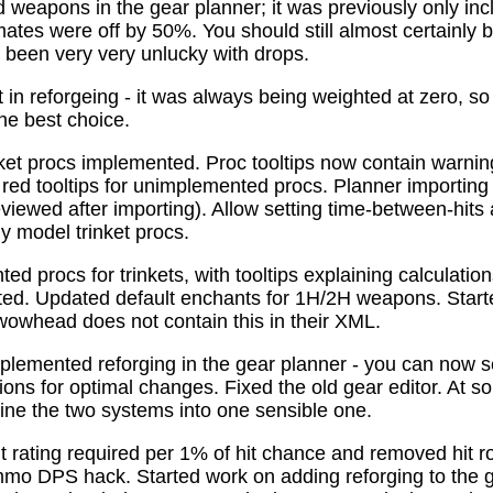
 weapons in the gear planner; it was previously only in
tes were off by 50%. You should still almost certainly 
been very very unlucky with drops.
t in reforgeing - it was always being weighted at zero, s
the best choice.
ket procs implemented. Proc tooltips now contain warnin
 red tooltips for unimplemented procs. Planner importing
previewed after importing). Allow setting time-between-hit
ly model trinket procs.
d procs for trinkets, with tooltips explaining calculati
mated. Updated default enchants for 1H/2H weapons. Start
 wowhead does not contain this in their XML.
plemented reforging in the gear planner - you can now s
ns for optimal changes. Fixed the old gear editor. At s
ne the two systems into one sensible one.
t rating required per 1% of hit chance and removed hit r
o DPS hack. Started work on adding reforging to the ge