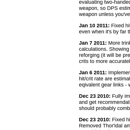
evaluating two-handed
weapon, so DPS estima
weapon unless you've 
Jan 10 2011:
Fixed hi
even when it's by far 
Jan 7 2011:
More trin
calculations. Showing
reforging (it will be 
crits to more accurate
Jan 6 2011:
Implemente
hit/crit rate are esti
eqivalent gear links -
Dec 23 2010:
Fully im
and get recommendatio
should probably combi
Dec 23 2010:
Fixed hi
Removed Thor'idal amm