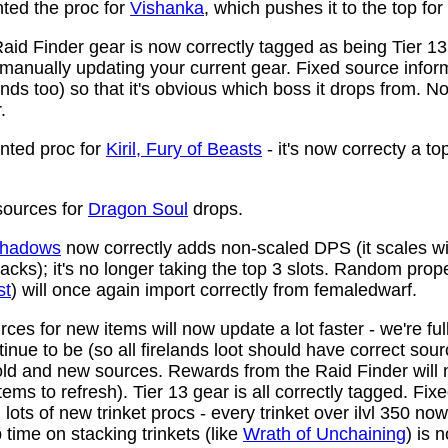
ed the proc for
Vishanka
, which pushes it to the top for
aid Finder gear is now correctly tagged as being Tier 13
anually updating your current gear. Fixed source infor
ds too) so that it's obvious which boss it drops from. N
.
ted proc for
Kiril, Fury of Beasts
- it's now correcty a to
ources for
Dragon Soul
drops.
 Shadows
now correctly adds non-scaled DPS (it scales wi
ttacks); it's no longer taking the top 3 slots. Random prop
st
) will once again import correctly from femaledwarf.
ces for new items will now update a lot faster - we're fu
nue to be (so all firelands loot should have correct sou
ld and new sources. Rewards from the Raid Finder will no
items to refresh). Tier 13 gear is all correctly tagged. F
ots of new trinket procs - every trinket over ilvl 350 no
time on stacking trinkets (like
Wrath of Unchaining
) is 