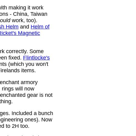
ith making it work
ions - China, Taiwan
ould
work, too).
sh Helm
and
Helm of
Ricket's Magnetic
rk correctly. Some
been fixed.
Flintlocke's
ts (which you won't
relands items.
 enchant armory
rings will now
 enchanted gear is not
thing.
rges. Included a bunch
ngineering ones). Now
ed to 2H too.