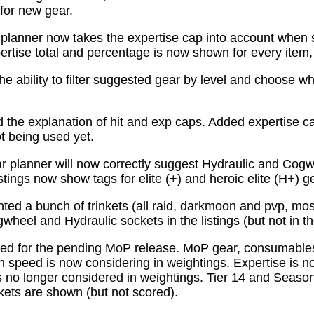
for new gear.
planner now takes the expertise cap into account when 
tise total and percentage is now shown for every item, n
e ability to filter suggested gear by level and choose wh
the explanation of hit and exp caps. Added expertise ca
ot being used yet.
 planner will now correctly suggest Hydraulic and Cogw
istings now show tags for elite (+) and heroic elite (H+) g
ed a bunch of trinkets (all raid, darkmoon and pvp, mo
wheel and Hydraulic sockets in the listings (but not in th
ed for the pending MoP release. MoP gear, consumabl
 speed is now considering in weightings. Expertise is n
 no longer considered in weightings. Tier 14 and Season 
kets are shown (but not scored).