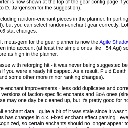
ter is now shown at the top of the gear config page if y
 to D. Jørgensen for the suggestion).
ncluding random-enchant pieces in the planner. Importing 
ist), but you can select random-enchant gear correctly. L
.6 stat changes.
t meta-gem for the gear planner is now the
Agile Shado
n into account (at least the simple ones like +54 Agi) s
re as high in the planner.
ssue with reforging hit - it was never being suggested be
 if you were already hit capped. As a result, Fluid Death
(and some other more minor ranking changes).
 enchant improvements - less odd duplicates and corre
le versions of faction-specific enchants and BoA ones (s
se may one day be cleaned up, but it's pretty good for n
 enchant data - quite a bit of it was stale since it wasn't
ots has changes in 4.x. Fixed enchant effect parsing - e
recognized, so certain enchants should no longer appear t