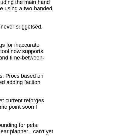
cluding the main hand
be using a two-handed
o never suggetsed,
gs for inaccurate
 tool now supports
s and time-between-
ons. Procs based on
ed adding faction
et current reforges
ome point soon I
ounding for pets.
ar planner - can't yet