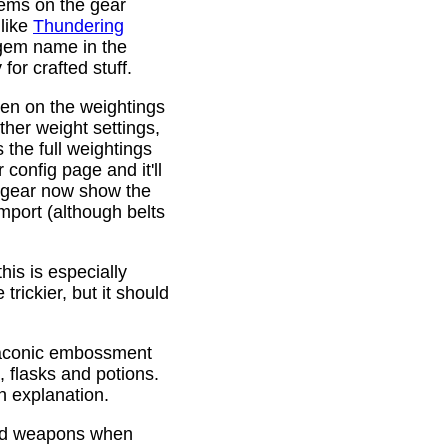
gems on the gear
 like
Thundering
 gem name in the
or crafted stuff.
den on the weightings
ther weight settings,
 the full weightings
config page and it'll
d gear now show the
mport (although belts
is is especially
trickier, but it should
Draconic embossment
 flasks and potions.
n explanation.
ded weapons when