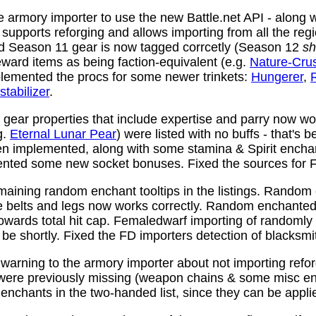
 armory importer to use the new Battle.net API - along w
y supports reforging and allows importing from all the reg
nd Season 11 gear is now tagged corrcetly (Season 12
sh
ward items as being faction-equivalent (e.g.
Nature-Cru
plemented the procs for some newer trinkets:
Hungerer
,
stabilizer
.
ear properties that include expertise and parry now wo
g.
Eternal Lunar Pear
) were listed with no buffs - that's 
n implemented, along with some stamina & Spirit enchan
nted some new socket bonuses. Fixed the sources for Fi
aining random enchant tooltips in the listings. Random
e belts and legs now works correctly. Random enchanted 
towards total hit cap. Femaledwarf importing of randomly
l be shortly. Fixed the FD importers detection of blacksmi
arning to the armory importer about not importing refo
 were previously missing (weapon chains & some misc e
enchants in the two-handed list, since they can be appli