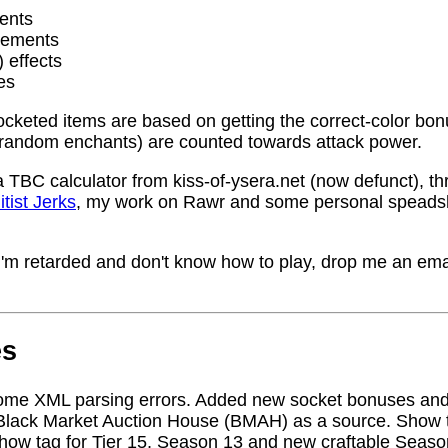
ents
rements
) effects
es
socketed items are based on getting the correct-color bo
random enchants) are counted towards attack power.
a TBC calculator from kiss-of-ysera.net (now defunct), t
itist Jerks
, my work on Rawr and some personal speadsh
me I'm retarded and don't know how to play, drop me an ema
es
ome XML parsing errors. Added new socket bonuses and
Black Market Auction House (BMAH) as a source. Show ta
how tag for Tier 15, Season 13 and new craftable Seas