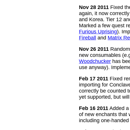
Nov 28 2011
Fixed the
again, it now correctl
and Korea. Tier 12 a
Marked a few quest re
Furious Uprising
). Im
Fireball
and
Matrix Re
Nov 26 2011
Random g
new consumables (e.
Woodchucker
has bee
use anyway). Impleme
Feb 17 2011
Fixed rem
importing for Conclav
correctly be counted 
yet supported, but wil
Feb 16 2011
Added a w
of new enchants that
including one-handed 