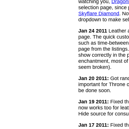
watching you,
Dragon
selection page, since
Skyflare Diamond
. No
dropdown to make sele
Jan 24 2011
Leather a
page. The quick custom
such as time-between-h
page from the listing
show correctly in the 
enchantment, most of 
seem broken).
Jan 20 2011:
Got rand
important for Throne of
be done soon.
Jan 19 2011:
Fixed th
now works too for lea
Hide source for consu
Jan 17 2011:
Fixed th