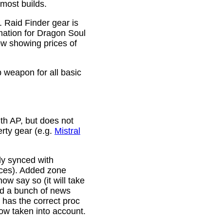
 most builds.
. Raid Finder gear is
mation for Dragon Soul
ow showing prices of
p weapon for all basic
th AP, but does not
erty gear (e.g.
Mistral
lly synced with
rces). Added zone
w say so (it will take
ixed a bunch of news
w has the correct proc
now taken into account.