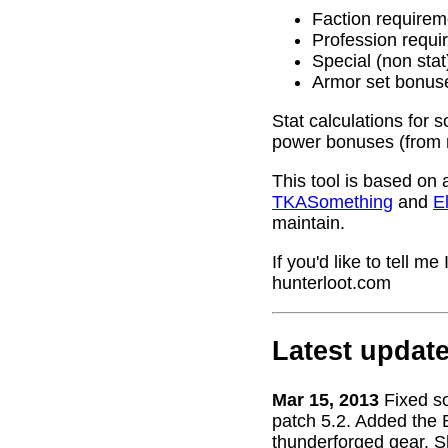
Faction requirem
Profession requi
Special (non stat
Armor set bonus
Stat calculations for 
power bonuses (from 
This tool is based on 
TKASomething
and
El
maintain.
If you'd like to tell 
hunterloot.com
Latest updat
Mar 15, 2013
Fixed s
patch 5.2. Added the 
thunderforged gear. S