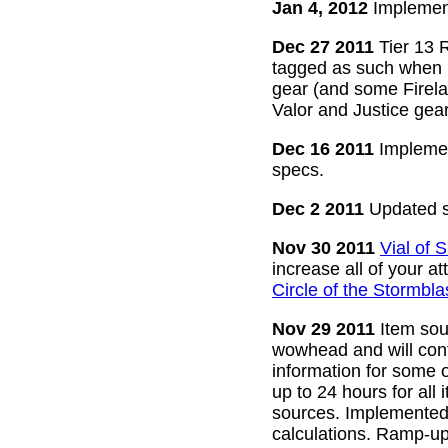
Jan 4, 2012
Implement
Dec 27 2011
Tier 13 R
tagged as such when m
gear (and some Firelan
Valor and Justice gear
Dec 16 2011
Implemen
specs.
Dec 2 2011
Updated s
Nov 30 2011
Vial of
increase all of your a
Circle of the Stormbla
Nov 29 2011
Item sour
wowhead and will conti
information for some o
up to 24 hours for all 
sources. Implemented l
calculations. Ramp-up 