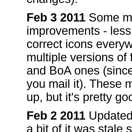
Feb 3 2011
Some mo
improvements - less
correct icons everyw
multiple versions of
and BoA ones (sinc
you mail it). These
up, but it's pretty g
Feb 2 2011
Updated 
a bit of it was stale 