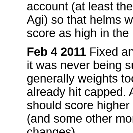
account (at least th
Agi) so that helms w
score as high in the
Feb 4 2011
Fixed an 
it was never being 
generally weights to
already hit capped. 
should score higher
(and some other mor
changes).