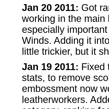
Jan 20 2011:
Got ra
working in the main l
especially important
Winds. Adding it into
little trickier, but i
Jan 19 2011:
Fixed 
stats, to remove sco
embossment now wor
leatherworkers. Ad