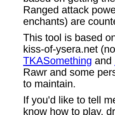
Ranged attack powe
enchants) are count
This tool is based o
kiss-of-ysera.net (n
TKASomething
and
Rawr and some pers
to maintain.
If you'd like to tell 
know how to play, d