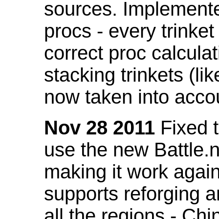
sources. Implemented
procs - every trinket
correct proc calcul
stacking trinkets (li
now taken into acco
Nov 28 2011
Fixed t
use the new Battle.n
making it work again
supports reforging a
all the regions - Ch