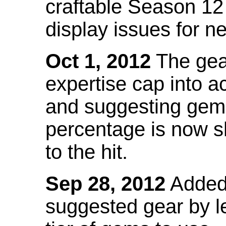
craftable Season 12
display issues for n
Oct 1, 2012
The gea
expertise cap into 
and suggesting gems
percentage is now s
to the hit.
Sep 28, 2012
Added t
suggested gear by l