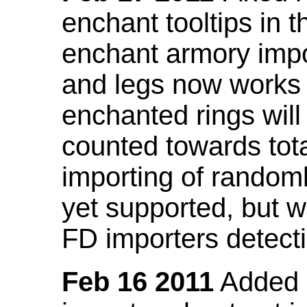
enchant tooltips in 
enchant armory impo
and legs now works
enchanted rings will
counted towards tot
importing of random
yet supported, but wi
FD importers detecti
Feb 16 2011
Added a