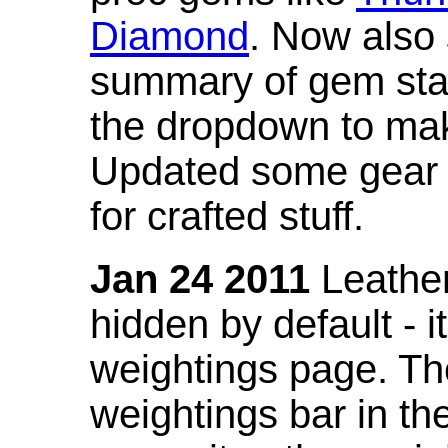
Diamond
. Now also
summary of gem stat
the dropdown to mak
Updated some gear s
for crafted stuff.
Jan 24 2011
Leather
hidden by default - 
weightings page. Th
weightings bar in the