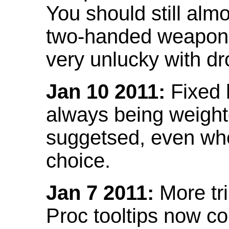
You should still almo
two-handed weapon 
very unlucky with dr
Jan 10 2011:
Fixed h
always being weight
suggetsed, even when
choice.
Jan 7 2011:
More tr
Proc tooltips now co