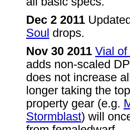
all basic specs.
Dec 2 2011
Updated
Soul
drops.
Nov 30 2011
Vial o
adds non-scaled DPS
does not increase all
longer taking the to
property gear (e.g.
M
Stormblast
) will onc
from femaledwarf.