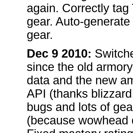
again. Correctly tag
gear. Auto-generate
gear.
Dec 9 2010:
Switche
since the old armor
data and the new am
API (thanks blizzar
bugs and lots of gea
(because wowhead do