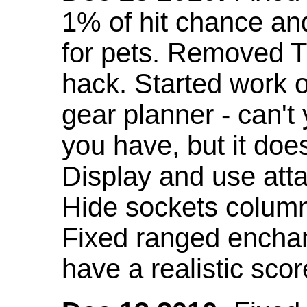
1% of hit chance an
for pets. Removed 
hack. Started work o
gear planner - can't
you have, but it doe
Display and use att
Hide sockets colum
Fixed ranged enchant
have a realistic scor