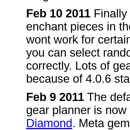
Feb 10 2011
Finally
enchant pieces in the
wont work for certain
you can select ran
correctly. Lots of 
because of 4.0.6 st
Feb 9 2011
The defa
gear planner is now
Diamond
. Meta gem 