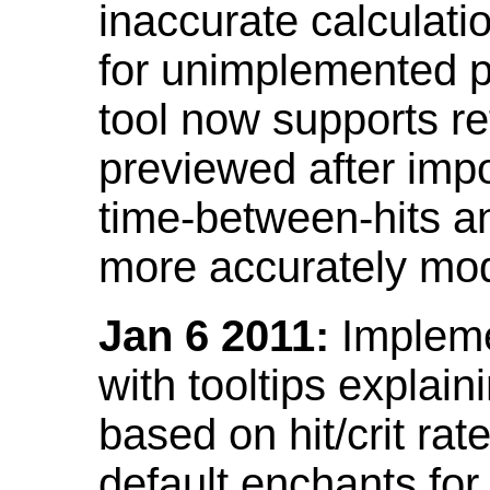
inaccurate calculati
for unimplemented p
tool now supports ref
previewed after impo
time-between-hits an
more accurately mode
Jan 6 2011:
Implemen
with tooltips explain
based on hit/crit ra
default enchants fo