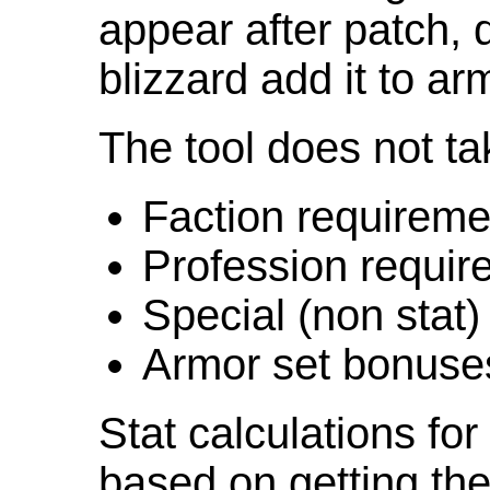
appear after patch,
blizzard add it to ar
The tool does not ta
Faction requireme
Profession requir
Special (non stat)
Armor set bonuse
Stat calculations fo
based on getting the