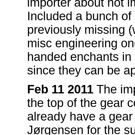
importer about not i
Included a bunch of
previously missing
misc engineering on
handed enchants in 
since they can be ap
Feb 11 2011
The imp
the top of the gear c
already have a gear 
Jørgensen for the su