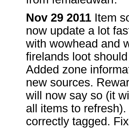
Nov 29 2011
Item so
now update a lot fast
with wowhead and wil
firelands loot shoul
Added zone informat
new sources. Rewar
will now say so (it w
all items to refresh).
correctly tagged. F