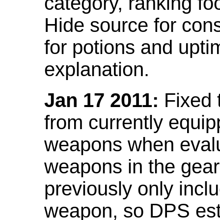
category, ranking fo
Hide source for con
for potions and upti
explanation.
Jan 17 2011:
Fixed 
from currently equi
weapons when evalu
weapons in the gear 
previously only incl
weapon, so DPS est