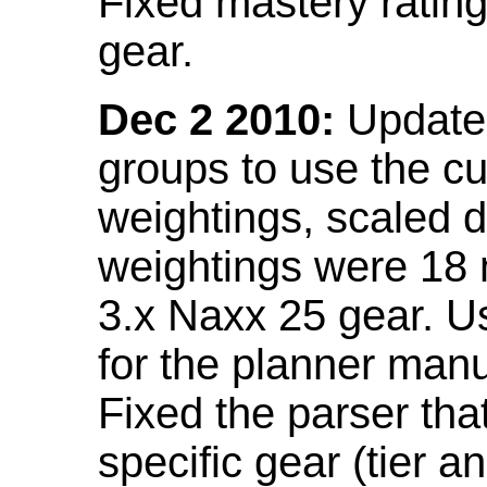
Fixed mastery ratin
gear.
Dec 2 2010:
Updated
groups to use the c
weightings, scaled 
weightings were 18
3.x Naxx 25 gear. U
for the planner manu
Fixed the parser that
specific gear (tier a