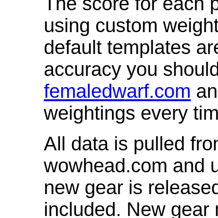
The score for each p
using custom weight
default templates ar
accuracy you shoul
femaledwarf.com
and
weightings every ti
All data is pulled 
wowhead.com and up
new gear is release
included. New gear 