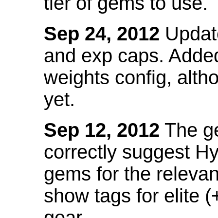
tier of gems to use.
Sep 24, 2012
Update
and exp caps. Added
weights config, alth
yet.
Sep 12, 2012
The ge
correctly suggest H
gems for the relevant
show tags for elite (
gear.