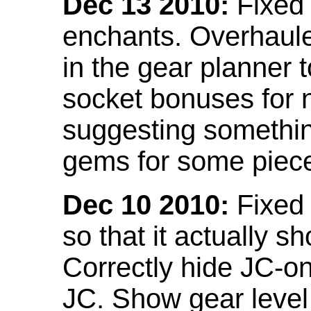
Dec 13 2010:
Fixed 
enchants. Overhaule
in the gear planner 
socket bonuses for 
suggesting something
gems for some piec
Dec 10 2010:
Fixed 
so that it actually 
Correctly hide JC-on
JC. Show gear leve