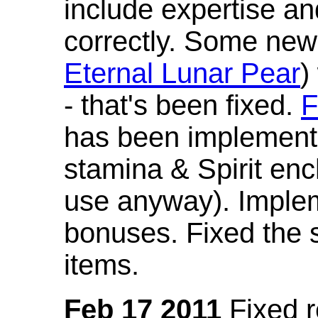
include expertise a
correctly. Some new
Eternal Lunar Pear
)
- that's been fixed.
F
has been implement
stamina & Spirit en
use anyway). Imple
bonuses. Fixed the s
items.
Feb 17 2011
Fixed 