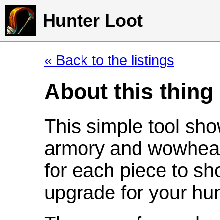
Hunter Loot
« Back to the listings
About this thing
This simple tool sho
armory and wowhead
for each piece to sh
upgrade for your hun