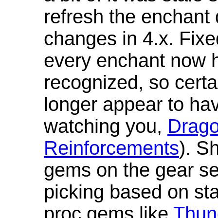
refresh the enchant 
changes in 4.x. Fixe
every enchant now ha
recognized, so cert
longer appear to hav
watching you,
Drag
Reinforcements
). S
gems on the gear se
picking based on st
proc gems like
Thun