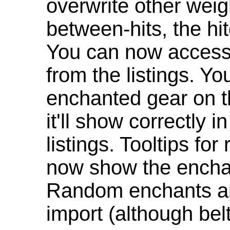
overwrite other weig
between-hits, the hit
You can now access 
from the listings. Y
enchanted gear on t
it'll show correctly 
listings. Tooltips f
now show the enchan
Random enchants are
import (although be