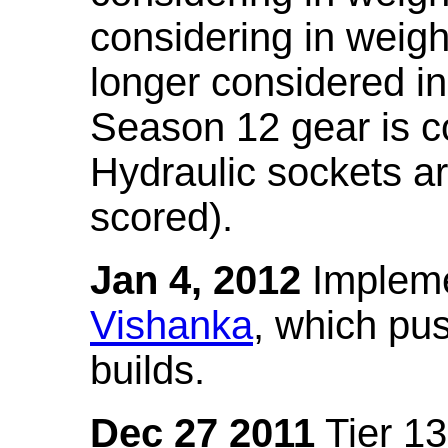
considering in weigh
longer considered in
Season 12 gear is co
Hydraulic sockets a
scored).
Jan 4, 2012
Impleme
Vishanka
, which pus
builds.
Dec 27 2011
Tier 13