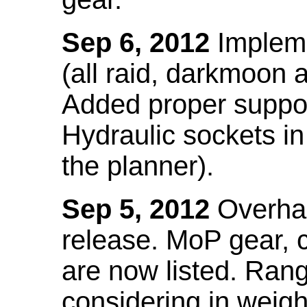
Sep 6, 2012
Impleme
(all raid, darkmoon
Added proper suppo
Hydraulic sockets in 
the planner).
Sep 5, 2012
Overhau
release. MoP gear,
are now listed. Ra
considering in weigh