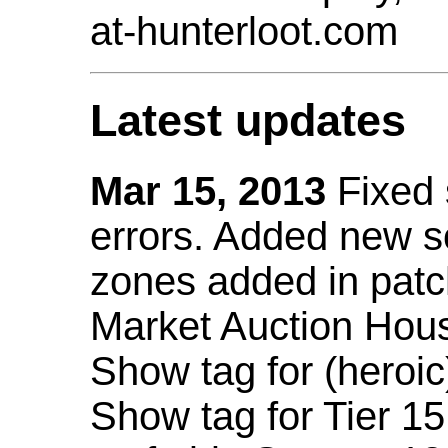
at-hunterloot.com
Latest updates
Mar 15, 2013
Fixed
errors. Added new 
zones added in patc
Market Auction Hou
Show tag for (heroic
Show tag for Tier 1