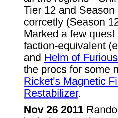
Tier 12 and Season 
corrcetly (Season 1
Marked a few quest 
faction-equivalent (
and
Helm of Furious
the procs for some n
Ricket's Magnetic Fi
Restabilizer
.
Nov 26 2011
Random