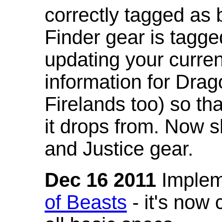
correctly tagged as 
Finder gear is tagg
updating your curren
information for Dra
Firelands too) so th
it drops from. Now s
and Justice gear.
Dec 16 2011
Implem
of Beasts
- it's now 