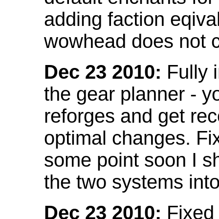
adding faction eqival
wowhead does not co
Dec 23 2010:
Fully 
the gear planner - y
reforges and get re
optimal changes. Fix
some point soon I s
the two systems int
Dec 23 2010:
Fixed 