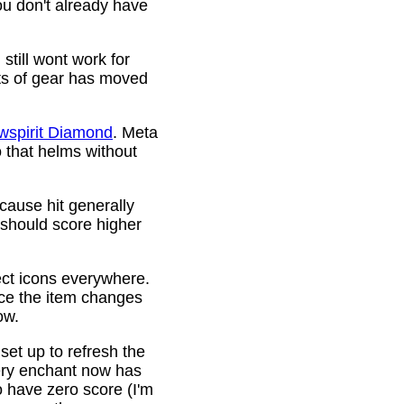
ou don't already have
still wont work for
ots of gear has moved
wspirit Diamond
. Meta
o that helms without
cause hit generally
 should score higher
ct icons everywhere.
ince the item changes
ow.
 set up to refresh the
very enchant now has
o have zero score (I'm