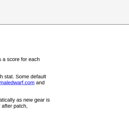
 a score for each
h stat. Some default
emaledwarf.com
and
ically as new gear is
after patch,