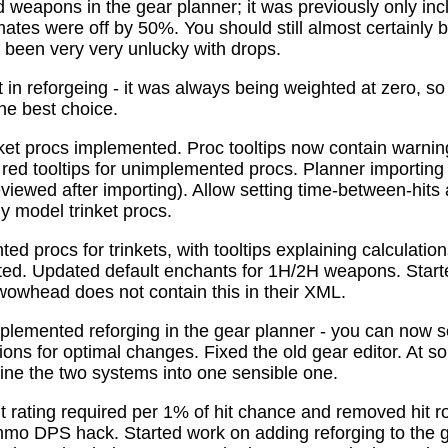
 weapons in the gear planner; it was previously only in
tes were off by 50%. You should still almost certainly 
been very very unlucky with drops.
t in reforgeing - it was always being weighted at zero, s
the best choice.
ket procs implemented. Proc tooltips now contain warnin
 red tooltips for unimplemented procs. Planner importing
previewed after importing). Allow setting time-between-hit
ly model trinket procs.
d procs for trinkets, with tooltips explaining calculati
mated. Updated default enchants for 1H/2H weapons. Start
 wowhead does not contain this in their XML.
plemented reforging in the gear planner - you can now s
ns for optimal changes. Fixed the old gear editor. At s
ne the two systems into one sensible one.
t rating required per 1% of hit chance and removed hit r
o DPS hack. Started work on adding reforging to the ge