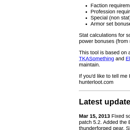
Faction requirem
Profession requi
Special (non stat
Armor set bonus
Stat calculations for 
power bonuses (from 
This tool is based on 
TKASomething
and
El
maintain.
If you'd like to tell 
hunterloot.com
Latest updat
Mar 15, 2013
Fixed s
patch 5.2. Added the 
thunderforged gear. S