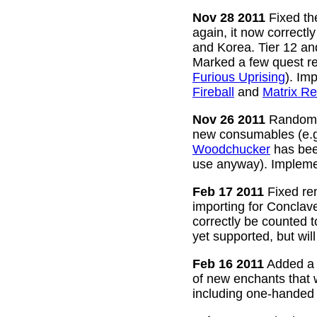
Nov 28 2011
Fixed the
again, it now correctl
and Korea. Tier 12 a
Marked a few quest re
Furious Uprising
). Im
Fireball
and
Matrix Re
Nov 26 2011
Random g
new consumables (e.
Woodchucker
has bee
use anyway). Impleme
Feb 17 2011
Fixed rem
importing for Conclav
correctly be counted 
yet supported, but wil
Feb 16 2011
Added a w
of new enchants that
including one-handed 