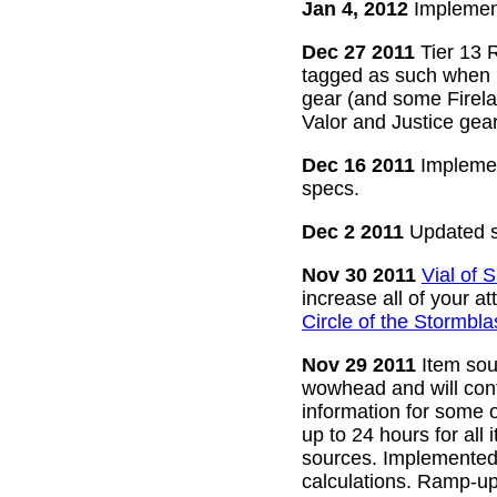
Jan 4, 2012
Implement
Dec 27 2011
Tier 13 R
tagged as such when m
gear (and some Firelan
Valor and Justice gear
Dec 16 2011
Implemen
specs.
Dec 2 2011
Updated s
Nov 30 2011
Vial of
increase all of your a
Circle of the Stormbla
Nov 29 2011
Item sour
wowhead and will conti
information for some o
up to 24 hours for all 
sources. Implemented l
calculations. Ramp-up 