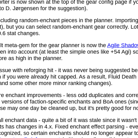
ter is now shown at the top of the gear config page if y
 to D. Jørgensen for the suggestion).
ncluding random-enchant pieces in the planner. Importing 
ist), but you can select random-enchant gear correctly. L
.6 stat changes.
t meta-gem for the gear planner is now the
Agile Shado
n into account (at least the simple ones like +54 Agi) s
re as high in the planner.
ssue with reforging hit - it was never being suggested be
 if you were already hit capped. As a result, Fluid Death
(and some other more minor ranking changes).
 enchant improvements - less odd duplicates and corre
le versions of faction-specific enchants and BoA ones (s
se may one day be cleaned up, but it's pretty good for n
 enchant data - quite a bit of it was stale since it wasn't
ots has changes in 4.x. Fixed enchant effect parsing - e
recognized, so certain enchants should no longer appear t