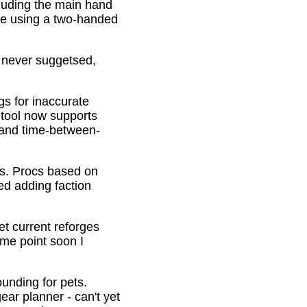
cluding the main hand
be using a two-handed
o never suggetsed,
gs for inaccurate
 tool now supports
s and time-between-
ons. Procs based on
ed adding faction
et current reforges
ome point soon I
ounding for pets.
ar planner - can't yet