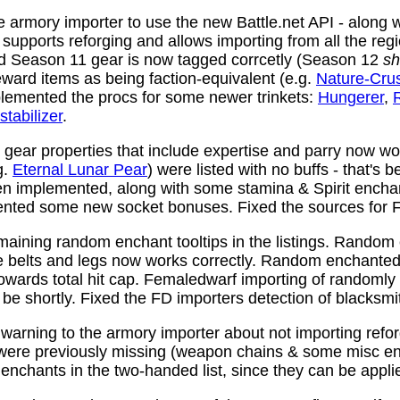
 armory importer to use the new Battle.net API - along w
y supports reforging and allows importing from all the reg
nd Season 11 gear is now tagged corrcetly (Season 12
sh
ward items as being faction-equivalent (e.g.
Nature-Cru
plemented the procs for some newer trinkets:
Hungerer
,
stabilizer
.
ear properties that include expertise and parry now wo
g.
Eternal Lunar Pear
) were listed with no buffs - that's 
n implemented, along with some stamina & Spirit enchan
nted some new socket bonuses. Fixed the sources for Fi
aining random enchant tooltips in the listings. Random
e belts and legs now works correctly. Random enchanted 
towards total hit cap. Femaledwarf importing of randomly
l be shortly. Fixed the FD importers detection of blacksmi
arning to the armory importer about not importing refo
 were previously missing (weapon chains & some misc e
enchants in the two-handed list, since they can be appli