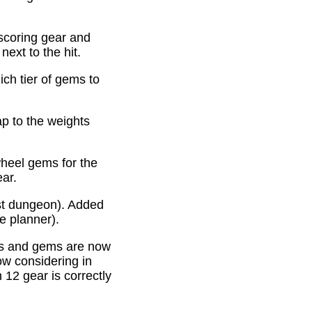
scoring gear and
ext to the hit.
ich tier of gems to
p to the weights
heel gems for the
ear.
st dungeon). Added
e planner).
es and gems are now
ow considering in
12 gear is correctly