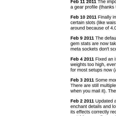
Feb 11 2011
The impor
a gear profile (thanks
Feb 10 2011
Finally i
certain slots (like wa
around because of 4.0
Feb 9 2011
The defaul
gem stats are now take
meta sockets don't sco
Feb 4 2011
Fixed an i
weights too high, even
for most setups now 
Feb 3 2011
Some more
There are still multip
when you mail it). The
Feb 2 2011
Updated all
enchant details and l
its effects correctly 