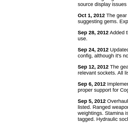
source display issues 
Oct 1, 2012
The gear 
suggesting gems. Exper
Sep 28, 2012
Added th
use.
Sep 24, 2012
Updated 
config, although it's n
Sep 12, 2012
The gear
relevant sockets. All l
Sep 6, 2012
Implement
proper support for Cog
Sep 5, 2012
Overhaul
listed. Ranged weapon
weightings. Stamina is
tagged. Hydraulic soc