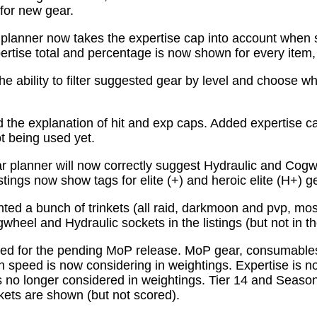
for new gear.
planner now takes the expertise cap into account when 
tise total and percentage is now shown for every item, n
e ability to filter suggested gear by level and choose wh
the explanation of hit and exp caps. Added expertise ca
ot being used yet.
 planner will now correctly suggest Hydraulic and Cogw
istings now show tags for elite (+) and heroic elite (H+) g
ed a bunch of trinkets (all raid, darkmoon and pvp, mo
wheel and Hydraulic sockets in the listings (but not in th
ed for the pending MoP release. MoP gear, consumabl
 speed is now considering in weightings. Expertise is n
 no longer considered in weightings. Tier 14 and Season 
kets are shown (but not scored).