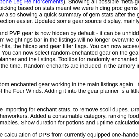
bone Leg Reinforcements
). Showing all possible meta-
 picking based on stats meant we were hiding proc gems
w also showing a quick summary of gem stats after the
ction easier. Updated some gear source display, mainly f
nd PVP gear is now hidden by default - it can be unhid
 weightings bar in the listings will no longer overwrite o
its, the hitcap and gear filter flags. You can now access
s. You can now select random-enchanted gear on the gear 
planner and the listings. Tooltips for randomly enchante
the time. Random enchants are included in the armory i
om enchanted gear working in the main listings again - th
 the Four Winds. Adding it into the gear planner is a little 
e importing for enchant stats, to remove scoll dupes. 
therworkers. Added a consumable category, ranking food,
mables. Show duration for potions and uptime calculatio
e calculation of DPS from currently equipped one-han