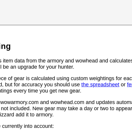
ing
s item data from the armory and wowhead and calculates
l be an upgrade for your hunter.
ce of gear is calculated using custom weightings for eac
d, but for accuracy you should use
the spreadsheet
or
f
htings every time you get new gear.
rom wowarmory.com and wowhead.com and updates automat
 not included. New gear may take a day or two to appear 
zzard add it to armory.
 currently into account: