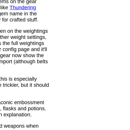
gems on the gear
 like
Thundering
 gem name in the
or crafted stuff.
den on the weightings
ther weight settings,
 the full weightings
config page and it'll
d gear now show the
mport (although belts
is is especially
trickier, but it should
Draconic embossment
 flasks and potions.
n explanation.
ded weapons when