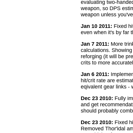
evaluating two-handed
weapon, so DPS estima
weapon unless you've 
Jan 10 2011:
Fixed hi
even when it's by far 
Jan 7 2011:
More trin
calculations. Showing
reforging (it will be 
crits to more accurate
Jan 6 2011:
Implemente
hit/crit rate are esti
eqivalent gear links -
Dec 23 2010:
Fully im
and get recommendatio
should probably combi
Dec 23 2010:
Fixed hi
Removed Thor'idal amm