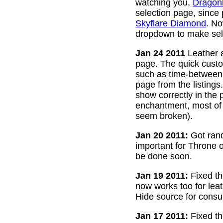
watching you,
Dragon
selection page, since
Skyflare Diamond
. No
dropdown to make sele
Jan 24 2011
Leather a
page. The quick custom
such as time-between-h
page from the listing
show correctly in the 
enchantment, most of 
seem broken).
Jan 20 2011:
Got rand
important for Throne of
be done soon.
Jan 19 2011:
Fixed th
now works too for lea
Hide source for consu
Jan 17 2011:
Fixed th