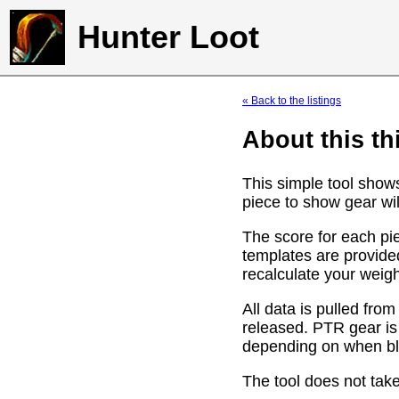
Hunter Loot
« Back to the listings
About this th
This simple tool show
piece to show gear wil
The score for each pie
templates are provide
recalculate your weig
All data is pulled f
released. PTR gear is
depending on when bli
The tool does not take