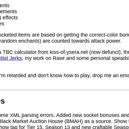
ents
rements
) effects
es
socketed items are based on getting the correct-color bo
random enchants) are counted towards attack power.
a TBC calculator from kiss-of-ysera.net (now defunct), t
itist Jerks
, my work on Rawr and some personal speadsh
me I'm retarded and don't know how to play, drop me an ema
es
ome XML parsing errors. Added new socket bonuses and
Black Market Auction House (BMAH) as a source. Show ta
how tag for Tier 15, Season 13 and new craftable Seas