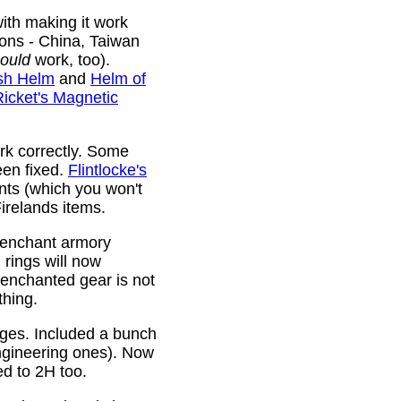
ith making it work
ions - China, Taiwan
ould
work, too).
sh Helm
and
Helm of
Ricket's Magnetic
rk correctly. Some
been fixed.
Flintlocke's
ts (which you won't
relands items.
 enchant armory
rings will now
 enchanted gear is not
thing.
rges. Included a bunch
ngineering ones). Now
ed to 2H too.