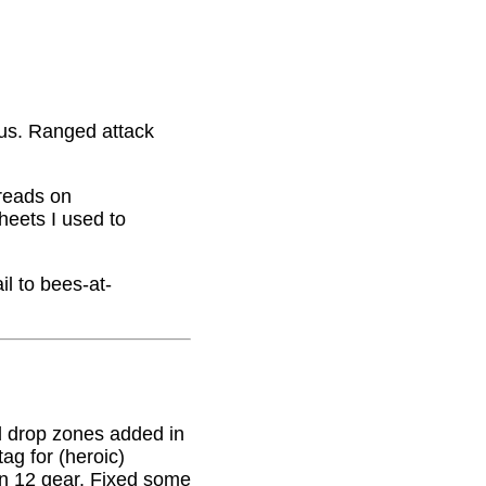
nus. Ranged attack
hreads on
eets I used to
il to bees-at-
 drop zones added in
g for (heroic)
on 12 gear. Fixed some