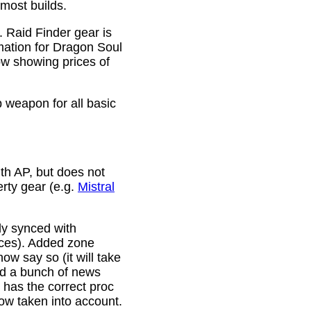
 most builds.
. Raid Finder gear is
mation for Dragon Soul
ow showing prices of
p weapon for all basic
th AP, but does not
erty gear (e.g.
Mistral
lly synced with
rces). Added zone
w say so (it will take
ixed a bunch of news
w has the correct proc
now taken into account.