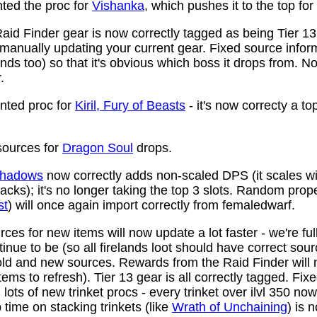
ed the proc for
Vishanka
, which pushes it to the top for
aid Finder gear is now correctly tagged as being Tier 13
anually updating your current gear. Fixed source infor
ds too) so that it's obvious which boss it drops from. N
.
ted proc for
Kiril, Fury of Beasts
- it's now correcty a to
ources for
Dragon Soul
drops.
 Shadows
now correctly adds non-scaled DPS (it scales wi
ttacks); it's no longer taking the top 3 slots. Random prop
st
) will once again import correctly from femaledwarf.
ces for new items will now update a lot faster - we're fu
nue to be (so all firelands loot should have correct sou
ld and new sources. Rewards from the Raid Finder will no
items to refresh). Tier 13 gear is all correctly tagged. F
ots of new trinket procs - every trinket over ilvl 350 no
time on stacking trinkets (like
Wrath of Unchaining
) is 