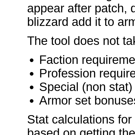
appear after patch,
blizzard add it to ar
The tool does not ta
Faction requireme
Profession requir
Special (non stat)
Armor set bonuse
Stat calculations fo
based on getting the