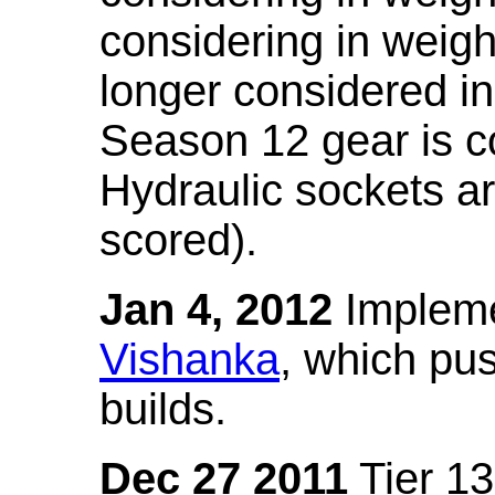
considering in weigh
longer considered in
Season 12 gear is co
Hydraulic sockets a
scored).
Jan 4, 2012
Impleme
Vishanka
, which pus
builds.
Dec 27 2011
Tier 13