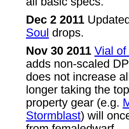
all basic specs.
Dec 2 2011
Updated
Soul
drops.
Nov 30 2011
Vial o
adds non-scaled DPS
does not increase all
longer taking the to
property gear (e.g.
M
Stormblast
) will onc
from femaledwarf.