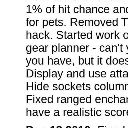
1% of hit chance an
for pets. Removed 
hack. Started work o
gear planner - can't
you have, but it doe
Display and use att
Hide sockets colum
Fixed ranged enchant
have a realistic scor