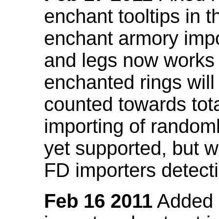
enchant tooltips in 
enchant armory impo
and legs now works
enchanted rings will
counted towards tot
importing of random
yet supported, but wi
FD importers detecti
Feb 16 2011
Added a