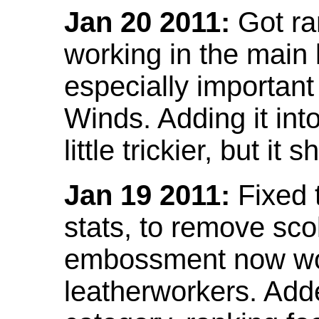
Jan 20 2011:
Got ra
working in the main l
especially important
Winds. Adding it into
little trickier, but i
Jan 19 2011:
Fixed 
stats, to remove sco
embossment now wor
leatherworkers. Ad