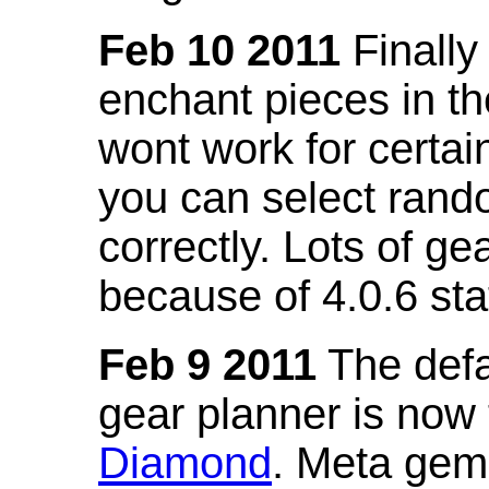
Feb 10 2011
Finally
enchant pieces in the
wont work for certain
you can select ran
correctly. Lots of 
because of 4.0.6 st
Feb 9 2011
The defa
gear planner is now
Diamond
. Meta gem 