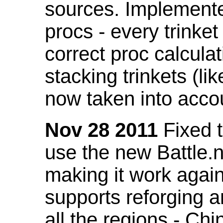
sources. Implemented
procs - every trinket
correct proc calcul
stacking trinkets (li
now taken into acco
Nov 28 2011
Fixed t
use the new Battle.n
making it work again
supports reforging a
all the regions - Ch