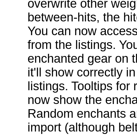
overwrite other weig
between-hits, the hit
You can now access 
from the listings. Y
enchanted gear on t
it'll show correctly 
listings. Tooltips f
now show the enchan
Random enchants are
import (although be