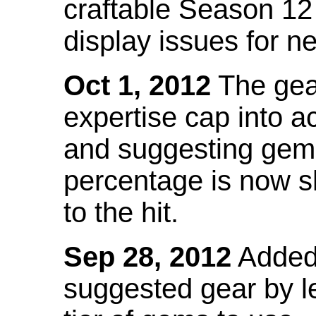
craftable Season 12
display issues for n
Oct 1, 2012
The gea
expertise cap into 
and suggesting gems
percentage is now s
to the hit.
Sep 28, 2012
Added t
suggested gear by l