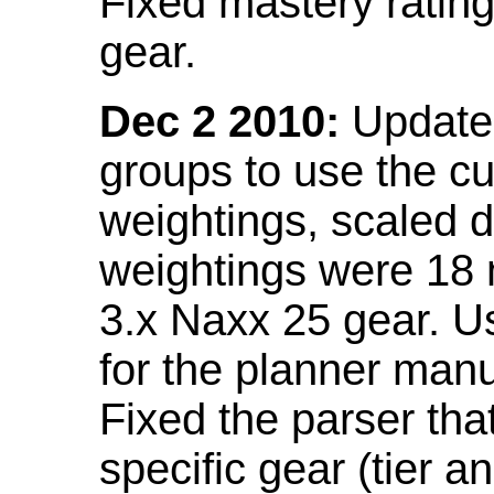
Fixed mastery ratin
gear.
Dec 2 2010:
Updated
groups to use the c
weightings, scaled 
weightings were 18
3.x Naxx 25 gear. U
for the planner manu
Fixed the parser that
specific gear (tier a