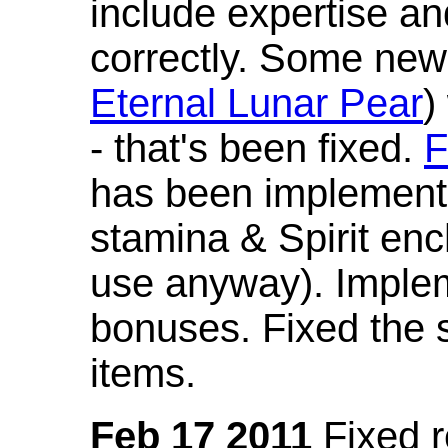
include expertise a
correctly. Some new
Eternal Lunar Pear
)
- that's been fixed.
F
has been implement
stamina & Spirit en
use anyway). Imple
bonuses. Fixed the s
items.
Feb 17 2011
Fixed 