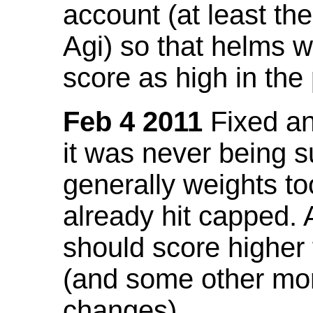
account (at least th
Agi) so that helms w
score as high in the
Feb 4 2011
Fixed an 
it was never being 
generally weights to
already hit capped. 
should score higher
(and some other mor
changes).