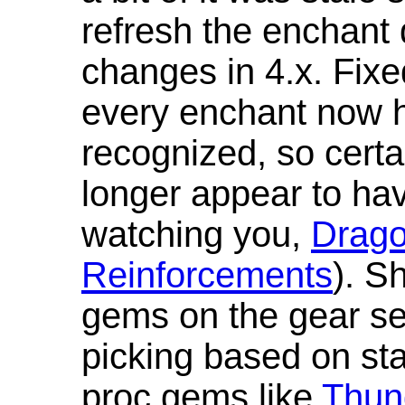
refresh the enchant 
changes in 4.x. Fixe
every enchant now ha
recognized, so cert
longer appear to hav
watching you,
Drag
Reinforcements
). S
gems on the gear se
picking based on st
proc gems like
Thun