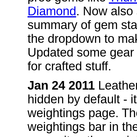
Diamond
. Now also
summary of gem stat
the dropdown to mak
Updated some gear s
for crafted stuff.
Jan 24 2011
Leather
hidden by default - 
weightings page. Th
weightings bar in the