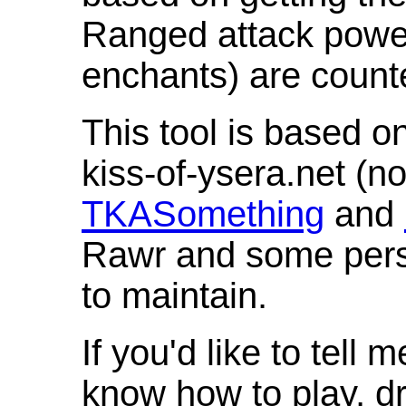
Ranged attack powe
enchants) are count
This tool is based o
kiss-of-ysera.net (n
TKASomething
and
Rawr and some pers
to maintain.
If you'd like to tell 
know how to play, d