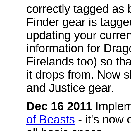
correctly tagged as 
Finder gear is tagg
updating your curren
information for Dra
Firelands too) so th
it drops from. Now s
and Justice gear.
Dec 16 2011
Implem
of Beasts
- it's now 