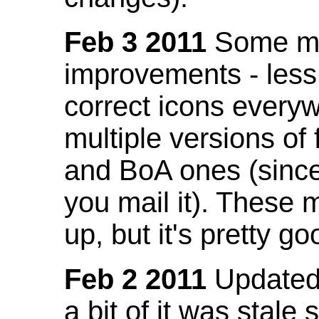
Feb 3 2011
Some mo
improvements - less
correct icons everyw
multiple versions of
and BoA ones (sinc
you mail it). These
up, but it's pretty g
Feb 2 2011
Updated 
a bit of it was stale 