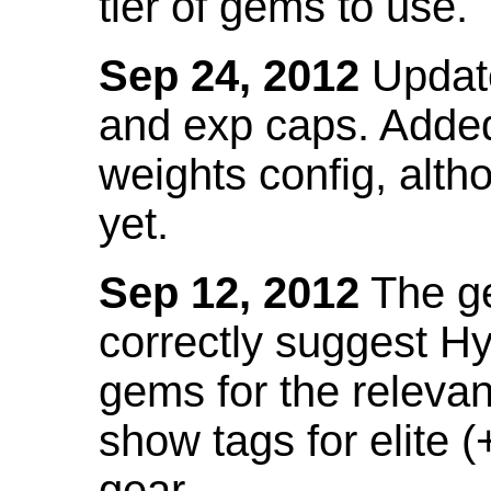
tier of gems to use.
Sep 24, 2012
Update
and exp caps. Added
weights config, alth
yet.
Sep 12, 2012
The ge
correctly suggest H
gems for the relevant
show tags for elite (
gear.