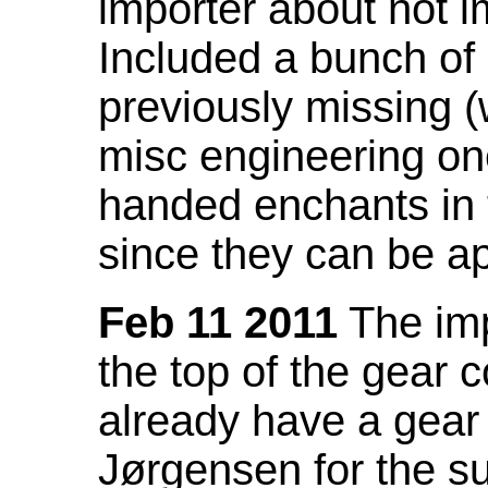
importer about not i
Included a bunch of
previously missing
misc engineering on
handed enchants in 
since they can be ap
Feb 11 2011
The imp
the top of the gear c
already have a gear 
Jørgensen for the su