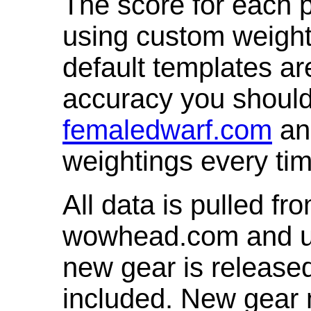
The score for each p
using custom weight
default templates ar
accuracy you shoul
femaledwarf.com
and
weightings every ti
All data is pulled 
wowhead.com and up
new gear is release
included. New gear 