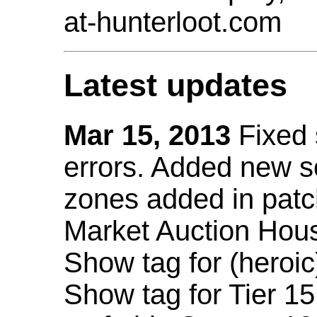
at-hunterloot.com
Latest updates
Mar 15, 2013
Fixed
errors. Added new 
zones added in patc
Market Auction Hou
Show tag for (heroic
Show tag for Tier 1