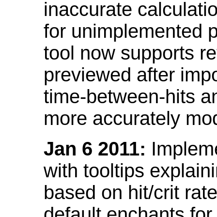
inaccurate calculati
for unimplemented p
tool now supports ref
previewed after impo
time-between-hits an
more accurately mode
Jan 6 2011:
Implemen
with tooltips explain
based on hit/crit ra
default enchants fo