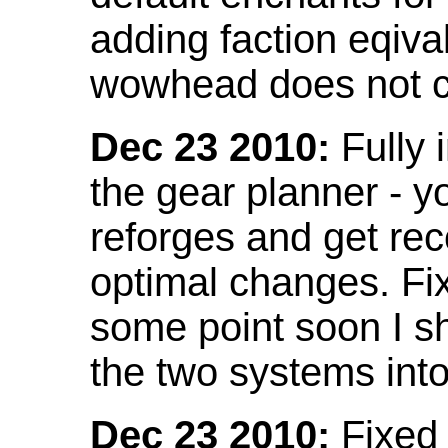
adding faction eqival
wowhead does not co
Dec 23 2010:
Fully 
the gear planner - y
reforges and get re
optimal changes. Fix
some point soon I s
the two systems int
Dec 23 2010:
Fixed 