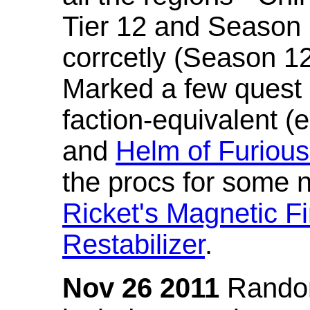
Tier 12 and Season 
corrcetly (Season 1
Marked a few quest 
faction-equivalent (
and
Helm of Furious
the procs for some n
Ricket's Magnetic Fi
Restabilizer
.
Nov 26 2011
Random