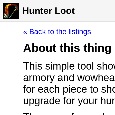
Hunter Loot
« Back to the listings
About this thing
This simple tool sho
armory and wowhead
for each piece to sh
upgrade for your hun