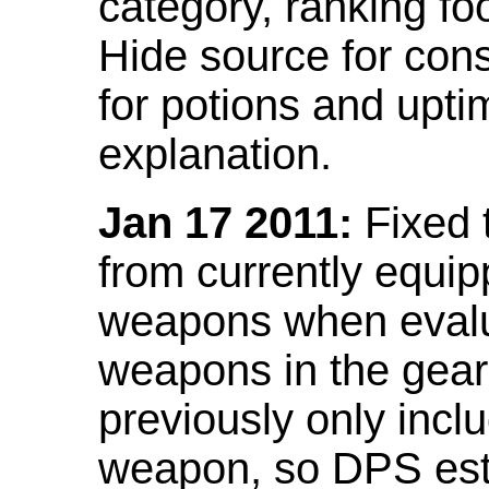
category, ranking fo
Hide source for con
for potions and upti
explanation.
Jan 17 2011:
Fixed 
from currently equi
weapons when evalu
weapons in the gear 
previously only incl
weapon, so DPS est