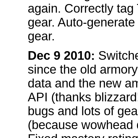
again. Correctly tag
gear. Auto-generate
gear.
Dec 9 2010:
Switche
since the old armor
data and the new am
API (thanks blizzar
bugs and lots of gea
(because wowhead do