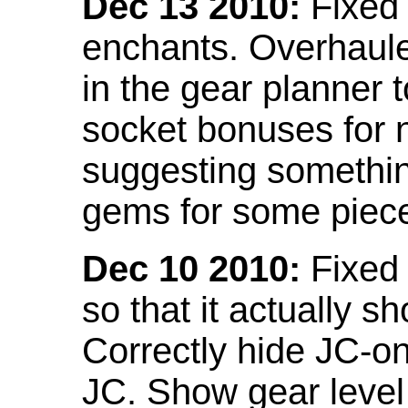
Dec 13 2010:
Fixed 
enchants. Overhaule
in the gear planner 
socket bonuses for 
suggesting something
gems for some piec
Dec 10 2010:
Fixed 
so that it actually 
Correctly hide JC-on
JC. Show gear leve