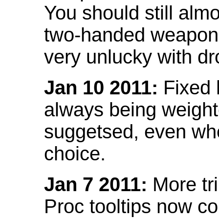
You should still almo
two-handed weapon 
very unlucky with dr
Jan 10 2011:
Fixed h
always being weight
suggetsed, even when
choice.
Jan 7 2011:
More tr
Proc tooltips now co