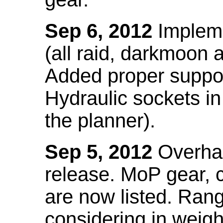
Sep 6, 2012
Impleme
(all raid, darkmoon
Added proper suppo
Hydraulic sockets in 
the planner).
Sep 5, 2012
Overhau
release. MoP gear,
are now listed. Ra
considering in weigh