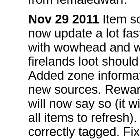
Nov 29 2011
Item so
now update a lot fast
with wowhead and wil
firelands loot shoul
Added zone informat
new sources. Rewar
will now say so (it w
all items to refresh).
correctly tagged. F