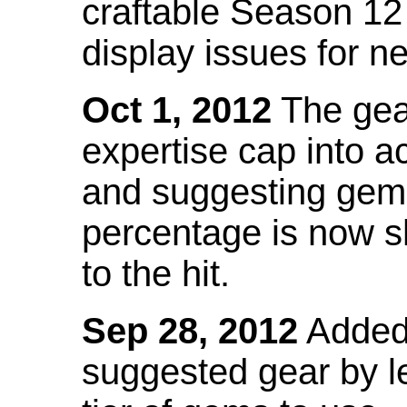
craftable Season 12
display issues for n
Oct 1, 2012
The gea
expertise cap into 
and suggesting gems
percentage is now s
to the hit.
Sep 28, 2012
Added t
suggested gear by l