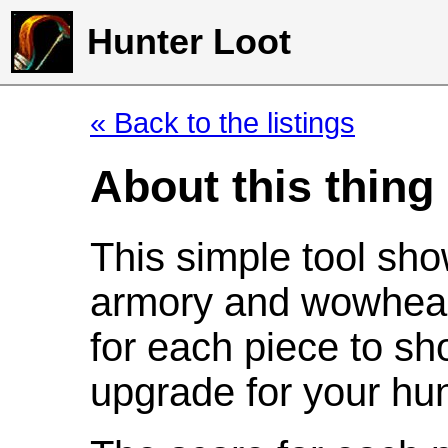
Hunter Loot
« Back to the listings
About this thing
This simple tool sho
armory and wowhead
for each piece to sh
upgrade for your hun