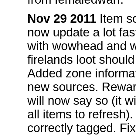
Nov 29 2011
Item so
now update a lot fast
with wowhead and wil
firelands loot shoul
Added zone informat
new sources. Rewar
will now say so (it w
all items to refresh).
correctly tagged. F