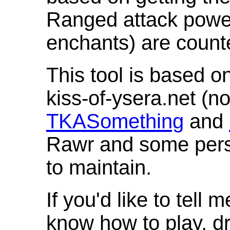
Ranged attack powe
enchants) are count
This tool is based o
kiss-of-ysera.net (n
TKASomething
and
Rawr and some pers
to maintain.
If you'd like to tell 
know how to play, d