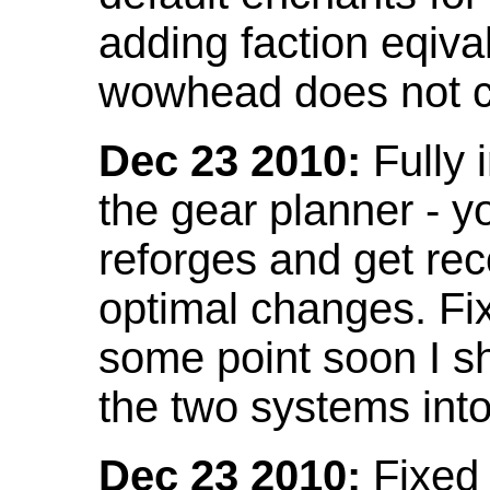
adding faction eqival
wowhead does not co
Dec 23 2010:
Fully 
the gear planner - y
reforges and get re
optimal changes. Fix
some point soon I s
the two systems int
Dec 23 2010:
Fixed 