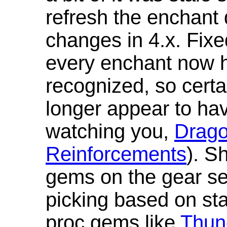
refresh the enchant 
changes in 4.x. Fixe
every enchant now ha
recognized, so cert
longer appear to hav
watching you,
Drag
Reinforcements
). S
gems on the gear se
picking based on st
proc gems like
Thun