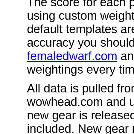
The score for each p
using custom weight
default templates ar
accuracy you shoul
femaledwarf.com
and
weightings every ti
All data is pulled 
wowhead.com and up
new gear is release
included. New gear 