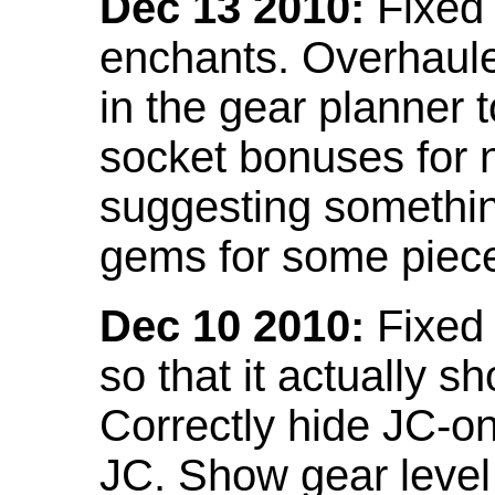
Dec 13 2010:
Fixed 
enchants. Overhaule
in the gear planner 
socket bonuses for 
suggesting something
gems for some piec
Dec 10 2010:
Fixed 
so that it actually 
Correctly hide JC-on
JC. Show gear leve