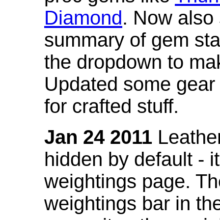
Diamond
. Now also
summary of gem stat
the dropdown to mak
Updated some gear s
for crafted stuff.
Jan 24 2011
Leather
hidden by default - 
weightings page. Th
weightings bar in the