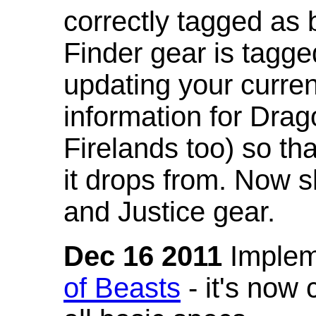
correctly tagged as 
Finder gear is tagg
updating your curren
information for Dra
Firelands too) so th
it drops from. Now s
and Justice gear.
Dec 16 2011
Implem
of Beasts
- it's now 