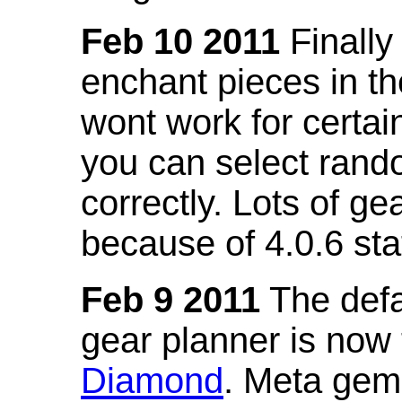
Feb 10 2011
Finally
enchant pieces in the
wont work for certain
you can select ran
correctly. Lots of 
because of 4.0.6 st
Feb 9 2011
The defa
gear planner is now
Diamond
. Meta gem 