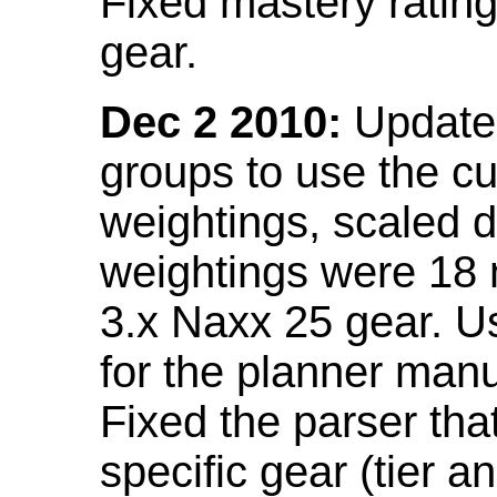
Fixed mastery ratin
gear.
Dec 2 2010:
Updated
groups to use the c
weightings, scaled 
weightings were 18
3.x Naxx 25 gear. U
for the planner manu
Fixed the parser that
specific gear (tier a