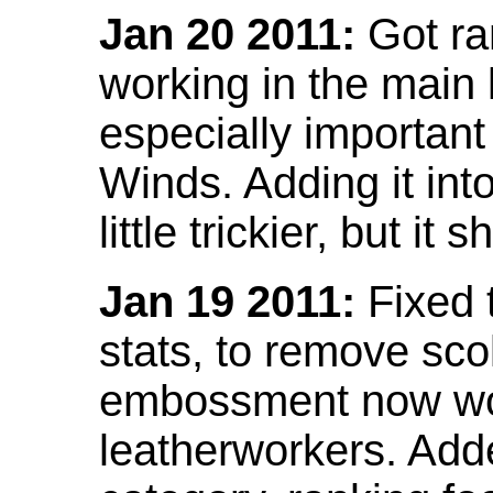
Jan 20 2011:
Got ra
working in the main l
especially important
Winds. Adding it into
little trickier, but i
Jan 19 2011:
Fixed 
stats, to remove sco
embossment now wor
leatherworkers. Ad