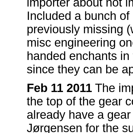
importer about not i
Included a bunch of
previously missing
misc engineering on
handed enchants in 
since they can be ap
Feb 11 2011
The imp
the top of the gear c
already have a gear 
Jørgensen for the su