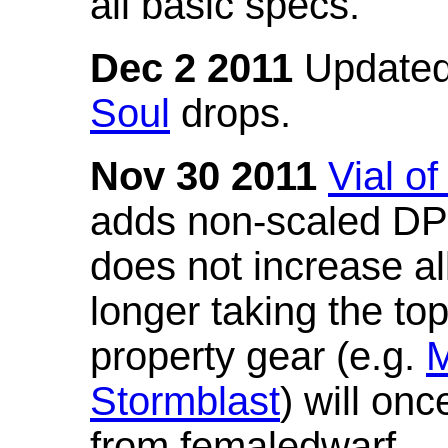
all basic specs.
Dec 2 2011
Updated
Soul
drops.
Nov 30 2011
Vial o
adds non-scaled DPS
does not increase all
longer taking the to
property gear (e.g.
M
Stormblast
) will onc
from femaledwarf.