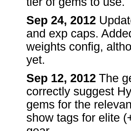
tier of gems to use.
Sep 24, 2012
Update
and exp caps. Added
weights config, alth
yet.
Sep 12, 2012
The ge
correctly suggest H
gems for the relevant
show tags for elite (
gear.