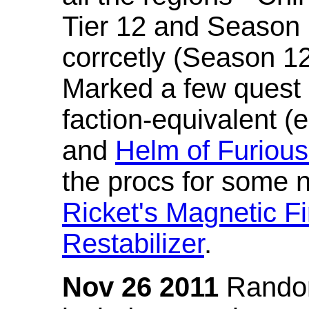
Tier 12 and Season 
corrcetly (Season 1
Marked a few quest 
faction-equivalent (
and
Helm of Furious
the procs for some n
Ricket's Magnetic Fi
Restabilizer
.
Nov 26 2011
Random