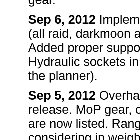
Sep 6, 2012
Impleme
(all raid, darkmoon
Added proper suppo
Hydraulic sockets in 
the planner).
Sep 5, 2012
Overhau
release. MoP gear,
are now listed. Ra
considering in weigh