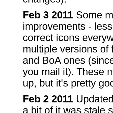
Feb 3 2011
Some mo
improvements - less
correct icons everyw
multiple versions of
and BoA ones (sinc
you mail it). These
up, but it's pretty g
Feb 2 2011
Updated 
a bit of it was stale 