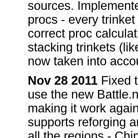
sources. Implemented
procs - every trinket
correct proc calcul
stacking trinkets (li
now taken into acco
Nov 28 2011
Fixed t
use the new Battle.n
making it work again
supports reforging a
all the regions - Ch