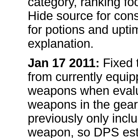
category, ranking fo
Hide source for con
for potions and upti
explanation.
Jan 17 2011:
Fixed 
from currently equi
weapons when evalu
weapons in the gear 
previously only incl
weapon, so DPS est