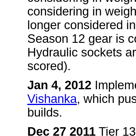
considering in weigh
longer considered in
Season 12 gear is co
Hydraulic sockets a
scored).
Jan 4, 2012
Impleme
Vishanka
, which pus
builds.
Dec 27 2011
Tier 13