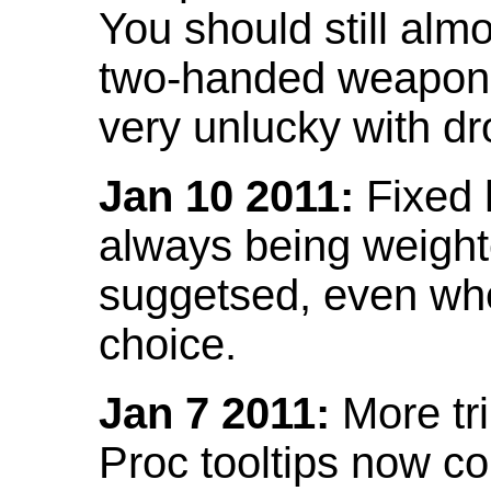
You should still almo
two-handed weapon 
very unlucky with dr
Jan 10 2011:
Fixed h
always being weight
suggetsed, even when
choice.
Jan 7 2011:
More tr
Proc tooltips now co