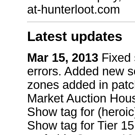
at-hunterloot.com
Latest updates
Mar 15, 2013
Fixed
errors. Added new 
zones added in patc
Market Auction Hou
Show tag for (heroic
Show tag for Tier 1