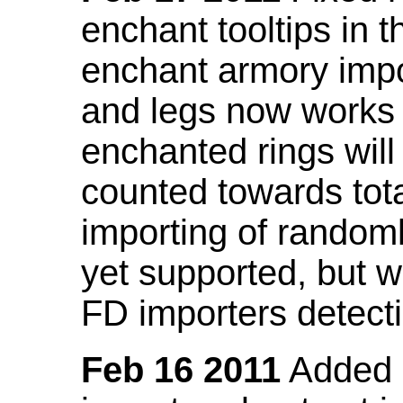
enchant tooltips in 
enchant armory impo
and legs now works
enchanted rings will
counted towards tot
importing of random
yet supported, but wi
FD importers detecti
Feb 16 2011
Added a