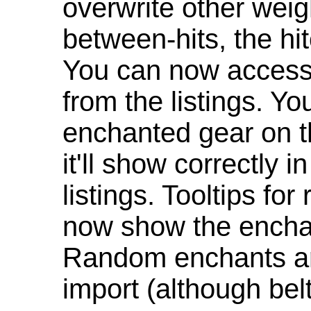
overwrite other weig
between-hits, the hit
You can now access 
from the listings. Y
enchanted gear on t
it'll show correctly 
listings. Tooltips f
now show the enchan
Random enchants are
import (although be