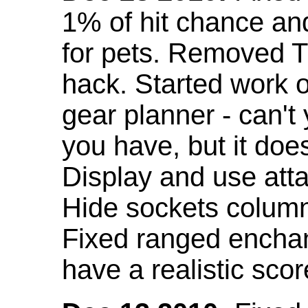
1% of hit chance an
for pets. Removed 
hack. Started work o
gear planner - can't
you have, but it doe
Display and use att
Hide sockets colum
Fixed ranged enchant
have a realistic scor