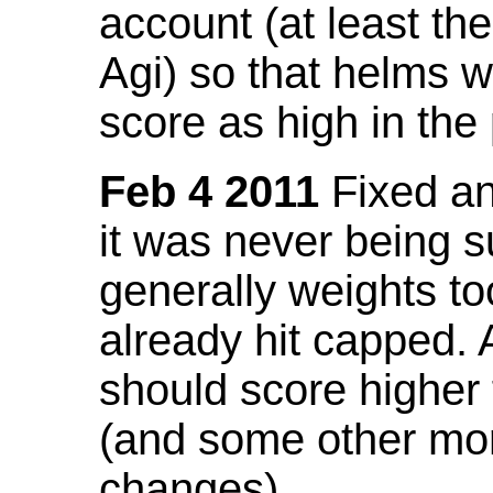
account (at least th
Agi) so that helms w
score as high in the
Feb 4 2011
Fixed an 
it was never being 
generally weights to
already hit capped. 
should score higher
(and some other mor
changes).