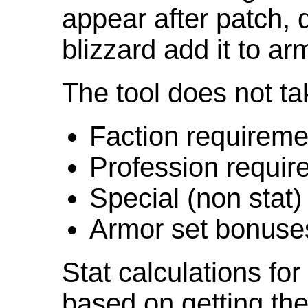
appear after patch,
blizzard add it to ar
The tool does not ta
Faction requireme
Profession requir
Special (non stat)
Armor set bonuse
Stat calculations fo
based on getting the