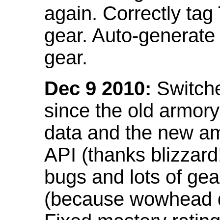
again. Correctly tag
gear. Auto-generate
gear.
Dec 9 2010:
Switche
since the old armor
data and the new am
API (thanks blizzar
bugs and lots of gea
(because wowhead do