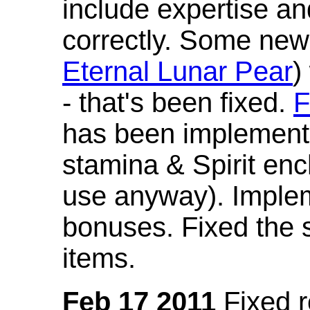
include expertise a
correctly. Some new
Eternal Lunar Pear
)
- that's been fixed.
F
has been implement
stamina & Spirit en
use anyway). Imple
bonuses. Fixed the s
items.
Feb 17 2011
Fixed 