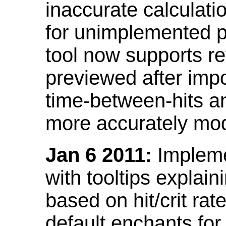
inaccurate calculati
for unimplemented p
tool now supports ref
previewed after impo
time-between-hits an
more accurately mode
Jan 6 2011:
Implemen
with tooltips explain
based on hit/crit ra
default enchants fo