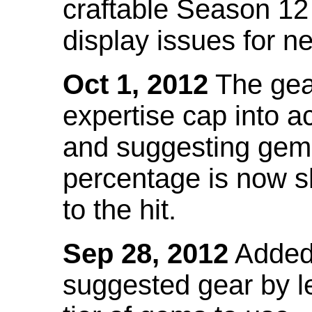
craftable Season 12
display issues for n
Oct 1, 2012
The gea
expertise cap into 
and suggesting gems
percentage is now s
to the hit.
Sep 28, 2012
Added t
suggested gear by l