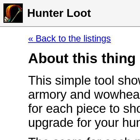
Hunter Loot
« Back to the listings
About this thing
This simple tool sho
armory and wowhead
for each piece to sh
upgrade for your hun