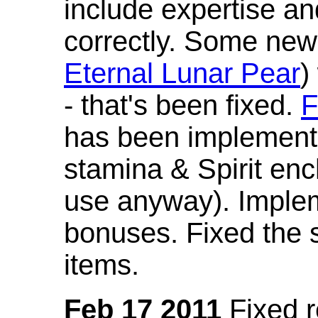
include expertise a
correctly. Some new
Eternal Lunar Pear
)
- that's been fixed.
F
has been implement
stamina & Spirit en
use anyway). Imple
bonuses. Fixed the s
items.
Feb 17 2011
Fixed 