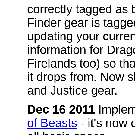
correctly tagged as 
Finder gear is tagg
updating your curren
information for Dra
Firelands too) so th
it drops from. Now s
and Justice gear.
Dec 16 2011
Implem
of Beasts
- it's now 