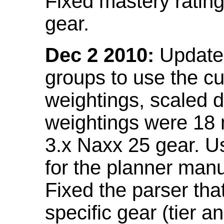
Fixed mastery ratin
gear.
Dec 2 2010:
Updated
groups to use the c
weightings, scaled 
weightings were 18
3.x Naxx 25 gear. U
for the planner manu
Fixed the parser that
specific gear (tier a