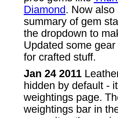
Diamond
. Now also
summary of gem stat
the dropdown to mak
Updated some gear s
for crafted stuff.
Jan 24 2011
Leather
hidden by default - 
weightings page. Th
weightings bar in the