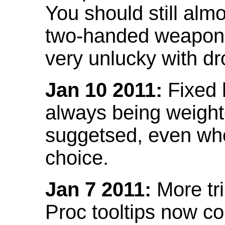
You should still almo
two-handed weapon 
very unlucky with dr
Jan 10 2011:
Fixed h
always being weight
suggetsed, even when
choice.
Jan 7 2011:
More tr
Proc tooltips now co