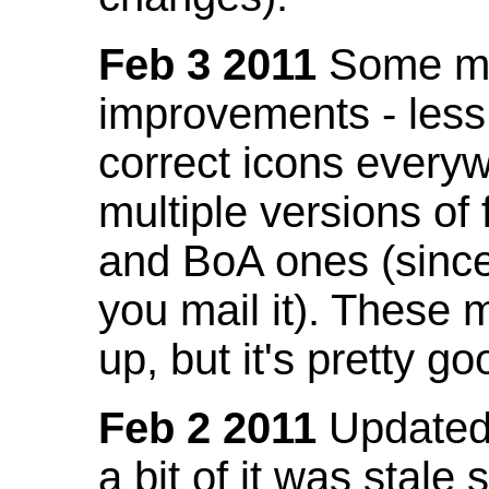
Feb 3 2011
Some mo
improvements - less
correct icons everyw
multiple versions of
and BoA ones (sinc
you mail it). These
up, but it's pretty g
Feb 2 2011
Updated 
a bit of it was stale 