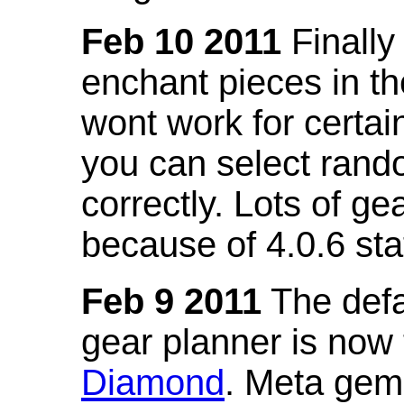
Feb 10 2011
Finally
enchant pieces in the
wont work for certain
you can select ran
correctly. Lots of 
because of 4.0.6 st
Feb 9 2011
The defa
gear planner is now
Diamond
. Meta gem 