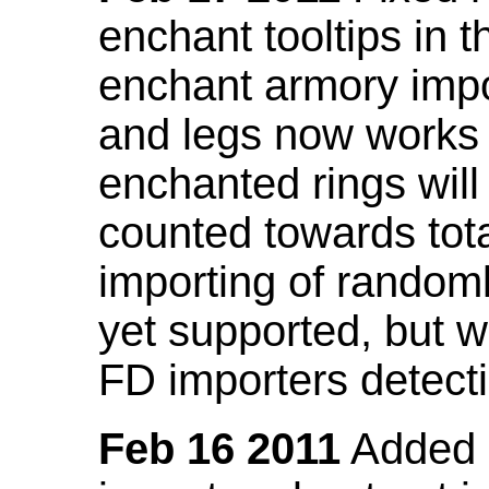
enchant tooltips in 
enchant armory impo
and legs now works
enchanted rings will
counted towards tot
importing of random
yet supported, but wi
FD importers detecti
Feb 16 2011
Added a