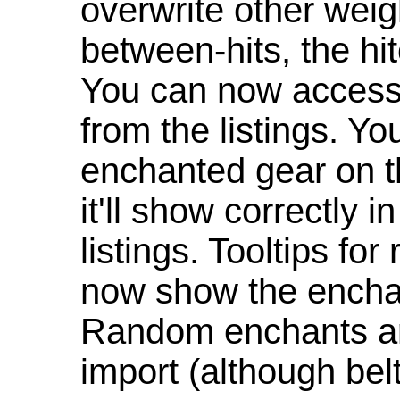
overwrite other weig
between-hits, the hit
You can now access 
from the listings. Y
enchanted gear on t
it'll show correctly 
listings. Tooltips f
now show the enchan
Random enchants are
import (although be