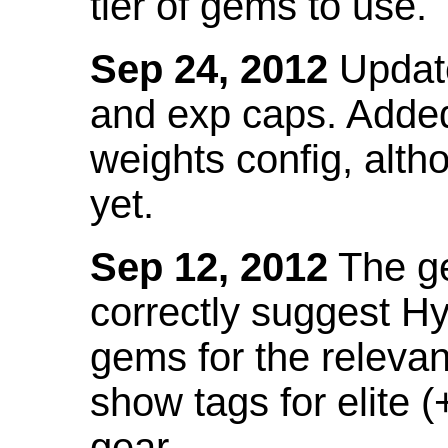
tier of gems to use.
Sep 24, 2012
Update
and exp caps. Added
weights config, alth
yet.
Sep 12, 2012
The ge
correctly suggest H
gems for the relevant
show tags for elite (
gear.