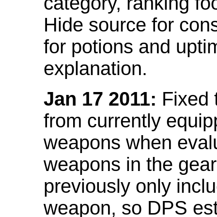
category, ranking fo
Hide source for con
for potions and upti
explanation.
Jan 17 2011:
Fixed 
from currently equi
weapons when evalu
weapons in the gear 
previously only incl
weapon, so DPS est