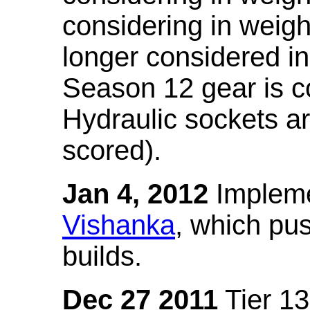
considering in weigh
longer considered in
Season 12 gear is co
Hydraulic sockets a
scored).
Jan 4, 2012
Impleme
Vishanka
, which pus
builds.
Dec 27 2011
Tier 13