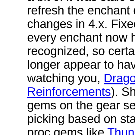
refresh the enchant 
changes in 4.x. Fixe
every enchant now ha
recognized, so cert
longer appear to hav
watching you,
Drag
Reinforcements
). S
gems on the gear se
picking based on st
proc gems like
Thun