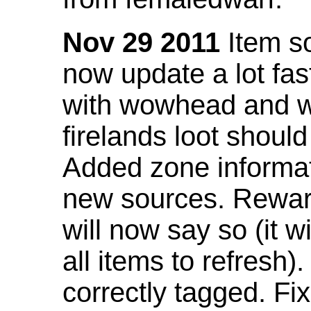
Nov 29 2011
Item so
now update a lot fast
with wowhead and wil
firelands loot shoul
Added zone informat
new sources. Rewar
will now say so (it w
all items to refresh).
correctly tagged. F