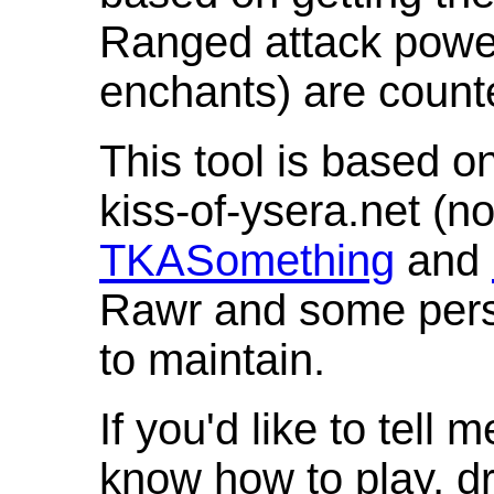
Ranged attack powe
enchants) are count
This tool is based o
kiss-of-ysera.net (n
TKASomething
and
Rawr and some pers
to maintain.
If you'd like to tell 
know how to play, d