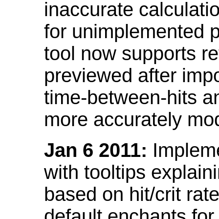
inaccurate calculati
for unimplemented p
tool now supports ref
previewed after impo
time-between-hits an
more accurately mode
Jan 6 2011:
Implemen
with tooltips explain
based on hit/crit ra
default enchants fo