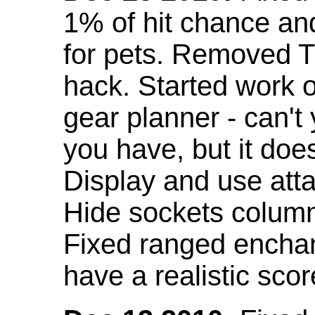
1% of hit chance an
for pets. Removed 
hack. Started work o
gear planner - can't
you have, but it doe
Display and use att
Hide sockets colum
Fixed ranged enchant
have a realistic scor