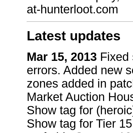
at-hunterloot.com
Latest updates
Mar 15, 2013
Fixed
errors. Added new 
zones added in patc
Market Auction Hou
Show tag for (heroic
Show tag for Tier 1