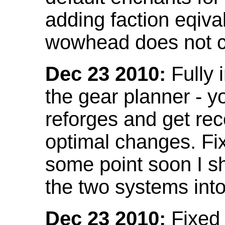
adding faction eqival
wowhead does not co
Dec 23 2010:
Fully 
the gear planner - y
reforges and get re
optimal changes. Fix
some point soon I s
the two systems int
Dec 23 2010:
Fixed 