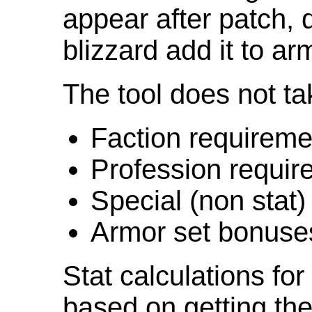
appear after patch,
blizzard add it to ar
The tool does not ta
Faction requireme
Profession requir
Special (non stat)
Armor set bonuse
Stat calculations fo
based on getting the