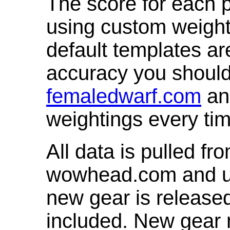
The score for each p
using custom weight
default templates ar
accuracy you shoul
femaledwarf.com
and
weightings every ti
All data is pulled 
wowhead.com and up
new gear is release
included. New gear 