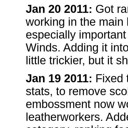
Jan 20 2011:
Got ra
working in the main l
especially important
Winds. Adding it into
little trickier, but i
Jan 19 2011:
Fixed 
stats, to remove sco
embossment now wor
leatherworkers. Ad