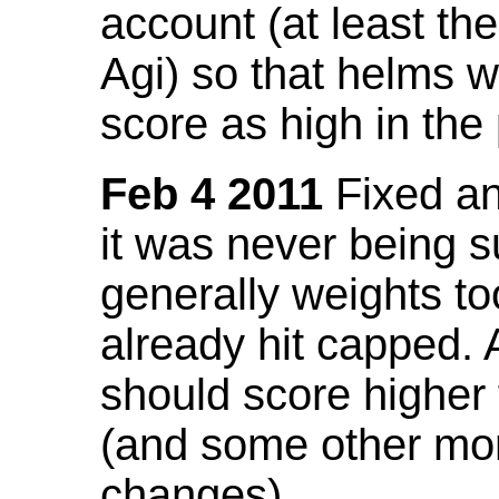
account (at least th
Agi) so that helms w
score as high in the
Feb 4 2011
Fixed an 
it was never being 
generally weights to
already hit capped. 
should score higher
(and some other mor
changes).