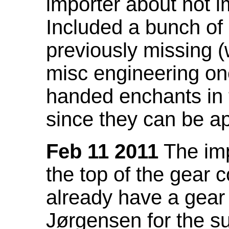
importer about not i
Included a bunch of
previously missing
misc engineering on
handed enchants in 
since they can be ap
Feb 11 2011
The imp
the top of the gear c
already have a gear 
Jørgensen for the su