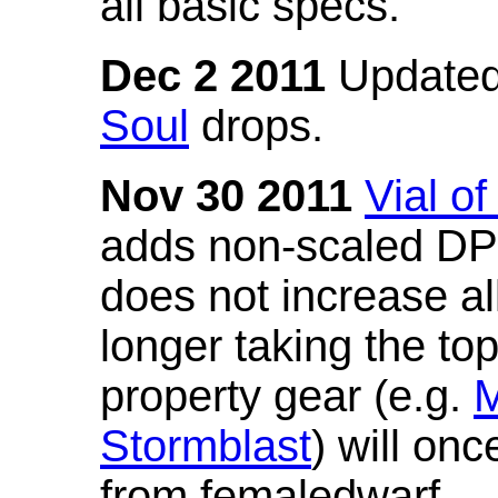
all basic specs.
Dec 2 2011
Updated
Soul
drops.
Nov 30 2011
Vial o
adds non-scaled DPS
does not increase all
longer taking the to
property gear (e.g.
M
Stormblast
) will onc
from femaledwarf.