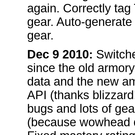
again. Correctly tag
gear. Auto-generate
gear.
Dec 9 2010:
Switche
since the old armor
data and the new am
API (thanks blizzar
bugs and lots of gea
(because wowhead do