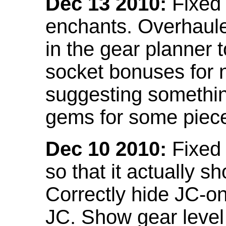
Dec 13 2010:
Fixed 
enchants. Overhaule
in the gear planner 
socket bonuses for 
suggesting something
gems for some piec
Dec 10 2010:
Fixed 
so that it actually 
Correctly hide JC-on
JC. Show gear leve