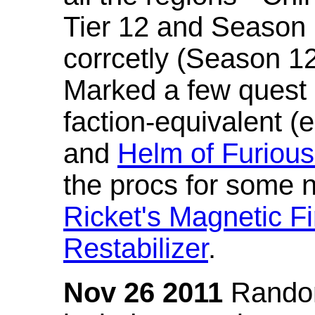
Tier 12 and Season 
corrcetly (Season 1
Marked a few quest 
faction-equivalent (
and
Helm of Furious
the procs for some n
Ricket's Magnetic Fi
Restabilizer
.
Nov 26 2011
Random