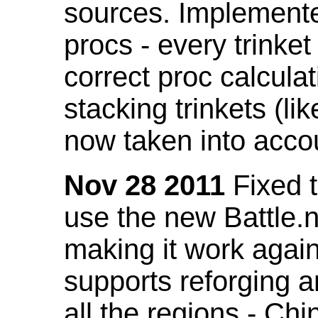
sources. Implemented
procs - every trinket
correct proc calcul
stacking trinkets (li
now taken into acco
Nov 28 2011
Fixed t
use the new Battle.n
making it work again
supports reforging a
all the regions - Ch