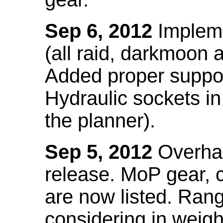
Sep 6, 2012
Impleme
(all raid, darkmoon
Added proper suppo
Hydraulic sockets in 
the planner).
Sep 5, 2012
Overhau
release. MoP gear,
are now listed. Ra
considering in weigh