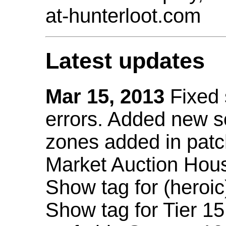
at-hunterloot.com
Latest updates
Mar 15, 2013
Fixed
errors. Added new 
zones added in patc
Market Auction Hou
Show tag for (heroic
Show tag for Tier 1