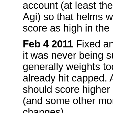
account (at least th
Agi) so that helms w
score as high in the
Feb 4 2011
Fixed an 
it was never being 
generally weights to
already hit capped. 
should score higher
(and some other mor
changes).