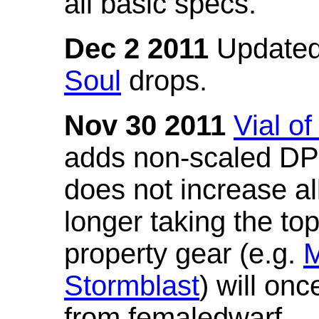
all basic specs.
Dec 2 2011
Updated
Soul
drops.
Nov 30 2011
Vial o
adds non-scaled DPS
does not increase all
longer taking the to
property gear (e.g.
M
Stormblast
) will onc
from femaledwarf.