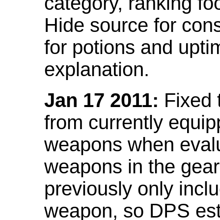
category, ranking fo
Hide source for con
for potions and upti
explanation.
Jan 17 2011:
Fixed 
from currently equi
weapons when evalu
weapons in the gear 
previously only incl
weapon, so DPS est