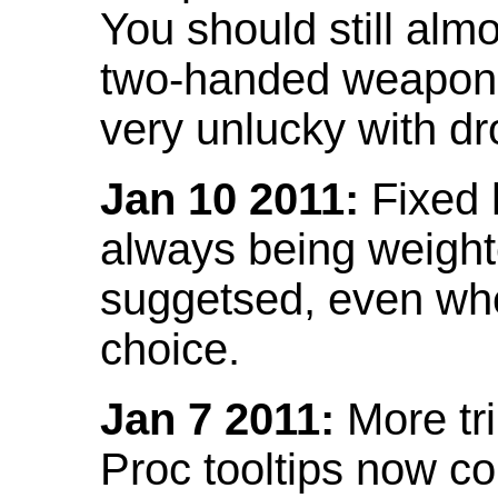
You should still almo
two-handed weapon 
very unlucky with dr
Jan 10 2011:
Fixed h
always being weight
suggetsed, even when
choice.
Jan 7 2011:
More tr
Proc tooltips now co