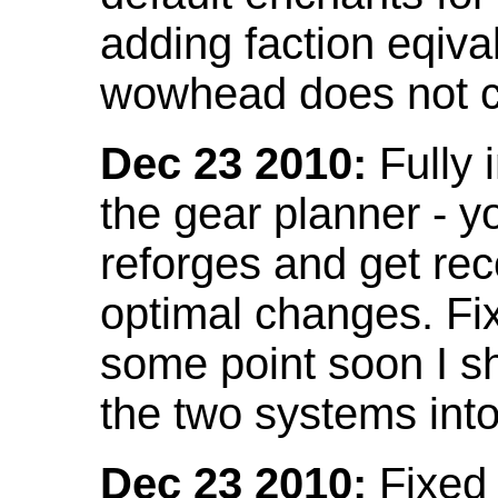
adding faction eqival
wowhead does not co
Dec 23 2010:
Fully 
the gear planner - y
reforges and get re
optimal changes. Fix
some point soon I s
the two systems int
Dec 23 2010:
Fixed 