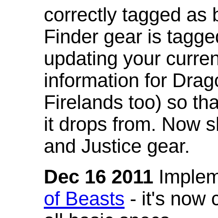
correctly tagged as 
Finder gear is tagg
updating your curren
information for Dra
Firelands too) so th
it drops from. Now s
and Justice gear.
Dec 16 2011
Implem
of Beasts
- it's now 