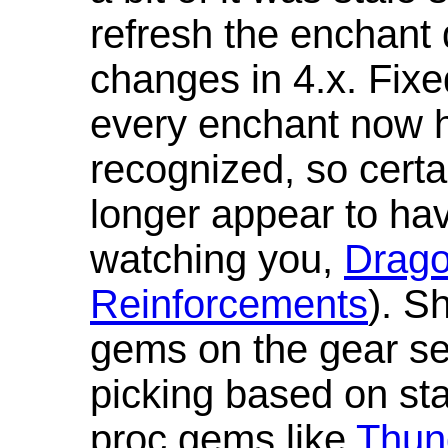
refresh the enchant 
changes in 4.x. Fixe
every enchant now ha
recognized, so cert
longer appear to hav
watching you,
Drag
Reinforcements
). S
gems on the gear se
picking based on st
proc gems like
Thun