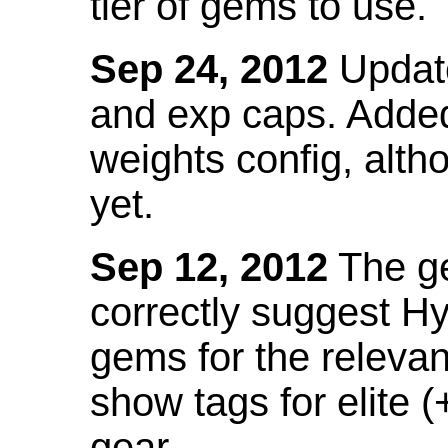
tier of gems to use.
Sep 24, 2012
Update
and exp caps. Added
weights config, alth
yet.
Sep 12, 2012
The ge
correctly suggest H
gems for the relevant
show tags for elite (
gear.