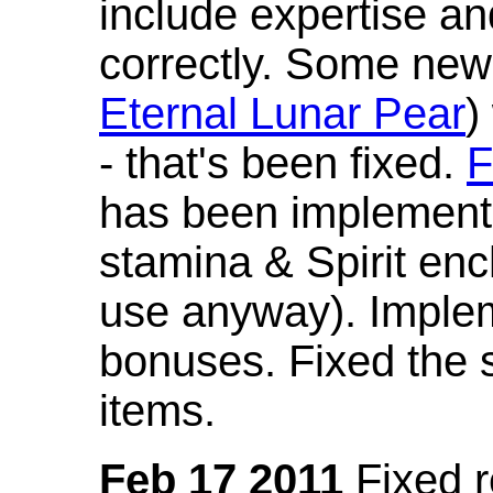
include expertise a
correctly. Some new
Eternal Lunar Pear
)
- that's been fixed.
F
has been implement
stamina & Spirit en
use anyway). Imple
bonuses. Fixed the s
items.
Feb 17 2011
Fixed 