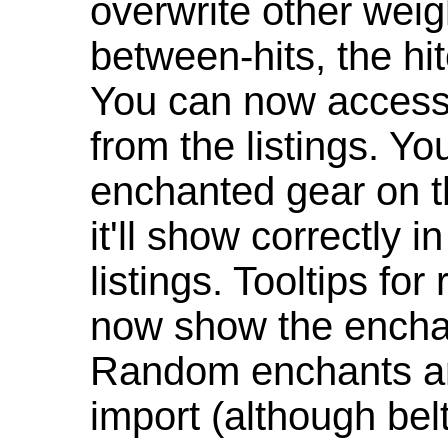
overwrite other weig
between-hits, the hit
You can now access 
from the listings. Y
enchanted gear on t
it'll show correctly 
listings. Tooltips f
now show the enchan
Random enchants are
import (although be