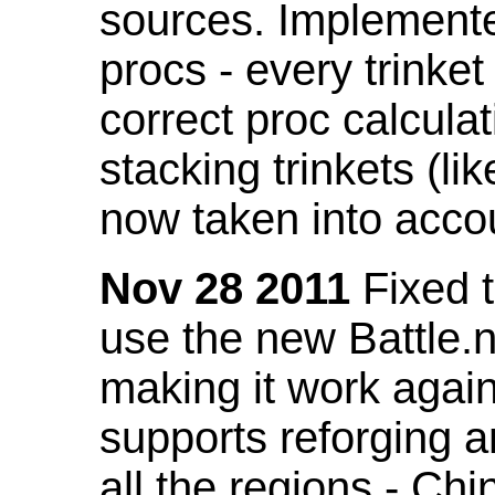
sources. Implemented
procs - every trinket
correct proc calcul
stacking trinkets (li
now taken into acco
Nov 28 2011
Fixed t
use the new Battle.n
making it work again
supports reforging a
all the regions - Ch