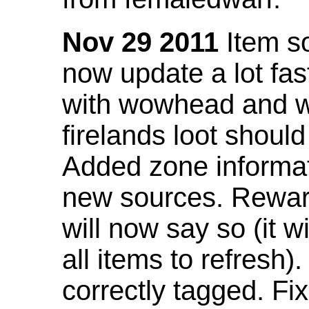
Nov 29 2011
Item so
now update a lot fast
with wowhead and wil
firelands loot shoul
Added zone informat
new sources. Rewar
will now say so (it w
all items to refresh).
correctly tagged. F