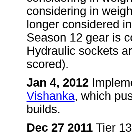
considering in weigh
longer considered in
Season 12 gear is co
Hydraulic sockets a
scored).
Jan 4, 2012
Impleme
Vishanka
, which pus
builds.
Dec 27 2011
Tier 13