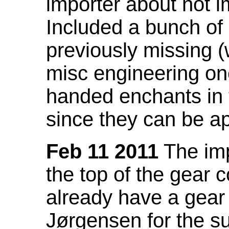
importer about not i
Included a bunch of
previously missing
misc engineering on
handed enchants in 
since they can be ap
Feb 11 2011
The imp
the top of the gear c
already have a gear 
Jørgensen for the su