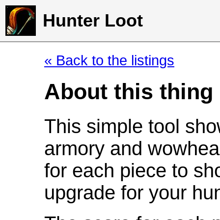
Hunter Loot
« Back to the listings
About this thing
This simple tool sho
armory and wowhead
for each piece to sh
upgrade for your hun