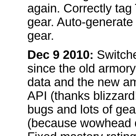
again. Correctly tag
gear. Auto-generate
gear.
Dec 9 2010:
Switche
since the old armor
data and the new am
API (thanks blizzar
bugs and lots of gea
(because wowhead do