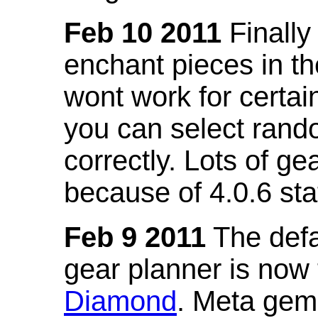
Feb 10 2011
Finally
enchant pieces in the
wont work for certain
you can select ran
correctly. Lots of 
because of 4.0.6 st
Feb 9 2011
The defa
gear planner is now
Diamond
. Meta gem 