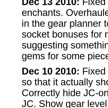
Dec 13 2010:
Fixed 
enchants. Overhaule
in the gear planner 
socket bonuses for 
suggesting something
gems for some piec
Dec 10 2010:
Fixed 
so that it actually 
Correctly hide JC-on
JC. Show gear leve