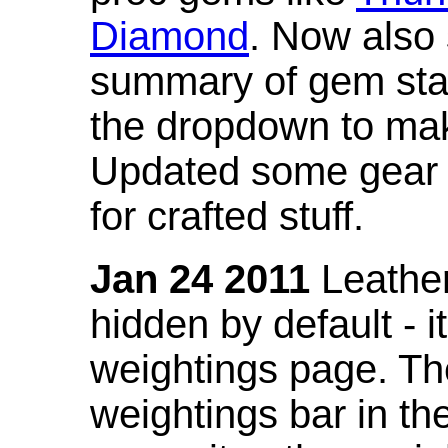
Diamond
. Now also
summary of gem stat
the dropdown to mak
Updated some gear s
for crafted stuff.
Jan 24 2011
Leather
hidden by default - 
weightings page. Th
weightings bar in the