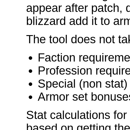
appear after patch,
blizzard add it to ar
The tool does not ta
Faction requireme
Profession requir
Special (non stat)
Armor set bonuse
Stat calculations fo
based on getting the