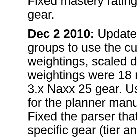
Fixed mastery ratin
gear.
Dec 2 2010:
Updated
groups to use the c
weightings, scaled 
weightings were 18
3.x Naxx 25 gear. U
for the planner manu
Fixed the parser that
specific gear (tier a