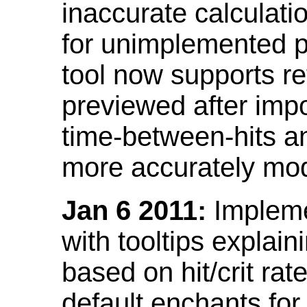
inaccurate calculati
for unimplemented p
tool now supports ref
previewed after impo
time-between-hits an
more accurately mode
Jan 6 2011:
Implemen
with tooltips explain
based on hit/crit ra
default enchants fo