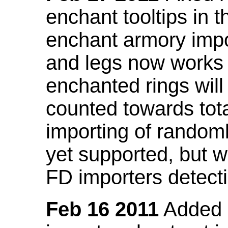
enchant tooltips in 
enchant armory impo
and legs now works
enchanted rings will
counted towards tot
importing of random
yet supported, but wi
FD importers detecti
Feb 16 2011
Added a