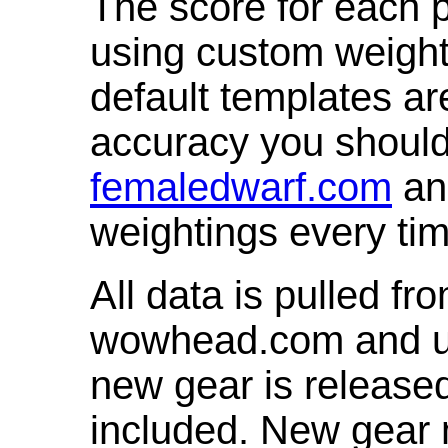
The score for each p
using custom weight
default templates ar
accuracy you shoul
femaledwarf.com
and
weightings every ti
All data is pulled 
wowhead.com and up
new gear is release
included. New gear 