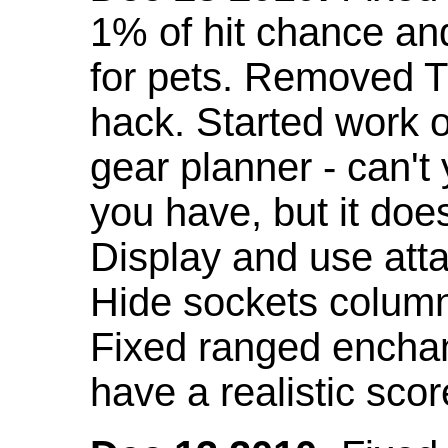
1% of hit chance an
for pets. Removed 
hack. Started work o
gear planner - can't
you have, but it doe
Display and use att
Hide sockets colum
Fixed ranged enchant
have a realistic scor