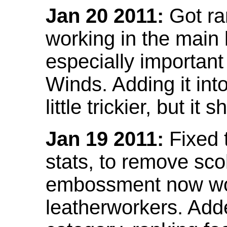
Jan 20 2011:
Got ra
working in the main l
especially important
Winds. Adding it into
little trickier, but i
Jan 19 2011:
Fixed 
stats, to remove sco
embossment now wor
leatherworkers. Ad