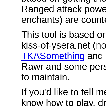
Ranged attack powe
enchants) are count
This tool is based o
kiss-of-ysera.net (n
TKASomething
and
Rawr and some pers
to maintain.
If you'd like to tell 
know how to play, d