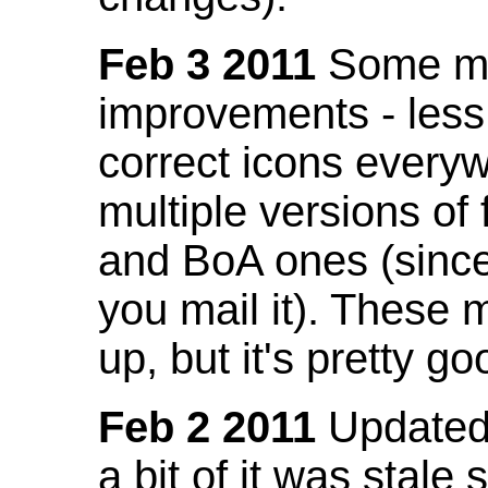
Feb 3 2011
Some mo
improvements - less
correct icons everyw
multiple versions of
and BoA ones (sinc
you mail it). These
up, but it's pretty g
Feb 2 2011
Updated 
a bit of it was stale 