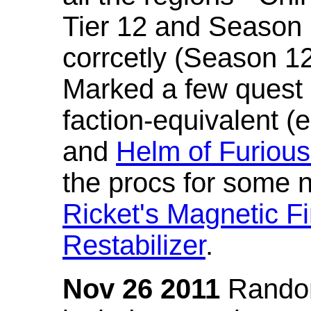
Tier 12 and Season 
corrcetly (Season 1
Marked a few quest 
faction-equivalent (
and
Helm of Furious
the procs for some n
Ricket's Magnetic Fi
Restabilizer
.
Nov 26 2011
Random