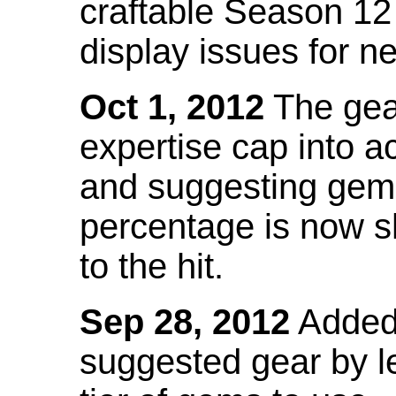
craftable Season 12
display issues for n
Oct 1, 2012
The gea
expertise cap into 
and suggesting gems
percentage is now s
to the hit.
Sep 28, 2012
Added t
suggested gear by l