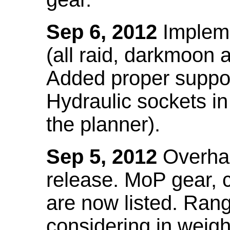
Sep 6, 2012
Impleme
(all raid, darkmoon
Added proper suppo
Hydraulic sockets in 
the planner).
Sep 5, 2012
Overhau
release. MoP gear,
are now listed. Ra
considering in weigh