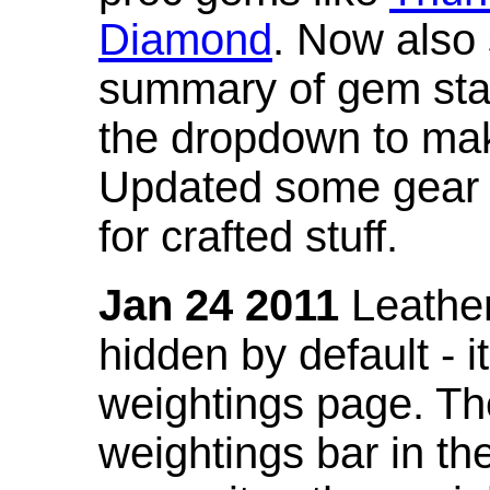
Diamond
. Now also
summary of gem stat
the dropdown to mak
Updated some gear s
for crafted stuff.
Jan 24 2011
Leather
hidden by default - 
weightings page. Th
weightings bar in the