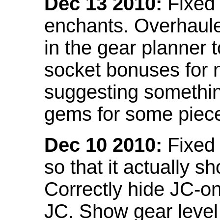
Dec 13 2010:
Fixed 
enchants. Overhaule
in the gear planner 
socket bonuses for 
suggesting something
gems for some piec
Dec 10 2010:
Fixed 
so that it actually 
Correctly hide JC-on
JC. Show gear leve