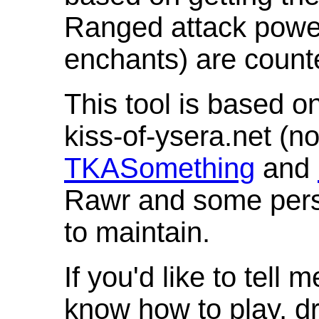
Ranged attack powe
enchants) are count
This tool is based o
kiss-of-ysera.net (n
TKASomething
and
Rawr and some pers
to maintain.
If you'd like to tell 
know how to play, d