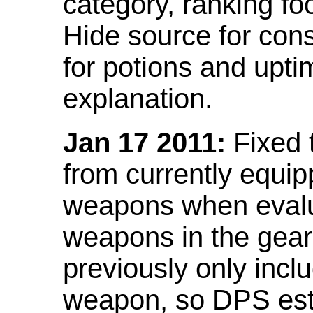
category, ranking fo
Hide source for con
for potions and upti
explanation.
Jan 17 2011:
Fixed 
from currently equi
weapons when evalu
weapons in the gear 
previously only incl
weapon, so DPS est