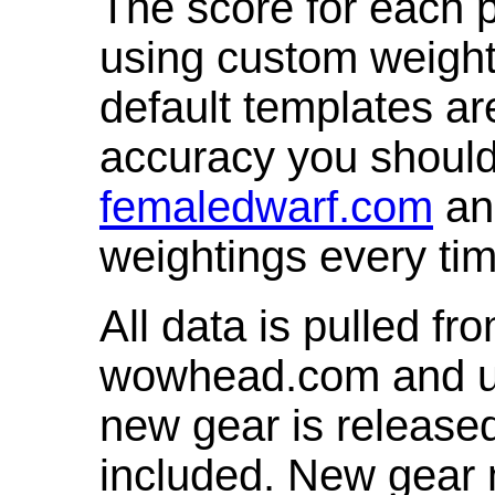
The score for each p
using custom weight
default templates ar
accuracy you shoul
femaledwarf.com
and
weightings every ti
All data is pulled 
wowhead.com and up
new gear is release
included. New gear 