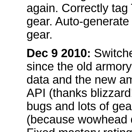
again. Correctly tag
gear. Auto-generate
gear.
Dec 9 2010:
Switche
since the old armor
data and the new am
API (thanks blizzar
bugs and lots of gea
(because wowhead do