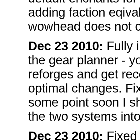
adding faction eqival
wowhead does not co
Dec 23 2010:
Fully 
the gear planner - y
reforges and get re
optimal changes. Fix
some point soon I s
the two systems int
Dec 23 2010:
Fixed 