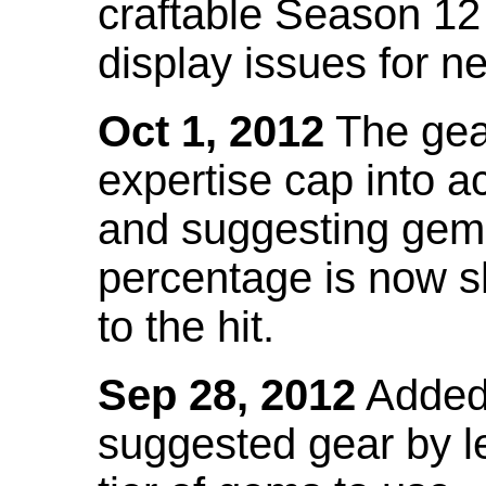
craftable Season 12
display issues for n
Oct 1, 2012
The gea
expertise cap into 
and suggesting gems
percentage is now s
to the hit.
Sep 28, 2012
Added t
suggested gear by l