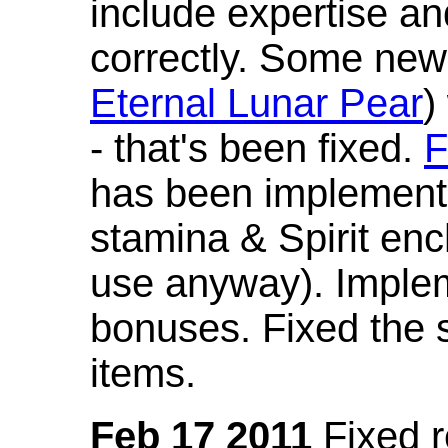
include expertise a
correctly. Some new
Eternal Lunar Pear
)
- that's been fixed.
F
has been implement
stamina & Spirit en
use anyway). Imple
bonuses. Fixed the s
items.
Feb 17 2011
Fixed 