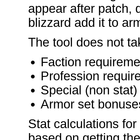
appear after patch,
blizzard add it to ar
The tool does not ta
Faction requireme
Profession requir
Special (non stat)
Armor set bonuse
Stat calculations fo
based on getting the