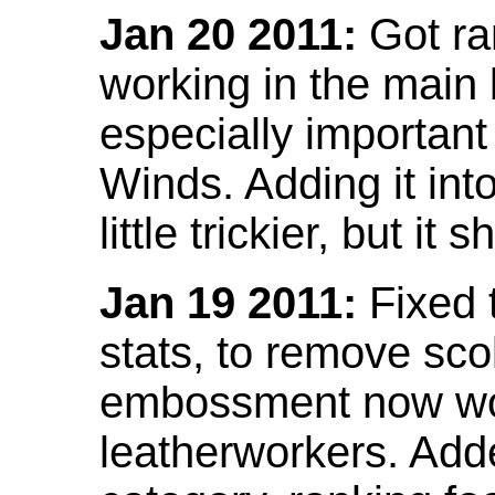
Jan 20 2011:
Got ra
working in the main l
especially important
Winds. Adding it into
little trickier, but i
Jan 19 2011:
Fixed 
stats, to remove sco
embossment now wor
leatherworkers. Ad