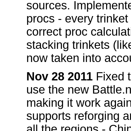
sources. Implemented
procs - every trinket
correct proc calcul
stacking trinkets (li
now taken into acco
Nov 28 2011
Fixed t
use the new Battle.n
making it work again
supports reforging a
all the regions - Ch