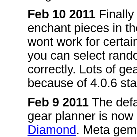
Feb 10 2011
Finally
enchant pieces in the
wont work for certain
you can select ran
correctly. Lots of 
because of 4.0.6 st
Feb 9 2011
The defa
gear planner is now
Diamond
. Meta gem 