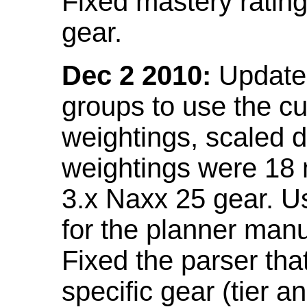
Fixed mastery ratin
gear.
Dec 2 2010:
Updated
groups to use the c
weightings, scaled 
weightings were 18
3.x Naxx 25 gear. U
for the planner manu
Fixed the parser that
specific gear (tier a