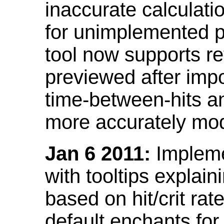
inaccurate calculati
for unimplemented p
tool now supports ref
previewed after impo
time-between-hits an
more accurately mode
Jan 6 2011:
Implemen
with tooltips explain
based on hit/crit ra
default enchants fo