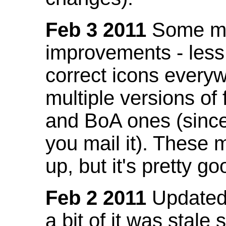
Feb 3 2011
Some mo
improvements - less
correct icons everyw
multiple versions of
and BoA ones (sinc
you mail it). These
up, but it's pretty g
Feb 2 2011
Updated 
a bit of it was stale 