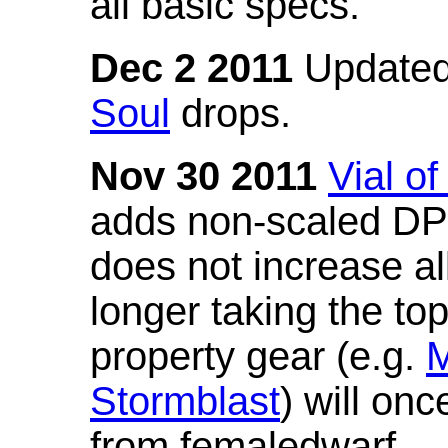
all basic specs.
Dec 2 2011
Updated
Soul
drops.
Nov 30 2011
Vial o
adds non-scaled DPS
does not increase all
longer taking the to
property gear (e.g.
M
Stormblast
) will onc
from femaledwarf.