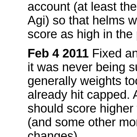
account (at least th
Agi) so that helms w
score as high in the
Feb 4 2011
Fixed an 
it was never being 
generally weights to
already hit capped. 
should score higher
(and some other mor
changes).