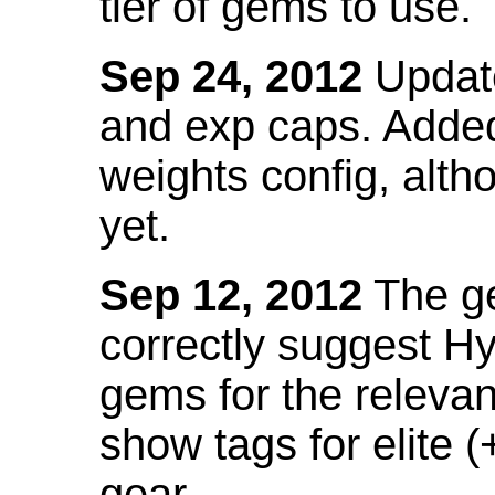
tier of gems to use.
Sep 24, 2012
Update
and exp caps. Added
weights config, alth
yet.
Sep 12, 2012
The ge
correctly suggest H
gems for the relevant
show tags for elite (
gear.