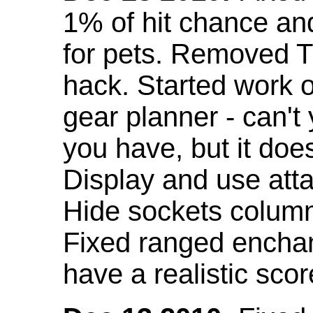
1% of hit chance an
for pets. Removed 
hack. Started work o
gear planner - can't
you have, but it doe
Display and use att
Hide sockets colum
Fixed ranged enchant
have a realistic scor