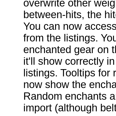
overwrite other weig
between-hits, the hit
You can now access 
from the listings. Y
enchanted gear on t
it'll show correctly 
listings. Tooltips f
now show the enchan
Random enchants are
import (although be