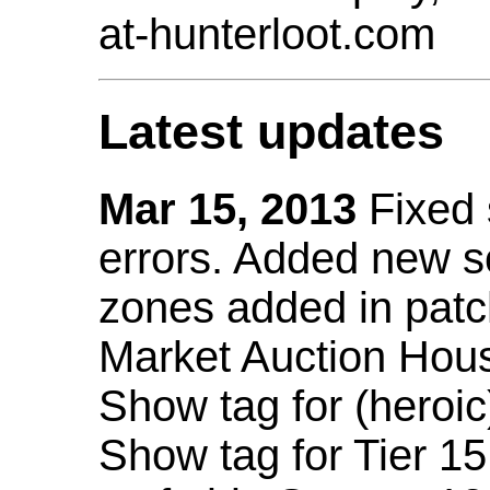
at-hunterloot.com
Latest updates
Mar 15, 2013
Fixed
errors. Added new 
zones added in patc
Market Auction Hou
Show tag for (heroic
Show tag for Tier 1