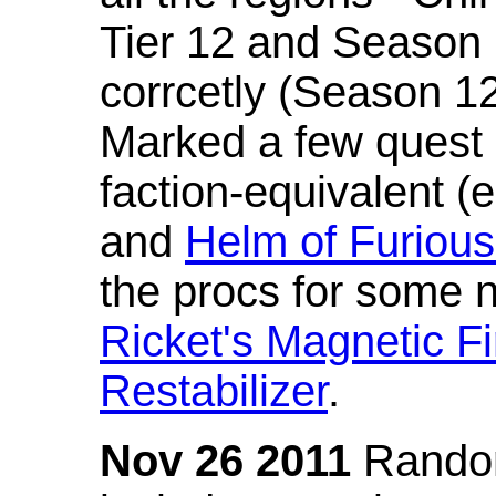
Tier 12 and Season 
corrcetly (Season 1
Marked a few quest 
faction-equivalent (
and
Helm of Furious
the procs for some n
Ricket's Magnetic Fi
Restabilizer
.
Nov 26 2011
Random