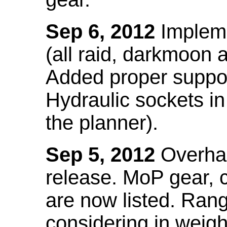
Sep 6, 2012
Impleme
(all raid, darkmoon
Added proper suppo
Hydraulic sockets in 
the planner).
Sep 5, 2012
Overhau
release. MoP gear,
are now listed. Ra
considering in weigh