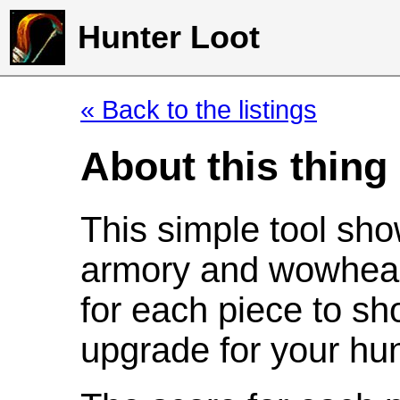
Hunter Loot
« Back to the listings
About this thing
This simple tool sho
armory and wowhead
for each piece to sh
upgrade for your hun