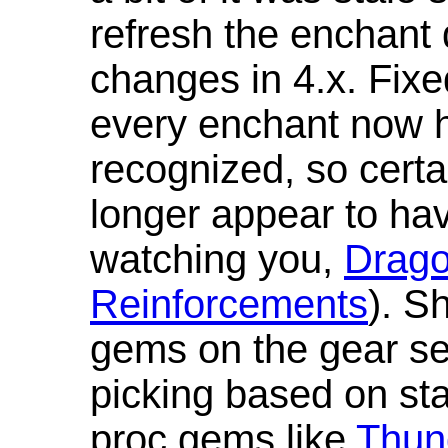
refresh the enchant 
changes in 4.x. Fixe
every enchant now ha
recognized, so cert
longer appear to hav
watching you,
Drag
Reinforcements
). S
gems on the gear se
picking based on st
proc gems like
Thun