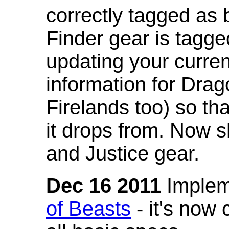
correctly tagged as 
Finder gear is tagg
updating your curren
information for Dra
Firelands too) so th
it drops from. Now s
and Justice gear.
Dec 16 2011
Implem
of Beasts
- it's now 