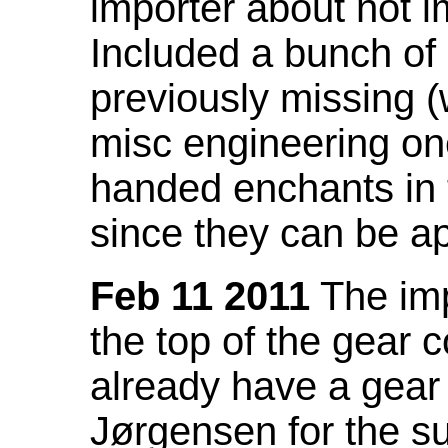
importer about not i
Included a bunch of
previously missing
misc engineering on
handed enchants in 
since they can be ap
Feb 11 2011
The imp
the top of the gear c
already have a gear 
Jørgensen for the su