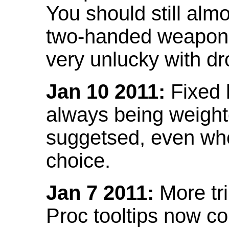
You should still almo
two-handed weapon 
very unlucky with dr
Jan 10 2011:
Fixed h
always being weight
suggetsed, even when
choice.
Jan 7 2011:
More tr
Proc tooltips now co