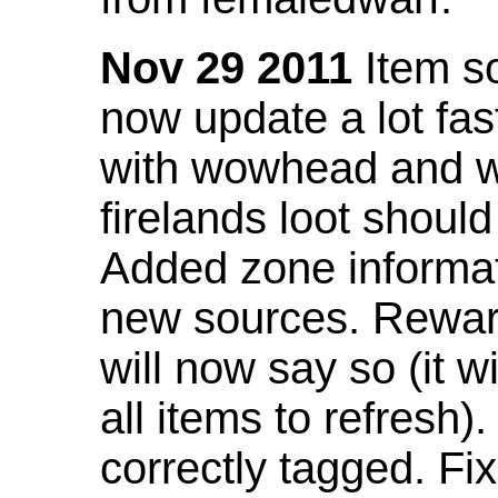
Nov 29 2011
Item so
now update a lot fast
with wowhead and wil
firelands loot shoul
Added zone informat
new sources. Rewar
will now say so (it w
all items to refresh).
correctly tagged. F