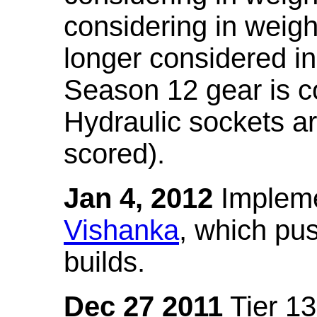
considering in weigh
longer considered in
Season 12 gear is co
Hydraulic sockets a
scored).
Jan 4, 2012
Impleme
Vishanka
, which pus
builds.
Dec 27 2011
Tier 13