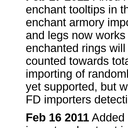
enchant tooltips in 
enchant armory impo
and legs now works
enchanted rings will
counted towards tot
importing of random
yet supported, but wi
FD importers detecti
Feb 16 2011
Added a