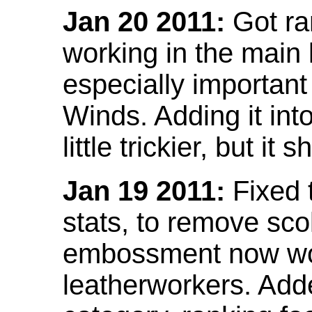
Jan 20 2011:
Got ra
working in the main l
especially important
Winds. Adding it into
little trickier, but i
Jan 19 2011:
Fixed 
stats, to remove sco
embossment now wor
leatherworkers. Ad