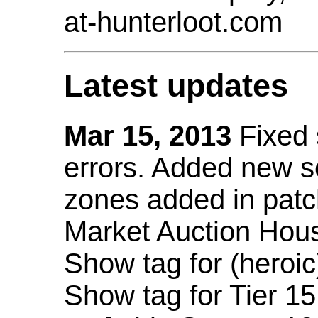
at-hunterloot.com
Latest updates
Mar 15, 2013
Fixed
errors. Added new 
zones added in patc
Market Auction Hou
Show tag for (heroic
Show tag for Tier 1