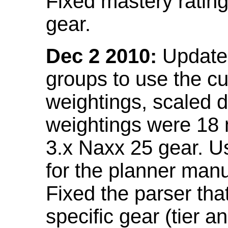
Fixed mastery ratin
gear.
Dec 2 2010:
Updated
groups to use the c
weightings, scaled 
weightings were 18
3.x Naxx 25 gear. U
for the planner manu
Fixed the parser that
specific gear (tier a