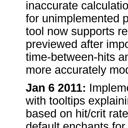
inaccurate calculati
for unimplemented p
tool now supports ref
previewed after impo
time-between-hits an
more accurately mode
Jan 6 2011:
Implemen
with tooltips explain
based on hit/crit ra
default enchants fo