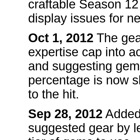
craftable Season 12
display issues for n
Oct 1, 2012
The gea
expertise cap into 
and suggesting gems
percentage is now s
to the hit.
Sep 28, 2012
Added t
suggested gear by l