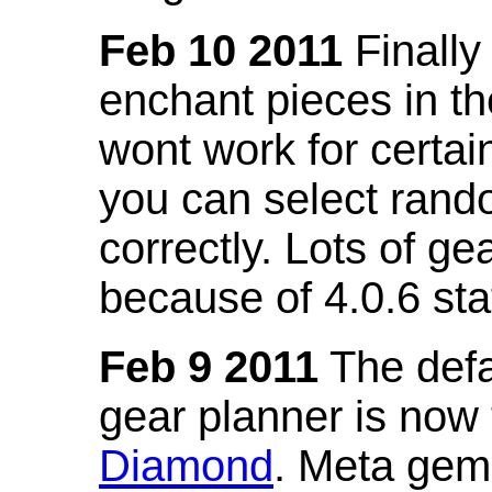
Feb 10 2011
Finally
enchant pieces in the
wont work for certain
you can select ran
correctly. Lots of 
because of 4.0.6 st
Feb 9 2011
The defa
gear planner is now
Diamond
. Meta gem 