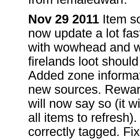
Nov 29 2011
Item so
now update a lot fast
with wowhead and wil
firelands loot shoul
Added zone informat
new sources. Rewar
will now say so (it w
all items to refresh).
correctly tagged. F