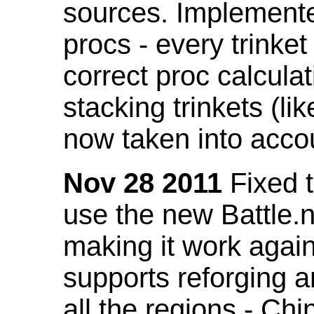
sources. Implemented
procs - every trinket
correct proc calcul
stacking trinkets (li
now taken into acco
Nov 28 2011
Fixed t
use the new Battle.n
making it work again
supports reforging a
all the regions - Ch