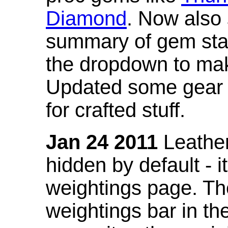
Diamond
. Now also
summary of gem stat
the dropdown to mak
Updated some gear s
for crafted stuff.
Jan 24 2011
Leather
hidden by default - 
weightings page. Th
weightings bar in the