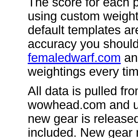
The score for each p
using custom weight
default templates ar
accuracy you shoul
femaledwarf.com
and
weightings every ti
All data is pulled 
wowhead.com and up
new gear is release
included. New gear 