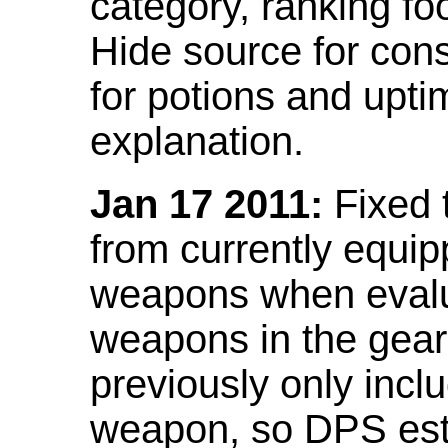
category, ranking fo
Hide source for con
for potions and upti
explanation.
Jan 17 2011:
Fixed 
from currently equi
weapons when evalu
weapons in the gear 
previously only incl
weapon, so DPS est