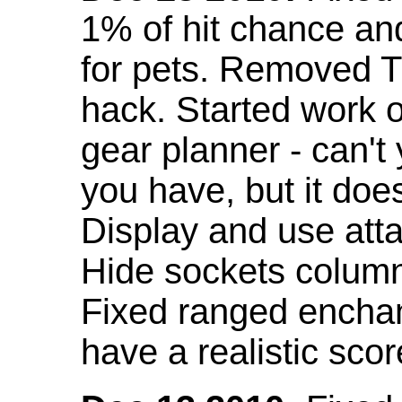
1% of hit chance an
for pets. Removed 
hack. Started work o
gear planner - can't
you have, but it doe
Display and use att
Hide sockets colum
Fixed ranged enchant
have a realistic scor