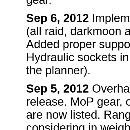
Sep 6, 2012
Impleme
(all raid, darkmoon
Added proper suppo
Hydraulic sockets in 
the planner).
Sep 5, 2012
Overhau
release. MoP gear,
are now listed. Ra
considering in weigh