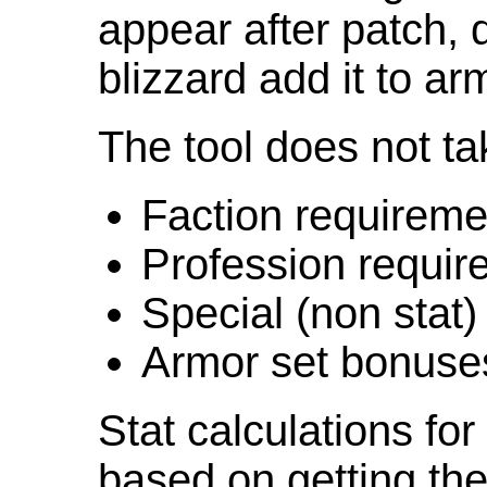
appear after patch,
blizzard add it to ar
The tool does not ta
Faction requireme
Profession requir
Special (non stat)
Armor set bonuse
Stat calculations fo
based on getting the