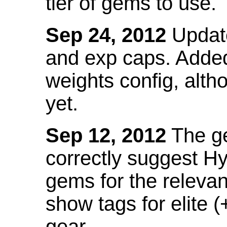
tier of gems to use.
Sep 24, 2012
Update
and exp caps. Added
weights config, alth
yet.
Sep 12, 2012
The ge
correctly suggest H
gems for the relevant
show tags for elite (
gear.