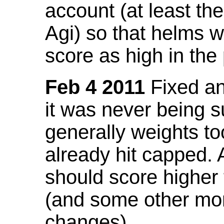
account (at least th
Agi) so that helms w
score as high in the
Feb 4 2011
Fixed an 
it was never being 
generally weights to
already hit capped. 
should score higher
(and some other mor
changes).