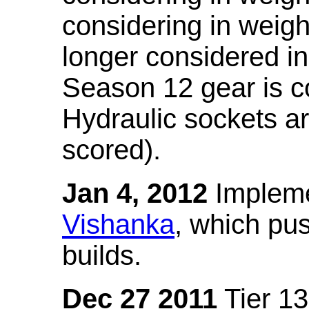
considering in weigh
longer considered in
Season 12 gear is co
Hydraulic sockets a
scored).
Jan 4, 2012
Impleme
Vishanka
, which pus
builds.
Dec 27 2011
Tier 13