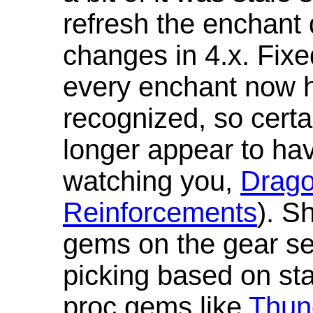
refresh the enchant 
changes in 4.x. Fixe
every enchant now ha
recognized, so cert
longer appear to hav
watching you,
Drag
Reinforcements
). S
gems on the gear se
picking based on st
proc gems like
Thun