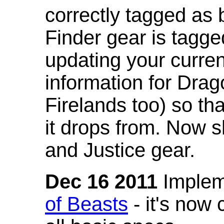
correctly tagged as 
Finder gear is tagg
updating your curren
information for Dra
Firelands too) so th
it drops from. Now s
and Justice gear.
Dec 16 2011
Implem
of Beasts
- it's now 