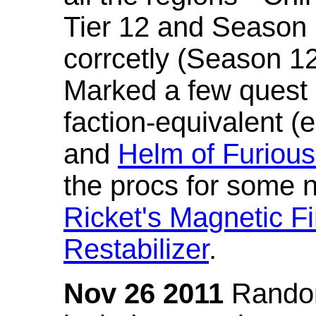
Tier 12 and Season 
corrcetly (Season 1
Marked a few quest 
faction-equivalent (
and
Helm of Furious
the procs for some n
Ricket's Magnetic Fi
Restabilizer
.
Nov 26 2011
Random