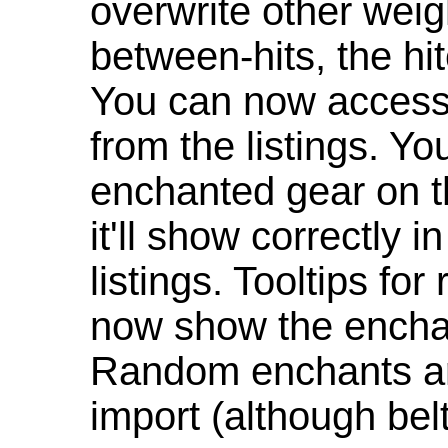
overwrite other weig
between-hits, the hit
You can now access 
from the listings. Y
enchanted gear on t
it'll show correctly 
listings. Tooltips f
now show the enchan
Random enchants are
import (although be