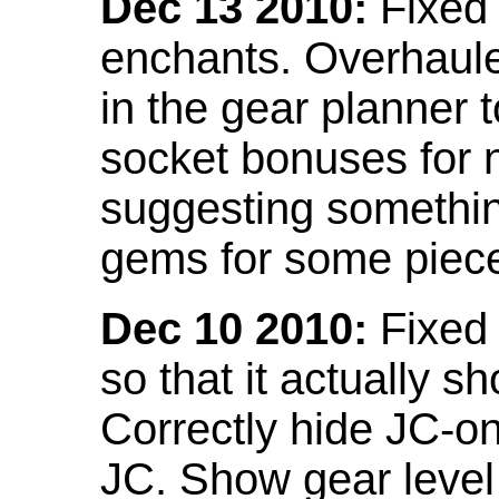
Dec 13 2010:
Fixed 
enchants. Overhaule
in the gear planner 
socket bonuses for 
suggesting something
gems for some piec
Dec 10 2010:
Fixed 
so that it actually 
Correctly hide JC-on
JC. Show gear leve