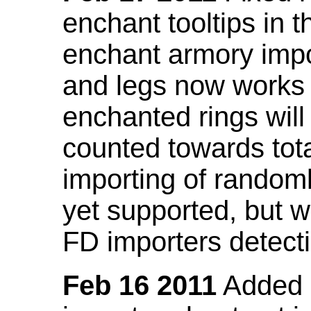
enchant tooltips in 
enchant armory impo
and legs now works
enchanted rings will
counted towards tot
importing of random
yet supported, but wi
FD importers detecti
Feb 16 2011
Added a