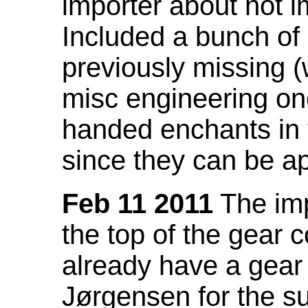
importer about not i
Included a bunch of
previously missing
misc engineering on
handed enchants in 
since they can be ap
Feb 11 2011
The imp
the top of the gear c
already have a gear 
Jørgensen for the su