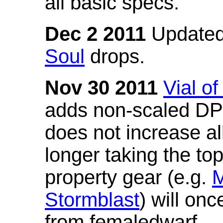
all basic specs.
Dec 2 2011
Updated
Soul
drops.
Nov 30 2011
Vial o
adds non-scaled DPS
does not increase all
longer taking the to
property gear (e.g.
M
Stormblast
) will onc
from femaledwarf.