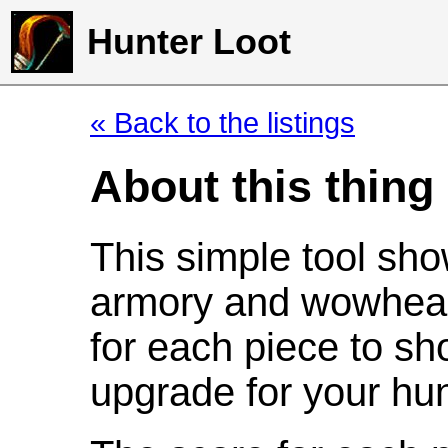
Hunter Loot
« Back to the listings
About this thing
This simple tool sho
armory and wowhead
for each piece to sh
upgrade for your hun