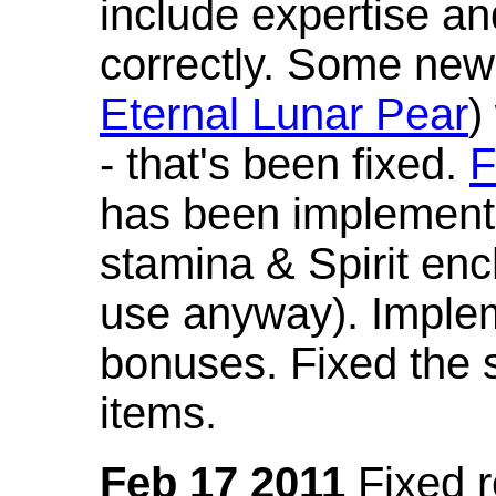
include expertise a
correctly. Some new
Eternal Lunar Pear
)
- that's been fixed.
F
has been implement
stamina & Spirit en
use anyway). Imple
bonuses. Fixed the s
items.
Feb 17 2011
Fixed 