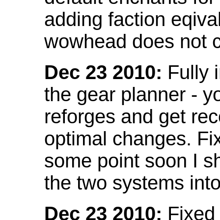
adding faction eqival
wowhead does not co
Dec 23 2010:
Fully 
the gear planner - y
reforges and get re
optimal changes. Fix
some point soon I s
the two systems int
Dec 23 2010:
Fixed 