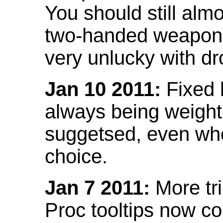
You should still almo
two-handed weapon 
very unlucky with dr
Jan 10 2011:
Fixed h
always being weight
suggetsed, even when
choice.
Jan 7 2011:
More tr
Proc tooltips now co