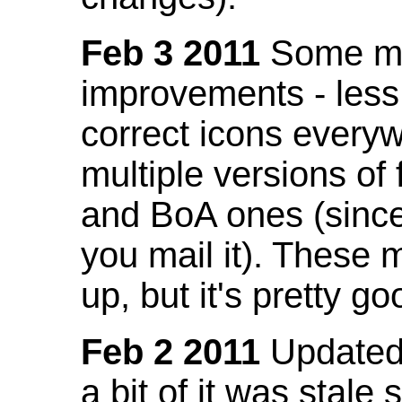
Feb 3 2011
Some mo
improvements - less
correct icons everyw
multiple versions of
and BoA ones (sinc
you mail it). These
up, but it's pretty g
Feb 2 2011
Updated 
a bit of it was stale 