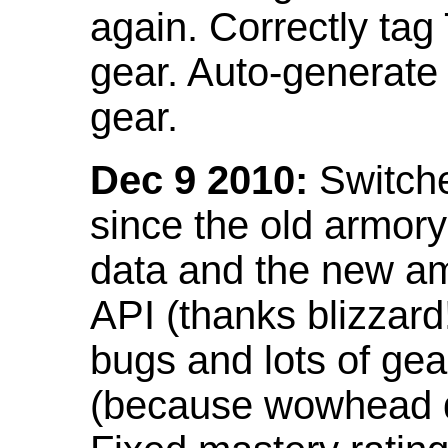
again. Correctly tag
gear. Auto-generate
gear.
Dec 9 2010:
Switche
since the old armor
data and the new am
API (thanks blizzar
bugs and lots of gea
(because wowhead do