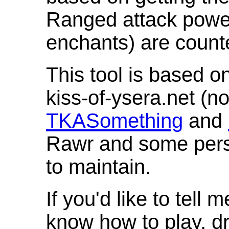
Ranged attack powe
enchants) are count
This tool is based o
kiss-of-ysera.net (n
TKASomething
and
Rawr and some pers
to maintain.
If you'd like to tell 
know how to play, d