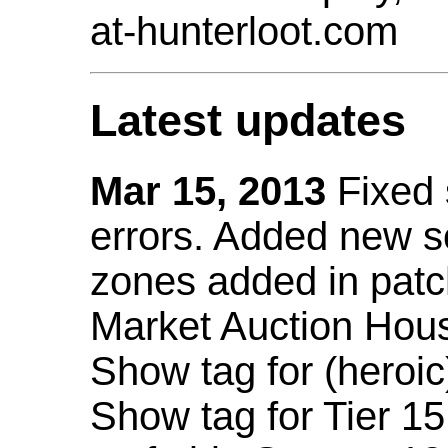
at-hunterloot.com
Latest updates
Mar 15, 2013
Fixed
errors. Added new 
zones added in patc
Market Auction Hou
Show tag for (heroic
Show tag for Tier 1