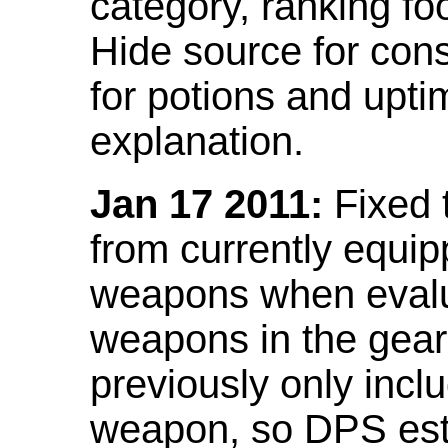
category, ranking fo
Hide source for con
for potions and upti
explanation.
Jan 17 2011:
Fixed 
from currently equi
weapons when evalu
weapons in the gear 
previously only incl
weapon, so DPS est