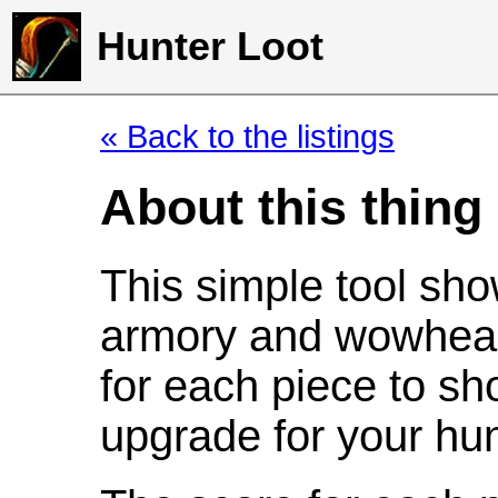
Hunter Loot
« Back to the listings
About this thing
This simple tool sho
armory and wowhead
for each piece to sh
upgrade for your hun