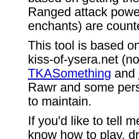
Ranged attack powe
enchants) are count
This tool is based o
kiss-of-ysera.net (n
TKASomething
and
Rawr and some pers
to maintain.
If you'd like to tell 
know how to play, d