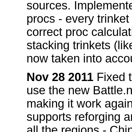
sources. Implemented
procs - every trinket
correct proc calcul
stacking trinkets (li
now taken into acco
Nov 28 2011
Fixed t
use the new Battle.n
making it work again
supports reforging a
all the regions - Ch