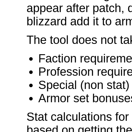
appear after patch,
blizzard add it to ar
The tool does not ta
Faction requireme
Profession requir
Special (non stat)
Armor set bonuse
Stat calculations fo
based on getting the