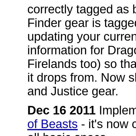
correctly tagged as 
Finder gear is tagg
updating your curren
information for Dra
Firelands too) so th
it drops from. Now s
and Justice gear.
Dec 16 2011
Implem
of Beasts
- it's now 