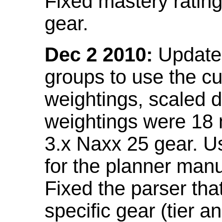
Fixed mastery ratin
gear.
Dec 2 2010:
Updated
groups to use the c
weightings, scaled 
weightings were 18
3.x Naxx 25 gear. U
for the planner manu
Fixed the parser that
specific gear (tier a