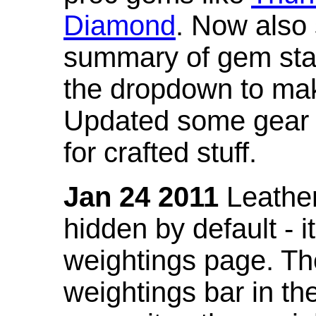
Diamond
. Now also
summary of gem stat
the dropdown to mak
Updated some gear s
for crafted stuff.
Jan 24 2011
Leather
hidden by default - 
weightings page. Th
weightings bar in the