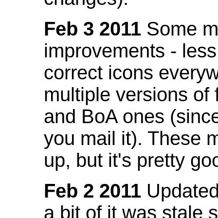
Feb 3 2011
Some mo
improvements - less
correct icons everyw
multiple versions of
and BoA ones (sinc
you mail it). These
up, but it's pretty g
Feb 2 2011
Updated 
a bit of it was stale 