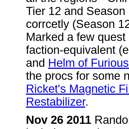
Tier 12 and Season 
corrcetly (Season 1
Marked a few quest 
faction-equivalent (
and
Helm of Furious
the procs for some n
Ricket's Magnetic Fi
Restabilizer
.
Nov 26 2011
Random