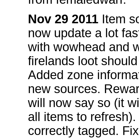
Nov 29 2011
Item so
now update a lot fast
with wowhead and wil
firelands loot shoul
Added zone informat
new sources. Rewar
will now say so (it w
all items to refresh).
correctly tagged. F