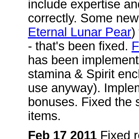
include expertise a
correctly. Some new
Eternal Lunar Pear
)
- that's been fixed.
F
has been implement
stamina & Spirit en
use anyway). Imple
bonuses. Fixed the s
items.
Feb 17 2011
Fixed 