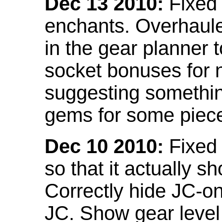
Dec 13 2010:
Fixed 
enchants. Overhaule
in the gear planner 
socket bonuses for 
suggesting something
gems for some piec
Dec 10 2010:
Fixed 
so that it actually 
Correctly hide JC-on
JC. Show gear leve