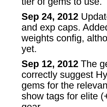
tier of gems to use.
Sep 24, 2012
Update
and exp caps. Added
weights config, alth
yet.
Sep 12, 2012
The ge
correctly suggest H
gems for the relevant
show tags for elite (
gear.