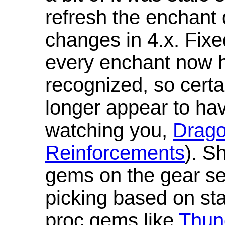
refresh the enchant 
changes in 4.x. Fixe
every enchant now ha
recognized, so cert
longer appear to hav
watching you,
Drag
Reinforcements
). S
gems on the gear se
picking based on st
proc gems like
Thun