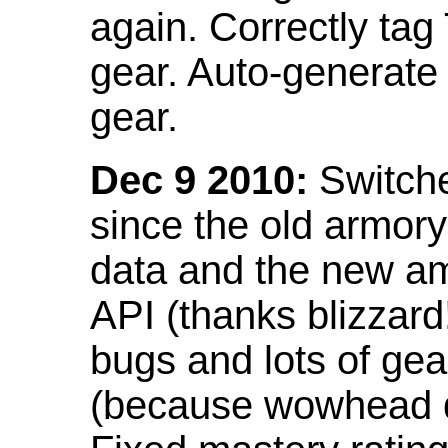
again. Correctly tag
gear. Auto-generate
gear.
Dec 9 2010:
Switche
since the old armor
data and the new am
API (thanks blizzar
bugs and lots of gea
(because wowhead do