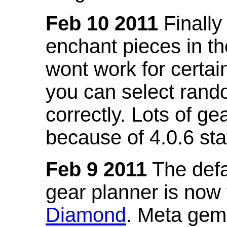
Feb 10 2011
Finally
enchant pieces in the
wont work for certain
you can select ran
correctly. Lots of 
because of 4.0.6 st
Feb 9 2011
The defa
gear planner is now
Diamond
. Meta gem 