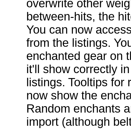
overwrite other weig
between-hits, the hit
You can now access 
from the listings. Y
enchanted gear on t
it'll show correctly 
listings. Tooltips f
now show the enchan
Random enchants are
import (although be