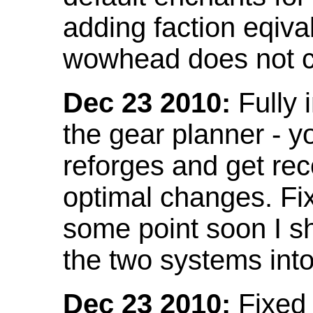
adding faction eqival
wowhead does not co
Dec 23 2010:
Fully 
the gear planner - y
reforges and get re
optimal changes. Fix
some point soon I s
the two systems int
Dec 23 2010:
Fixed 