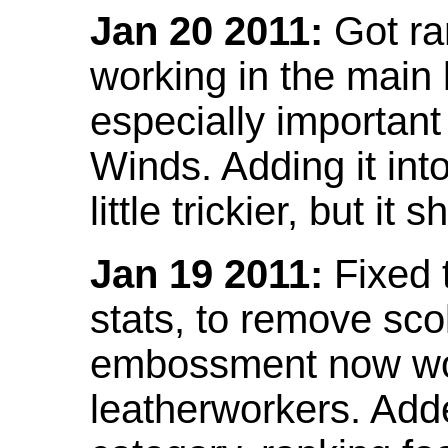
Jan 20 2011:
Got ra
working in the main l
especially important
Winds. Adding it into
little trickier, but i
Jan 19 2011:
Fixed 
stats, to remove sco
embossment now wor
leatherworkers. Ad