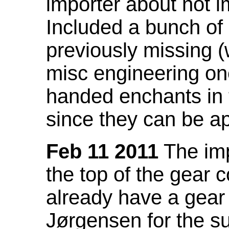
importer about not i
Included a bunch of
previously missing
misc engineering on
handed enchants in 
since they can be ap
Feb 11 2011
The imp
the top of the gear c
already have a gear 
Jørgensen for the su