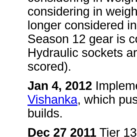
considering in weigh
longer considered in
Season 12 gear is co
Hydraulic sockets a
scored).
Jan 4, 2012
Impleme
Vishanka
, which pus
builds.
Dec 27 2011
Tier 13