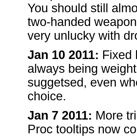
You should still almo
two-handed weapon 
very unlucky with dr
Jan 10 2011:
Fixed h
always being weight
suggetsed, even when
choice.
Jan 7 2011:
More tr
Proc tooltips now co