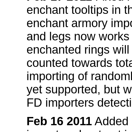
enchant tooltips in 
enchant armory impo
and legs now works
enchanted rings will
counted towards tot
importing of random
yet supported, but wi
FD importers detecti
Feb 16 2011
Added a