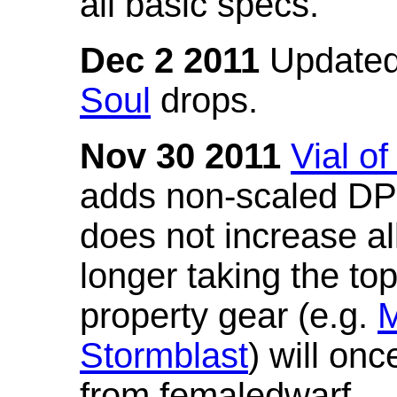
all basic specs.
Dec 2 2011
Updated
Soul
drops.
Nov 30 2011
Vial o
adds non-scaled DPS
does not increase all
longer taking the to
property gear (e.g.
M
Stormblast
) will onc
from femaledwarf.