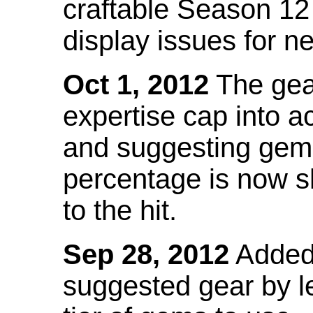
craftable Season 12
display issues for n
Oct 1, 2012
The gea
expertise cap into 
and suggesting gems
percentage is now s
to the hit.
Sep 28, 2012
Added t
suggested gear by l