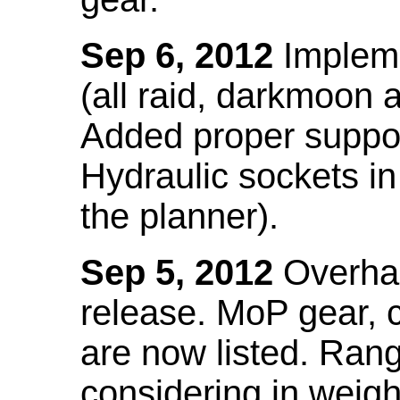
Sep 6, 2012
Impleme
(all raid, darkmoon
Added proper suppo
Hydraulic sockets in 
the planner).
Sep 5, 2012
Overhau
release. MoP gear,
are now listed. Ra
considering in weigh