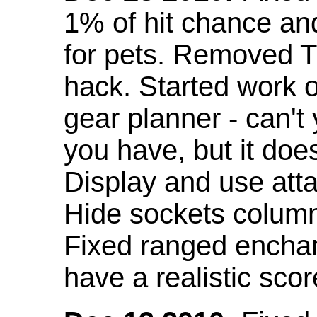
1% of hit chance an
for pets. Removed 
hack. Started work o
gear planner - can't
you have, but it doe
Display and use att
Hide sockets colum
Fixed ranged enchant
have a realistic scor