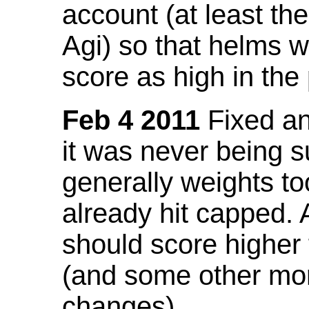
account (at least th
Agi) so that helms w
score as high in the
Feb 4 2011
Fixed an 
it was never being 
generally weights to
already hit capped. 
should score higher
(and some other mor
changes).