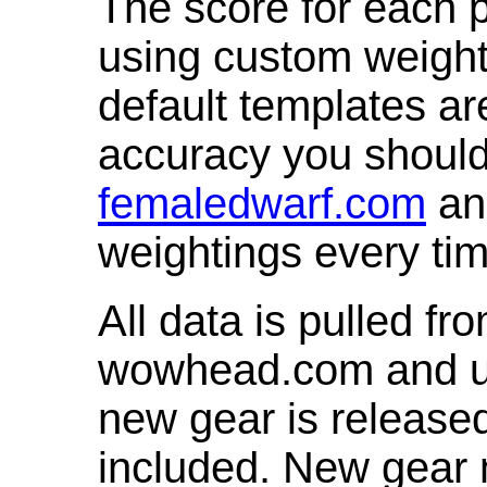
The score for each p
using custom weight
default templates ar
accuracy you shoul
femaledwarf.com
and
weightings every ti
All data is pulled 
wowhead.com and up
new gear is release
included. New gear 