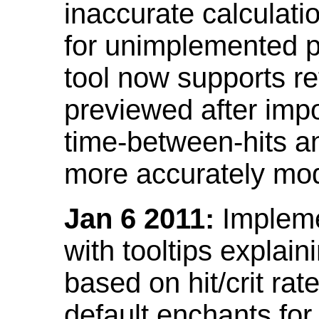
inaccurate calculati
for unimplemented p
tool now supports ref
previewed after impo
time-between-hits an
more accurately mode
Jan 6 2011:
Implemen
with tooltips explain
based on hit/crit ra
default enchants fo