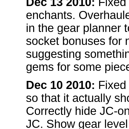
Dec 13 2010:
Fixed 
enchants. Overhaule
in the gear planner 
socket bonuses for 
suggesting something
gems for some piec
Dec 10 2010:
Fixed 
so that it actually 
Correctly hide JC-on
JC. Show gear leve