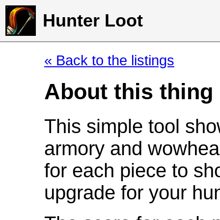
Hunter Loot
« Back to the listings
About this thing
This simple tool sho
armory and wowhead
for each piece to sh
upgrade for your hun