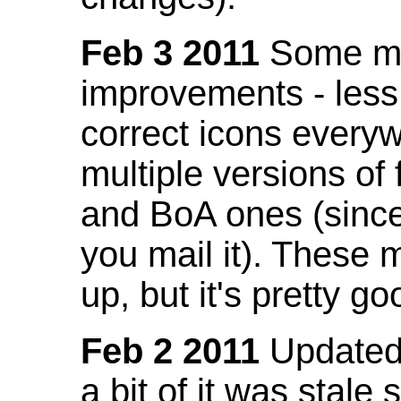
Feb 3 2011
Some mo
improvements - less
correct icons everyw
multiple versions of
and BoA ones (sinc
you mail it). These
up, but it's pretty g
Feb 2 2011
Updated 
a bit of it was stale 