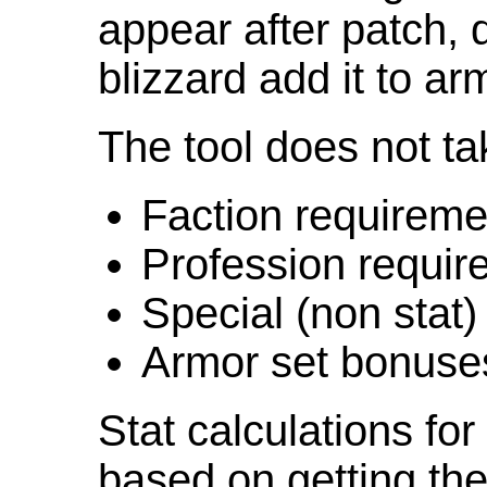
appear after patch,
blizzard add it to ar
The tool does not ta
Faction requireme
Profession requir
Special (non stat)
Armor set bonuse
Stat calculations fo
based on getting the