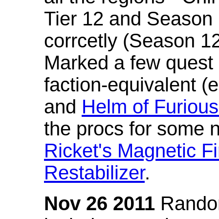
Tier 12 and Season 
corrcetly (Season 1
Marked a few quest 
faction-equivalent (
and
Helm of Furious
the procs for some n
Ricket's Magnetic Fi
Restabilizer
.
Nov 26 2011
Random