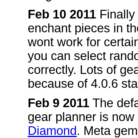
Feb 10 2011
Finally
enchant pieces in the
wont work for certain
you can select ran
correctly. Lots of 
because of 4.0.6 st
Feb 9 2011
The defa
gear planner is now
Diamond
. Meta gem 