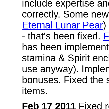
include expertise a
correctly. Some new
Eternal Lunar Pear
)
- that's been fixed.
F
has been implement
stamina & Spirit en
use anyway). Imple
bonuses. Fixed the s
items.
Feb 17 2011
Fixed 