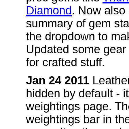
Diamond
. Now also
summary of gem stat
the dropdown to mak
Updated some gear s
for crafted stuff.
Jan 24 2011
Leather
hidden by default - 
weightings page. Th
weightings bar in the