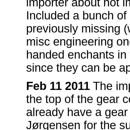
importer about not i
Included a bunch of
previously missing
misc engineering on
handed enchants in 
since they can be ap
Feb 11 2011
The imp
the top of the gear c
already have a gear 
Jørgensen for the su