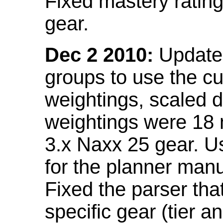
Fixed mastery ratin
gear.
Dec 2 2010:
Updated
groups to use the c
weightings, scaled 
weightings were 18
3.x Naxx 25 gear. U
for the planner manu
Fixed the parser that
specific gear (tier a