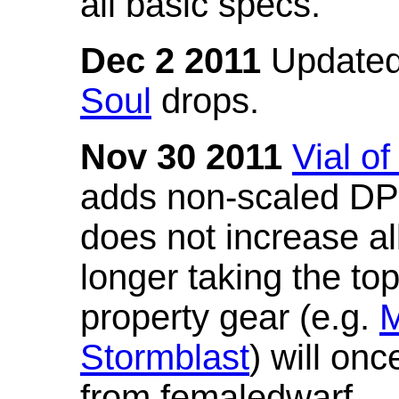
all basic specs.
Dec 2 2011
Updated
Soul
drops.
Nov 30 2011
Vial o
adds non-scaled DPS
does not increase all
longer taking the to
property gear (e.g.
M
Stormblast
) will onc
from femaledwarf.