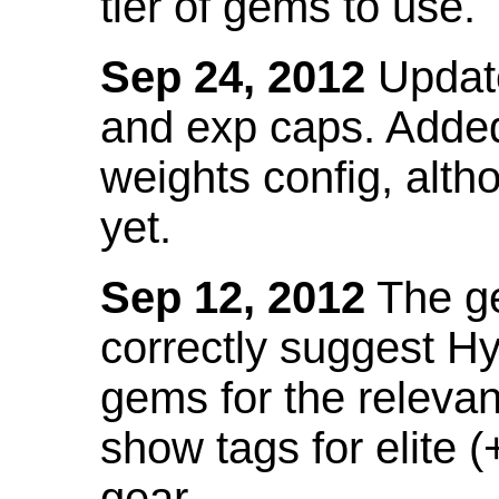
tier of gems to use.
Sep 24, 2012
Update
and exp caps. Added
weights config, alth
yet.
Sep 12, 2012
The ge
correctly suggest H
gems for the relevant
show tags for elite (
gear.