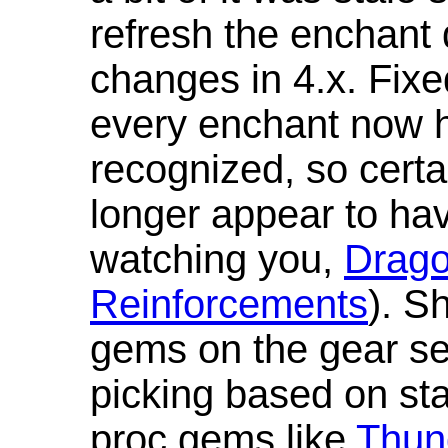
refresh the enchant 
changes in 4.x. Fixe
every enchant now ha
recognized, so cert
longer appear to hav
watching you,
Drag
Reinforcements
). S
gems on the gear se
picking based on st
proc gems like
Thun