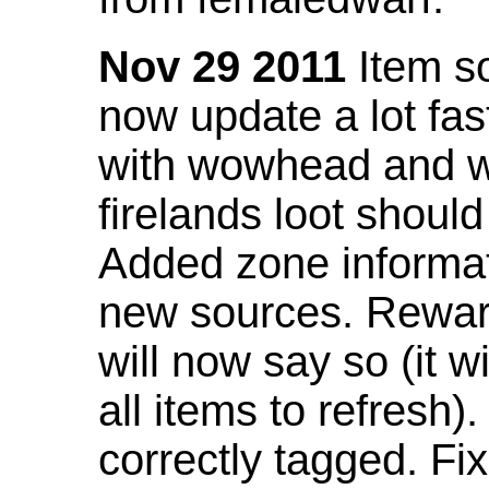
Nov 29 2011
Item so
now update a lot fast
with wowhead and wil
firelands loot shoul
Added zone informat
new sources. Rewar
will now say so (it w
all items to refresh).
correctly tagged. F