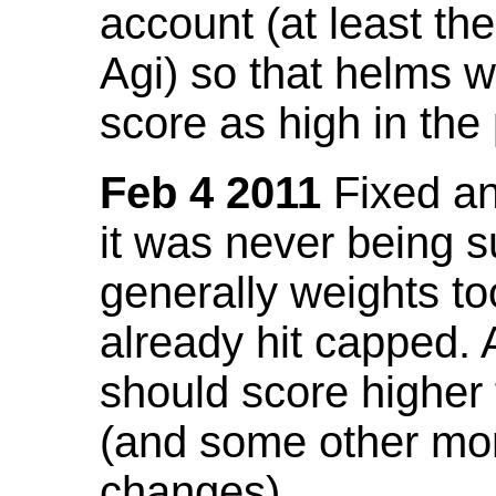
account (at least th
Agi) so that helms w
score as high in the
Feb 4 2011
Fixed an 
it was never being 
generally weights to
already hit capped. 
should score higher
(and some other mor
changes).