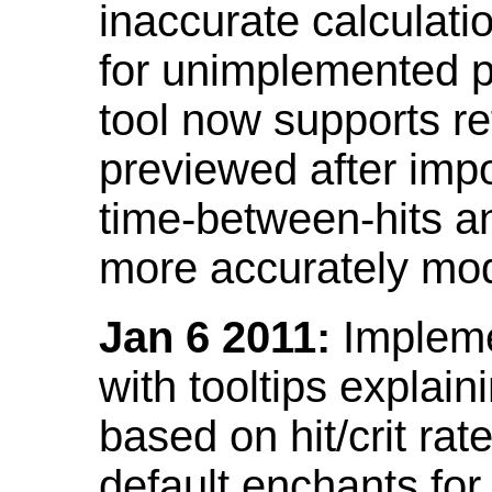
inaccurate calculati
for unimplemented p
tool now supports ref
previewed after impo
time-between-hits an
more accurately mode
Jan 6 2011:
Implemen
with tooltips explain
based on hit/crit ra
default enchants fo