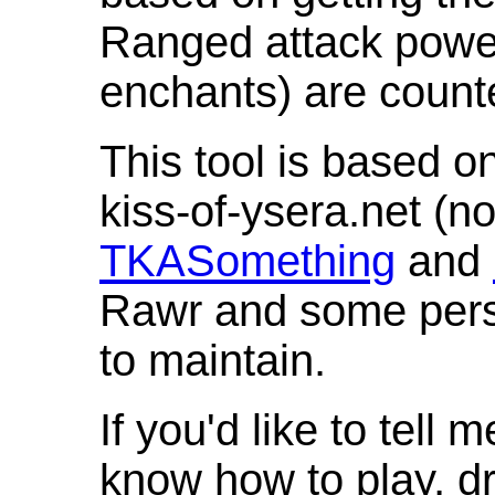
Ranged attack powe
enchants) are count
This tool is based o
kiss-of-ysera.net (n
TKASomething
and
Rawr and some pers
to maintain.
If you'd like to tell 
know how to play, d