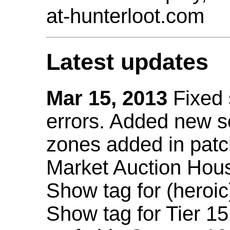
at-hunterloot.com
Latest updates
Mar 15, 2013
Fixed
errors. Added new 
zones added in patc
Market Auction Hou
Show tag for (heroic
Show tag for Tier 1