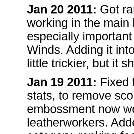
Jan 20 2011:
Got ra
working in the main l
especially important
Winds. Adding it into
little trickier, but i
Jan 19 2011:
Fixed 
stats, to remove sco
embossment now wor
leatherworkers. Ad