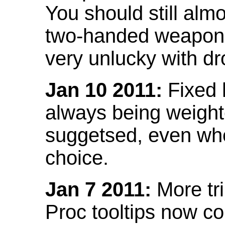
You should still almo
two-handed weapon 
very unlucky with dr
Jan 10 2011:
Fixed h
always being weight
suggetsed, even when
choice.
Jan 7 2011:
More tr
Proc tooltips now co