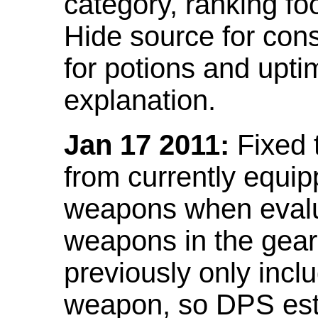
category, ranking fo
Hide source for con
for potions and upti
explanation.
Jan 17 2011:
Fixed 
from currently equi
weapons when evalu
weapons in the gear 
previously only incl
weapon, so DPS est