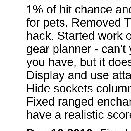
1% of hit chance an
for pets. Removed 
hack. Started work o
gear planner - can't
you have, but it doe
Display and use att
Hide sockets colum
Fixed ranged enchant
have a realistic scor