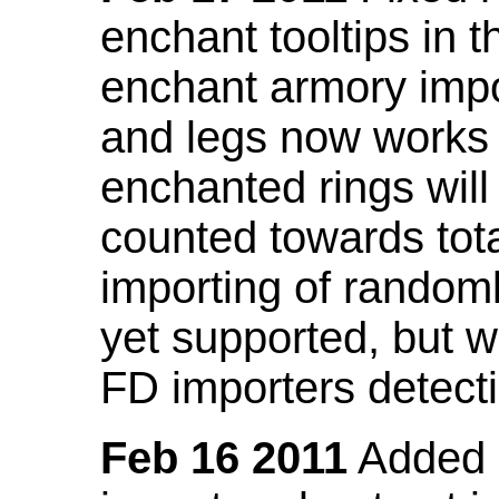
enchant tooltips in 
enchant armory impo
and legs now works
enchanted rings will
counted towards tot
importing of random
yet supported, but wi
FD importers detecti
Feb 16 2011
Added a