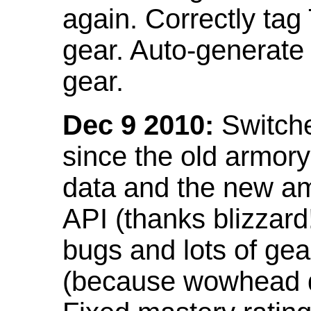
again. Correctly tag
gear. Auto-generate
gear.
Dec 9 2010:
Switche
since the old armor
data and the new am
API (thanks blizzar
bugs and lots of gea
(because wowhead do