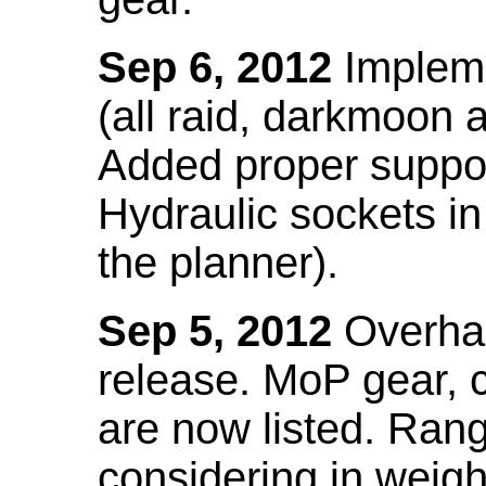
Sep 6, 2012
Impleme
(all raid, darkmoon
Added proper suppo
Hydraulic sockets in 
the planner).
Sep 5, 2012
Overhau
release. MoP gear,
are now listed. Ra
considering in weigh