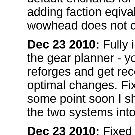
adding faction eqival
wowhead does not co
Dec 23 2010:
Fully 
the gear planner - y
reforges and get re
optimal changes. Fix
some point soon I s
the two systems int
Dec 23 2010:
Fixed 