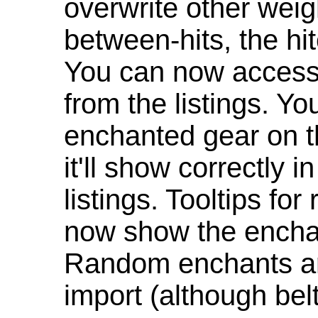
overwrite other weig
between-hits, the hit
You can now access 
from the listings. Y
enchanted gear on t
it'll show correctly 
listings. Tooltips f
now show the enchan
Random enchants are
import (although be