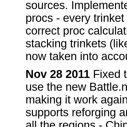
sources. Implemented
procs - every trinket
correct proc calcul
stacking trinkets (li
now taken into acco
Nov 28 2011
Fixed t
use the new Battle.n
making it work again
supports reforging a
all the regions - Ch