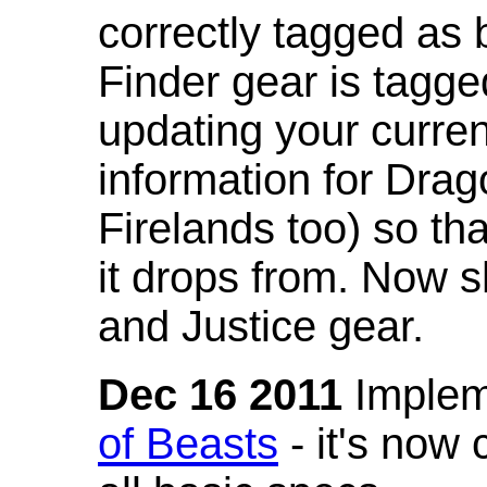
correctly tagged as 
Finder gear is tagg
updating your curren
information for Dra
Firelands too) so th
it drops from. Now s
and Justice gear.
Dec 16 2011
Implem
of Beasts
- it's now 