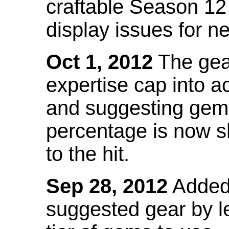
craftable Season 12
display issues for n
Oct 1, 2012
The gea
expertise cap into 
and suggesting gems
percentage is now s
to the hit.
Sep 28, 2012
Added t
suggested gear by l