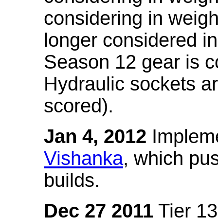
considering in weigh
longer considered in
Season 12 gear is co
Hydraulic sockets a
scored).
Jan 4, 2012
Impleme
Vishanka
, which pus
builds.
Dec 27 2011
Tier 13