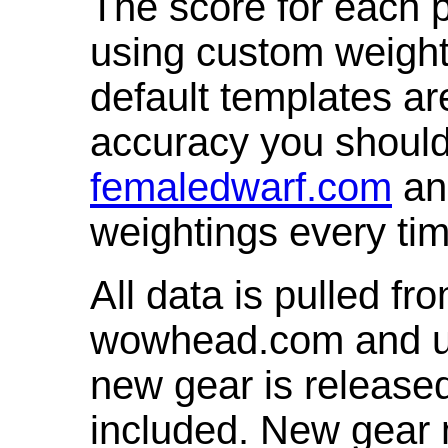
The score for each p
using custom weight
default templates ar
accuracy you shoul
femaledwarf.com
and
weightings every ti
All data is pulled 
wowhead.com and up
new gear is release
included. New gear 