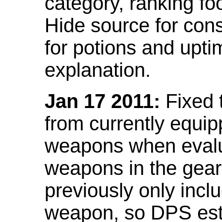
category, ranking fo
Hide source for con
for potions and upti
explanation.
Jan 17 2011:
Fixed 
from currently equi
weapons when evalu
weapons in the gear 
previously only incl
weapon, so DPS est