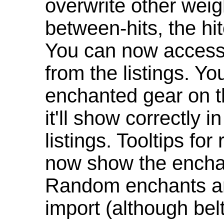
overwrite other weig
between-hits, the hit
You can now access 
from the listings. Y
enchanted gear on t
it'll show correctly 
listings. Tooltips f
now show the enchan
Random enchants are
import (although be