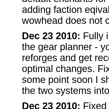
adding faction eqival
wowhead does not co
Dec 23 2010:
Fully 
the gear planner - y
reforges and get re
optimal changes. Fix
some point soon I s
the two systems int
Dec 23 2010:
Fixed 