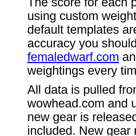
The score for each p
using custom weight
default templates ar
accuracy you shoul
femaledwarf.com
and
weightings every ti
All data is pulled 
wowhead.com and up
new gear is release
included. New gear 