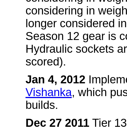
considering in weigh
longer considered in
Season 12 gear is co
Hydraulic sockets a
scored).
Jan 4, 2012
Impleme
Vishanka
, which pus
builds.
Dec 27 2011
Tier 13