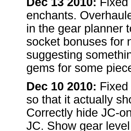
Dec 13 2010:
Fixed 
enchants. Overhaule
in the gear planner 
socket bonuses for 
suggesting something
gems for some piec
Dec 10 2010:
Fixed 
so that it actually 
Correctly hide JC-on
JC. Show gear leve