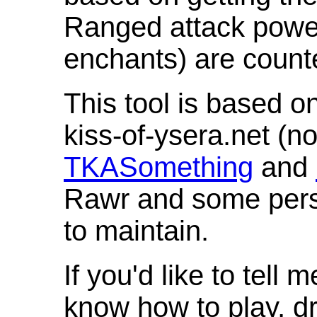
Ranged attack powe
enchants) are count
This tool is based o
kiss-of-ysera.net (n
TKASomething
and
Rawr and some pers
to maintain.
If you'd like to tell 
know how to play, d