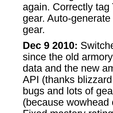
again. Correctly tag
gear. Auto-generate
gear.
Dec 9 2010:
Switche
since the old armor
data and the new am
API (thanks blizzar
bugs and lots of gea
(because wowhead do