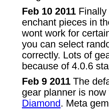
Feb 10 2011
Finally
enchant pieces in the
wont work for certain
you can select ran
correctly. Lots of 
because of 4.0.6 st
Feb 9 2011
The defa
gear planner is now
Diamond
. Meta gem 