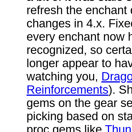
refresh the enchant 
changes in 4.x. Fixe
every enchant now ha
recognized, so cert
longer appear to hav
watching you,
Drag
Reinforcements
). S
gems on the gear se
picking based on st
proc gems like
Thun