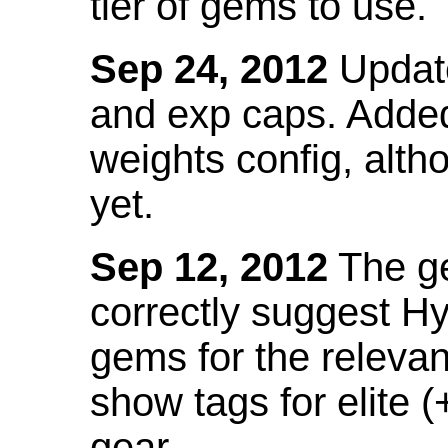
tier of gems to use.
Sep 24, 2012
Update
and exp caps. Added
weights config, alth
yet.
Sep 12, 2012
The ge
correctly suggest H
gems for the relevant
show tags for elite (
gear.