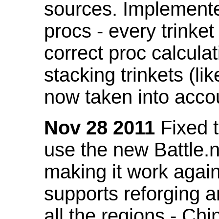
sources. Implemented
procs - every trinket
correct proc calcul
stacking trinkets (li
now taken into acco
Nov 28 2011
Fixed t
use the new Battle.n
making it work again
supports reforging a
all the regions - Ch