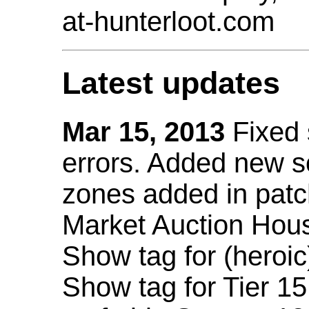
at-hunterloot.com
Latest updates
Mar 15, 2013
Fixed
errors. Added new 
zones added in patc
Market Auction Hou
Show tag for (heroic
Show tag for Tier 1