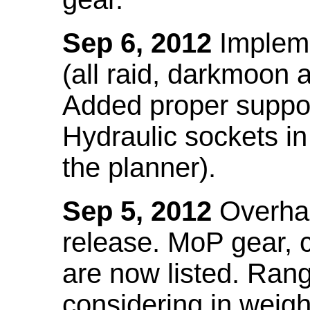
Sep 6, 2012
Impleme
(all raid, darkmoon
Added proper suppo
Hydraulic sockets in 
the planner).
Sep 5, 2012
Overhau
release. MoP gear,
are now listed. Ra
considering in weigh