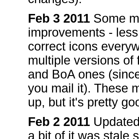
Feb 3 2011
Some mo
improvements - less
correct icons everyw
multiple versions of
and BoA ones (sinc
you mail it). These
up, but it's pretty g
Feb 2 2011
Updated 
a bit of it was stale 