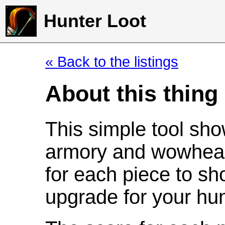
Hunter Loot
« Back to the listings
About this thing
This simple tool sho
armory and wowhead
for each piece to sh
upgrade for your hun