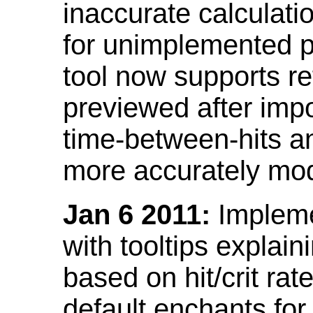
inaccurate calculati
for unimplemented p
tool now supports ref
previewed after impo
time-between-hits an
more accurately mode
Jan 6 2011:
Implemen
with tooltips explain
based on hit/crit ra
default enchants fo