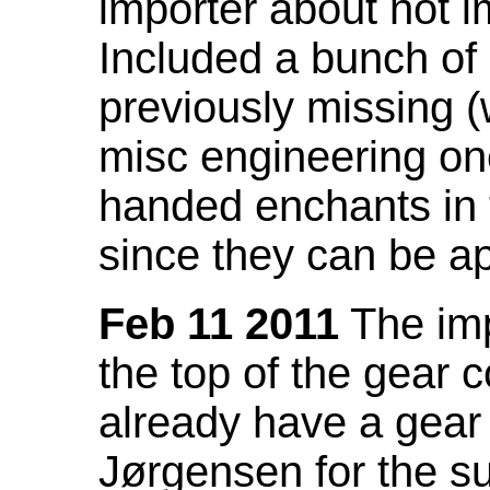
importer about not i
Included a bunch of
previously missing
misc engineering on
handed enchants in 
since they can be ap
Feb 11 2011
The imp
the top of the gear c
already have a gear 
Jørgensen for the su