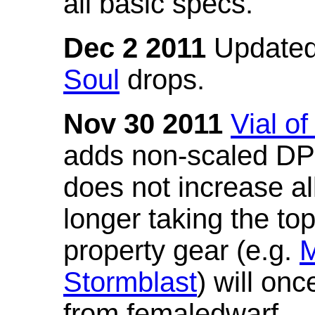
all basic specs.
Dec 2 2011
Updated
Soul
drops.
Nov 30 2011
Vial o
adds non-scaled DPS
does not increase all
longer taking the to
property gear (e.g.
M
Stormblast
) will onc
from femaledwarf.