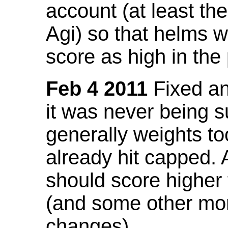
account (at least th
Agi) so that helms w
score as high in the
Feb 4 2011
Fixed an 
it was never being 
generally weights to
already hit capped. 
should score higher
(and some other mor
changes).