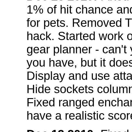
1% of hit chance an
for pets. Removed 
hack. Started work o
gear planner - can't
you have, but it doe
Display and use att
Hide sockets colum
Fixed ranged enchant
have a realistic scor