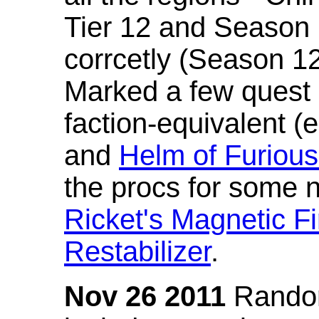
Tier 12 and Season 
corrcetly (Season 1
Marked a few quest 
faction-equivalent (
and
Helm of Furious
the procs for some n
Ricket's Magnetic Fi
Restabilizer
.
Nov 26 2011
Random