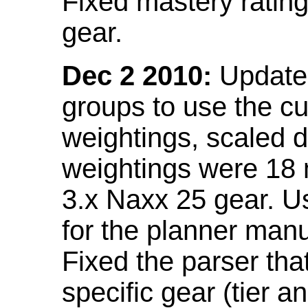
Fixed mastery ratin
gear.
Dec 2 2010:
Updated
groups to use the c
weightings, scaled 
weightings were 18
3.x Naxx 25 gear. U
for the planner manu
Fixed the parser that
specific gear (tier a