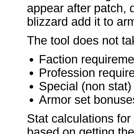
appear after patch,
blizzard add it to ar
The tool does not ta
Faction requireme
Profession requir
Special (non stat)
Armor set bonuse
Stat calculations fo
based on getting the