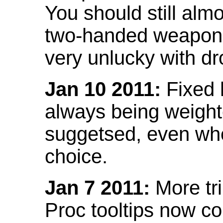
You should still almo
two-handed weapon 
very unlucky with dr
Jan 10 2011:
Fixed h
always being weight
suggetsed, even when
choice.
Jan 7 2011:
More tr
Proc tooltips now co