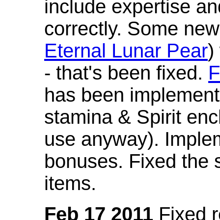
include expertise a
correctly. Some new
Eternal Lunar Pear
)
- that's been fixed.
F
has been implement
stamina & Spirit en
use anyway). Imple
bonuses. Fixed the s
items.
Feb 17 2011
Fixed 