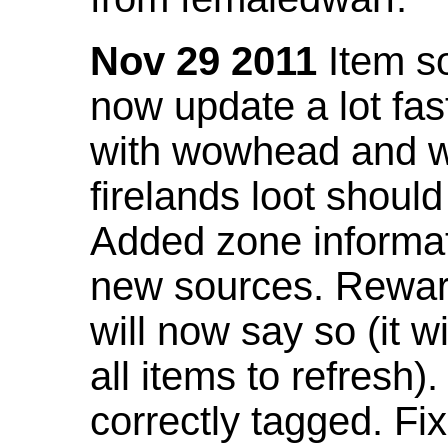
Nov 29 2011
Item so
now update a lot fast
with wowhead and wil
firelands loot shoul
Added zone informat
new sources. Rewar
will now say so (it w
all items to refresh).
correctly tagged. F