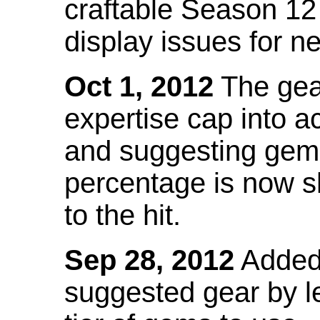
craftable Season 12
display issues for n
Oct 1, 2012
The gea
expertise cap into 
and suggesting gems
percentage is now s
to the hit.
Sep 28, 2012
Added t
suggested gear by l