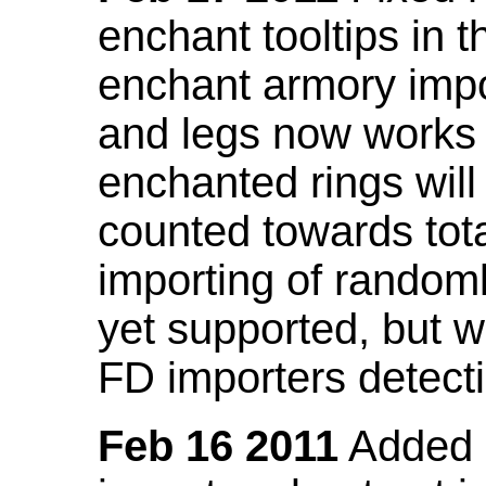
enchant tooltips in 
enchant armory impo
and legs now works
enchanted rings will
counted towards tot
importing of random
yet supported, but wi
FD importers detecti
Feb 16 2011
Added a