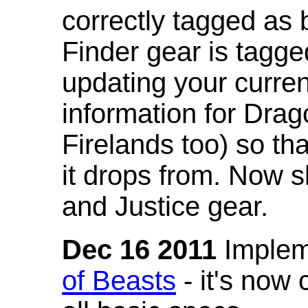
correctly tagged as 
Finder gear is tagg
updating your curren
information for Dra
Firelands too) so th
it drops from. Now s
and Justice gear.
Dec 16 2011
Implem
of Beasts
- it's now 