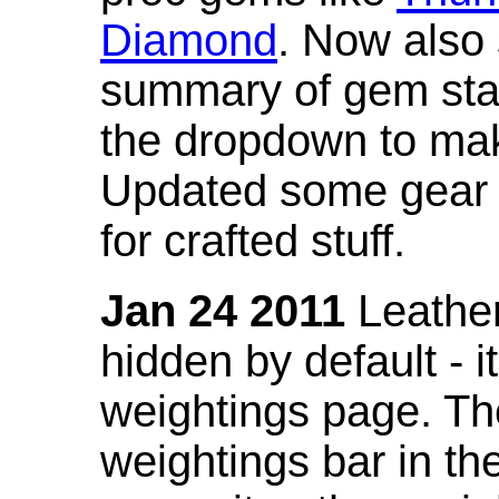
Diamond
. Now also
summary of gem stat
the dropdown to mak
Updated some gear s
for crafted stuff.
Jan 24 2011
Leather
hidden by default - 
weightings page. Th
weightings bar in the