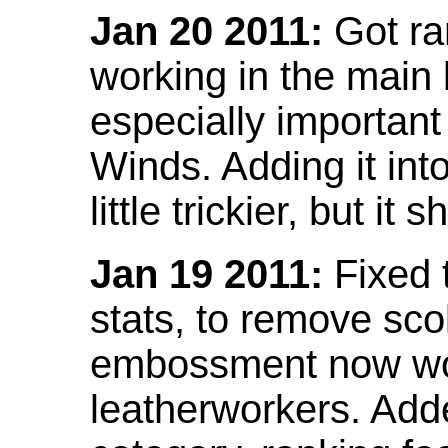
Jan 20 2011:
Got ra
working in the main l
especially important
Winds. Adding it into
little trickier, but i
Jan 19 2011:
Fixed 
stats, to remove sco
embossment now wor
leatherworkers. Ad