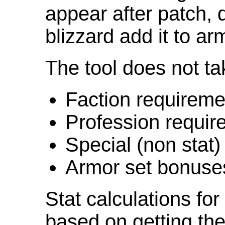
appear after patch,
blizzard add it to ar
The tool does not ta
Faction requireme
Profession requir
Special (non stat)
Armor set bonuse
Stat calculations fo
based on getting the