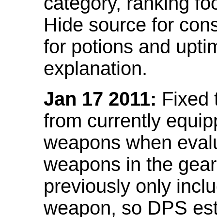
category, ranking fo
Hide source for con
for potions and upti
explanation.
Jan 17 2011:
Fixed 
from currently equi
weapons when evalu
weapons in the gear 
previously only incl
weapon, so DPS est