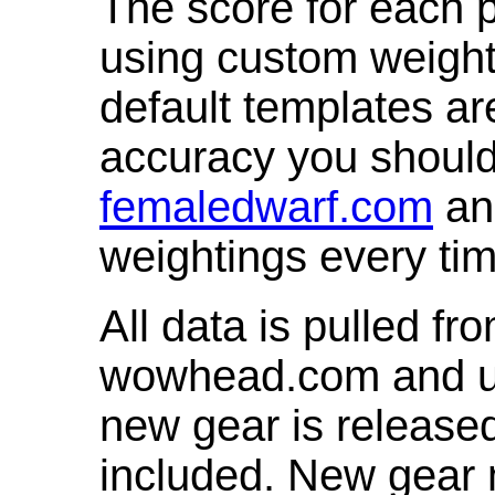
The score for each p
using custom weight
default templates ar
accuracy you shoul
femaledwarf.com
and
weightings every ti
All data is pulled 
wowhead.com and up
new gear is release
included. New gear 