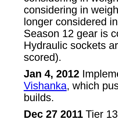
considering in weigh
longer considered in
Season 12 gear is co
Hydraulic sockets a
scored).
Jan 4, 2012
Impleme
Vishanka
, which pus
builds.
Dec 27 2011
Tier 13