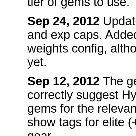
tier of gems to use.
Sep 24, 2012
Update
and exp caps. Added
weights config, alth
yet.
Sep 12, 2012
The ge
correctly suggest H
gems for the relevant
show tags for elite (
gear.