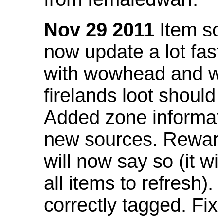
Nov 29 2011
Item so
now update a lot fast
with wowhead and wil
firelands loot shoul
Added zone informat
new sources. Rewar
will now say so (it w
all items to refresh).
correctly tagged. F