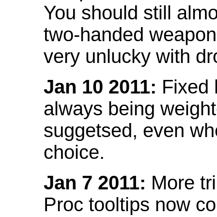
You should still almo
two-handed weapon 
very unlucky with dr
Jan 10 2011:
Fixed h
always being weight
suggetsed, even when
choice.
Jan 7 2011:
More tr
Proc tooltips now co