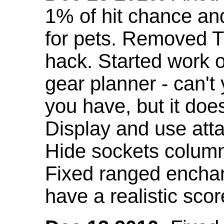
1% of hit chance an
for pets. Removed 
hack. Started work o
gear planner - can't
you have, but it doe
Display and use att
Hide sockets colum
Fixed ranged enchant
have a realistic scor