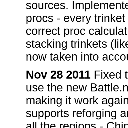
sources. Implemented
procs - every trinket
correct proc calcul
stacking trinkets (li
now taken into acco
Nov 28 2011
Fixed t
use the new Battle.n
making it work again
supports reforging a
all the regions - Ch