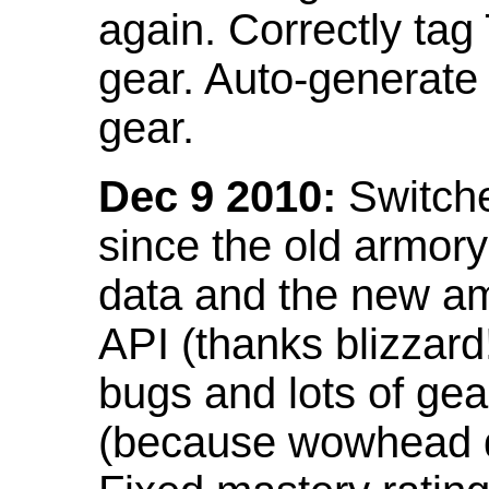
again. Correctly tag
gear. Auto-generate
gear.
Dec 9 2010:
Switche
since the old armor
data and the new am
API (thanks blizzar
bugs and lots of gea
(because wowhead do