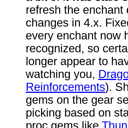
refresh the enchant 
changes in 4.x. Fixe
every enchant now ha
recognized, so cert
longer appear to hav
watching you,
Drag
Reinforcements
). S
gems on the gear se
picking based on st
proc gems like
Thun