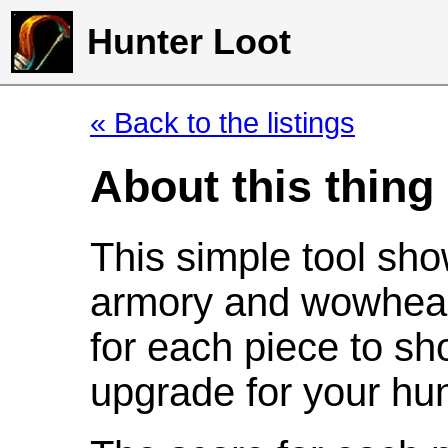
Hunter Loot
« Back to the listings
About this thing
This simple tool sho
armory and wowhead
for each piece to sh
upgrade for your hun