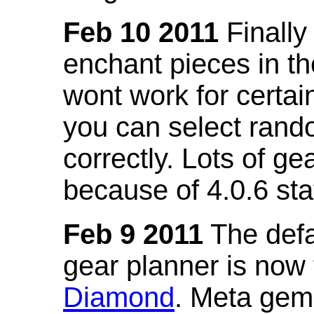
Feb 10 2011
Finally
enchant pieces in the
wont work for certain
you can select ran
correctly. Lots of 
because of 4.0.6 st
Feb 9 2011
The defa
gear planner is now
Diamond
. Meta gem 