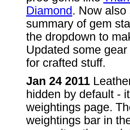
Diamond
. Now also
summary of gem stat
the dropdown to mak
Updated some gear s
for crafted stuff.
Jan 24 2011
Leather
hidden by default - 
weightings page. Th
weightings bar in the