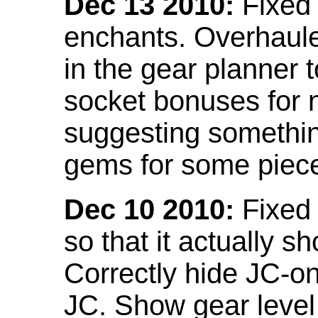
Dec 13 2010:
Fixed 
enchants. Overhaule
in the gear planner 
socket bonuses for 
suggesting something
gems for some piec
Dec 10 2010:
Fixed 
so that it actually 
Correctly hide JC-on
JC. Show gear leve