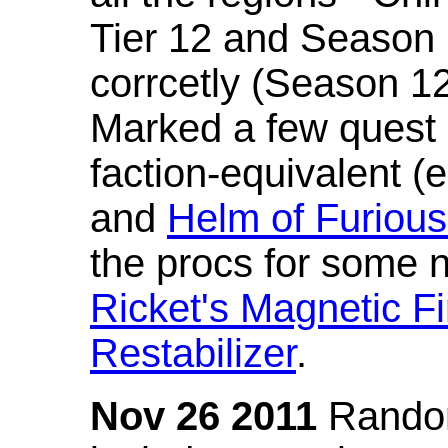
Tier 12 and Season 
corrcetly (Season 1
Marked a few quest 
faction-equivalent (
and
Helm of Furious
the procs for some n
Ricket's Magnetic Fi
Restabilizer
.
Nov 26 2011
Random