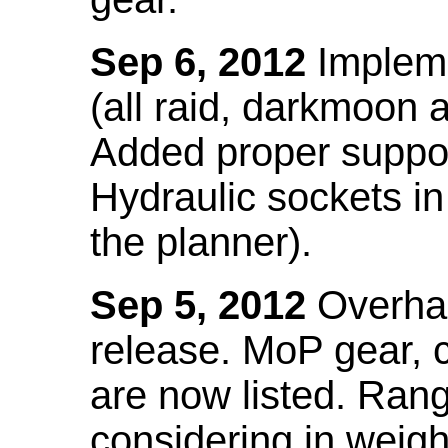
Sep 6, 2012
Impleme
(all raid, darkmoon
Added proper suppo
Hydraulic sockets in 
the planner).
Sep 5, 2012
Overhau
release. MoP gear,
are now listed. Ra
considering in weigh