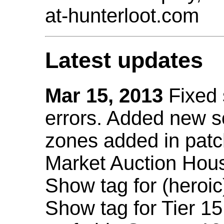
at-hunterloot.com
Latest updates
Mar 15, 2013
Fixed
errors. Added new 
zones added in patc
Market Auction Hou
Show tag for (heroic
Show tag for Tier 1