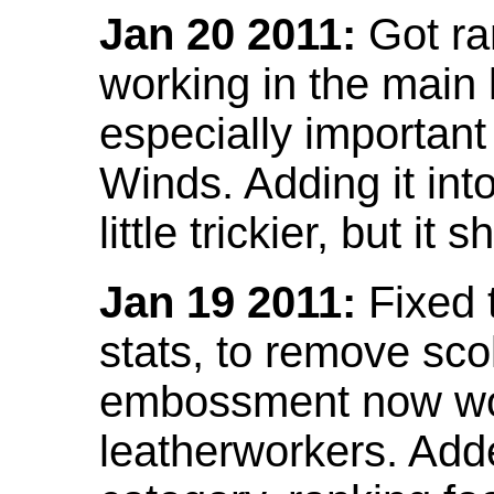
Jan 20 2011:
Got ra
working in the main l
especially important
Winds. Adding it into
little trickier, but i
Jan 19 2011:
Fixed 
stats, to remove sco
embossment now wor
leatherworkers. Ad