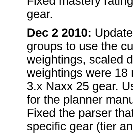
Fixed mastery ratin
gear.
Dec 2 2010:
Updated
groups to use the c
weightings, scaled 
weightings were 18
3.x Naxx 25 gear. U
for the planner manu
Fixed the parser that
specific gear (tier a