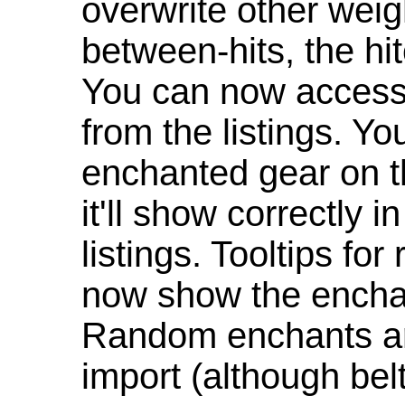
overwrite other weig
between-hits, the hit
You can now access 
from the listings. Y
enchanted gear on t
it'll show correctly 
listings. Tooltips f
now show the enchan
Random enchants are
import (although be