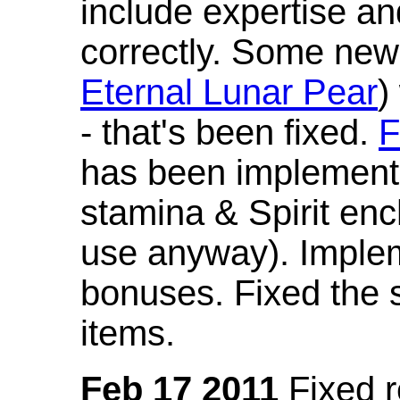
include expertise a
correctly. Some new
Eternal Lunar Pear
)
- that's been fixed.
F
has been implement
stamina & Spirit en
use anyway). Imple
bonuses. Fixed the s
items.
Feb 17 2011
Fixed 