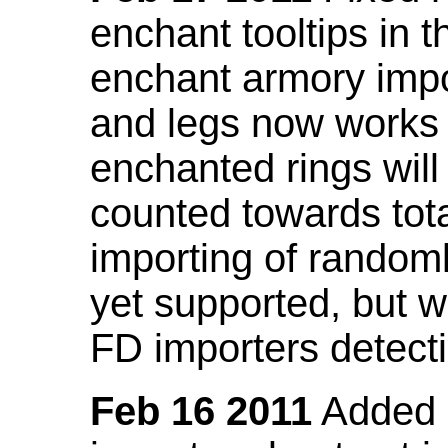
enchant tooltips in 
enchant armory impo
and legs now works
enchanted rings will
counted towards tot
importing of random
yet supported, but wi
FD importers detecti
Feb 16 2011
Added a