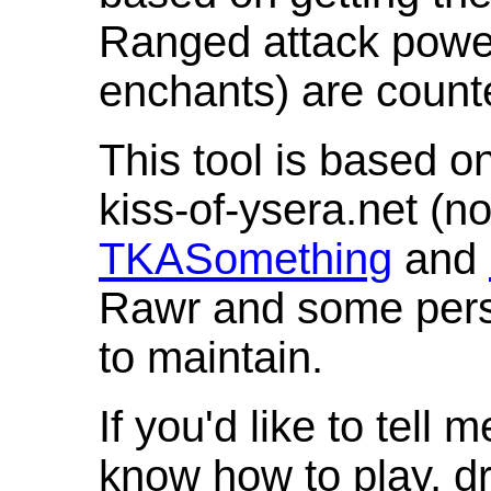
Ranged attack powe
enchants) are count
This tool is based o
kiss-of-ysera.net (n
TKASomething
and
Rawr and some pers
to maintain.
If you'd like to tell 
know how to play, d