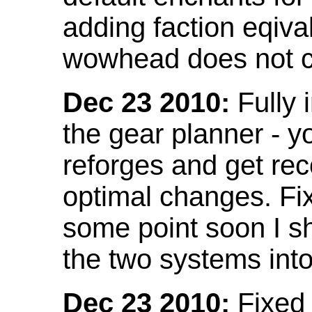
adding faction eqival
wowhead does not co
Dec 23 2010:
Fully 
the gear planner - y
reforges and get re
optimal changes. Fix
some point soon I s
the two systems int
Dec 23 2010:
Fixed 