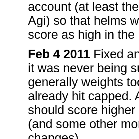
account (at least th
Agi) so that helms w
score as high in the
Feb 4 2011
Fixed an 
it was never being 
generally weights to
already hit capped. 
should score higher
(and some other mor
changes).