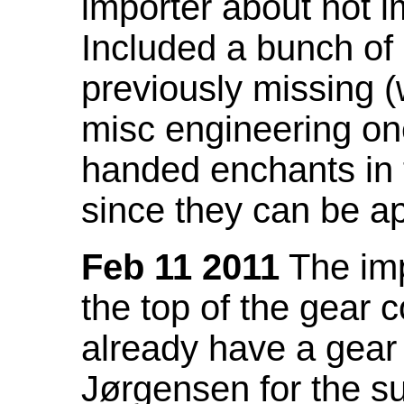
importer about not i
Included a bunch of
previously missing
misc engineering on
handed enchants in 
since they can be ap
Feb 11 2011
The imp
the top of the gear c
already have a gear 
Jørgensen for the su