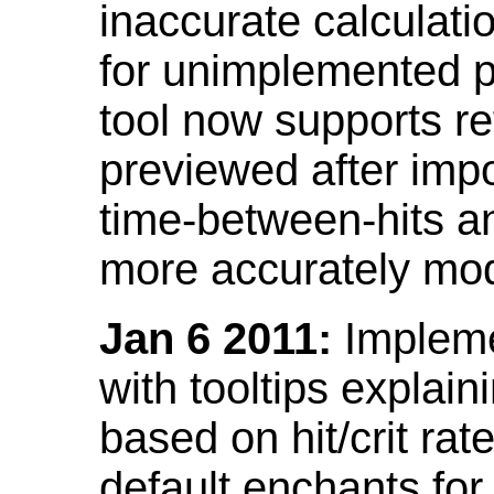
inaccurate calculati
for unimplemented p
tool now supports ref
previewed after impo
time-between-hits an
more accurately mode
Jan 6 2011:
Implemen
with tooltips explain
based on hit/crit ra
default enchants fo