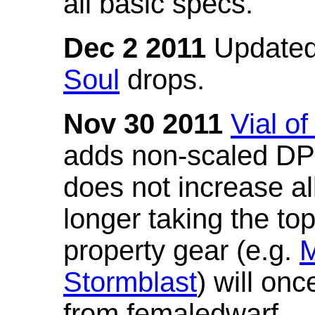
all basic specs.
Dec 2 2011
Updated
Soul
drops.
Nov 30 2011
Vial o
adds non-scaled DPS
does not increase all
longer taking the to
property gear (e.g.
M
Stormblast
) will onc
from femaledwarf.