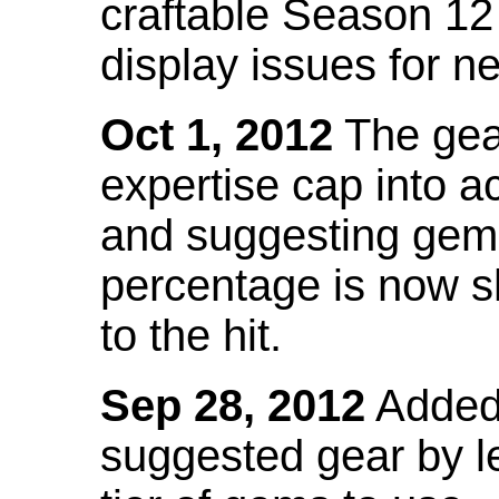
craftable Season 12
display issues for n
Oct 1, 2012
The gea
expertise cap into 
and suggesting gems
percentage is now s
to the hit.
Sep 28, 2012
Added t
suggested gear by l