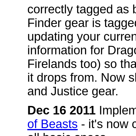
correctly tagged as 
Finder gear is tagg
updating your curren
information for Dra
Firelands too) so th
it drops from. Now s
and Justice gear.
Dec 16 2011
Implem
of Beasts
- it's now 