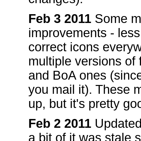
Feb 3 2011
Some mo
improvements - less
correct icons everyw
multiple versions of
and BoA ones (sinc
you mail it). These
up, but it's pretty g
Feb 2 2011
Updated 
a bit of it was stale 